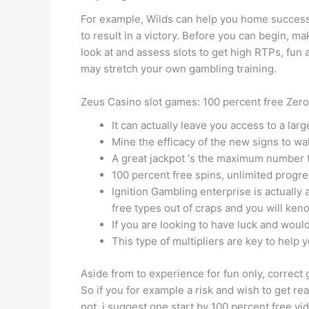
For example, Wilds can help you home successf
to result in a victory. Before you can begin, m
look at and assess slots to get high RTPs, fu
may stretch your own gambling training.
Zeus Casino slot games: 100 percent free Zer
It can actually leave you access to a lar
Mine the efficacy of the new signs to wal
A great jackpot ‘s the maximum number t
100 percent free spins, unlimited progr
Ignition Gambling enterprise is actually 
free types out of craps and you will keno
If you are looking to have luck and woul
This type of multipliers are key to hel
Aside from to experience for fun only, correct 
So if you for example a risk and wish to get re
not, i suggest one start by 100 percent free vi