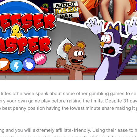
titles otherwise speak about some other gambling games to see if
y your own game play before raising the limits. Despite 31 payl
he best penny position having the lowest minute share making it 
g and you will extremely affiliate-friendly. Using their ease t