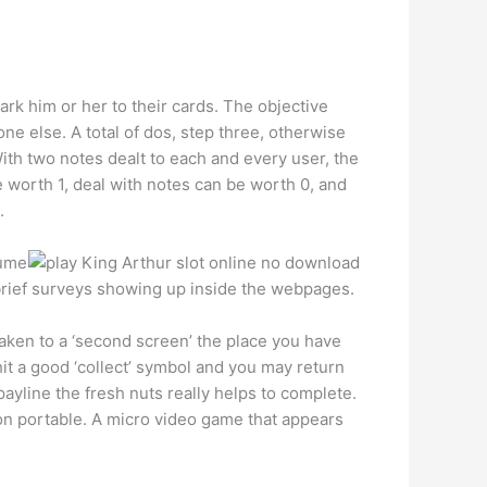
ark him or her to their cards. The objective
e else. A total of dos, step three, otherwise
 With two notes dealt to each and every user, the
e worth 1, deal with notes can be worth 0, and
.
sume
brief surveys showing up inside the webpages.
 taken to a ‘second screen’ the place you have
it a good ‘collect’ symbol and you may return
payline the fresh nuts really helps to complete.
n portable. A micro video game that appears