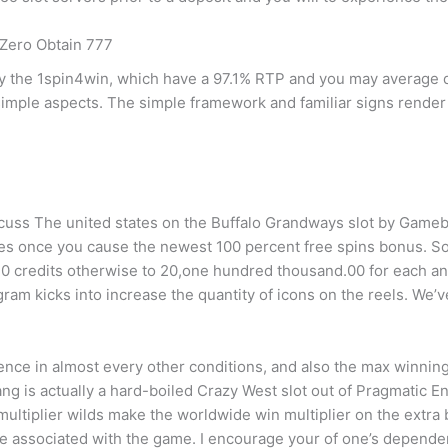
 Zero Obtain 777
y the 1spin4win, which have a 97.1% RTP and you may average dif
 simple aspects. The simple framework and familiar signs render a
cuss The united states on the Buffalo Grandways slot by Gamebe
tes once you cause the newest 100 percent free spins bonus. So
.40 credits otherwise to 20,one hundred thousand.00 for each and
am kicks into increase the quantity of icons on the reels. We’
ence in almost every other conditions, and also the max winni
g is actually a hard-boiled Crazy West slot out of Pragmatic Enjo
ultiplier wilds make the worldwide win multiplier on the extra b
ee associated with the game. I encourage your of one’s depende