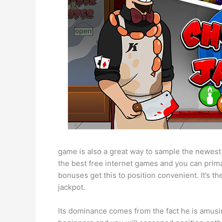
game is also a great way to sample the newest 
the best free internet games and you can primar
bonuses get this to position convenient. It’s t
jackpot.
Its dominance comes from the fact he is amusin