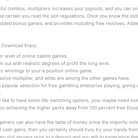
ul combos, multipliers increases your payouts, and you can vol
ake certain you read the slot regulations. Once you know the sl
n added bonus games, and provides including free revolves. Add
o Download Enjoy
ger level of online casino games.
k out with realistic degrees of profit the long term.
o winnings to your a position online game.
essive multiplier, and wilds are among the other games have.
a popular selection for free gambling enterprise playing, giving 
.
d like to have some life-switching options, your maybe need so
p you achieving the higher perks away from 100 percent free Dou
gamers can also have the taste of money since the majority onlin
al cash gains, then you certainly should truly try your hands fro
deo slot servers prior to a deposit and you will to experience th