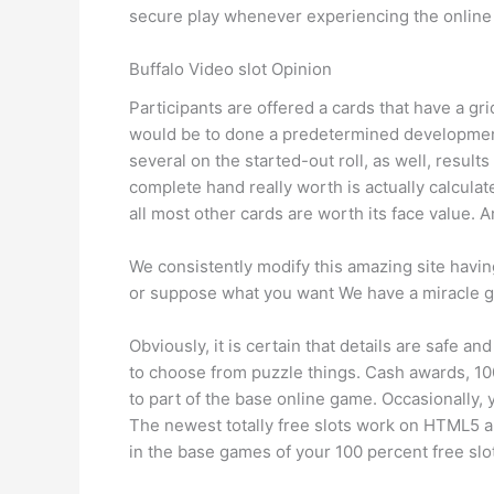
secure play whenever experiencing the online
Buffalo Video slot Opinion
Participants are offered a cards that have a gr
would be to done a predetermined development, 
several on the started-out roll, as well, result
complete hand really worth is actually calculat
all most other cards are worth its face value. An
We consistently modify this amazing site hav
or suppose what you want We have a miracle g
Obviously, it is certain that details are safe 
to choose from puzzle things. Cash awards, 100
to part of the base online game. Occasionally, 
The newest totally free slots work on HTML5 a
in the base games of your 100 percent free slo