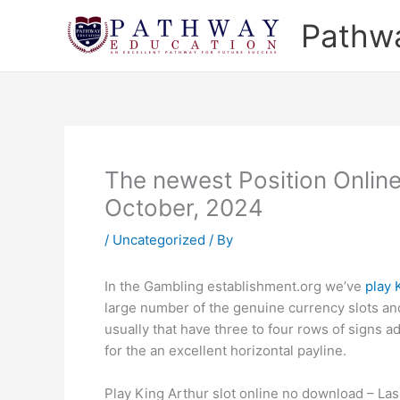
Skip
Pathw
to
content
The newest Position Online
October, 2024
/
Uncategorized
/ By
In the Gambling establishment.org we’ve
play 
large number of the genuine currency slots and 
usually that have three to four rows of signs ad
for the an excellent horizontal payline.
Play King Arthur slot online no download – La