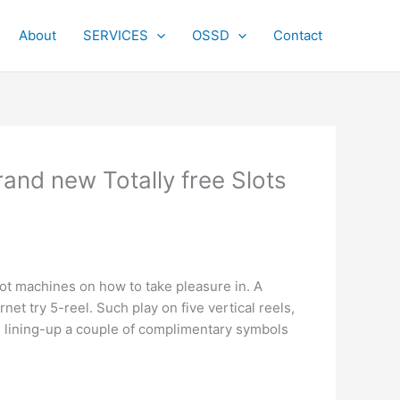
About
SERVICES
OSSD
Contact
and new Totally free Slots
lot machines on how to take pleasure in. A
et try 5-reel. Such play on five vertical reels,
 lining-up a couple of complimentary symbols