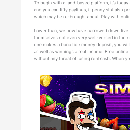
To begin with a land-based platform, it’s today
and you can fifty paylines, it penny slot also 
which may be re-brought about. Play with onli
Lower than, we now have narrowed down five of
themselves not even very well-versed in the reg
one makes a bona fide money deposit, you will g
as well as winnings a real income. Free onlin
without any threat of losing real cash. When y