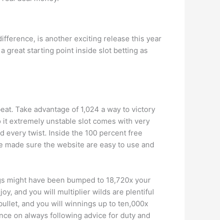
ference, is another exciting release this year​
 great starting point inside slot betting as
at. Take advantage of 1,024 a way to victory
 it extremely unstable slot comes with very
 every twist. Inside the 100 percent free
ve made sure the website are easy to use and
ngs might have been bumped to 18,720x your
y, and you will multiplier wilds are plentiful
ullet, and you will winnings up to ten,000x
nce on always following advice for duty and