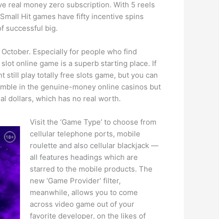
ave real money zero subscription. With 5 reels
 Small Hit games have fifty incentive spins
f successful big.
October. Especially for people who find
lot online game is a superb starting place. If
still play totally free slots game, but you can
gamble in the genuine-money online casinos but
l dollars, which has no real worth.
Visit the ‘Game Type’ to choose from
cellular telephone ports, mobile
roulette and also cellular blackjack —
all features headings which are
starred to the mobile products. The
new ‘Game Provider’ filter,
meanwhile, allows you to come
across video game out of your
favorite developer, on the likes of