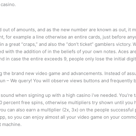
 casino.
id out of amounts, and as the new number are known as out, it m
for example a line otherwise an entire cards, just before anyon
s in a great “craps,” and also the “don’t ticket” gamblers victory.
ed with the addition of in the beliefs of your own notes. Aces ar
d in case the entire exceeds 9, people only lose the initial digit
ing the brand new video game and advancements. Instead of as
un – We query! You will observe views buttons and frequently 
and sound when signing up with a high casino i’ve needed. You’re
 percent free spins, otherwise multipliers try shown until you h
you can also earn a multiplier (2x, 3x) on the people successful 
pp, so you can enjoy almost all your video game on your commo
t machine.