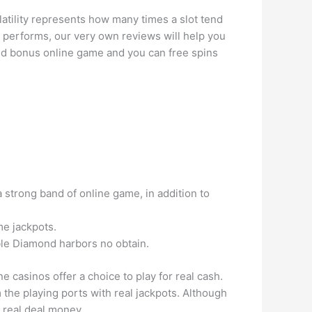
atility represents how many times a slot tend
ot performs, our very own reviews will help you
ed bonus online game and you can free spins
a strong band of online game, in addition to
me jackpots.
ble Diamond harbors no obtain.
e casinos offer a choice to play for real cash.
m the playing ports with real jackpots. Although
e real deal money.