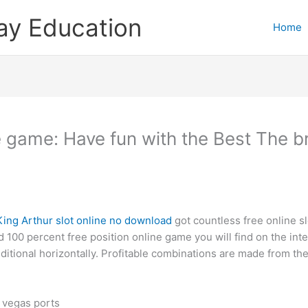
ay Education
Home
 game: Have fun with the Best The br
King Arthur slot online no download
got countless free online s
100 percent free position online game you will find on the intern
ditional horizontally.
Profitable combinations are made from the
s vegas ports