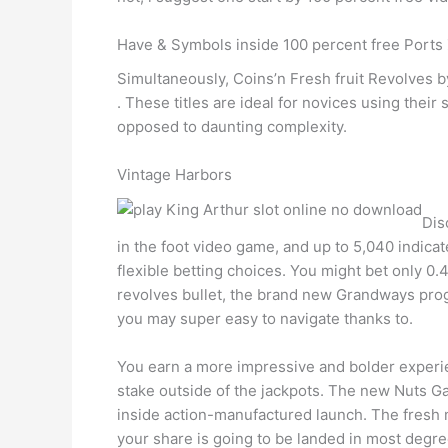
Have & Symbols inside 100 percent free Ports
Simultaneously, Coins’n Fresh fruit Revolves b
. These titles are ideal for novices using their
opposed to daunting complexity.
Vintage Harbors
Dis
in the foot video game, and up to 5,040 indica
flexible betting choices. You might bet only 0
revolves bullet, the brand new Grandways progr
you may super easy to navigate thanks to.
You earn a more impressive and bolder experi
stake outside of the jackpots. The new Nuts Gan
inside action-manufactured launch. The fresh m
your share is going to be landed in most degr