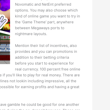
Novomatic and NetEnt preferred
options. You may also choose which
kind of online game you want to try in
the ‘Game Theme’ part, anywhere
between Megaways ports to
nightmare layouts.
Mention their list of incentives, also
provides and you can promotions in
addition to their betting criteria
before you start to experience for
real currency. 100 percent free online
 you’ll like to play for real money. There are
ines not lookin including impressive, all the
possible for earning profits and having a great
o have gamble he could be good for one another