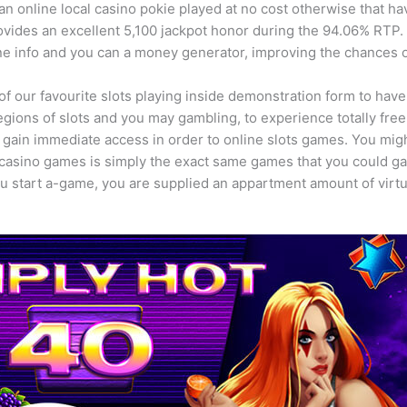
 an online local casino pokie played at no cost otherwise that h
provides an excellent 5,100 jackpot honor during the 94.06% RTP.
ne info and you can a money generator, improving the chances o
 our favourite slots playing inside demonstration form to have 
ions of slots and you may gambling, to experience totally free s
ain immediate access in order to online slots games. You might 
e casino games is simply the exact same games that you could 
ou start a-game, you are supplied an appartment amount of virtua