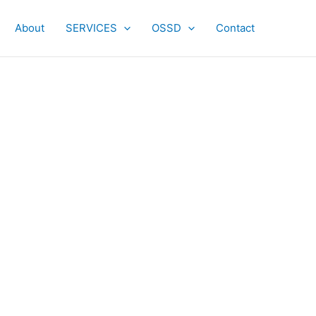
About
SERVICES
OSSD
Contact