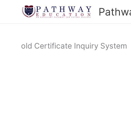
Skip
Pathw
to
content
old Certificate Inquiry System