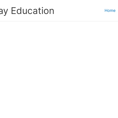
ay Education
Home