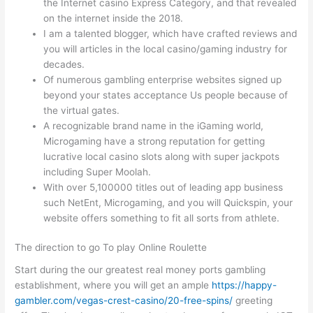
the Internet casino Express Category, and that revealed
on the internet inside the 2018.
I am a talented blogger, which have crafted reviews and
you will articles in the local casino/gaming industry for
decades.
Of numerous gambling enterprise websites signed up
beyond your states acceptance Us people because of
the virtual gates.
A recognizable brand name in the iGaming world,
Microgaming have a strong reputation for getting
lucrative local casino slots along with super jackpots
including Super Moolah.
With over 5,100000 titles out of leading app business
such NetEnt, Microgaming, and you will Quickspin, your
website offers something to fit all sorts from athlete.
The direction to go To play Online Roulette
Start during the our greatest real money ports gambling
establishment, where you will get an ample
https://happy-
gambler.com/vegas-crest-casino/20-free-spins/
greeting