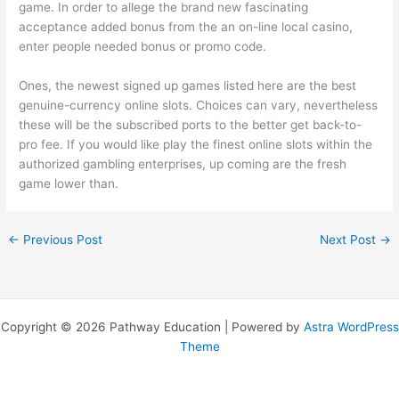
game. In order to allege the brand new fascinating
acceptance added bonus from the an on-line local casino,
enter people needed bonus or promo code.
Ones, the newest signed up games listed here are the best
genuine-currency online slots. Choices can vary, nevertheless
these will be the subscribed ports to the better get back-to-
pro fee. If you would like play the finest online slots within the
authorized gambling enterprises, up coming are the fresh
game lower than.
←
Previous Post
Next Post
→
Copyright © 2026 Pathway Education | Powered by
Astra WordPress
Theme