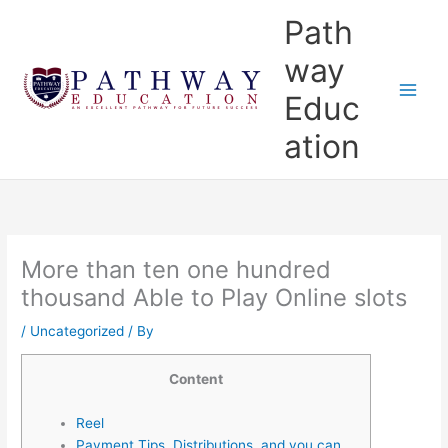
Skip
Main
Path
to
Menu
content
way
Educ
ation
More than ten one hundred
thousand Able to Play Online slots
/
Uncategorized
/ By
Content
Reel
Payment Tips, Distributions, and you can