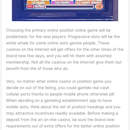
Choosing the primary online position online game will be
problematic for the new players. Progressive slots will be the
white whale for some online slots games people. These
casinos on the internet will get offers for the other times of the
brand new few days, and you will hit them with assorted
membership. Not all the casinos on the internet give them but
benefit from the of those who do.
Very, no matter what online casino or position game you
decide on out of the listing, you could gamble real cash
cellular ports thanks to people mobile phone otherwise pill.
When deciding on a gambling establishment app to have
mobile slots, think about the set of position headings and you
may attractive incentives readily available. Before making a
deposit from the an on-line casino, be sure the brand new
requirements out of extra offers for the better online position