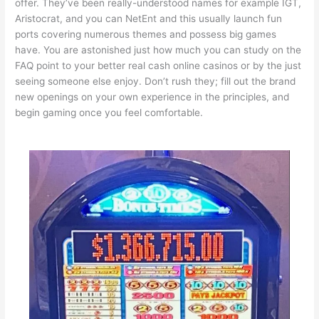
offer. They’ve been really-understood names for example IGT,
Aristocrat, and you can NetEnt and this usually launch fun
ports covering numerous themes and possess big games
have. You are astonished just how much you can study on the
FAQ point to your better real cash online casinos or by the just
seeing someone else enjoy. Don’t rush they; fill out the brand
new openings on your own experience in the principles, and
begin gaming once you feel comfortable.