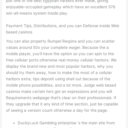
just one of the best Egyptian harbors ever made, giving
enjoyable-occupied gameplay which have an excellent 576
win-all-means system inside play.
Payment Tips, Distributions, and you can Defense inside Web
based casinos
You can also property Rumpel Respins and you can scatter
values around 50x your complete wager. Because the a
mobile player, you’ll have the option so you can spin to the
free cellular ports otherwise real money cellular harbors. We
display the brand new and most popular harbors, why you
should try them away, how to make the most of a cellular
harbors extra, tips deposit using shell out because of the
mobile phone possibilities, and a lot more. Judge web based
casinos make certain he’s got an expressions and you will
Requirements webpage that’s clear on their professionals. If
they upgrade that it any kind of time section, just be capable
of seeing a version count otherwise a day for the page.
DuckyLuck Gambling enterprise ‘s the main site from