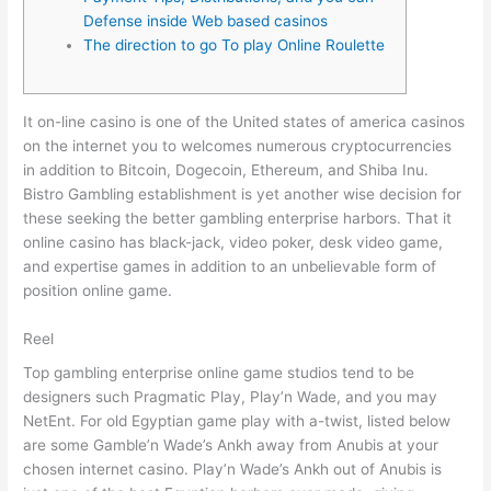
Defense inside Web based casinos
The direction to go To play Online Roulette
It on-line casino is one of the United states of america casinos
on the internet you to welcomes numerous cryptocurrencies
in addition to Bitcoin, Dogecoin, Ethereum, and Shiba Inu.
Bistro Gambling establishment is yet another wise decision for
these seeking the better gambling enterprise harbors.
That it
online casino has black-jack, video poker, desk video game,
and expertise games in addition to an unbelievable form of
position online game.
Reel
Top gambling enterprise online game studios tend to be
designers such Pragmatic Play, Play’n Wade, and you may
NetEnt. For old Egyptian game play with a-twist, listed below
are some Gamble’n Wade’s Ankh away from Anubis at your
chosen internet casino. Play’n Wade’s Ankh out of Anubis is