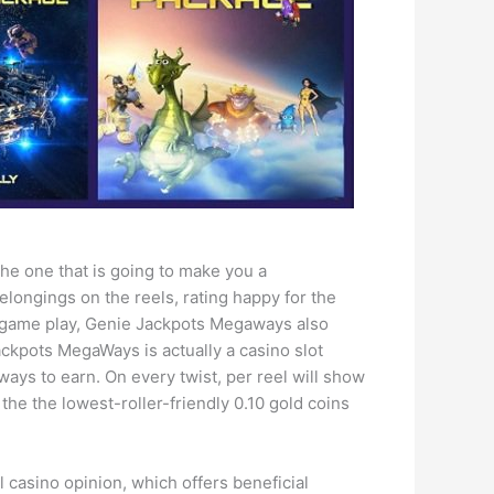
the one that is going to make you a
belongings on the reels, rating happy for the
rd game play, Genie Jackpots Megaways also
ckpots MegaWays is actually a casino slot
ays to earn. On every twist, per reel will show
the the lowest-roller-friendly 0.10 gold coins
 casino opinion, which offers beneficial