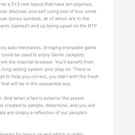
res a 5×3 reel layout that have ten paylines,
u can discover yourself using one of four some
 can bonus symbols, all of which are to the
ipants claimed’t end up being upset on the RTP
renzy auto mechanics, bringing enjoyable game
r could be used to enjoy Genie Jackpots
om the internet browser. You’ll benefit from
s long lasting system your play on. There is
t to help you correct, you start with the fresh
that will be in the sequential buy.
 And when a fact is exterior the preset
 was created to sample, determine, and you will
ts are simply a reflection of our people’s
pears for hours on end which is really