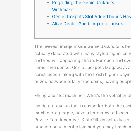
Regarding the Genie Jackpots
Wishmaker
Genie Jackpots Slot Added bonus Has
Alive Dealer Gambling enterprises
The newest image inside Genie Jackpots is bes
actually decorated with many styled signs, as we
and you will appealing shade. For each and eve
immersive sense.
Genie Jackpots Megaways are
construction, along with the fresh higher payin
prizes between totally free spins, having peopl
Flying ace slot machine | What’s the volatility 
Inside our evaluation, i reason for both the ca
much more people, have a tendency to face a top
Puzzle Earn Incentive. SlotoZilla is actually 
function only to entertain and you may teach in