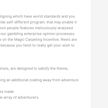
aligning which have world standards and you
de self-different program, that may enable it
pinion people features meticulously analysed
h our gambling enterprise opinion processes.
e on the Magic Carpeting Incentive. Reels are
 because you twist to really get your wish to
lves, are designed to satisfy the theme,
ing an additional coating away from adventure
ves made.
de array of adventurers.