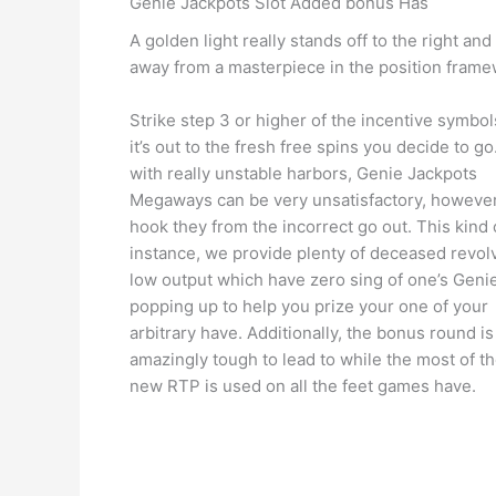
Genie Jackpots Slot Added bonus Has
A golden light really stands off to the right a
away from a masterpiece in the position framew
Strike step 3 or higher of the incentive symbol
it’s out to the fresh free spins you decide to go
with really unstable harbors, Genie Jackpots
Megaways can be very unsatisfactory, however,
hook they from the incorrect go out. This kind 
instance, we provide plenty of deceased revol
low output which have zero sing of one’s Geni
popping up to help you prize your one of your
arbitrary have. Additionally, the bonus round is
amazingly tough to lead to while the most of t
new RTP is used on all the feet games have.