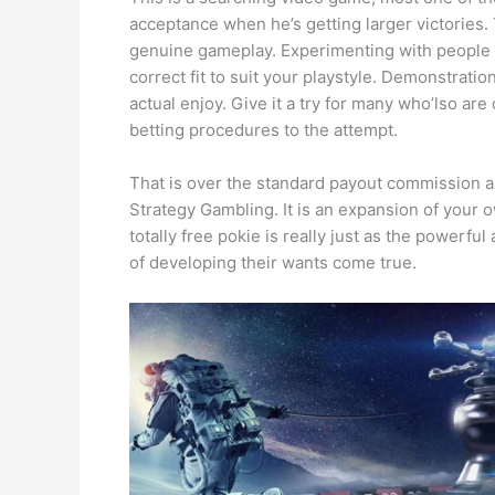
acceptance when he’s getting larger victories.
genuine gameplay. Experimenting with people p
correct fit to suit your playstyle. Demonstratio
actual enjoy. Give it a try for many who’lso ar
betting procedures to the attempt.
That is over the standard payout commission a
Strategy Gambling. It is an expansion of your
totally free pokie is really just as the powerf
of developing their wants come true.