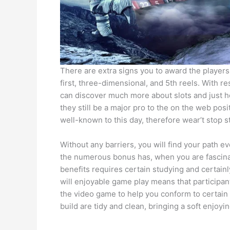
There are extra signs you to award the playe
first, three-dimensional, and 5th reels. With r
can discover much more about slots and just ho
they still be a major pro to the on the web pos
well-known to this day, therefore wear’t stop st
Without any barriers, you will find your path
the numerous bonus has, when you are fascinati
benefits requires certain studying and certain
will enjoyable game play means that participan
the video game to help you conform to certain 
build are tidy and clean, bringing a soft enjo