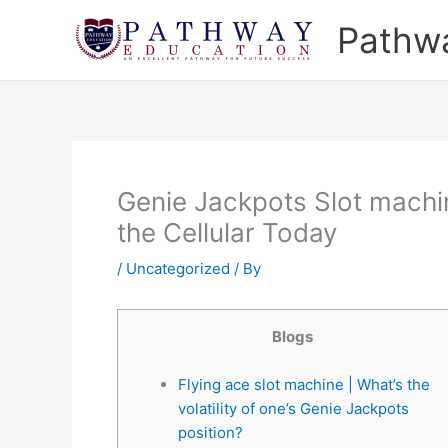
Skip
Pathw
to
content
Genie Jackpots Slot machi
the Cellular Today
/
Uncategorized
/ By
Blogs
Flying ace slot machine | What’s the
volatility of one’s Genie Jackpots
position?