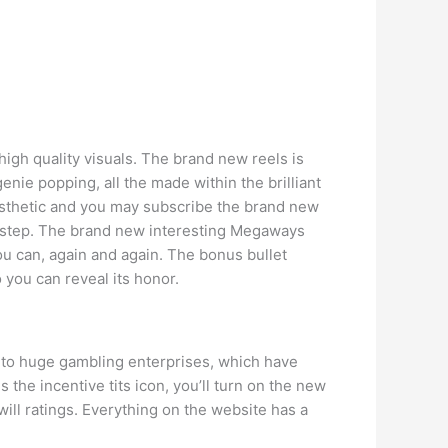
igh quality visuals. The brand new reels is
enie popping, all the made within the brilliant
aesthetic and you may subscribe the brand new
e step. The brand new interesting Megaways
you can, again and again. The bonus bullet
 you can reveal its honor.
 to huge gambling enterprises, which have
the incentive tits icon, you’ll turn on the new
ill ratings. Everything on the website has a