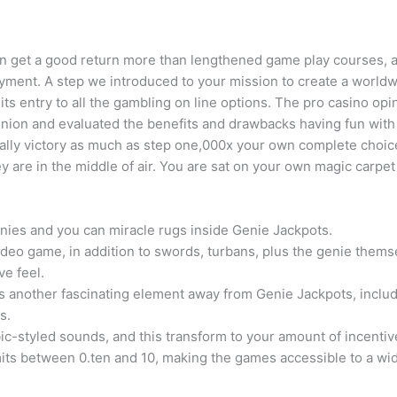
an get a good return more than lengthened game play courses, 
ayment. A step we introduced to your mission to create a worldwi
 its entry to all the gambling on line options. The pro casino o
pinion and evaluated the benefits and drawbacks having fun wit
ially victory as much as step one,000x your own complete choic
y are in the middle of air. You are sat on your own magic carpet
nies and you can miracle rugs inside Genie Jackpots.
eo game, in addition to swords, turbans, plus the genie themse
ve feel.
 another fascinating element away from Genie Jackpots, includ
s.
ic-styled sounds, and this transform to your amount of incenti
imits between 0.ten and 10, making the games accessible to a wi