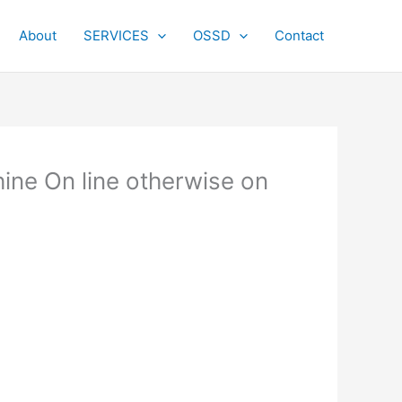
About
SERVICES
OSSD
Contact
ine On line otherwise on