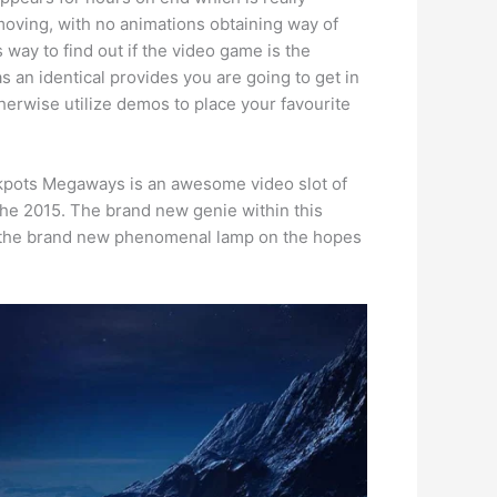
moving, with no animations obtaining way of
ay to find out if the video game is the
as an identical provides you are going to get in
therwise utilize demos to place your favourite
ckpots Megaways is an awesome video slot of
the 2015. The brand new genie within this
crub the brand new phenomenal lamp on the hopes