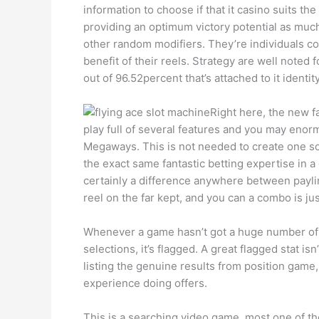
information to choose if that it casino suits t
providing an optimum victory potential as much 
other random modifiers. They’re individuals com
benefit of their reels. Strategy are well noted
out of 96.52percent that’s attached to it identity
Right here, the new f
play full of several features and you may eno
Megaways. This is not needed to create one sof
the exact same fantastic betting expertise in a
certainly a difference anywhere between payline
reel on the far kept, and you can a combo is ju
Whenever a game hasn’t got a huge number of s
selections, it’s flagged. A great flagged stat i
listing the genuine results from position game, 
experience doing offers.
This is a searching video game, most one of t