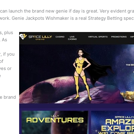
nd can launch the brand new genie if day is great. Very evident 
ork. Genie Jackpots Wishmaker is a real Strategy Betting specia
s, plus
. As
 if you
of
ves or
e
he brand