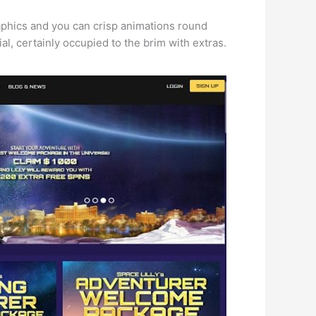
graphics and you can crisp animations round
l, certainly occupied to the brim with extras.