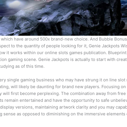
rs which have around 500x brand-new choice. And Bubble Bonus 
espect to the quantity of people looking for it, Genie Jackpots 
w it works within our online slots games publication. Blueprin
ition gaming scene. Genie Jackpots is actually to start with cre
udying as of this time.
 every single gaming business who may have strung it on line sl
ng, will likely be daunting for brand new players. Focusing on 
ly will first become perplexing. The combination away from free
ts remain entertained and have the opportunity to safe unbelie
display versions, maintaining artwork clarity and you may capabi
ying sense as opposed to diminishing on the immersive elements