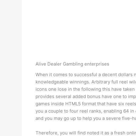
Alive Dealer Gambling enterprises
When it comes to successful a decent dollars nu
knowledgeable winnings. Arbitrary full reel wil
icons one lose in the following this have take
provides several added bonus have one to impr
games inside HTML5 format that have six reels 
you a couple to four reel ranks, enabling 64 in
and you may go up to help you a severe five-h
Therefore, you will find noted it as a fresh o