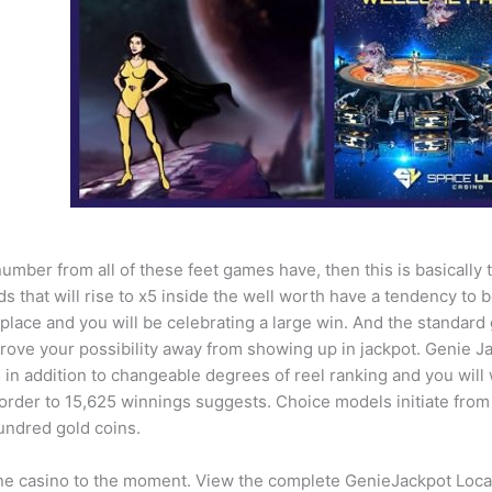
mber from all of these feet games have, then this is basically 
ds that will rise to x5 inside the well worth have a tendency to 
n place and you will be celebrating a large win. And the standa
ove your possibility away from showing up in jackpot. Genie Ja
in addition to changeable degrees of reel ranking and you will w
 order to 15,625 winnings suggests. Choice models initiate from 
undred gold coins.
nline casino to the moment. View the complete GenieJackpot Local