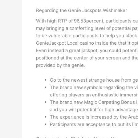
Regarding the Genie Jackpots Wishmaker
With high RTP of 96.53percent, participants c
may bringing a comforting level of potential p
to be vulnerable participants to help you block
GenieJackpot Local casino inside the that it o
Even instead a great jackpot, you could potent
positioned at the center of your screen and the
provided by the genie.
Go to the newest strange house from ge
The brand new symbols regarding the vid
offering players an enthusiastic immersi
The brand new Magic Carpeting Bonus is
and you will potential for high advantage
The experience is increased by the Arab
Participants are acceptance to put its l