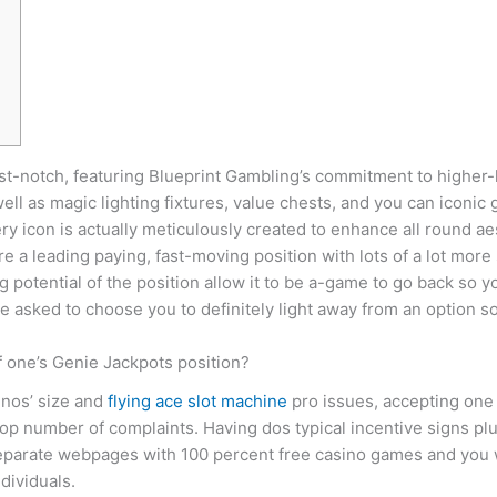
t-notch, featuring Blueprint Gambling’s commitment to higher-h
ll as magic lighting fixtures, value chests, and you can iconic g
ry icon is actually meticulously created to enhance all round 
 a leading paying, fast-moving position with lots of a lot mor
g potential of the position allow it to be a-game to go back so 
e asked to choose you to definitely light away from an option so
of one’s Genie Jackpots position?
sinos’ size and
flying ace slot machine
pro issues, accepting one
 number of complaints. Having dos typical incentive signs plus 
a separate webpages with 100 percent free casino games and you w
dividuals.