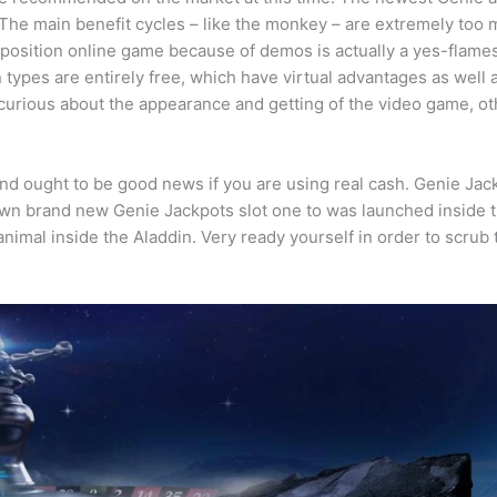
 The main benefit cycles – like the monkey – are extremely too 
osition online game because of demos is actually a yes-flames w
n types are entirely free, which have virtual advantages as well 
e curious about the appearance and getting of the video game, o
nd ought to be good news if you are using real cash. Genie Ja
 own brand new Genie Jackpots slot one to was launched inside 
ul animal inside the Aladdin. Very ready yourself in order to s