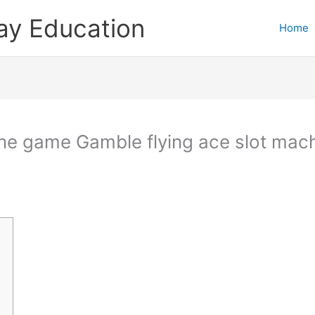
ay Education
Home
ne game Gamble flying ace slot mach