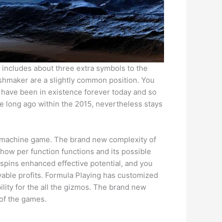
includes about three extra symbols to the
Wishmaker are a slightly common position. You
t have been in existence forever today and so
ate long ago within the 2015, nevertheless stays
ot machine game. The brand new complexity of
how per function functions and its possible
 spins enhanced effective potential, and you
vable profits. Formula Playing has customized
lity for the all the gizmos. The brand new
 of the games.