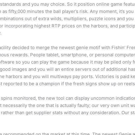
he standards and you may choice. So it position online game featu
as fifty,000 minutes the ball player’s risk. Any moment, it’s yo
binations out of extra wilds, multipliers, puzzle icons and you
 for incorporating highest RTP prices on the harbors, and partic
.
acility decided to merge the newest genie motif with Fishin’ F
rmous rewards. People tablet, smartphone, or personal compute
tware so you can play the game because it may be piled only fr
 good images and you will an entire servers out of additional ha
 harbors and you will multiways pay ports. Victories is paid kep
st reported to be a champion if the fresh signs show up on reels 
pins monitored, the new tool can display uncommon indication.
sn’t necessarily the one that is actually faulty; our very own unit
rather than get supplier stats without any consideration. Our sta
he recommended on the market at this time. The newest Genie ap