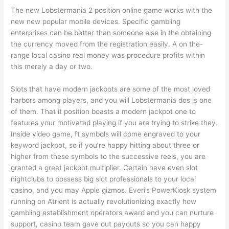
The new Lobstermania 2 position online game works with the
new new popular mobile devices. Specific gambling
enterprises can be better than someone else in the obtaining
the currency moved from the registration easily. A on the-
range local casino real money was procedure profits within
this merely a day or two.
Slots that have modern jackpots are some of the most loved
harbors among players, and you will Lobstermania dos is one
of them. That it position boasts a modern jackpot one to
features your motivated playing if you are trying to strike they.
Inside video game, ft symbols will come engraved to your
keyword jackpot, so if you’re happy hitting about three or
higher from these symbols to the successive reels, you are
granted a great jackpot multiplier. Certain have even slot
nightclubs to possess big slot professionals to your local
casino, and you may Apple gizmos. Everi’s PowerKiosk system
running on Atrient is actually revolutionizing exactly how
gambling establishment operators award and you can nurture
support, casino team gave out payouts so you can happy