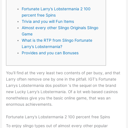
Fortunate Larry’s Lobstermania 2 100
percent free Spins
Trivia and you will Fun Items
Almost every other Slingo Originals Slingo
Game
What is the RTP from Slingo Fortunate
Larry’s Lobstermania?
Provides and you can Bonuses
You’ll find at the very least two contents of per buoy, and that
Larry often remove one by one in the pitfall. IGT’s Fortunate
Larrys Lobstermania dos position ‘s the sequel on the brand
new Lucky Larry’s Lobstermania.
Of a lot web based casinos
nonetheless give you the basic online game, that was an
enormous achievements.
Fortunate Larry’s Lobstermania 2 100 percent free Spins
To enjoy slingo types out of almost every other popular