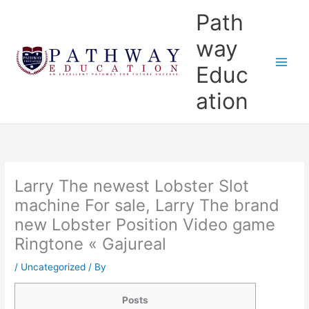
Skip
Main
Path
to
Menu
content
way
Educ
ation
Larry The newest Lobster Slot
machine For sale, Larry The brand
new Lobster Position Video game
Ringtone « Gajureal
/
Uncategorized
/ By
Posts