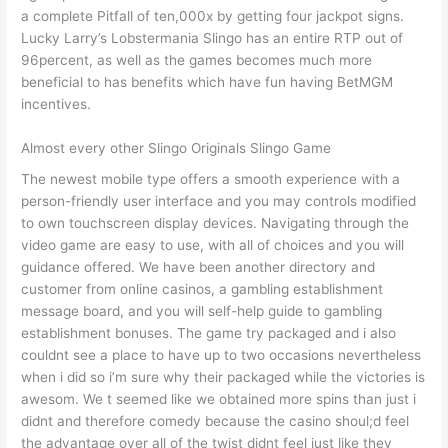
a complete Pitfall of ten,000x by getting four jackpot signs.
Lucky Larry’s Lobstermania Slingo has an entire RTP out of
96percent, as well as the games becomes much more
beneficial to has benefits which have fun having BetMGM
incentives.
Almost every other Slingo Originals Slingo Game
The newest mobile type offers a smooth experience with a
person-friendly user interface and you may controls modified
to own touchscreen display devices. Navigating through the
video game are easy to use, with all of choices and you will
guidance offered. We have been another directory and
customer from online casinos, a gambling establishment
message board, and you will self-help guide to gambling
establishment bonuses. The game try packaged and i also
couldnt see a place to have up to two occasions nevertheless
when i did so i’m sure why their packaged while the victories is
awesom. We t seemed like we obtained more spins than just i
didnt and therefore comedy because the casino shoul;d feel
the advantage over all of the twist didnt feel just like they