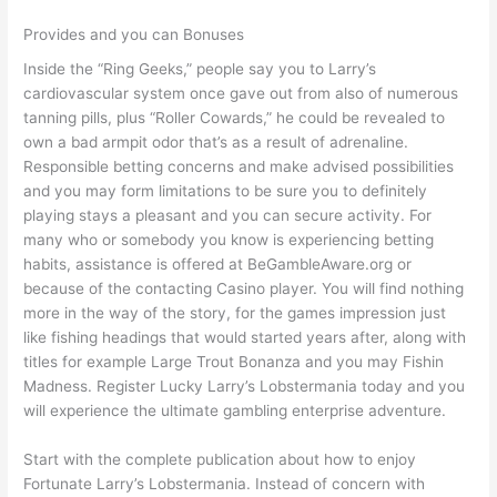
Provides and you can Bonuses
Inside the “Ring Geeks,” people say you to Larry’s
cardiovascular system once gave out from also of numerous
tanning pills, plus “Roller Cowards,” he could be revealed to
own a bad armpit odor that’s as a result of adrenaline.
Responsible betting concerns and make advised possibilities
and you may form limitations to be sure you to definitely
playing stays a pleasant and you can secure activity. For
many who or somebody you know is experiencing betting
habits, assistance is offered at BeGambleAware.org or
because of the contacting Casino player. You will find nothing
more in the way of the story, for the games impression just
like fishing headings that would started years after, along with
titles for example Large Trout Bonanza and you may Fishin
Madness. Register Lucky Larry’s Lobstermania today and you
will experience the ultimate gambling enterprise adventure.
Start with the complete publication about how to enjoy
Fortunate Larry’s Lobstermania. Instead of concern with