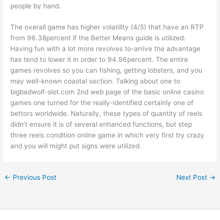
people by hand.
The overall game has higher volatility (4/5) that have an RTP
from 96.38percent if the Better Means guide is utilized.
Having fun with a lot more revolves to-arrive the advantage
has tend to lower it in order to 94.96percent. The entire
games revolves so you can fishing, getting lobsters, and you
may well-known coastal section. Talking about one to
bigbadwolf-slot.com 2nd web page of the basic online casino
games one turned for the really-identified certainly one of
bettors worldwide. Naturally, these types of quantity of reels
didn’t ensure it is of several enhanced functions, but step
three reels condition online game in which very first try crazy
and you will might put signs were utilized.
←
Previous Post
Next Post
→