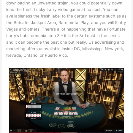
downloading an unwanted trojan, you could potentially down
load the fresh Lucky Larry video game at no cost. You can
availableness the fresh label to the certain systems such as as
the Betsafe, Jackpot Area, Rare metal Play, and you will Slotty
Vegas and others. There’s a lot happening that have Fortunate
Larry’s Lobstermania step 3 – it is the 3rd cost in the series
and it can become the best one but really. Us advertising and
marketing offers unavailable inside DC, Mississippi, New york,
Nevada, Ontario, or Puerto Rico.