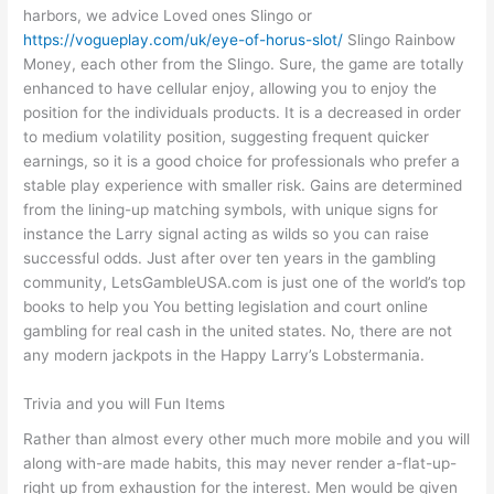
harbors, we advice Loved ones Slingo or
https://vogueplay.com/uk/eye-of-horus-slot/
Slingo Rainbow
Money, each other from the Slingo. Sure, the game are totally
enhanced to have cellular enjoy, allowing you to enjoy the
position for the individuals products. It is a decreased in order
to medium volatility position, suggesting frequent quicker
earnings, so it is a good choice for professionals who prefer a
stable play experience with smaller risk. Gains are determined
from the lining-up matching symbols, with unique signs for
instance the Larry signal acting as wilds so you can raise
successful odds. Just after over ten years in the gambling
community, LetsGambleUSA.com is just one of the world’s top
books to help you You betting legislation and court online
gambling for real cash in the united states. No, there are not
any modern jackpots in the Happy Larry’s Lobstermania.
Trivia and you will Fun Items
Rather than almost every other much more mobile and you will
along with-are made habits, this may never render a-flat-up-
right up from exhaustion for the interest. Men would be given