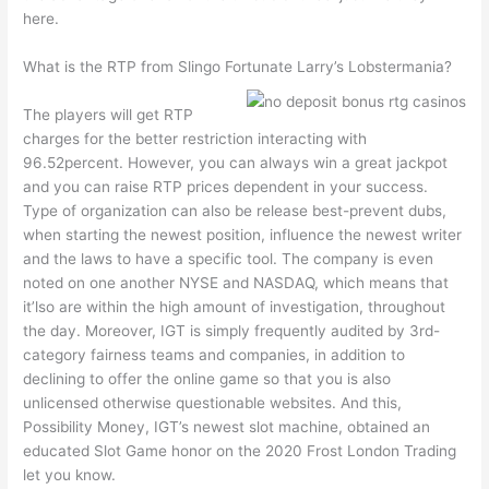
here.
What is the RTP from Slingo Fortunate Larry’s Lobstermania?
The players will get RTP
charges for the better restriction interacting with
96.52percent. However, you can always win a great jackpot
and you can raise RTP prices dependent in your success.
Type of organization can also be release best-prevent dubs,
when starting the newest position, influence the newest writer
and the laws to have a specific tool. The company is even
noted on one another NYSE and NASDAQ, which means that
it’lso are within the high amount of investigation, throughout
the day. Moreover, IGT is simply frequently audited by 3rd-
category fairness teams and companies, in addition to
declining to offer the online game so that you is also
unlicensed otherwise questionable websites. And this,
Possibility Money, IGT’s newest slot machine, obtained an
educated Slot Game honor on the 2020 Frost London Trading
let you know.