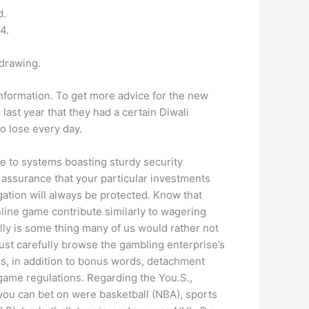
d.
4.
hdrawing.
nformation. To get more advice for the new
ast year that they had a certain Diwali
o lose every day.
 to systems boasting sturdy security
n assurance that your particular investments
gation will always be protected. Know that
line game contribute similarly to wagering
ally is some thing many of us would rather not
st carefully browse the gambling enterprise’s
s, in addition to bonus words, detachment
game regulations. Regarding the You.S.,
 you can bet on were basketball (NBA), sports