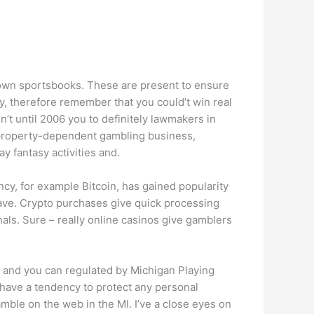
o own sportsbooks. These are present to ensure
ey, therefore remember that you could’t win real
n’t until 2006 you to definitely lawmakers in
e property-dependent gambling business,
 fantasy activities and.
y, for example Bitcoin, has gained popularity
ave. Crypto purchases give quick processing
onals. Sure – really online casinos give gamblers
d and you can regulated by Michigan Playing
s have a tendency to protect any personal
amble on the web in the MI. I’ve a close eyes on