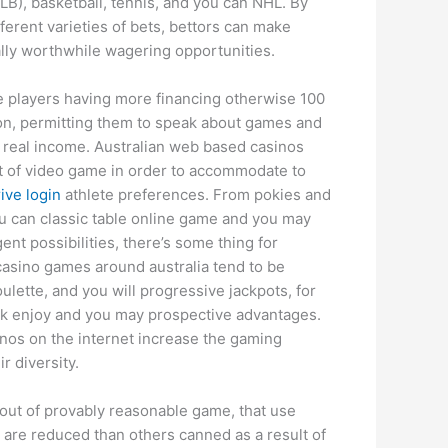
LB), basketball, tennis, and you can NHL. By
ferent varieties of bets, bettors can make
lly worthwhile wagering opportunities.
 players having more financing otherwise 100
on, permitting them to speak about games and
 real income. Australian web based casinos
t of video game in order to accommodate to
ive login
athlete preferences. From pokies and
ou can classic table online game and you may
gent possibilities, there’s some thing for
asino games around australia tend to be
oulette, and you will progressive jackpots, for
ok enjoy and you may prospective advantages.
inos on the internet increase the gaming
r diversity.
 out of provably reasonable game, that use
 are reduced than others canned as a result of