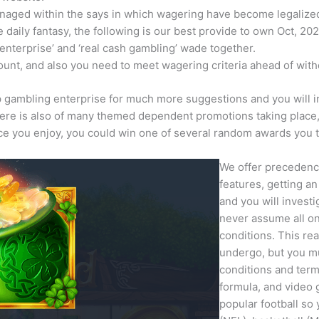
managed within the says in which wagering have become legalize
e daily fantasy, the following is our best provide to own Oct, 202
nterprise’ and ‘real cash gambling’ wade together.
ount, and also you need to meet wagering criteria ahead of wit
gambling enterprise for much more suggestions and you will i
ere is also of many themed dependent promotions taking place, l
e you enjoy, you could win one of several random awards you t
We offer precedence
features, getting a
and you will investi
never assume all on
conditions. This re
undergo, but you mu
conditions and term
formula, and video 
popular football so