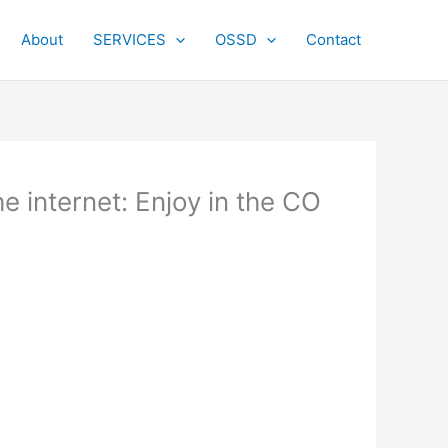
About
SERVICES
OSSD
Contact
e internet: Enjoy in the CO