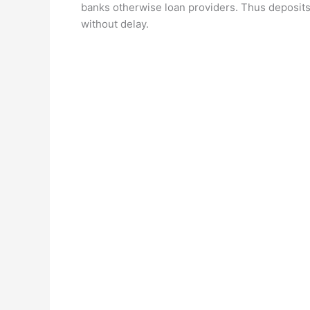
banks otherwise loan providers. Thus deposits 
without delay.