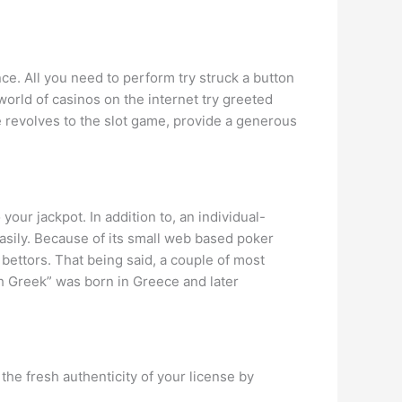
ce. All you need to perform try struck a button
orld of casinos on the internet try greeted
ee revolves to the slot game, provide a generous
ur jackpot. In addition to, an individual-
asily. Because of its small web based poker
ttors. That being said, a couple of most
sh Greek” was born in Greece and later
he fresh authenticity of your license by