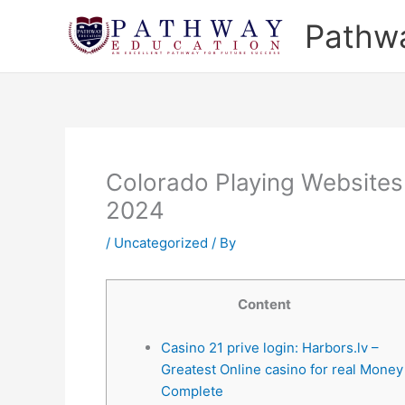
Skip
Pathw
to
content
Colorado Playing Websites &
2024
/
Uncategorized
/ By
Content
Casino 21 prive login: Harbors.lv –
Greatest Online casino for real Money
Complete