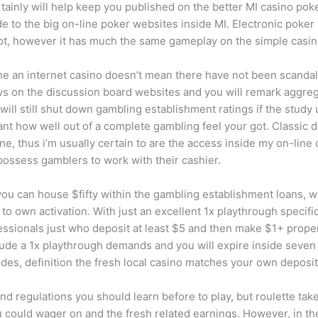
tainly will help keep you published on the better MI casino pok
 to the big on-line poker websites inside MI. Electronic poker
lot, however it has much the same gameplay on the simple casin
the an internet casino doesn’t mean there have not been scanda
s on the discussion board websites and you will remark aggrega
We will still shut down gambling establishment ratings if the s
ant how well out of a complete gambling feel your got. Classic 
e, thus i’m usually certain to are the access inside my on-line 
 possess gamblers to work with their cashier.
 you can house $fifty within the gambling establishment loans, 
own activation. With just an excellent 1x playthrough specific
fessionals just who deposit at least $5 and then make $1+ prop
lude a 1x playthrough demands and you will expire inside seven 
des, definition the fresh local casino matches your own deposi
 regulations you should learn before to play, but roulette take
u could wager on and the fresh related earnings. However, in the