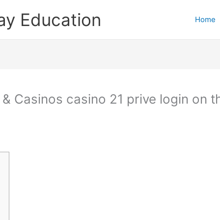
ay Education
Home
 Casinos casino 21 prive login on th