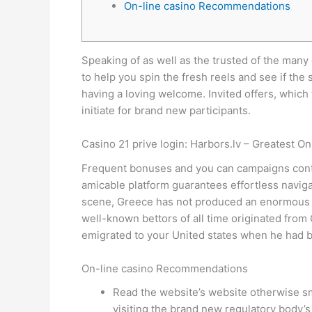
On-line casino Recommendations
Speaking of as well as the trusted of the many
to help you spin the fresh reels and see if th
having a loving welcome.
Invited offers, which
initiate for brand new participants.
Casino 21 prive login: Harbors.lv – Greatest O
Frequent bonuses and you can campaigns continu
amicable platform guarantees effortless naviga
scene, Greece has not produced an enormous p
well-known bettors of all time originated from
emigrated to your United states when he had 
On-line casino Recommendations
Read the website’s website otherwise sma
visiting the brand new regulatory body’s