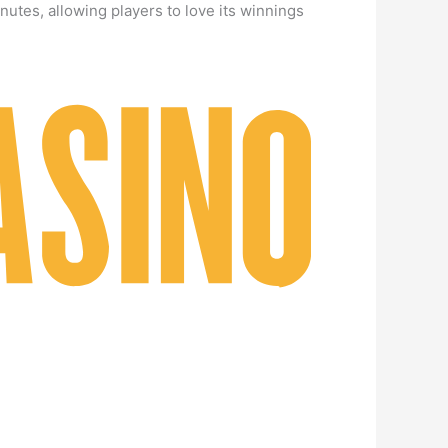
utes, allowing players to love its winnings