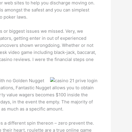
er web sites to help you discharge moving on.
 is amongst the safest and you can simplest
o poker laws.
ls or biggest issues we missed. Very, we
tors, getting enter in out of experienced
tudy uncovers shown wrongdoing. Whether or not
desk video game including black-jack, baccarat,
casino reviews. I were the financial steps one
with no Golden Nugget
ations, Fantastic Nugget allows you to obtain
erty value wagers becomes $100 inside the
days, in the event the empty. The majority of
t as much as a specific amount.
s a different spin thereon – zero prevent the.
 their heart, roulette are a true online game