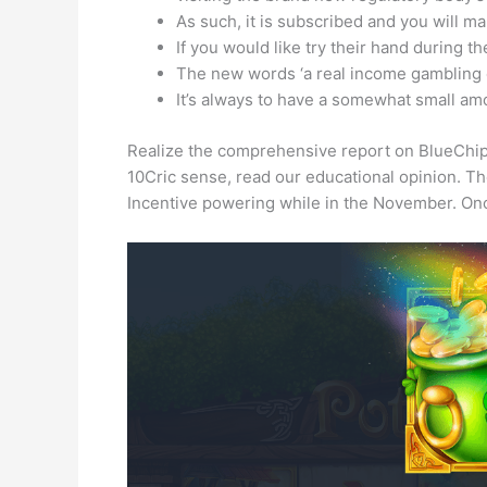
As such, it is subscribed and you will 
If you would like try their hand during th
The new words ‘a real income gambling e
It’s always to have a somewhat small am
Realize the comprehensive report on BlueChip 
10Cric sense, read our educational opinion. Th
Incentive powering while in the November. Onc