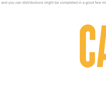
and you can distributions might be completed in a good few min