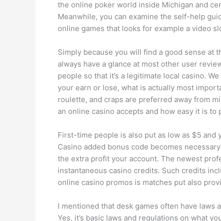
the online poker world inside Michigan and cer
Meanwhile, you can examine the self-help guide
online games that looks for example a video s
Simply because you will find a good sense at 
always have a glance at most other user review
people so that it’s a legitimate local casino. 
your earn or lose, what is actually most import
roulette, and craps are preferred away from min
an online casino accepts and how easy it is to
First-time people is also put as low as $5 and
Casino added bonus code becomes necessary to 
the extra profit your account. The newest pro
instantaneous casino credits. Such credits inc
online casino promos is matches put also provi
I mentioned that desk games often have laws and
Yes, it’s basic laws and regulations on what yo