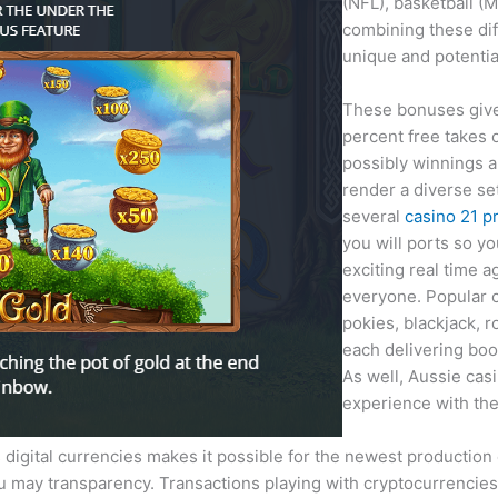
(NFL), basketball (M
combining these dif
unique and potentia
These bonuses give
percent free takes 
possibly winnings a
render a diverse se
several
casino 21 pr
you will ports so y
exciting real time a
everyone. Popular c
pokies, blackjack, r
each delivering bo
As well, Aussie cas
experience with thei
digital currencies makes it possible for the newest production
u may transparency. Transactions playing with cryptocurrencies