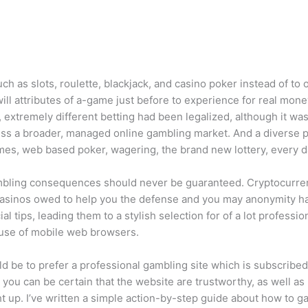
h as slots, roulette, blackjack, and casino poker instead of t
 will attributes of a-game just before to experience for real mon
, extremely different betting had been legalized, although it was
ssess a broader, managed online gambling market. And a divers
es, web based poker, wagering, the brand new lottery, every day
ambling consequences should never be guaranteed. Cryptocurrenc
 casinos owed to help you the defense and you may anonymity h
l tips, leading them to a stylish selection for of a lot professi
use of mobile web browsers.
ld be to prefer a professional gambling site which is subscribe
e, you can be certain that the website are trustworthy, as well a
ht up. I’ve written a simple action-by-step guide about how to g