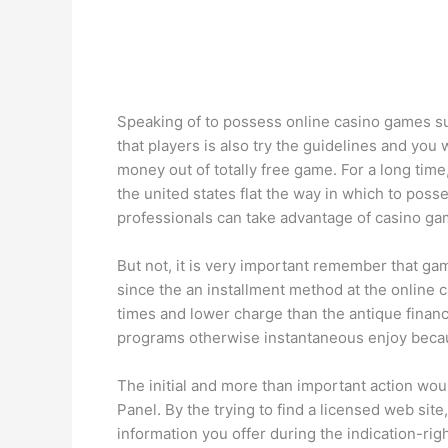
Speaking of to possess online casino games suc
that players is also try the guidelines and you
money out of totally free game. For a long time
the united states flat the way in which to po
professionals can take advantage of casino gam
But not, it is very important remember that g
since the an installment method at the online
times and lower charge than the antique financia
programs otherwise instantaneous enjoy beca
The initial and more than important action wou
Panel. By the trying to find a licensed web sit
information you offer during the indication-rig