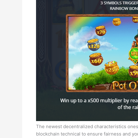
The newest decentralized characteristics ones 
blockchain technical to ensure fairness and yo