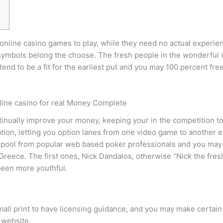
 online casino games to play, while they need no actual experien
e symbols belong the choose. The fresh people in the wonderful w
 tend to be a fit for the earliest put and you may 100 percent fr
nline casino for real Money Complete
ally improve your money, keeping your in the competition to yo
tion, letting you option lanes from one video game to another e
ool from popular web based poker professionals and you may be
 Greece. The first ones, Nick Dandalos, otherwise “Nick the fre
been more youthful.
ll print to have licensing guidance, and you may make certain t
 website.