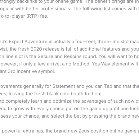
t strongly backlinks to your online game. The benefit brings are i
 popular with better professionals. The following list comes with
k-to-player (RTP) fee.
d’s Expert Adventure is actually a four-reel, three-line slot ma
st, the fresh 2020 release is full of additional features and you m
 line slot is the Secure and Respins round. You will want to h
 however, if only a few arrive, a no Method, Yes Way element will
tant 3rd incentive symbol.
ovements generally for Statement and you can Ted and that they 
ves, leaving the fresh blank date booth to them.
 to completely learn and optimize the advantages of such now of
 you to grow with every choice put on the game up until one luck
ssess your chance, and select the bet by pressing the brand n
l powerful extra has, the brand new Zeus position online game ad