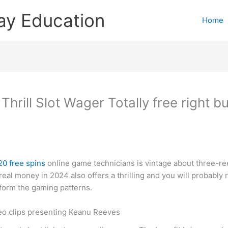
ay Education
Home
rill Slot Wager Totally free right buf
120 free spins
online game technicians is vintage about three-re
r real money in 2024 also offers a thrilling and you will probabl
rform the gaming patterns.
ideo clips presenting Keanu Reeves