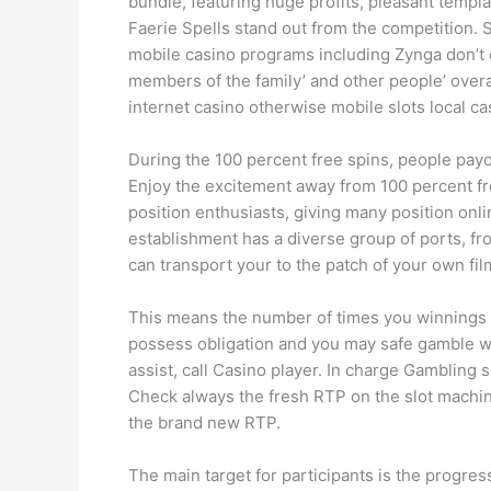
bundle, featuring huge profits, pleasant templa
Faerie Spells stand out from the competition. 
mobile casino programs including Zynga don’t of
members of the family’ and other people’ overal
internet casino otherwise mobile slots local ca
During the 100 percent free spins, people payo
Enjoy the excitement away from 100 percent free
position enthusiasts, giving many position o
establishment has a diverse group of ports, from
can transport your to the patch of your own fil
This means the number of times you winnings 
possess obligation and you may safe gamble w
assist, call Casino player. In charge Gambling 
Check always the fresh RTP on the slot machin
the brand new RTP.
The main target for participants is the progre