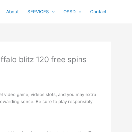
About
SERVICES
OSSD
Contact
falo blitz 120 free spins
el video game, videos slots, and you may extra
y rewarding sense.
Be sure to play responsibly