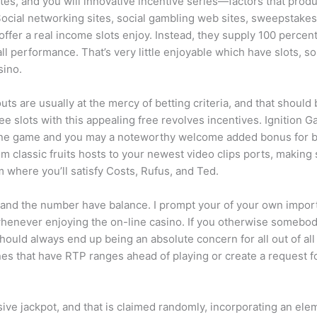
tes, and you will innovative incentive series—factors that prod
Social networking sites, social gambling web sites, sweepstake
fer a real income slots enjoy. Instead, they supply 100 percent
l performance. That’s very little enjoyable which have slots, so
sino.
uts are usually at the mercy of betting criteria, and that shou
 slots with this appealing free revolves incentives. Ignition Ga
nline game and you may a noteworthy welcome added bonus for 
 classic fruits hosts to your newest video clips ports, making su
m where you’ll satisfy Costs, Rufus, and Ted.
and the number have balance. I prompt your of your own import
henever enjoying the on-line casino. If you otherwise somebo
should always end up being an absolute concern for all out of al
es that have RTP ranges ahead of playing or create a request f
ssive jackpot, and that is claimed randomly, incorporating an el