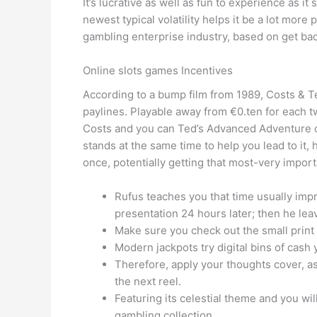
It’s lucrative as well as fun to experience as i
newest typical volatility helps it be a lot more
gambling enterprise industry, based on get bac
Online slots games Incentives
According to a bump film from 1989, Costs & Te
paylines. Playable away from €0.ten for each twi
Costs and you can Ted’s Advanced Adventure on
stands at the same time to help you lead to it,
once, potentially getting that most-very impor
Rufus teaches you that time usually impr
presentation 24 hours later; then he lea
Make sure you check out the small print
Modern jackpots try digital bins of cash
Therefore, apply your thoughts cover, a
the next reel.
Featuring its celestial theme and you wil
gambling collection.