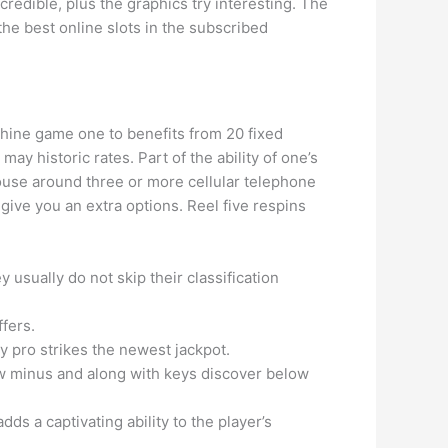
ncredible, plus the graphics try interesting. The
 the best online slots in the subscribed
chine game one to benefits from 20 fixed
ay historic rates. Part of the ability of one’s
ouse around three or more cellular telephone
 give you an extra options. Reel five respins
usually do not skip their classification
fers.
y pro strikes the newest jackpot.
ew minus and along with keys discover below
ds a captivating ability to the player’s