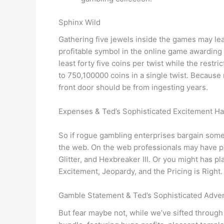
Sphinx Wild
Gathering five jewels inside the games may lea
profitable symbol in the online game awarding 5
least forty five coins per twist while the restr
to 750,100000 coins in a single twist. Becaus
front door should be from ingesting years.
Expenses & Ted’s Sophisticated Excitement H
So if rogue gambling enterprises bargain someo
the web. On the web professionals may have pl
Glitter, and Hexbreaker III. Or you might has p
Excitement, Jeopardy, and the Pricing is Right.
Gamble Statement & Ted’s Sophisticated Adv
But fear maybe not, while we’ve sifted through