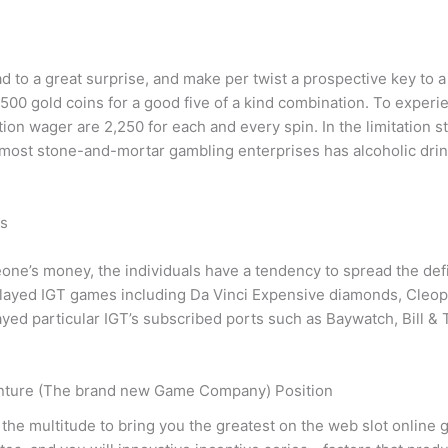
d to a great surprise, and make per twist a prospective key to a
00 gold coins for a good five of a kind combination. To experie
iction wager are 2,250 for each and every spin. In the limitation
e most stone-and-mortar gambling enterprises has alcoholic dri
as
ne’s money, the individuals have a tendency to spread the defi
ayed IGT games including Da Vinci Expensive diamonds, Cleopatr
layed particular IGT’s subscribed ports such as Baywatch, Bill & 
enture (The brand new Game Company) Position
 the multitude to bring you the greatest on the web slot online