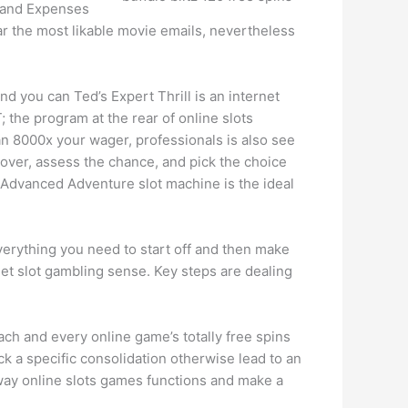
stand Expenses
far the most likable movie emails, nevertheless
d you can Ted’s Expert Thrill is an internet
 the program at the rear of online slots
n 8000x your wager, professionals is also see
 cover, assess the chance, and pick the choice
Advanced Adventure slot machine is the ideal
everything you need to start off and then make
et slot gambling sense. Key steps are dealing
each and every online game’s totally free spins
k a specific consolidation otherwise lead to an
 way online slots games functions and make a