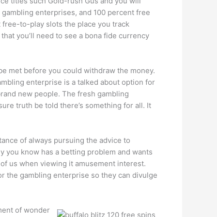
uce titles such Gold-rush Gus and you will
s gambling enterprises, and 100 percent free
 free-to-play slots the place you track
 that you’ll need to see a bona fide currency
ld be met before you could withdraw the money.
mbling enterprise is a talked about option for
brand new people. The fresh gambling
re truth be told there’s something for all. It
ance of always pursuing the advice to
dy you know has a betting problem and wants
l of us when viewing it amusement interest.
or the gambling enterprise so they can divulge
ement of wonder