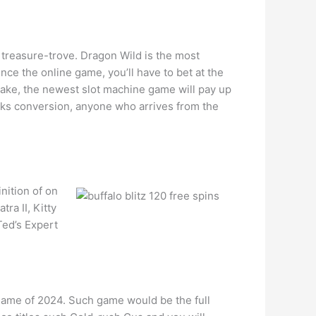
 treasure-trove. Dragon Wild is the most
nce the online game, you’ll have to bet at the
 stake, the newest slot machine game will pay up
nks conversion, anyone who arrives from the
nition of on
a II, Kitty
Ted’s Expert
 game of 2024. Such game would be the full