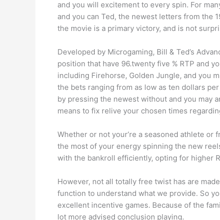
and you will excitement to every spin. For m
and you can Ted, the newest letters from the 198
the movie is a primary victory, and is not surpr
Developed by Microgaming, Bill & Ted’s Advance
position that have 96.twenty five % RTP and you
including Firehorse, Golden Jungle, and you m
the bets ranging from as low as ten dollars per
by pressing the newest without and you may an
means to fix relive your chosen times regarding
Whether or not your’re a seasoned athlete or fr
the most of your energy spinning the new reels
with the bankroll efficiently, opting for highe
However, not all totally free twist has are made
function to understand what we provide. So you
excellent incentive games. Because of the fami
lot more advised conclusion playing.