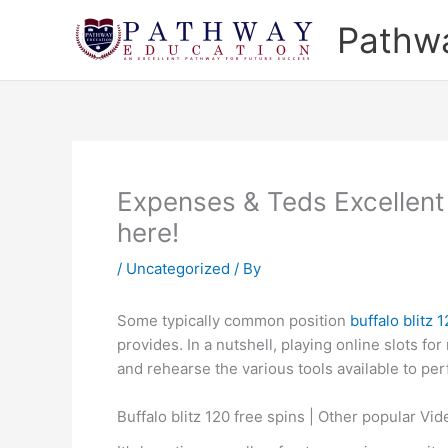
Skip
Pathw
to
content
Expenses & Teds Excellent Th
here!
/
Uncategorized
/ By
Some typically common position
buffalo blitz 
provides. In a nutshell, playing online slots fo
and rehearse the various tools available to pe
Buffalo blitz 120 free spins | Other popular V