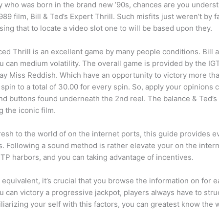
any who was born in the brand new ’90s, chances are you under
9 film, Bill & Ted’s Expert Thrill. Such misfits just weren’t by 
ising that to locate a video slot one to will be based upon they.
d Thrill is an excellent game by many people conditions. Bill an
 can medium volatility. The overall game is provided by the IGT;
ay Miss Reddish. Which have an opportunity to victory more tha
 spin to a total of 30.00 for every spin. So, apply your opinions
d buttons found underneath the 2nd reel. The balance & Ted’s 
 the iconic film.
esh to the world of on the internet ports, this guide provides 
. Following a sound method is rather elevate your on the intern
r RTP harbors, and you can taking advantage of incentives.
 equivalent, it’s crucial that you browse the information on for 
 can victory a progressive jackpot, players always have to struc
liarizing your self with this factors, you can greatest know the