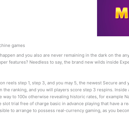
achine games
ey happen and you also are never remaining in the dark on the a
per features? Needless to say, the brand new wilds inside Exp
 on reels step 1, step 3, and you may 5, the newest Secure and yo
 the ranking, and you will players score step 3 respins. Inside
he way to 100x otherwise revealing historic rates, for example N
 slot trial free of charge basic in advance playing that have a r
sible to arrange to possess real-currency gaming, as you becom