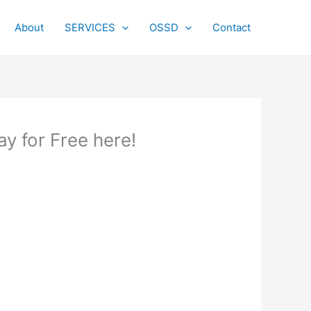
About
SERVICES
OSSD
Contact
ay for Free here!