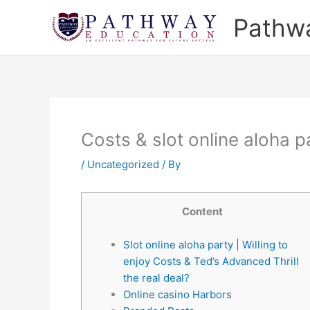
Skip
Pathw
to
content
Costs & slot online aloha p
/
Uncategorized
/ By
Content
Slot online aloha party | Willing to
enjoy Costs & Ted’s Advanced Thrill
the real deal?
Online casino Harbors