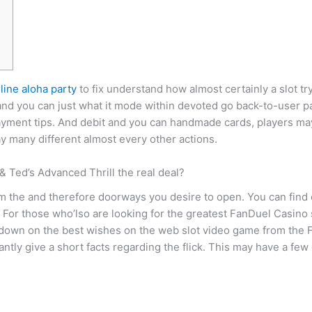
e
nline aloha party
to fix understand how almost certainly a slot 
 and you can just what it mode within devoted go back-to-user pa
ayment tips.
And debit and you can handmade cards, players may
y many different almost every other actions.
 & Ted’s Advanced Thrill the real deal?
om the and therefore doorways you desire to open. You can find o
. For those who’lso are looking for the greatest FanDuel Casino s
wdown on the best wishes on the web slot video game from the 
ntly give a short facts regarding the flick. This may have a few