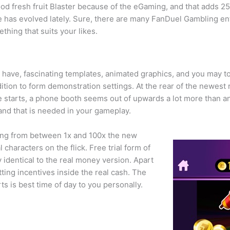
ood fresh fruit Blaster because of the eGaming, and that adds 25 
e has evolved lately. Sure, there are many FanDuel Gambling ent
thing that suits your likes.
have, fascinating templates, animated graphics, and you may top
dition to form demonstration settings. At the rear of the newest 
e starts, a phone booth seems out of upwards a lot more than and
 and that is needed in your gameplay.
king from between 1x and 100x the new
 characters on the flick. Free trial form of
ly identical to the real money version. Apart
ting incentives inside the real cash. The
 is best time of day to you personally.