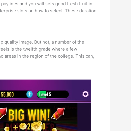
paylines and you will sets good fresh fruit in
erprise slots on how to select. These duration
 quality image. But not, a number of the
reels is the twelfth grade where a few
 areas in the region of the college. This can,