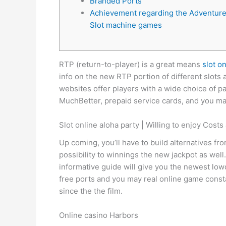
Branded Ports
Achievement regarding the Adventur
Slot machine games
RTP (return-to-player) is a great means
slot o
info on the new RTP portion of different slots
websites offer players with a wide choice of p
MuchBetter, prepaid service cards, and you ma
Slot online aloha party | Willing to enjoy Costs
Up coming, you’ll have to build alternatives fr
possibility to winnings the new jackpot as well
informative guide will give you the newest lo
free ports and you may real online game consta
since the the film.
Online casino Harbors