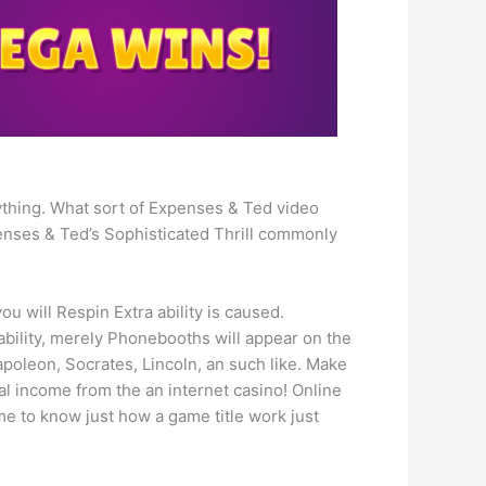
nything. What sort of Expenses & Ted video
enses & Ted’s Sophisticated Thrill commonly
u will Respin Extra ability is caused.
 ability, merely Phonebooths will appear on the
apoleon, Socrates, Lincoln, an such like. Make
eal income from the an internet casino! Online
e to know just how a game title work just