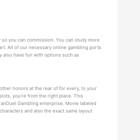
try so you can commission. You can study more
rt. All of our necessary online gambling ports
 also have fun with options such as
ther honors at the rear of for every, to your
lots, you’re from the right place. This
FanDuel Gambling enterprise. Movie labeled
 characters and also the exact same layout