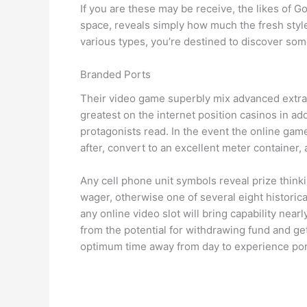
If you are these may be receive, the likes of G
space, reveals simply how much the fresh styl
various types, you’re destined to discover some
Branded Ports
Their video game superbly mix advanced extra 
greatest on the internet position casinos in ad
protagonists read. In the event the online gam
after, convert to an excellent meter container,
Any cell phone unit symbols reveal prize thin
wager, otherwise one of several eight historical
any online video slot will bring capability near
from the potential for withdrawing fund and get
optimum time away from day to experience ports