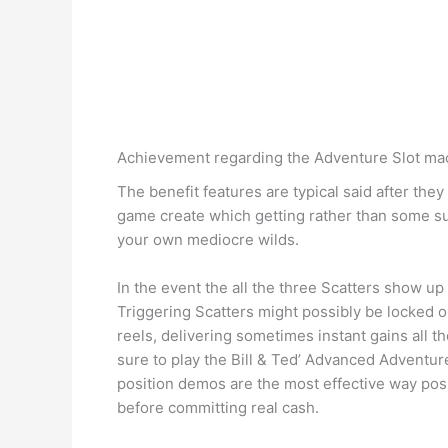
Achievement regarding the Adventure Slot m
The benefit features are typical said after th
game create which getting rather than some su
your own mediocre wilds.
In the event the all the three Scatters show up
Triggering Scatters might possibly be locked on
reels, delivering sometimes instant gains all t
sure to play the Bill & Ted’ Advanced Adventure
position demos are the most effective way pos
before committing real cash.