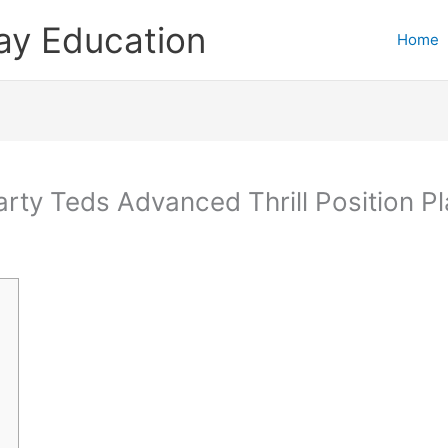
ay Education
Home
arty Teds Advanced Thrill Position Pl