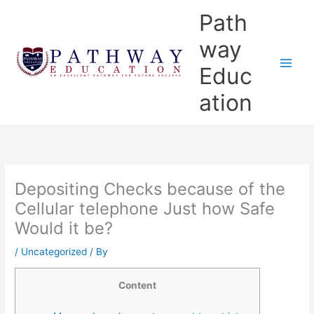
Skip
Main
Path
to
Menu
content
way
Educ
ation
Depositing Checks because of the
Cellular telephone Just how Safe
Would it be?
/
Uncategorized
/ By
Content