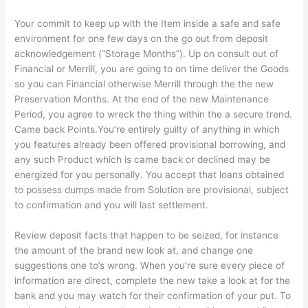
Your commit to keep up with the Item inside a safe and safe
environment for one few days on the go out from deposit
acknowledgement (“Storage Months”). Up on consult out of
Financial or Merrill, you are going to on time deliver the Goods
so you can Financial otherwise Merrill through the the new
Preservation Months. At the end of the new Maintenance
Period, you agree to wreck the thing within the a secure trend.
Came back Points.You’re entirely guilty of anything in which
you features already been offered provisional borrowing, and
any such Product which is came back or declined may be
energized for you personally. You accept that loans obtained
to possess dumps made from Solution are provisional, subject
to confirmation and you will last settlement.
Review deposit facts that happen to be seized, for instance
the amount of the brand new look at, and change one
suggestions one to’s wrong. When you’re sure every piece of
information are direct, complete the new take a look at for the
bank and you may watch for their confirmation of your put. To