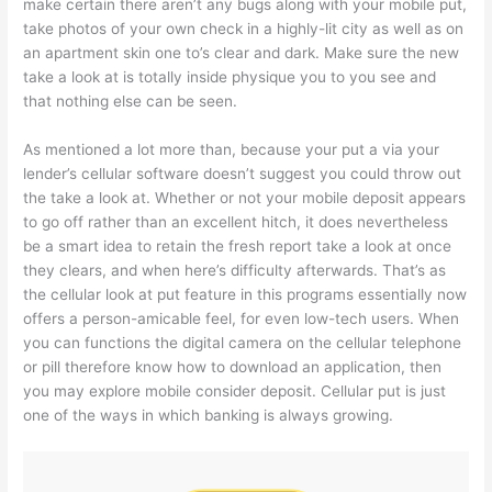
make certain there aren’t any bugs along with your mobile put,
take photos of your own check in a highly-lit city as well as on
an apartment skin one to’s clear and dark. Make sure the new
take a look at is totally inside physique you to you see and
that nothing else can be seen.
As mentioned a lot more than, because your put a via your
lender’s cellular software doesn’t suggest you could throw out
the take a look at. Whether or not your mobile deposit appears
to go off rather than an excellent hitch, it does nevertheless
be a smart idea to retain the fresh report take a look at once
they clears, and when here’s difficulty afterwards. That’s as
the cellular look at put feature in this programs essentially now
offers a person-amicable feel, for even low-tech users. When
you can functions the digital camera on the cellular telephone
or pill therefore know how to download an application, then
you may explore mobile consider deposit. Cellular put is just
one of the ways in which banking is always growing.