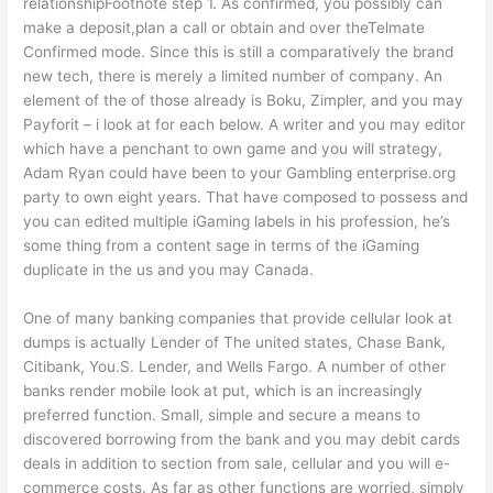
relationshipFootnote step 1. As confirmed, you possibly can
make a deposit,plan a call or obtain and over theTelmate
Confirmed mode. Since this is still a comparatively the brand
new tech, there is merely a limited number of company. An
element of the of those already is Boku, Zimpler, and you may
Payforit – i look at for each below. A writer and you may editor
which have a penchant to own game and you will strategy,
Adam Ryan could have been to your Gambling enterprise.org
party to own eight years. That have composed to possess and
you can edited multiple iGaming labels in his profession, he’s
some thing from a content sage in terms of the iGaming
duplicate in the us and you may Canada.
One of many banking companies that provide cellular look at
dumps is actually Lender of The united states, Chase Bank,
Citibank, You.S. Lender, and Wells Fargo. A number of other
banks render mobile look at put, which is an increasingly
preferred function. Small, simple and secure a means to
discovered borrowing from the bank and you may debit cards
deals in addition to section from sale, cellular and you will e-
commerce costs. As far as other functions are worried, simply