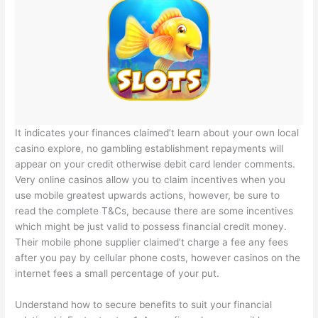
It indicates your finances claimed’t learn about your own local
casino explore, no gambling establishment repayments will
appear on your credit otherwise debit card lender comments.
Very online casinos allow you to claim incentives when you
use mobile greatest upwards actions, however, be sure to
read the complete T&Cs, because there are some incentives
which might be just valid to possess financial credit money.
Their mobile phone supplier claimed’t charge a fee any fees
after you pay by cellular phone costs, however casinos on the
internet fees a small percentage of your put.
Understand how to secure benefits to suit your financial