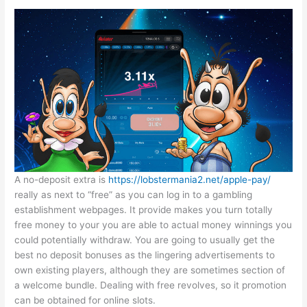
A no-deposit extra is
https://lobstermania2.net/apple-pay/
really as next to “free” as you can log in to a gambling
establishment webpages. It provide makes you turn totally
free money to your you are able to actual money winnings you
could potentially withdraw. You are going to usually get the
best no deposit bonuses as the lingering advertisements to
own existing players, although they are sometimes section of
a welcome bundle. Dealing with free revolves, so it promotion
can be obtained for online slots.