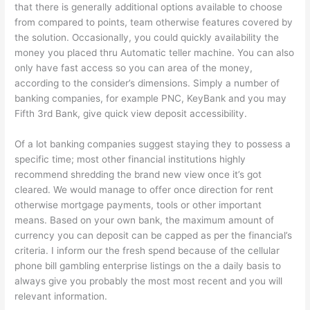
that there is generally additional options available to choose
from compared to points, team otherwise features covered by
the solution. Occasionally, you could quickly availability the
money you placed thru Automatic teller machine. You can also
only have fast access so you can area of the money,
according to the consider’s dimensions. Simply a number of
banking companies, for example PNC, KeyBank and you may
Fifth 3rd Bank, give quick view deposit accessibility.
Of a lot banking companies suggest staying they to possess a
specific time; most other financial institutions highly
recommend shredding the brand new view once it’s got
cleared. We would manage to offer once direction for rent
otherwise mortgage payments, tools or other important
means. Based on your own bank, the maximum amount of
currency you can deposit can be capped as per the financial’s
criteria. I inform our the fresh spend because of the cellular
phone bill gambling enterprise listings on the a daily basis to
always give you probably the most most recent and you will
relevant information.