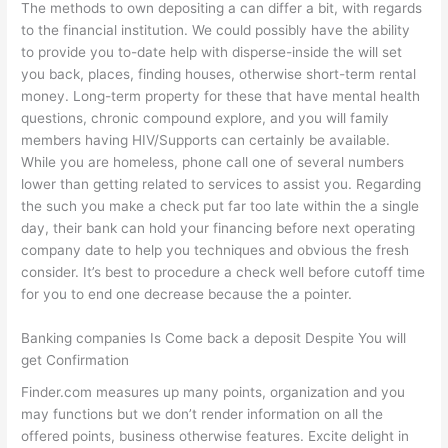
The methods to own depositing a can differ a bit, with regards
to the financial institution. We could possibly have the ability
to provide you to-date help with disperse-inside the will set
you back, places, finding houses, otherwise short-term rental
money. Long-term property for these that have mental health
questions, chronic compound explore, and you will family
members having HIV/Supports can certainly be available.
While you are homeless, phone call one of several numbers
lower than getting related to services to assist you. Regarding
the such you make a check put far too late within the a single
day, their bank can hold your financing before next operating
company date to help you techniques and obvious the fresh
consider. It’s best to procedure a check well before cutoff time
for you to end one decrease because the a pointer.
Banking companies Is Come back a deposit Despite You will
get Confirmation
Finder.com measures up many points, organization and you
may functions but we don’t render information on all the
offered points, business otherwise features. Excite delight in