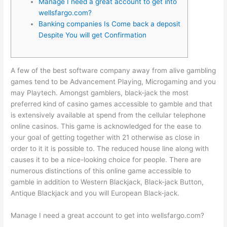
Manage I need a great account to get into
wellsfargo.com?
Banking companies Is Come back a deposit
Despite You will get Confirmation
A few of the best software company away from alive gambling
games tend to be Advancement Playing, Microgaming and you
may Playtech. Amongst gamblers, black-jack the most
preferred kind of casino games accessible to gamble and that
is extensively available at spend from the cellular telephone
online casinos. This game is acknowledged for the ease to
your goal of getting together with 21 otherwise as close in
order to it it is possible to.
The reduced house line along with
causes it to be a nice-looking choice for people. There are
numerous distinctions of this online game accessible to
gamble in addition to Western Blackjack, Black-jack Button,
Antique Blackjack and you will European Black-jack.
Manage I need a great account to get into wellsfargo.com?