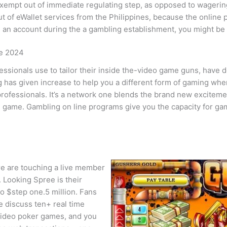
exempt out of immediate regulating step, as opposed to wagerin
t of eWallet services from the Philippines, because the online p
an account during the a gambling establishment, you might be a
he 2024
essionals use to tailor their inside the-video game guns, have 
g has given increase to help you a different form of gaming wh
ofessionals. It’s a network one blends the brand new excitement
 game. Gambling on line programs give you the capacity for ga
e are touching a live member
. Looking Spree is their
to $step one.5 million. Fans
e discuss ten+ real time
 video poker games, and you