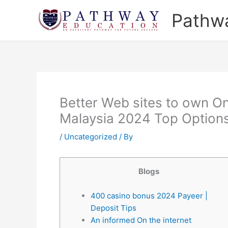
Skip
Pathw
to
content
Better Web sites to own O
Malaysia 2024 Top Option
/
Uncategorized
/ By
Blogs
400 casino bonus 2024 Payeer |
Deposit Tips
An informed On the internet