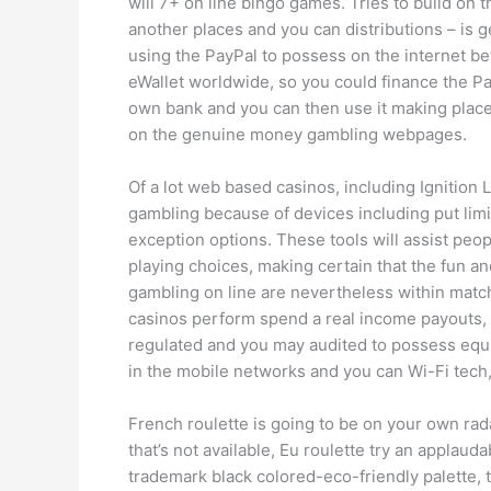
will 7+ on line bingo games. Tries to build on 
another places and you can distributions – is g
using the PayPal to possess on the internet bet
eWallet worldwide, so you could finance the 
own bank and you can then use it making places
on the genuine money gambling webpages.
Of a lot web based casinos, including Ignition 
gambling because of devices including put lim
exception options. These tools will assist peopl
playing choices, making certain that the fun a
gambling on line are nevertheless within match
casinos perform spend a real income payouts, 
regulated and you may audited to possess equit
in the mobile networks and you can Wi-Fi tech,
French roulette is going to be on your own rada
that’s not available, Eu roulette try an applau
trademark black colored-eco-friendly palette, 