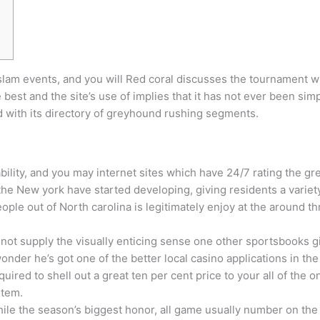
ge-slam events, and you will Red coral discusses the tournament w
best and the site’s use of implies that it has not ever been sim
d with its directory of greyhound rushing segments.
ability, and you may internet sites which have 24/7 rating the gr
he New york have started developing, giving residents a variety o
eople out of North carolina is legitimately enjoy at the around t
y not supply the visually enticing sense one other sportsbooks g
wonder he’s got one of the better local casino applications in the
quired to shell out a great ten per cent price to your all of the 
stem.
ile the season’s biggest honor, all game usually number on the r