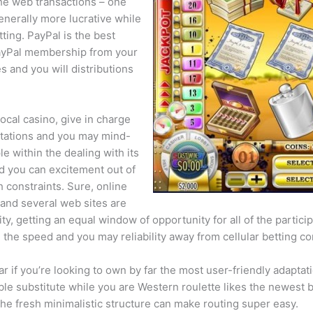
the web transactions – one
enerally more lucrative while
ting. PayPal is the best
PayPal membership from your
 and you will distributions
Local casino, give in charge
itations and you may mind-
e within the dealing with its
nd you can excitement out of
 constraints. Sure, online
and several web sites are
y, getting an equal window of opportunity for all of the parti
 the speed and you may reliability away from cellular betting c
r if you’re looking to own by far the most user-friendly adaptat
dable substitute while you are Western roulette likes the newest
the fresh minimalistic structure can make routing super easy.