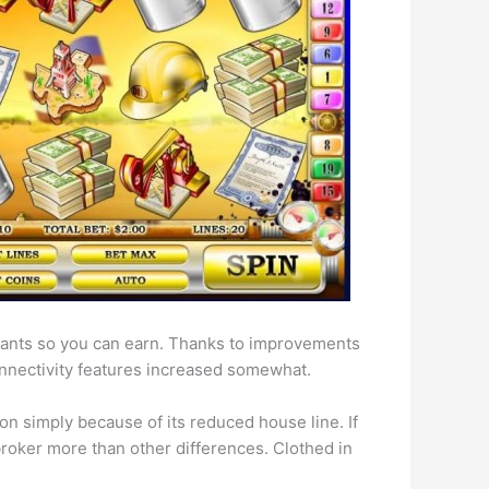
cipants so you can earn. Thanks to improvements
onnectivity features increased somewhat.
ion simply because of its reduced house line. If
 broker more than other differences. Clothed in