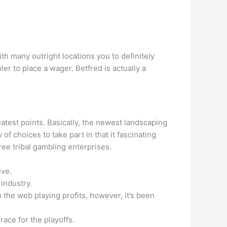
ith many outright locations you to definitely
pler to place a wager.
Betfred is actually a
eatest points. Basically, the newest landscaping
f choices to take part in that it fascinating
hree tribal gambling enterprises.
ive.
 industry.
on the web playing profits, however, it’s been
ace for the playoffs.