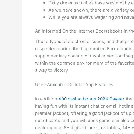
Daily dream activities have was mostly 
As we have shown, there are a variety ou
While you are always wagering and have 
An informed On the internet Sportsbooks in t
These types of electronic issues, and that prof
respected during the big number. Forex tradin
supplementary coating of involvement on the pr
within the common environment of the favorite
a way to victory.
User-Amicable Cellular App Features
In addition
400 casino bonus 2024 Payeer
ther
having fun with its instant chat or email hotline
premier jackpot, offering a good jackpot of up 
out of cards and you will desk game can also b
dealer game, 8+ digital black-jack tables, 14+