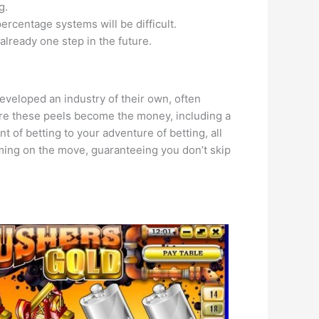
g.
ercentage systems will be difficult.
lready one step in the future.
developed an industry of their own, often
ere these peels become the money, including a
 of betting to your adventure of betting, all
ming on the move, guaranteeing you don’t skip