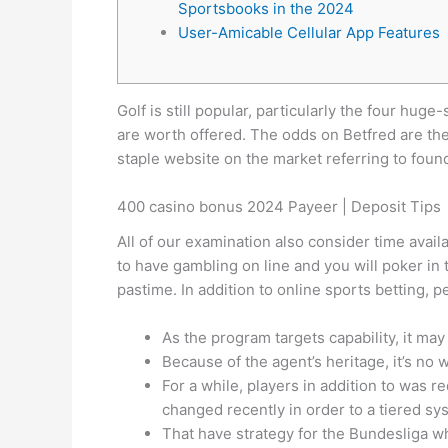
Sportsbooks in the 2024
User-Amicable Cellular App Features
Golf is still popular, particularly the four hu
are worth offered. The odds on Betfred are the 
staple website on the market referring to foun
400 casino bonus 2024 Payeer | Deposit Tips
All of our examination also consider time avail
to have gambling on line and you will poker in t
pastime. In addition to online sports betting, p
As the program targets capability, it ma
Because of the agent’s heritage, it’s no 
For a while, players in addition to was re
changed recently in order to a tiered sy
That have strategy for the Bundesliga wh