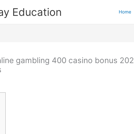
ay Education
Home
nline gambling 400 casino bonus 202
s