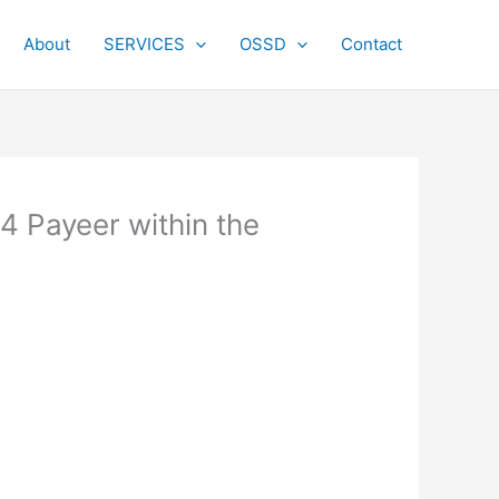
About
SERVICES
OSSD
Contact
4 Payeer within the