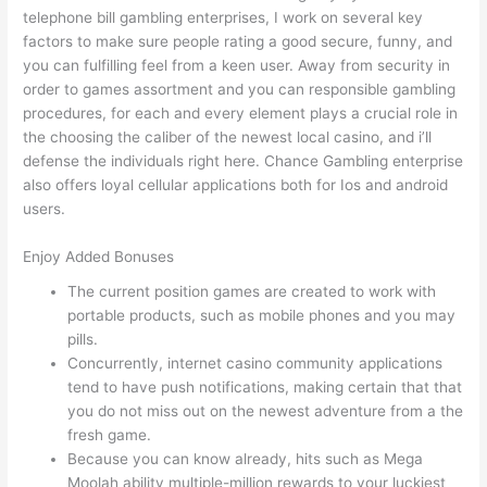
telephone bill gambling enterprises, I work on several key
factors to make sure people rating a good secure, funny, and
you can fulfilling feel from a keen user. Away from security in
order to games assortment and you can responsible gambling
procedures, for each and every element plays a crucial role in
the choosing the caliber of the newest local casino, and i’ll
defense the individuals right here. Chance Gambling enterprise
also offers loyal cellular applications both for Ios and android
users.
Enjoy Added Bonuses
The current position games are created to work with
portable products, such as mobile phones and you may
pills.
Concurrently, internet casino community applications
tend to have push notifications, making certain that that
you do not miss out on the newest adventure from a the
fresh game.
Because you can know already, hits such as Mega
Moolah ability multiple-million rewards to your luckiest