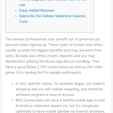
usa
Enjoy Added Bonuses
Spend By the Cellular telephone Casinos:
Cons
The newest professionals may benefit out of generous put
bonuses when signing up. These types of invited now offers
usually provide the biggest benefits and may are extra free
spins. Bovada also offers instant deposits and you may
distributions utilizing the Bucks App Bitcoin handbag.
That
have a good $step 3,750 crypto bonus as well as 250 video
game, it’s a leading find for people participants.
In fact, specific states, for example Vegas, just make it
shopping and you will cellular wagering, and therefore
software program is easy to access.
MrQ Casino does not have a faithful mobile app to own
Android os otherwise apple’s ios, but it’s completely
optimised to have mobile gamble via internet browsers.