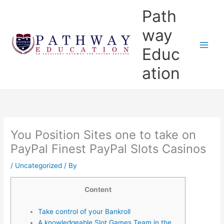
Skip
Main
Path
to
Menu
content
way
Educ
ation
You Position Sites one to take on
PayPal Finest PayPal Slots Casinos
/
Uncategorized
/ By
Content
Take control of your Bankroll
A knowledgeable Slot Games Team in the