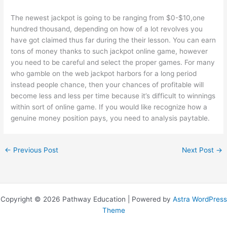
The newest jackpot is going to be ranging from $0-$10,one
hundred thousand, depending on how of a lot revolves you
have got claimed thus far during the their lesson. You can earn
tons of money thanks to such jackpot online game, however
you need to be careful and select the proper games. For many
who gamble on the web jackpot harbors for a long period
instead people chance, then your chances of profitable will
become less and less per time because it’s difficult to winnings
within sort of online game. If you would like recognize how a
genuine money position pays, you need to analysis paytable.
←
Previous Post
Next Post
→
Copyright © 2026 Pathway Education | Powered by
Astra WordPress
Theme