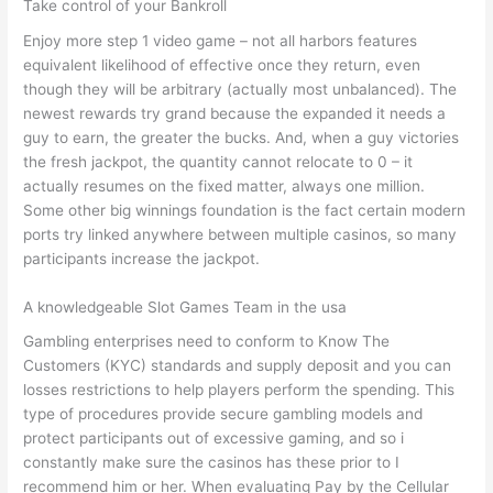
Take control of your Bankroll
Enjoy more step 1 video game – not all harbors features
equivalent likelihood of effective once they return, even
though they will be arbitrary (actually most unbalanced). The
newest rewards try grand because the expanded it needs a
guy to earn, the greater the bucks. And, when a guy victories
the fresh jackpot, the quantity cannot relocate to 0 – it
actually resumes on the fixed matter, always one million.
Some other big winnings foundation is the fact certain modern
ports try linked anywhere between multiple casinos, so many
participants increase the jackpot.
A knowledgeable Slot Games Team in the usa
Gambling enterprises need to conform to Know The
Customers (KYC) standards and supply deposit and you can
losses restrictions to help players perform the spending. This
type of procedures provide secure gambling models and
protect participants out of excessive gaming, and so i
constantly make sure the casinos has these prior to I
recommend him or her. When evaluating Pay by the Cellular