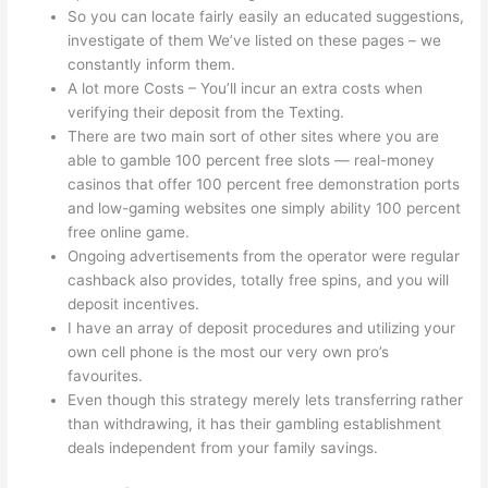
So you can locate fairly easily an educated suggestions,
investigate of them We’ve listed on these pages – we
constantly inform them.
A lot more Costs – You’ll incur an extra costs when
verifying their deposit from the Texting.
There are two main sort of other sites where you are
able to gamble 100 percent free slots — real-money
casinos that offer 100 percent free demonstration ports
and low-gaming websites one simply ability 100 percent
free online game.
Ongoing advertisements from the operator were regular
cashback also provides, totally free spins, and you will
deposit incentives.
I have an array of deposit procedures and utilizing your
own cell phone is the most our very own pro’s
favourites.
Even though this strategy merely lets transferring rather
than withdrawing, it has their gambling establishment
deals independent from your family savings.