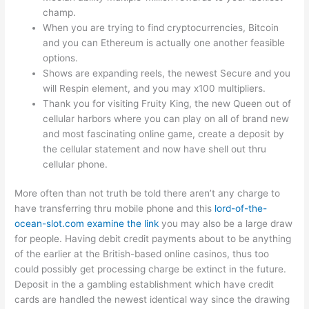
champ.
When you are trying to find cryptocurrencies, Bitcoin
and you can Ethereum is actually one another feasible
options.
Shows are expanding reels, the newest Secure and you
will Respin element, and you may x100 multipliers.
Thank you for visiting Fruity King, the new Queen out of
cellular harbors where you can play on all of brand new
and most fascinating online game, create a deposit by
the cellular statement and now have shell out thru
cellular phone.
More often than not truth be told there aren’t any charge to
have transferring thru mobile phone and this
lord-of-the-
ocean-slot.com examine the link
you may also be a large draw
for people. Having debit credit payments about to be anything
of the earlier at the British-based online casinos, thus too
could possibly get processing charge be extinct in the future.
Deposit in the a gambling establishment which have credit
cards are handled the newest identical way since the drawing