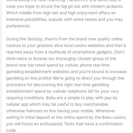
case you hope to struck the big go out with modern jackpots.
Which middle from high bet and high enjoyment offers an
intensive possibilities, popular with some tastes and you may
preferences.
During the SlotsUp, there’s from the brand new quality online
casinos to your greatest alive local casino websites and that is
reached away from a multitude of smartphone gadgets. Don’t
think twice to browse our thoroughly chosen group of the
brand new top rated spend by cellular phone real time
gambling establishment websites and you’re bound to increase
gambling on line profits! We’re going to direct you through the
procedure for discovering the right real time gambling
establishment spend by cellular telephone bill for your very
requiring conditions. Boku are a simple to play with pay by
cellular app which may be useful to buy merchandise
otherwise features on line having your mobile. Whenever
setting in initial deposit at the online spend by the Boku casino,
you will found an enthusiastic Texts that have a confirmation
code.