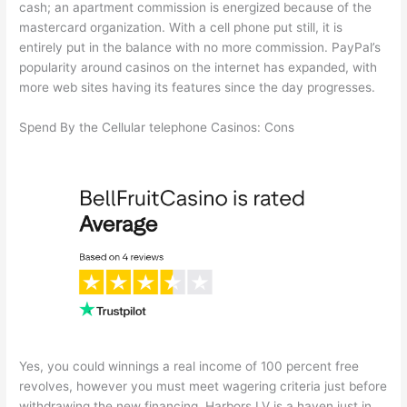
cash; an apartment commission is energized because of the
mastercard organization. With a cell phone put still, it is
entirely put in the balance with no more commission. PayPal’s
popularity around casinos on the internet has expanded, with
more web sites having its features since the day progresses.
Spend By the Cellular telephone Casinos: Cons
Yes, you could winnings a real income of 100 percent free
revolves, however you must meet wagering criteria just before
withdrawing the new financing. Harbors LV is a haven just in