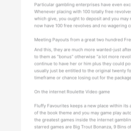
Particular gambling enterprises have even exc
Whenever placing with 100 totally free revolve
which give, you ought to deposit and you may 
now have 100 free revolves and no wagering cr
Meeting Payouts from a great two hundred Fr
And this, they are much more wanted-just after 
to them as “bonus” otherwise “a lot more revolv
continue to have her or him plus they could pos
usually just be entitled to the original twenty 
timeframe or chance losing out for the package
On the internet Roulette Video game
Fluffy Favourites keeps a new place within its a
of the book theme and you may game play auto
the greatest games inside the internet gambli
starred games are Big Trout Bonanza, 9 Bins o