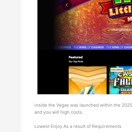
inside the Vegas was launched within the 2020
and you will high costs.
Lowest Enjoy As a result of Requirements