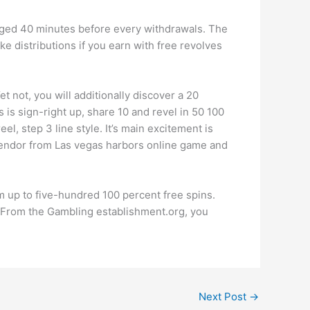
waged 40 minutes before every withdrawals. The
distributions if you earn with free revolves
t not, you will additionally discover a 20
is sign-right up, share 10 and revel in 50 100
l, step 3 line style. It’s main excitement is
vendor from Las vegas harbors online game and
m up to five-hundred 100 percent free spins.
. From the Gambling establishment.org, you
Next Post
→