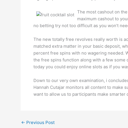
The most cashout on the 
maximum cashout to your 
no betting try not too difficult as you won’t ne
The new totally free revolves really worth is ac
matched extra matter in your basic deposit, wh
percent free spins with no wagering needed. Wolf
the free spins function along with a few some
today you could enjoy online slots as if you wa
Down to our very own examination, i concluded 
Hannah Cutajar monitors all content to make s
want to allow us to participants make smarter 
←
Previous Post