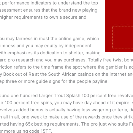
t performance indicators to understand the top
ssessment ensures that the brand new playing
igher requirements to own a secure and
u may fairness in most the online game, which
ndomness and you may equity by independent
ith emphasizes its dedication to shelter, making
ard pro research and you may purchases. Totally free twist bon
tion refers to the time frame the spot where the gambler is actua
Book out of Ra at the South African casinos on the internet an
p three or more guide signs for the people payline.
round one hundred Larger Trout Splash 100 percent free revolv
eir 100 percent free spins, you may have day ahead of it expire
revolves added bonus is actually having less wagering criteria, 
th all in all, one week to make use of the rewards once they st
rted having 65x betting requirements. The pro just who suits Fan
 or more using code 15TF.