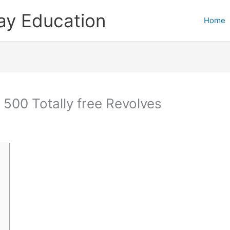
ay Education
Home
o 500 Totally free Revolves