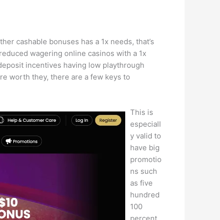
 other cashable bonuses has a 1x needs, that’s
 reduced wagering online casinos with a 1x
 deposit incentives having low playthrough
re worth they, there are a few keys to
This is
especiall
y valid to
have big
promotio
ns such
as five
hundred
100
percent