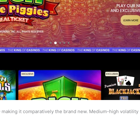
 making it comparatively the brand new. Medium-high volatility