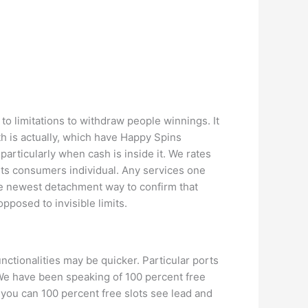
to limitations to withdraw people winnings. It
h is actually, which have Happy Spins
particularly when cash is inside it.
We rates
 its consumers individual. Any services one
 the newest detachment way to confirm that
pposed to invisible limits.
ctionalities may be quicker. Particular ports
s. We have been speaking of 100 percent free
 you can 100 percent free slots see lead and