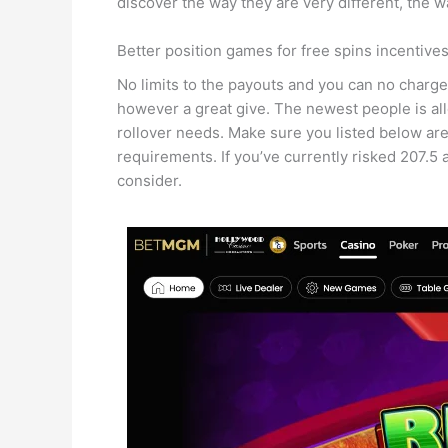
discover the way they are very different, the w
Better position games for free spins incentive
No limits to the payouts and you can no charge 
however a great give. The newest people is all
rollover needs. Make sure you listed below are
requirements. If you’ve currently risked 207.5
consider.