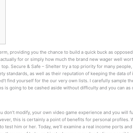
erm, providing you the chance to build a quick buck as opposed 
 actually for or simply how much the brand new wager well wort
top. Secure & Safe – Shelter try a top priority for many people, 
ety standards, as well as their reputation of keeping the data of
ed’t find yourself for the our very own lists. I carefully sample
 is going to be cashed aside without difficulty and you can as o
 don’t modify, your own video game experience and you will fun
wever, this is certainly a point of benefits for personal profile
to test him or her. Today, we’ll examine a real income ports and