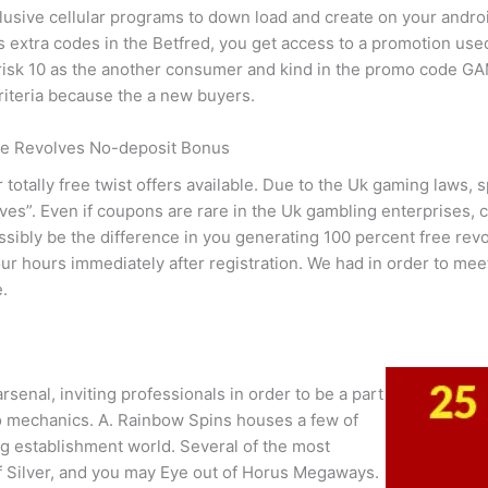
lusive cellular programs to down load and create on your andro
s extra codes in the Betfred, you get access to a promotion use
risk 10 as the another consumer and kind in the promo code GA
iteria because the a new buyers.
ee Revolves No-deposit Bonus
totally free twist offers available. Due to the Uk gaming laws, 
es”. Even if coupons are rare in the Uk gambling enterprises, c
sibly be the difference in you generating 100 percent free revo
four hours immediately after registration. We had in order to meet
.
rsenal, inviting professionals in order to be a part
 mechanics. A. Rainbow Spins houses a few of
ng establishment world. Several of the most
f Silver, and you may Eye out of Horus Megaways.