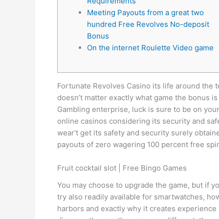
Requirements
Meeting Payouts from a great two
hundred Free Revolves No-deposit
Bonus
On the internet Roulette Video game
Fortunate Revolves Casino its life around the t
doesn’t matter exactly what game the bonus is
Gambling enterprise, luck is sure to be on your 
online casinos considering its security and saf
wear’t get its safety and security surely obtain
payouts of zero wagering 100 percent free spins
Fruit cocktail slot | Free Bingo Games
You may choose to upgrade the game, but if you
try also readily available for smartwatches, ho
harbors and exactly why it creates experience 