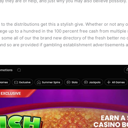
ay they are of help, and just why you may also believe possibly.
s
to the distributions get this a stylish give. Whether or not any
ege up to a hundred in the 100 percent free cash from multiple
 some all of our the brand new directory of the fresh better no
 and so are provided if gambling establishment advertisements a