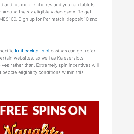
id and ios mobile phones and you can tablets.
d around the six eligible video game. To get
MES100. Sign up for Parimatch, deposit 10 and
specific
fruit cocktail slot
casinos can get refer
ertain websites, as well as Kaieserslots,
lves rather than. Extremely spin incentives will
 people eligibility conditions within this