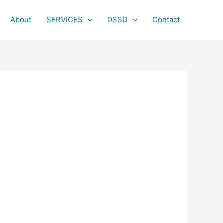
About
SERVICES
OSSD
Contact