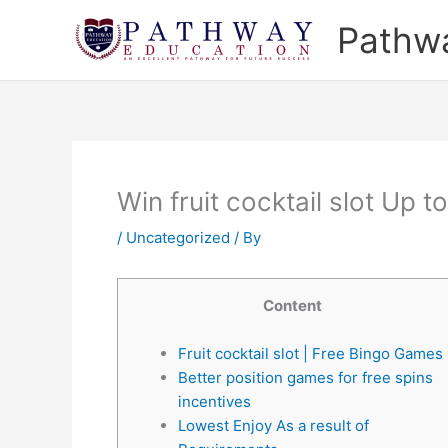
Skip
Pathw
to
content
Win fruit cocktail slot Up t
/
Uncategorized
/ By
Content
Fruit cocktail slot | Free Bingo Games
Better position games for free spins
incentives
Lowest Enjoy As a result of