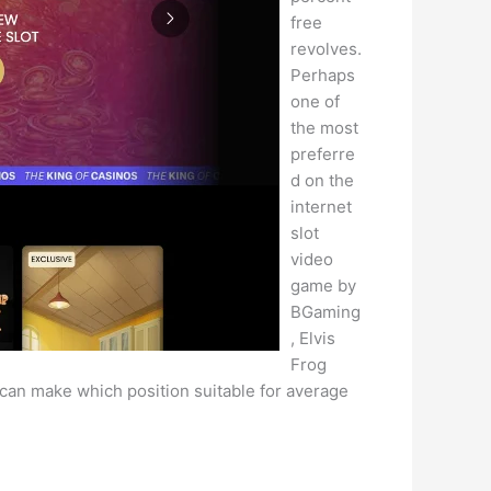
free
revolves.
Perhaps
one of
the most
preferre
d on the
internet
slot
video
game by
BGaming
, Elvis
Frog
 can make which position suitable for average