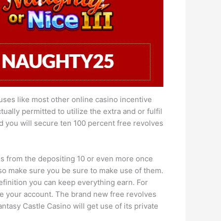
uses like most other online casino incentive
lly permitted to utilize the extra and or fulfil
d you will secure ten 100 percent free revolves
es from the depositing 10 or even more once
, so make sure you be sure to make use of them.
definition you can keep everything earn. For
rike your account. The brand new free revolves
tasy Castle Casino will get use of its private