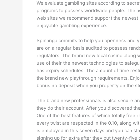
We evaluate gambling sites according to secre
programs to possess worldwide people. The a
web sites we recommend support the newest h
enjoyable gambling experience.
Spinanga commits to help you openness and yo
are on a regular basis audited to possess ra
regulators. The brand new local casino along w
use of their the newest technologies to safegu
has expiry schedules. The amount of time restric
the brand new playthrough requirements. Enjoy 
bonus no deposit when you property on the ste
The brand new professionals is also secure a
they do their account. After you discovered th
One of the best features of which totally free 
every twist are respected in the 0.10, along wi
is employed in this seven days and you can sta
signing up for extra after they put twenty-five