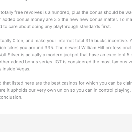
totally free revolves is a hundred, plus the bonus should be 
added bonus money are 3 x the new new bonus matter. To make 
ed to care about doing any playthrough standards first.
tually 0.ten, and make your internet total 315 bucks incentive. Ye
ich takes you around 335. The newest William Hill professionals 
 Silver is actually a modern jackpot that have an excellent 5 ree
 other added bonus series. IGT is considered the most famous 
s inside Vegas.
that listed here are the best casinos for which you can be clai
ure it upholds our very own union so you can in control playing
conclusion.