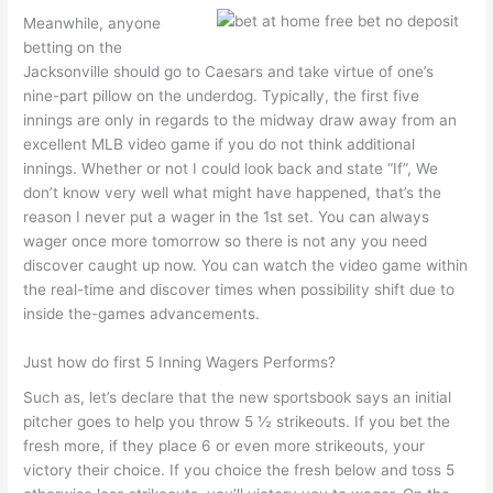
Meanwhile, anyone
betting on the
Jacksonville should go to Caesars and take virtue of one’s
nine-part pillow on the underdog. Typically, the first five
innings are only in regards to the midway draw away from an
excellent MLB video game if you do not think additional
innings. Whether or not I could look back and state “If”, We
don’t know very well what might have happened, that’s the
reason I never put a wager in the 1st set. You can always
wager once more tomorrow so there is not any you need
discover caught up now. You can watch the video game within
the real-time and discover times when possibility shift due to
inside the-games advancements.
Just how do first 5 Inning Wagers Performs?
Such as, let’s declare that the new sportsbook says an initial
pitcher goes to help you throw 5 ½ strikeouts. If you bet the
fresh more, if they place 6 or even more strikeouts, your
victory their choice. If you choice the fresh below and toss 5