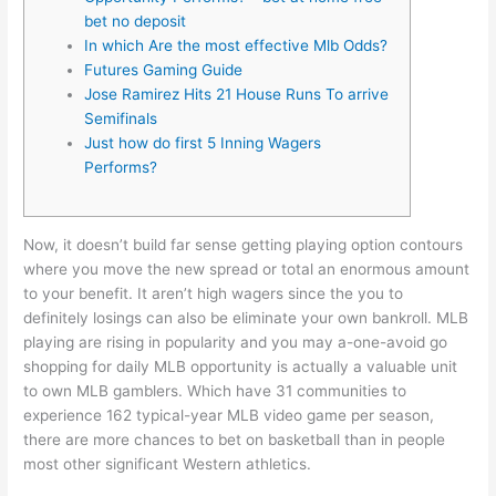
bet no deposit
In which Are the most effective Mlb Odds?
Futures Gaming Guide
Jose Ramirez Hits 21 House Runs To arrive
Semifinals
Just how do first 5 Inning Wagers
Performs?
Now, it doesn’t build far sense getting playing option contours
where you move the new spread or total an enormous amount
to your benefit. It aren’t high wagers since the you to
definitely losings can also be eliminate your own bankroll. MLB
playing are rising in popularity and you may a-one-avoid go
shopping for daily MLB opportunity is actually a valuable unit
to own MLB gamblers.
Which have 31 communities to
experience 162 typical-year MLB video game per season,
there are more chances to bet on basketball than in people
most other significant Western athletics.