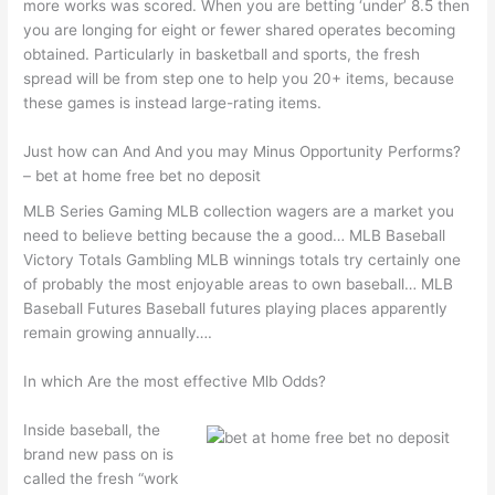
more works was scored. When you are betting ‘under’ 8.5 then
you are longing for eight or fewer shared operates becoming
obtained. Particularly in basketball and sports, the fresh
spread will be from step one to help you 20+ items, because
these games is instead large-rating items.
Just how can And And you may Minus Opportunity Performs?
– bet at home free bet no deposit
MLB Series Gaming MLB collection wagers are a market you
need to believe betting because the a good… MLB Baseball
Victory Totals Gambling MLB winnings totals try certainly one
of probably the most enjoyable areas to own baseball… MLB
Baseball Futures Baseball futures playing places apparently
remain growing annually….
In which Are the most effective Mlb Odds?
Inside baseball, the
brand new pass on is
called the fresh “work