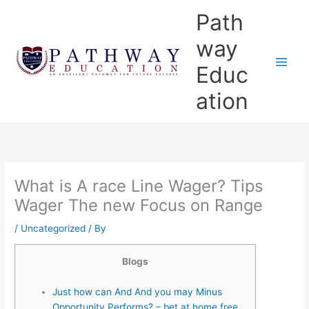
Skip
Main
Path
to
Menu
content
way
Educ
ation
What is A race Line Wager? Tips
Wager The new Focus on Range
/
Uncategorized
/ By
Blogs
Just how can And And you may Minus
Opportunity Performs? – bet at home free