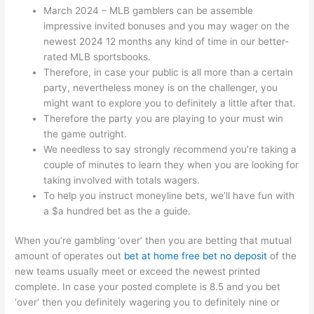
March 2024 – MLB gamblers can be assemble
impressive invited bonuses and you may wager on the
newest 2024 12 months any kind of time in our better-
rated MLB sportsbooks.
Therefore, in case your public is all more than a certain
party, nevertheless money is on the challenger, you
might want to explore you to definitely a little after that.
Therefore the party you are playing to your must win
the game outright.
We needless to say strongly recommend you’re taking a
couple of minutes to learn they when you are looking for
taking involved with totals wagers.
To help you instruct moneyline bets, we’ll have fun with
a $a hundred bet as the a guide.
When you’re gambling ‘over’ then you are betting that mutual
amount of operates out
bet at home free bet no deposit
of the
new teams usually meet or exceed the newest printed
complete. In case your posted complete is 8.5 and you bet
‘over’ then you definitely wagering you to definitely nine or