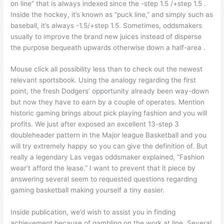
on line” that is always indexed since the -step 1.5 /+step 1.5 .
Inside the hockey, it’s known as “puck line,” and simply such as
baseball, it’s always -1.5/+step 1.5. Sometimes, oddsmakers
usually to improve the brand new juices instead of disperse
the purpose bequeath upwards otherwise down a half-area .
Mouse click all possibility less than to check out the newest
relevant sportsbook. Using the analogy regarding the first
point, the fresh Dodgers’ opportunity already been way-down
but now they have to earn by a couple of operates. Mention
historic gaming brings about pick playing fashion and you will
profits. We just after exposed an excellent 13-step 3
doubleheader pattern in the Major league Basketball and you
will try extremely happy so you can give the definition of. But
really a legendary Las vegas oddsmaker explained, “Fashion
wear’t afford the lease.” I want to prevent that it piece by
answering several seem to requested questions regarding
gaming basketball making yourself a tiny easier.
Inside publication, we’d wish to assist you in finding
achievement because of gambling on the work at line. Several