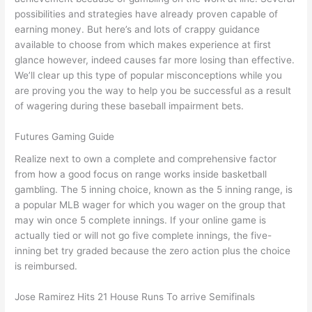
possibilities and strategies have already proven capable of
earning money. But here’s and lots of crappy guidance
available to choose from which makes experience at first
glance however, indeed causes far more losing than effective.
We’ll clear up this type of popular misconceptions while you
are proving you the way to help you be successful as a result
of wagering during these baseball impairment bets.
Futures Gaming Guide
Realize next to own a complete and comprehensive factor
from how a good focus on range works inside basketball
gambling. The 5 inning choice, known as the 5 inning range, is
a popular MLB wager for which you wager on the group that
may win once 5 complete innings. If your online game is
actually tied or will not go five complete innings, the five-
inning bet try graded because the zero action plus the choice
is reimbursed.
Jose Ramirez Hits 21 House Runs To arrive Semifinals