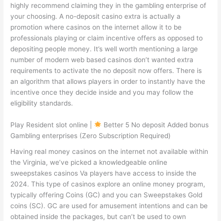
highly recommend claiming they in the gambling enterprise of
your choosing. A no-deposit casino extra is actually a
promotion where casinos on the internet allow it to be
professionals playing or claim incentive offers as opposed to
depositing people money.
It’s well worth mentioning a large
number of modern web based casinos don’t wanted extra
requirements to activate the no deposit now offers. There is
an algorithm that allows players in order to instantly have the
incentive once they decide inside and you may follow the
eligibility standards.
Play Resident slot online |
Better 5 No deposit Added bonus
Gambling enterprises (Zero Subscription Required)
Having real money casinos on the internet not available within
the Virginia, we’ve picked a knowledgeable online
sweepstakes casinos Va players have access to inside the
2024. This type of casinos explore an online money program,
typically offering Coins (GC) and you can Sweepstakes Gold
coins (SC). GC are used for amusement intentions and can be
obtained inside the packages, but can’t be used to own