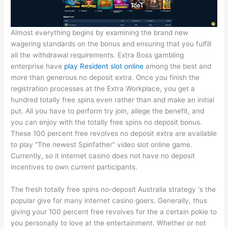
Almost everything begins by examining the brand new
wagering standards on the bonus and ensuring that you fulfill
all the withdrawal requirements. Extra Boss gambling
enterprise have
play Resident slot online
among the best and
more than generous no deposit extra. Once you finish the
registration processes at the Extra Workplace, you get a
hundred totally free spins even rather than and make an initial
put. All you have to perform try join, allege the benefit, and
you can enjoy with the totally free spins no deposit bonus.
These 100 percent free revolves no deposit extra are available
to play “The newest Spinfather” video slot online game.
Currently, so it internet casino does not have no deposit
incentives to own current participants.
The fresh totally free spins no-deposit Australia strategy ‘s the
popular give for many internet casino goers. Generally, thus
giving your 100 percent free revolves for the a certain pokie to
you personally to love at the entertainment. Whether or not