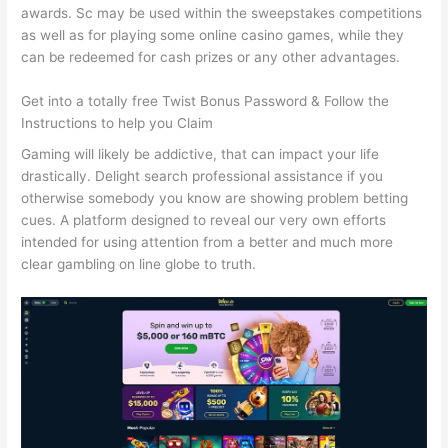
awards. Sc may be used within the sweepstakes competitions
as well as for playing some online casino games, while they
can be redeemed for cash prizes or any other advantages.
Get into a totally free Twist Bonus Password & Follow the
Instructions to help you Claim
Gaming will likely be addictive, that can impact your life
drastically. Delight search professional assistance if you
otherwise somebody you know are showing problem betting
cues. A platform designed to reveal our very own efforts
intended for using attention from a better and much more
clear gambling on line globe to truth.