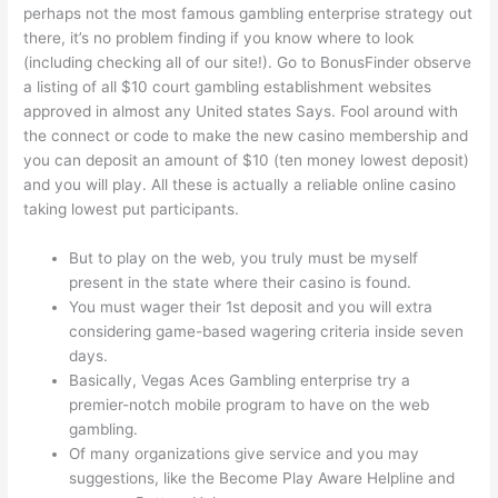
perhaps not the most famous gambling enterprise strategy out
there, it’s no problem finding if you know where to look
(including checking all of our site!). Go to BonusFinder observe
a listing of all $10 court gambling establishment websites
approved in almost any United states Says. Fool around with
the connect or code to make the new casino membership and
you can deposit an amount of $10 (ten money lowest deposit)
and you will play. All these is actually a reliable online casino
taking lowest put participants.
But to play on the web, you truly must be myself
present in the state where their casino is found.
You must wager their 1st deposit and you will extra
considering game-based wagering criteria inside seven
days.
Basically, Vegas Aces Gambling enterprise try a
premier-notch mobile program to have on the web
gambling.
Of many organizations give service and you may
suggestions, like the Become Play Aware Helpline and