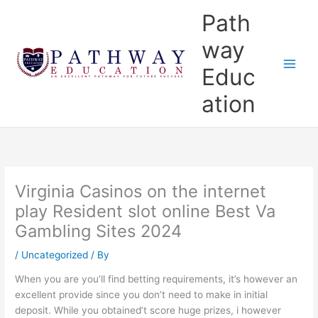
Skip
Main
Path
to
Menu
content
way
Educ
ation
Virginia Casinos on the internet
play Resident slot online Best Va
Gambling Sites 2024
/
Uncategorized
/ By
When you are you’ll find betting requirements, it’s however an
excellent provide since you don’t need to make in initial
deposit. While you obtained’t score huge prizes, i however