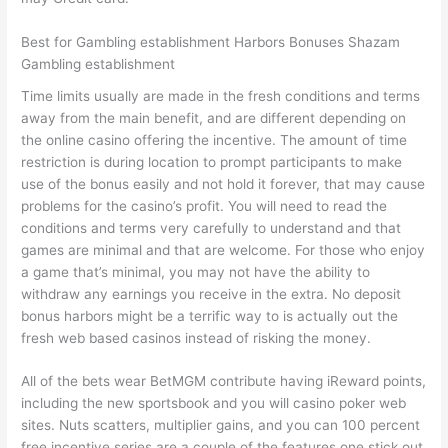
Best for Gambling establishment Harbors Bonuses Shazam
Gambling establishment
Time limits usually are made in the fresh conditions and terms
away from the main benefit, and are different depending on
the online casino offering the incentive. The amount of time
restriction is during location to prompt participants to make
use of the bonus easily and not hold it forever, that may cause
problems for the casino’s profit. You will need to read the
conditions and terms very carefully to understand and that
games are minimal and that are welcome. For those who enjoy
a game that’s minimal, you may not have the ability to
withdraw any earnings you receive in the extra. No deposit
bonus harbors might be a terrific way to is actually out the
fresh web based casinos instead of risking the money.
All of the bets wear BetMGM contribute having iReward points,
including the new sportsbook and you will casino poker web
sites. Nuts scatters, multiplier gains, and you can 100 percent
free incentive series are a couple of the features one stick out