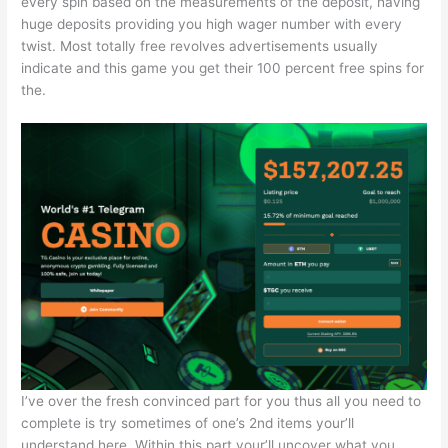
every spin based on the measurements of the deposit, having
huge deposits providing you high wager number with every
twist. Most totally free revolves advertisements usually
indicate and this game you get their 100 percent free spins for
the.
I’ve over the fresh convinced part for you thus all you need to
complete is try sometimes of one’s 2nd items your’ll
understand here. Within this part your’ll uncover what you