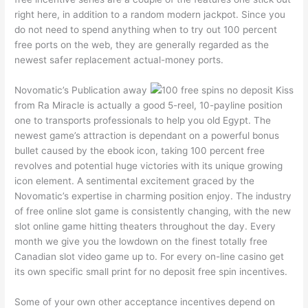
right here, in addition to a random modern jackpot. Since you
do not need to spend anything when to try out 100 percent
free ports on the web, they are generally regarded as the
newest safer replacement actual-money ports.
Novomatic’s Publication away
from Ra Miracle is actually a good 5-reel, 10-payline position
one to transports professionals to help you old Egypt. The
newest game’s attraction is dependant on a powerful bonus
bullet caused by the ebook icon, taking 100 percent free
revolves and potential huge victories with its unique growing
icon element. A sentimental excitement graced by the
Novomatic’s expertise in charming position enjoy. The industry
of free online slot game is consistently changing, with the new
slot online game hitting theaters throughout the day. Every
month we give you the lowdown on the finest totally free
Canadian slot video game up to. For every on-line casino get
its own specific small print for no deposit free spin incentives.
Some of your own other acceptance incentives depend on