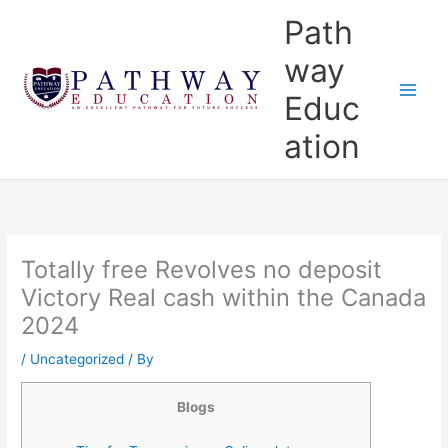
Skip
Main
Path
to
Menu
content
way
Educ
ation
Totally free Revolves no deposit
Victory Real cash within the Canada
2024
/
Uncategorized
/ By
Blogs