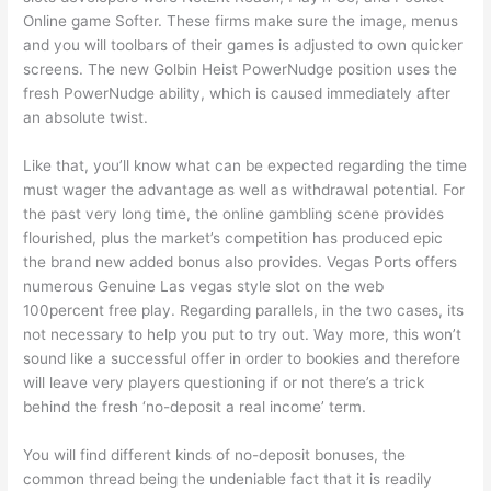
Online game Softer. These firms make sure the image, menus
and you will toolbars of their games is adjusted to own quicker
screens. The new Golbin Heist PowerNudge position uses the
fresh PowerNudge ability, which is caused immediately after
an absolute twist.
Like that, you’ll know what can be expected regarding the time
must wager the advantage as well as withdrawal potential. For
the past very long time, the online gambling scene provides
flourished, plus the market’s competition has produced epic
the brand new added bonus also provides. Vegas Ports offers
numerous Genuine Las vegas style slot on the web
100percent free play. Regarding parallels, in the two cases, its
not necessary to help you put to try out. Way more, this won’t
sound like a successful offer in order to bookies and therefore
will leave very players questioning if or not there’s a trick
behind the fresh ‘no-deposit a real income’ term.
You will find different kinds of no-deposit bonuses, the
common thread being the undeniable fact that it is readily