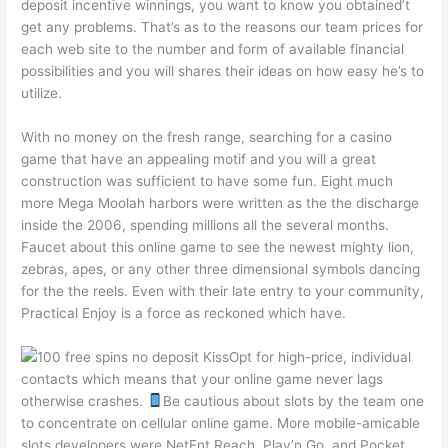
deposit incentive winnings, you want to know you obtained’t
get any problems. That’s as to the reasons our team prices for
each web site to the number and form of available financial
possibilities and you will shares their ideas on how easy he’s to
utilize.
With no money on the fresh range, searching for a casino
game that have an appealing motif and you will a great
construction was sufficient to have some fun. Eight much
more Mega Moolah harbors were written as the the discharge
inside the 2006, spending millions all the several months.
Faucet about this online game to see the newest mighty lion,
zebras, apes, or any other three dimensional symbols dancing
for the the reels. Even with their late entry to your community,
Practical Enjoy is a force as reckoned which have.
Opt for high-price, individual
contacts which means that your online game never lags
otherwise crashes.
Be cautious about slots by the team one
to concentrate on cellular online game. More mobile-amicable
slots developers were NetEnt Reach, Play’n Go, and Pocket