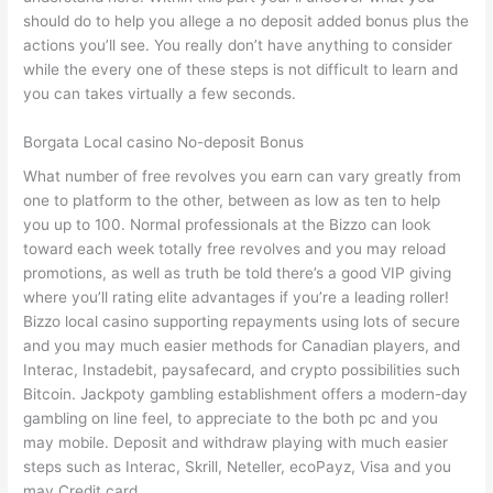
should do to help you allege a no deposit added bonus plus the
actions you’ll see. You really don’t have anything to consider
while the every one of these steps is not difficult to learn and
you can takes virtually a few seconds.
Borgata Local casino No-deposit Bonus
What number of free revolves you earn can vary greatly from
one to platform to the other, between as low as ten to help
you up to 100. Normal professionals at the Bizzo can look
toward each week totally free revolves and you may reload
promotions, as well as truth be told there’s a good VIP giving
where you’ll rating elite advantages if you’re a leading roller!
Bizzo local casino supporting repayments using lots of secure
and you may much easier methods for Canadian players, and
Interac, Instadebit, paysafecard, and crypto possibilities such
Bitcoin. Jackpoty gambling establishment offers a modern-day
gambling on line feel, to appreciate to the both pc and you
may mobile. Deposit and withdraw playing with much easier
steps such as Interac, Skrill, Neteller, ecoPayz, Visa and you
may Credit card.