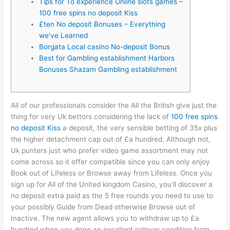
Tips for To experience Online slots games –
100 free spins no deposit Kiss
£ten No deposit Bonuses – Everything
we’ve Learned
Borgata Local casino No-deposit Bonus
Best for Gambling establishment Harbors
Bonuses Shazam Gambling establishment
All of our professionals consider the All the British give just the
thing for very Uk bettors considering the lack of
100 free spins
no deposit Kiss
a deposit, the very sensible betting of 35x plus
the higher detachment cap out of £a hundred. Although not,
Uk punters just who prefer video game assortment may not
come across so it offer compatible since you can only enjoy
Book out of Lifeless or Browse away from Lifeless.
Once you
sign up for All of the United kingdom Casino, you’ll discover a
no deposit extra paid as the 5 free rounds you need to use to
your possibly Guide from Dead otherwise Browse out of
Inactive. The new agent allows you to withdraw up to £a
hundred when you done an excellent rollover condition from