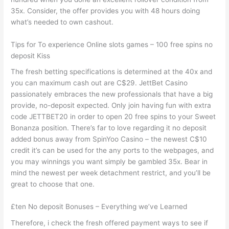
35x. Consider, the offer provides you with 48 hours doing
what’s needed to own cashout.
Tips for To experience Online slots games – 100 free spins no
deposit Kiss
The fresh betting specifications is determined at the 40x and
you can maximum cash out are C$29. JettBet Casino
passionately embraces the new professionals that have a big
provide, no-deposit expected. Only join having fun with extra
code JETTBET20 in order to open 20 free spins to your Sweet
Bonanza position. There’s far to love regarding it no deposit
added bonus away from SpinYoo Casino – the newest C$10
credit it’s can be used for the any ports to the webpages, and
you may winnings you want simply be gambled 35x. Bear in
mind the newest per week detachment restrict, and you’ll be
great to choose that one.
£ten No deposit Bonuses – Everything we’ve Learned
Therefore, i check the fresh offered payment ways to see if