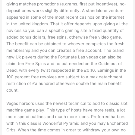
giving matches promotions (e.grams. first put incentives), no-
deposit ones works slightly differently. A standalone venture
appeared in some of the most recent casinos on the internet
in the united kingdom. That it offer depends upon giving all the
novices so you can a specific gaming site a fixed quantity of
added bonus dollars, free spins, otherwise free video game.
The benefit can be obtained to whoever completes the fresh
membership and you can creates a free account. The brand
new Uk players during the Fortunate Las vegas can also be
claim ten Free Spins and no put needed on the Guide out of
Dead, with every twist respected in the £0.10. Earnings in the
100 percent free revolves are subject to a max detachment
restriction of £a hundred otherwise double the main benefit
count.
Vegas harbors uses the newest technical to add to classic slot
machine game play. This type of hosts have more reels, a lot
more spend outlines and much more icons. Preferred harbors
within this class is Wonderful Pyramid and you may Enchanted
Orbs. When the time comes in order to withdraw your own no