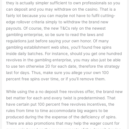
they is actually simpler sufficient to own professionals so you
can deposit and you may withdraw on the casino. That is a
fairly lot because you can maybe not have to fulfil cutting-
edge rollover criteria simply to withdraw the brand new
payouts. Of course, the new T&Cs rely on the newest
gambling enterprise, so be sure to read the laws and
regulations just before saying your own honor. Of many
gambling establishment web sites, you’ll found free spins
inside daily batches. For instance, should you get one hundred
revolves in the gambling enterprise, you may also just be able
to use ten otherwise 20 for each date, therefore the strategy
last for days. Thus, make sure you allege your own 100
percent free spins over time, or if you’ll remove them.
While using the a no deposit free revolves offer, the brand new
bet matter for each and every twist is predetermined. That
have certain put 100 percent free revolves incentives, the
rules from time to time accommodate big wagers to be
produced during the the expense of the deficiency of spins.
There are also promotions that may help the wager count for