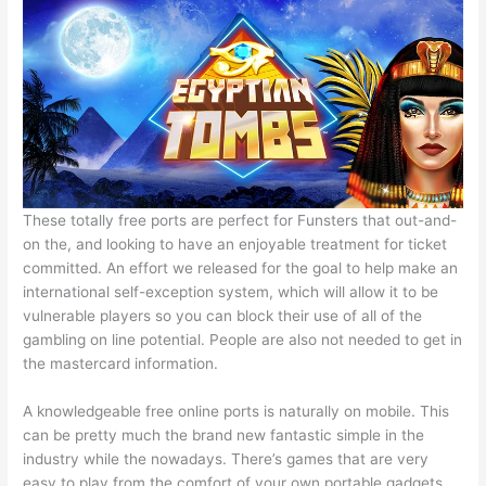
These totally free ports are perfect for Funsters that out-and-
on the, and looking to have an enjoyable treatment for ticket
committed. An effort we released for the goal to help make an
international self-exception system, which will allow it to be
vulnerable players so you can block their use of all of the
gambling on line potential. People are also not needed to get in
the mastercard information.
A knowledgeable free online ports is naturally on mobile. This
can be pretty much the brand new fantastic simple in the
industry while the nowadays. There’s games that are very
easy to play from the comfort of your own portable gadgets