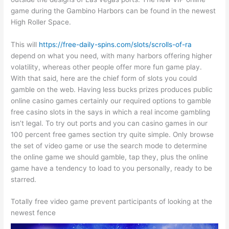
game during the Gambino Harbors can be found in the newest
High Roller Space.
This will
https://free-daily-spins.com/slots/scrolls-of-ra
depend on what you need, with many harbors offering higher
volatility, whereas other people offer more fun game play.
With that said, here are the chief form of slots you could
gamble on the web. Having less bucks prizes produces public
online casino games certainly our required options to gamble
free casino slots in the says in which a real income gambling
isn’t legal. To try out ports and you can casino games in our
100 percent free games section try quite simple. Only browse
the set of video game or use the search mode to determine
the online game we should gamble, tap they, plus the online
game have a tendency to load to you personally, ready to be
starred.
Totally free video game prevent participants of looking at the
newest fence