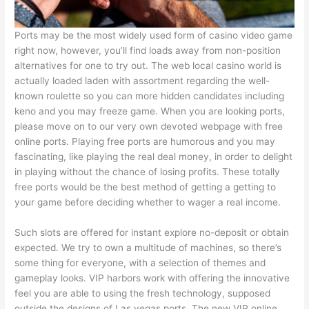
Ports may be the most widely used form of casino video game
right now, however, you’ll find loads away from non-position
alternatives for one to try out. The web local casino world is
actually loaded laden with assortment regarding the well-
known roulette so you can more hidden candidates including
keno and you may freeze game. When you are looking ports,
please move on to our very own devoted webpage with free
online ports. Playing free ports are humorous and you may
fascinating, like playing the real deal money, in order to delight
in playing without the chance of losing profits. These totally
free ports would be the best method of getting a getting to
your game before deciding whether to wager a real income.
Such slots are offered for instant explore no-deposit or obtain
expected. We try to own a multitude of machines, so there’s
some thing for everyone, with a selection of themes and
gameplay looks. VIP harbors work with offering the innovative
feel you are able to using the fresh technology, supposed
outside the designs of Las vegas ports. The new VIP online