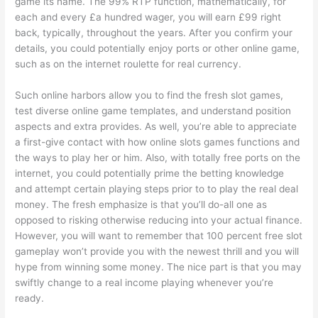
game its name. The 99% RTP function, mathematically, for
each and every £a hundred wager, you will earn £99 right
back, typically, throughout the years. After you confirm your
details, you could potentially enjoy ports or other online game,
such as on the internet roulette for real currency.
Such online harbors allow you to find the fresh slot games,
test diverse online game templates, and understand position
aspects and extra provides. As well, you’re able to appreciate
a first-give contact with how online slots games functions and
the ways to play her or him. Also, with totally free ports on the
internet, you could potentially prime the betting knowledge
and attempt certain playing steps prior to to play the real deal
money. The fresh emphasize is that you’ll do-all one as
opposed to risking otherwise reducing into your actual finance.
However, you will want to remember that 100 percent free slot
gameplay won’t provide you with the newest thrill and you will
hype from winning some money. The nice part is that you may
swiftly change to a real income playing whenever you’re
ready.