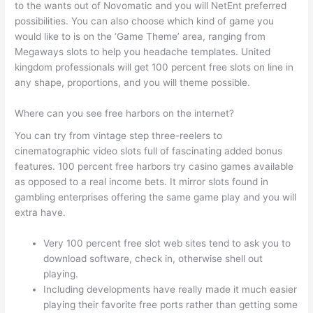
to the wants out of Novomatic and you will NetEnt preferred
possibilities. You can also choose which kind of game you
would like to is on the ‘Game Theme’ area, ranging from
Megaways slots to help you headache templates. United
kingdom professionals will get 100 percent free slots on line in
any shape, proportions, and you will theme possible.
Where can you see free harbors on the internet?
You can try from vintage step three-reelers to
cinematographic video slots full of fascinating added bonus
features. 100 percent free harbors try casino games available
as opposed to a real income bets. It mirror slots found in
gambling enterprises offering the same game play and you will
extra have.
Very 100 percent free slot web sites tend to ask you to
download software, check in, otherwise shell out
playing.
Including developments have really made it much easier
playing their favorite free ports rather than getting some