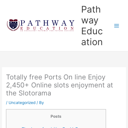
Skip
Main
Path
to
Menu
content
way
Educ
ation
Totally free Ports On line Enjoy
2,450+ Online slots enjoyment at
the Slotorama
/
Uncategorized
/ By
Posts