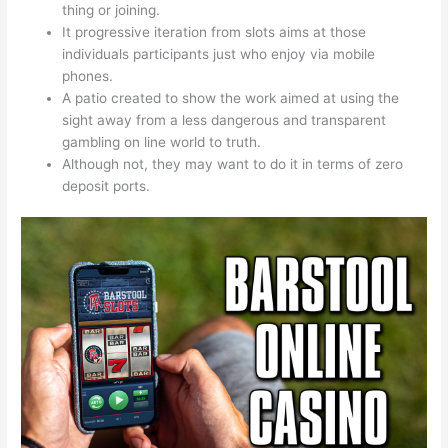
thing or joining.
It progressive iteration from slots aims at those
individuals participants just who enjoy via mobile
phones.
A patio created to show the work aimed at using the
sight away from a less dangerous and transparent
gambling on line world to truth.
Although not, they may want to do it in terms of zero
deposit ports.