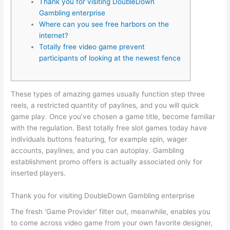
Thank you for visiting DoubleDown
Gambling enterprise
Where can you see free harbors on the
internet?
Totally free video game prevent
participants of looking at the newest fence
These types of amazing games usually function step three
reels, a restricted quantity of paylines, and you will quick
game play. Once you’ve chosen a game title, become familiar
with the regulation. Best totally free slot games today have
individuals buttons featuring, for example spin, wager
accounts, paylines, and you can autoplay.
Gambling
establishment promo offers is actually associated only for
inserted players.
Thank you for visiting DoubleDown Gambling enterprise
The fresh ‘Game Provider’ filter out, meanwhile, enables you
to come across video game from your own favorite designer,