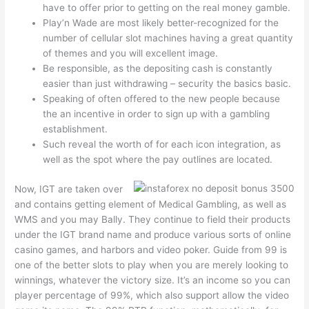
have to offer prior to getting on the real money gamble.
Play’n Wade are most likely better-recognized for the
number of cellular slot machines having a great quantity
of themes and you will excellent image.
Be responsible, as the depositing cash is constantly
easier than just withdrawing – security the basics basic.
Speaking of often offered to the new people because
the an incentive in order to sign up with a gambling
establishment.
Such reveal the worth of for each icon integration, as
well as the spot where the pay outlines are located.
Now, IGT are taken over
and contains getting element of Medical Gambling, as well as
WMS and you may Bally. They continue to field their products
under the IGT brand name and produce various sorts of online
casino games, and harbors and video poker. Guide from 99 is
one of the better slots to play when you are merely looking to
winnings, whatever the victory size. It’s an income so you can
player percentage of 99%, which also support allow the video