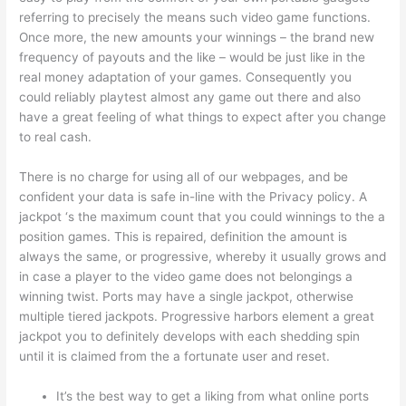
referring to precisely the means such video game functions.
Once more, the new amounts your winnings – the brand new
frequency of payouts and the like – would be just like in the
real money adaptation of your games. Consequently you
could reliably playtest almost any game out there and also
have a great feeling of what things to expect after you change
to real cash.
There is no charge for using all of our webpages, and be
confident your data is safe in-line with the Privacy policy. A
jackpot ‘s the maximum count that you could winnings to the a
position games. This is repaired, definition the amount is
always the same, or progressive, whereby it usually grows and
in case a player to the video game does not belongings a
winning twist. Ports may have a single jackpot, otherwise
multiple tiered jackpots. Progressive harbors element a great
jackpot you to definitely develops with each shedding spin
until it is claimed from the a fortunate user and reset.
It’s the best way to get a liking from what online ports