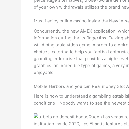
percentage alternatives, those two are demonstr
of your own withdrawals utilizes the brand ne
Must i enjoy online casino inside the New jers
Concurrently, the new AMEX application, which i
information during the its fingertips. Talking 
will dining table video game in order to electr
choices, catering to help you football enthusi
gambling enterprise that provides a high-level
graphics, an incredible type of games, a very 
enjoyable.
Mobile Harbors and you can Real money Slot 
Here is how to understand a gambling establish
conditions – Nobody wants to see the newest con
Queen Las vegas rei
institution inside 2020, Las Atlantis features 