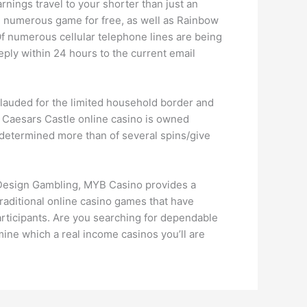
rnings travel to your shorter than just an
e numerous game for free, as well as Rainbow
 numerous cellular telephone lines are being
eply within 24 hours to the current email
pplauded for the limited household border and
. Caesars Castle online casino is owned
determined more than of several spins/give
 Design Gambling, MYB Casino provides a
aditional online casino games that have
rticipants. Are you searching for dependable
ine which a real income casinos you’ll are