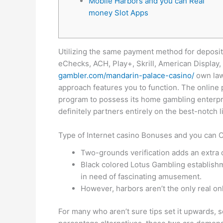
Mobile Harbors and you can Real
money Slot Apps
Utilizing the same payment method for deposits 
eChecks, ACH, Play+, Skrill, American Display
gambler.com/mandarin-palace-casino/
own law
approach features you to function. The online
program to possess its home gambling enterpris
definitely partners entirely on the best-notch
Type of Internet casino Bonuses and you can O
Two-grounds verification adds an extra c
Black colored Lotus Gambling establishme
in need of fascinating amusement.
However, harbors aren’t the only real o
For many who aren’t sure tips set it upwards, 