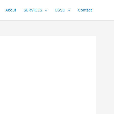
About
SERVICES
OSSD
Contact