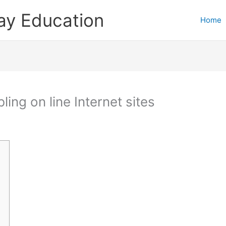
ay Education
Home
ing on line Internet sites