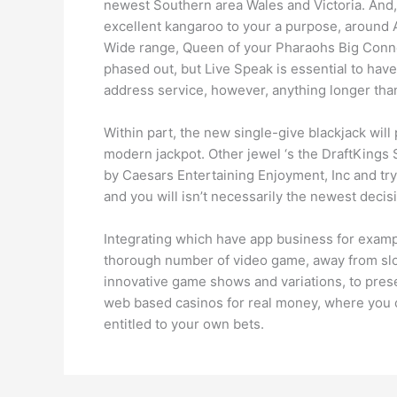
newest Southern area Wales and Victoria. And, t
excellent kangaroo to your a purpose, around 
Wide range, Queen of your Pharaohs Big Conne
phased out, but Live Speak is essential to hav
address service, however, anything longer than
Within part, the new single-give blackjack will
modern jackpot. Other jewel ‘s the DraftKings 
by Caesars Entertaining Enjoyment, Inc and tr
and you will isn’t necessarily the newest decisi
Integrating which have app business for exam
thorough number of video game, away from slot
innovative game shows and variations, to pres
web based casinos for real money, where you co
entitled to your own bets.