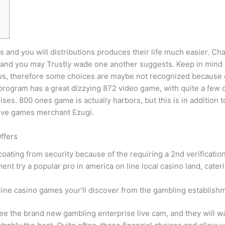
and you will distributions produces their life much easier. Char
, and you may Trustly wade one another suggests.
Keep in mind 
s, therefore some choices are maybe not recognized because o
 program has a great dizzying 872 video game, with quite a few
es. 800 ones game is actually harbors, but this is in addition t
 live games merchant Ezugi.
ffers
oating from security because of the requiring a 2nd verificatio
nt try a popular pro in america on line local casino land, cater
nline casino games your’ll discover from the gambling establish
see the brand new gambling enterprise live cam, and they will w