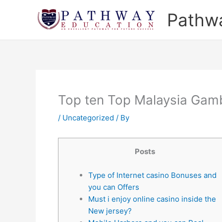
Skip
Pathw
to
content
Top ten Top Malaysia Gambl
/
Uncategorized
/ By
Posts
Type of Internet casino Bonuses and
you can Offers
Must i enjoy online casino inside the
New jersey?