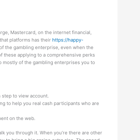
ge, Mastercard, on the internet financial,
that platforms has their
https://happy-
f the gambling enterprise, even when the
 of these applying to a comprehensive perks
o mostly of the gambling enterprises you to
n step to view account.
ing to help you real cash participants who are
ment on the web.
alk you through it. When you’re there are other