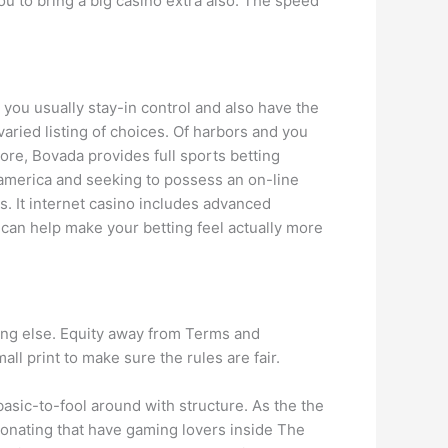
ou to bring a big casino extra also. The speed
 you usually stay-in control and also have the
aried listing of choices. Of harbors and you
more, Bovada provides full sports betting
f america and seeking to possess an on-line
s. It internet casino includes advanced
 can help make your betting feel actually more
hing else. Equity away from Terms and
ll print to make sure the rules are fair.
asic-to-fool around with structure. As the the
esonating that have gaming lovers inside The