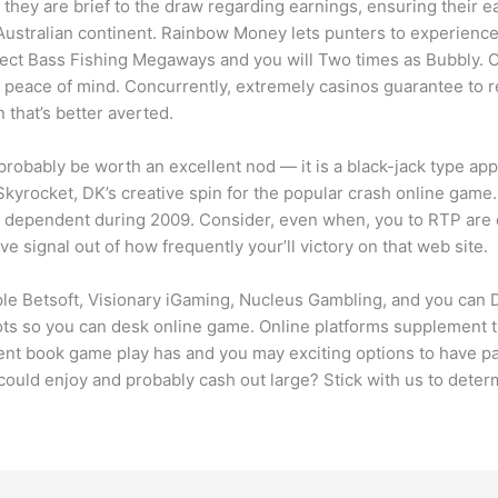
hey are brief to the draw regarding earnings, ensuring their ea
Australian continent. Rainbow Money lets punters to experienc
ct Bass Fishing Megaways and you will Two times as Bubbly. Of
e peace of mind. Concurrently, extremely casinos guarantee to r
 that’s better averted.
 probably be worth an excellent nod — it is a black-jack type a
Skyrocket, DK’s creative spin for the popular crash online game
y dependent during 2009. Consider, even when, you to RTP are 
ve signal out of how frequently your’ll victory on that web site.
ple Betsoft, Visionary iGaming, Nucleus Gambling, and you can
s so you can desk online game. Online platforms supplement tr
ent book game play has and you may exciting options to have pa
uld enjoy and probably cash out large? Stick with us to determ