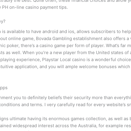
ably the best. Quite often, these financial choices and allow y
w PH on-line casino payment tips.
ey?
s available to have android and ios, allows subscribers to help
about online game, Bovada Gambling establishment also offers a v
onic poker, there’s a casino game per form of player. What’s far 
asts as well. When you’re a new player from the United states o
 playing experience, Playstar Local casino is a wonderful choice
intuitive application, and you will ample welcome bonuses which
Apps
ment you to definitely beliefs their security more than everyt
ditions and terms. I very carefully read for every website’s sma
gns ultimate having its enormous games collection, as well as b
attained widespread interest across the Australia, for example r