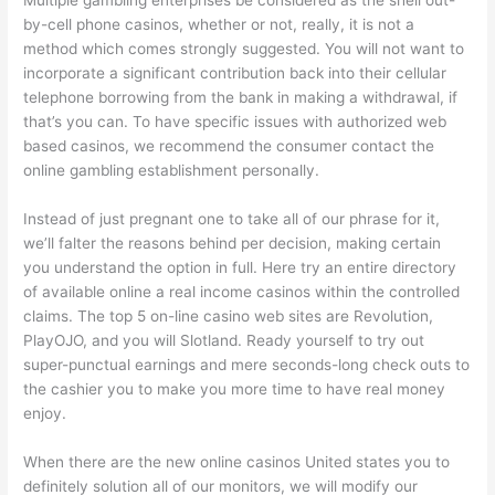
by-cell phone casinos, whether or not, really, it is not a
method which comes strongly suggested. You will not want to
incorporate a significant contribution back into their cellular
telephone borrowing from the bank in making a withdrawal, if
that’s you can. To have specific issues with authorized web
based casinos, we recommend the consumer contact the
online gambling establishment personally.
Instead of just pregnant one to take all of our phrase for it,
we’ll falter the reasons behind per decision, making certain
you understand the option in full. Here try an entire directory
of available online a real income casinos within the controlled
claims. The top 5 on-line casino web sites are Revolution,
PlayOJO, and you will Slotland. Ready yourself to try out
super-punctual earnings and mere seconds-long check outs to
the cashier you to make you more time to have real money
enjoy.
When there are the new online casinos United states you to
definitely solution all of our monitors, we will modify our