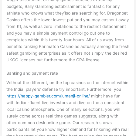
budgets, Bally Gambling establishment is fantastic for any
athlete who knows what they’lso are searching for. Dragonbet
Casino offers the lower lowest put and you may cashout away
from £1, as well as zero limitations to the restrict detachment
and you may a simple payment control go out one to
completes within this twenty four hours. All of us away from
benefits ranking Parimatch Casino as actually among the fresh
safest gambling enterprises as it offers not simply the desired
UKGC licenses but furthermore the GRA license.
Banking and payment rate
Without the different, on the top casinos on the internet within
the India, players’ defense try important. Furthermore, you
https://happy-gambler.com/jumanji-online/
might have fun
with Indian-fluent live investors and dive on the a consistent
local casino atmosphere. One of many selections, you will
surely come across real time games suggests, along with
other common desk online game. Our research shows
participants let you know higher demand for tinkering with real