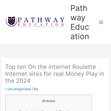
Skip
Main
Path
to
Menu
content
way
Educ
ation
Top ten On the internet Roulette
Internet sites for real Money Play in
the 2024
/
Uncategorized
/ By
Articles