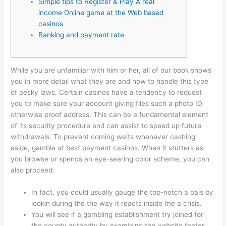
Simple tips to Register & Play A real
income Online game at the Web based
casinos
Banking and payment rate
While you are unfamiliar with him or her, all of our book shows
you in more detail what they are and how to handle this type
of pesky laws. Certain casinos have a tendency to request
you to make sure your account giving files such a photo ID
otherwise proof address. This can be a fundamental element
of its security procedure and can assist to speed up future
withdrawals. To prevent coming waits whenever cashing
aside, gamble at best payment casinos.
When it stutters as
you browse or spends an eye-searing color scheme, you can
also proceed.
In fact, you could usually gauge the top-notch a pals by
lookin during the the way it reacts inside the a crisis.
You will see if a gambling establishment try joined for
the county authority by examining the website footer