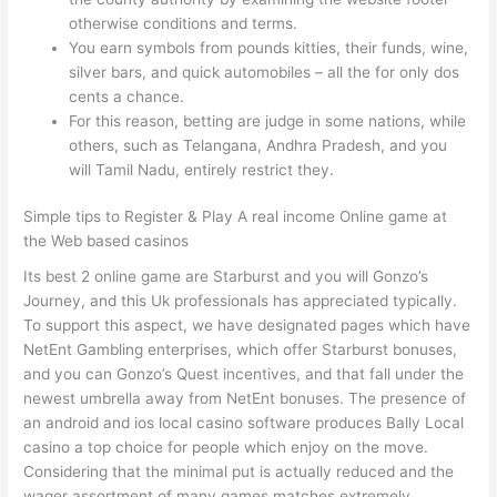
otherwise conditions and terms.
You earn symbols from pounds kitties, their funds, wine,
silver bars, and quick automobiles – all the for only dos
cents a chance.
For this reason, betting are judge in some nations, while
others, such as Telangana, Andhra Pradesh, and you
will Tamil Nadu, entirely restrict they.
Simple tips to Register & Play A real income Online game at
the Web based casinos
Its best 2 online game are Starburst and you will Gonzo’s
Journey, and this Uk professionals has appreciated typically.
To support this aspect, we have designated pages which have
NetEnt Gambling enterprises, which offer Starburst bonuses,
and you can Gonzo’s Quest incentives, and that fall under the
newest umbrella away from NetEnt bonuses. The presence of
an android and ios local casino software produces Bally Local
casino a top choice for people which enjoy on the move.
Considering that the minimal put is actually reduced and the
wager assortment of many games matches extremely