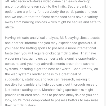
off. Also reduced-stakes video game can easily develop
uncontrollable or even stick to the limits. Secure banking
options are a priority for everybody the participants and you
can we ensure that the finest demanded sites have a variety
away from banking choices which might be secure and safe to
utilize.
Having intricate analytical analysis, MLB playing sites attracts
one another informal and you may experienced gamblers. If
you need the batting sports to possess a more international
taste then you will require cricket gambling sites. That have
wagering sites, gamblers can certainly examine opportunity,
contours, and you may advertisements around the several
systems, ensuring it get the best bet worth. Concurrently, on
the web systems render access to a great deal of
suggestions, statistics, and you can research, making it
possible for gamblers to help you carry out thorough research
just before setting bets. Merchandising sportsbooks might
provide restricted resources to possess analysis and you can
look, so it’s more complicated to possess bettors to maximise
their gambling steps.