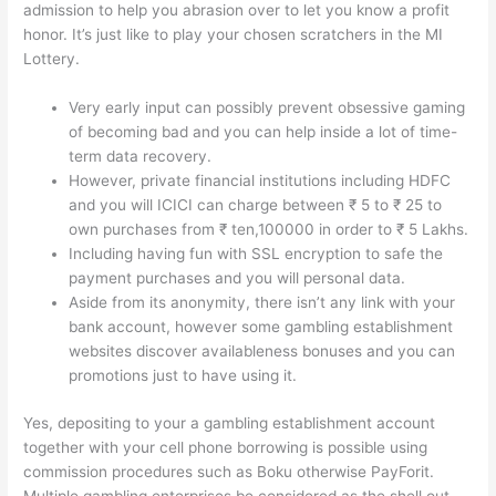
admission to help you abrasion over to let you know a profit
honor. It’s just like to play your chosen scratchers in the MI
Lottery.
Very early input can possibly prevent obsessive gaming
of becoming bad and you can help inside a lot of time-
term data recovery.
However, private financial institutions including HDFC
and you will ICICI can charge between ₹ 5 to ₹ 25 to
own purchases from ₹ ten,100000 in order to ₹ 5 Lakhs.
Including having fun with SSL encryption to safe the
payment purchases and you will personal data.
Aside from its anonymity, there isn’t any link with your
bank account, however some gambling establishment
websites discover availableness bonuses and you can
promotions just to have using it.
Yes, depositing to your a gambling establishment account
together with your cell phone borrowing is possible using
commission procedures such as Boku otherwise PayForit.
Multiple gambling enterprises be considered as the shell out-