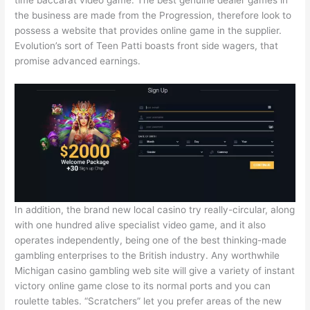
time baccarat video game. The best genuine dealer games in
the business are made from the Progression, therefore look to
possess a website that provides online game in the supplier.
Evolution’s sort of Teen Patti boasts front side wagers, that
promise advanced earnings.
In addition, the brand new local casino try really-circular, along
with one hundred alive specialist video game, and it also
operates independently, being one of the best thinking-made
gambling enterprises to the British industry. Any worthwhile
Michigan casino gambling web site will give a variety of instant
victory online game close to its normal ports and you can
roulette tables. “Scratchers” let you prefer areas of the new