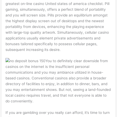
greatest on-line casino United states of america checklist. Pill
gaming, simultaneously, offers a perfect blend of portability
and you will screen size. Pills provide an equilibrium amongst
the highest display screen out of desktops and the newest
portability from devices, enhancing the playing experience
with large-top quality artwork. Simultaneously, cellular casino
applications usually element private advertisements and
bonuses tailored specifically to possess cellular pages,
subsequent increasing its desire.
You to definitely clear downside from
casinos on the internet is the insufficient personal
communications and you may ambiance utilized in house-
based casinos. Conventional casinos also provide a broader
directory of facilities to enjoy, in addition to dinner, bars, and
you may entertainment shows. But not, seeing a land-founded
local casino requires travel, and that not everyone is able to
do conveniently.
If you are gambling over you really can afford, it’s time to turn