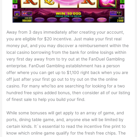
Away from 3 days immediately after creating your account,
you are eligible for $20 incentive. Just make your first real
money put, and you may discover a reimbursement within the
local casino borrowing from the bank for online losings within
very first day away from to try out at the FanDuel Gambling
enterprise. FanDuel Gambling establishment has a person
offer where you can get up to $1,100 right back when you are
off just after your first go out to try out on the the online
casino. For many who’lso are searching for looking for a two
hundred free spins added bonus, then consider all of our listing
of finest sale to help you build your find.
While some bonuses will get apply to an array of game, and
ports, dining table game, and, anyone else will be limited by
certain kinds. It`s essential to read the incentive fine print to
know which online game qualify for the fresh free chips. The