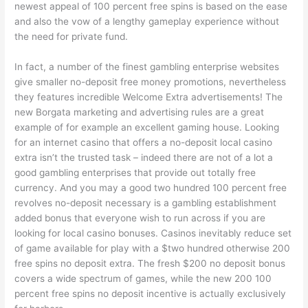
newest appeal of 100 percent free spins is based on the ease
and also the vow of a lengthy gameplay experience without
the need for private fund.
In fact, a number of the finest gambling enterprise websites
give smaller no-deposit free money promotions, nevertheless
they features incredible Welcome Extra advertisements! The
new Borgata marketing and advertising rules are a great
example of for example an excellent gaming house. Looking
for an internet casino that offers a no-deposit local casino
extra isn’t the trusted task – indeed there are not of a lot a
good gambling enterprises that provide out totally free
currency. And you may a good two hundred 100 percent free
revolves no-deposit necessary is a gambling establishment
added bonus that everyone wish to run across if you are
looking for local casino bonuses. Casinos inevitably reduce set
of game available for play with a $two hundred otherwise 200
free spins no deposit extra. The fresh $200 no deposit bonus
covers a wide spectrum of games, while the new 200 100
percent free spins no deposit incentive is actually exclusively