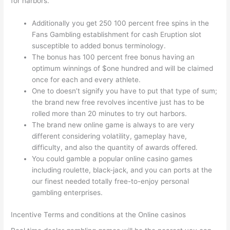
for harbors.
Additionally you get 250 100 percent free spins in the
Fans Gambling establishment for cash Eruption slot
susceptible to added bonus terminology.
The bonus has 100 percent free bonus having an
optimum winnings of $one hundred and will be claimed
once for each and every athlete.
One to doesn’t signify you have to put that type of sum;
the brand new free revolves incentive just has to be
rolled more than 20 minutes to try out harbors.
The brand new online game is always to are very
different considering volatility, gameplay have,
difficulty, and also the quantity of awards offered.
You could gamble a popular online casino games
including roulette, black-jack, and you can ports at the
our finest needed totally free-to-enjoy personal
gambling enterprises.
Incentive Terms and conditions at the Online casinos