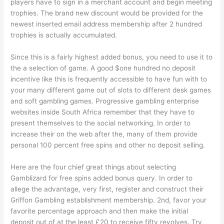
players have to sign in a merchant account and begin meeting
trophies. The brand new discount would be provided for the
newest inserted email address membership after 2 hundred
trophies is actually accumulated.
Since this is a fairly highest added bonus, you need to use it to
the a selection of game. A good $one hundred no deposit
incentive like this is frequently accessible to have fun with to
your many different game out of slots to different desk games
and soft gambling games. Progressive gambling enterprise
websites inside South Africa remember that they have to
present themselves to the social networking. In order to
increase their on the web after the, many of them provide
personal 100 percent free spins and other no deposit selling.
Here are the four chief great things about selecting
Gamblizard for free spins added bonus query. In order to
allege the advantage, very first, register and construct their
Griffon Gambling establishment membership. 2nd, favor your
favorite percentage approach and then make the initial
deposit out of at the least £20 to receive fifty revolves. Try