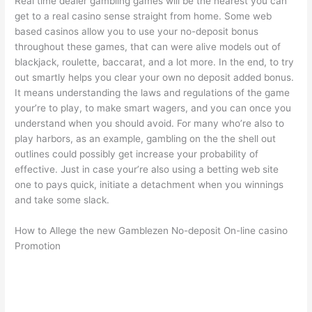
Real time dealer gambling games will be the nearest you can
get to a real casino sense straight from home. Some web
based casinos allow you to use your no-deposit bonus
throughout these games, that can were alive models out of
blackjack, roulette, baccarat, and a lot more. In the end, to try
out smartly helps you clear your own no deposit added bonus.
It means understanding the laws and regulations of the game
your’re to play, to make smart wagers, and you can once you
understand when you should avoid. For many who’re also to
play harbors, as an example, gambling on the the shell out
outlines could possibly get increase your probability of
effective. Just in case your’re also using a betting web site
one to pays quick, initiate a detachment when you winnings
and take some slack.
How to Allege the new Gamblezen No-deposit On-line casino
Promotion