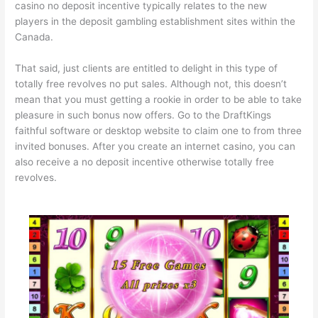
casino no deposit incentive typically relates to the new
players in the deposit gambling establishment sites within the
Canada.
That said, just clients are entitled to delight in this type of
totally free revolves no put sales. Although not, this doesn’t
mean that you must getting a rookie in order to be able to take
pleasure in such bonus now offers. Go to the DraftKings
faithful software or desktop website to claim one to from three
invited bonuses. After you create an internet casino, you can
also receive a no deposit incentive otherwise totally free
revolves.