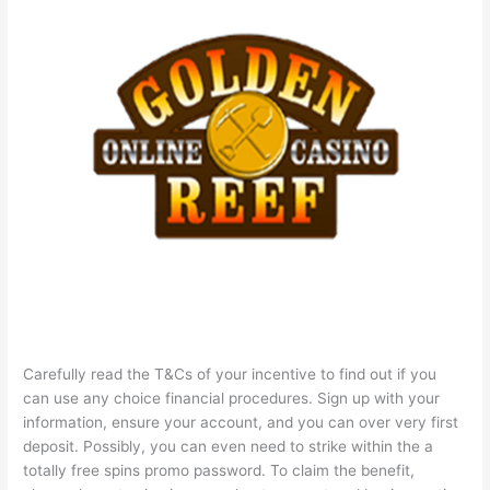
Carefully read the T&Cs of your incentive to find out if you
can use any choice financial procedures. Sign up with your
information, ensure your account, and you can over very first
deposit. Possibly, you can even need to strike within the a
totally free spins promo password. To claim the benefit,