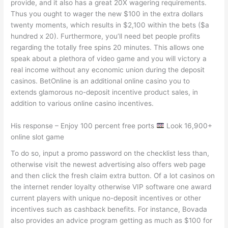
provide, and it also has a great 20X wagering requirements.
Thus you ought to wager the new $100 in the extra dollars
twenty moments, which results in $2,100 within the bets ($a
hundred x 20). Furthermore, you’ll need bet people profits
regarding the totally free spins 20 minutes. This allows one
speak about a plethora of video game and you will victory a
real income without any economic union during the deposit
casinos. BetOnline is an additional online casino you to
extends glamorous no-deposit incentive product sales, in
addition to various online casino incentives.
His response – Enjoy 100 percent free ports
Look 16,900+
online slot game
To do so, input a promo password on the checklist less than,
otherwise visit the newest advertising also offers web page
and then click the fresh claim extra button. Of a lot casinos on
the internet render loyalty otherwise VIP software one award
current players with unique no-deposit incentives or other
incentives such as cashback benefits. For instance, Bovada
also provides an advice program getting as much as $100 for