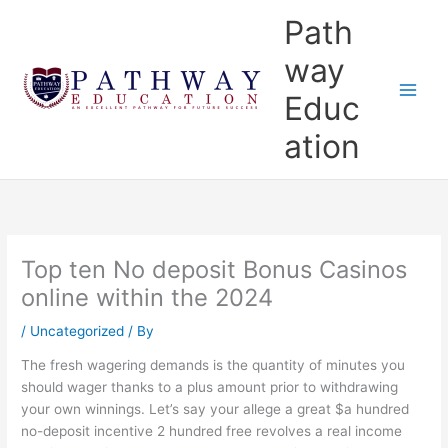
Skip
Main
Path
to
Menu
content
way
Educ
ation
Top ten No deposit Bonus Casinos
online within the 2024
/
Uncategorized
/ By
The fresh wagering demands is the quantity of minutes you
should wager thanks to a plus amount prior to withdrawing
your own winnings. Let’s say your allege a great $a hundred
no-deposit incentive 2 hundred free revolves a real income