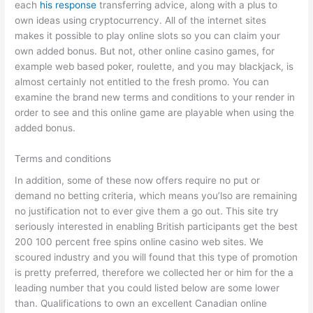
each
his response
transferring advice, along with a plus to
own ideas using cryptocurrency. All of the internet sites
makes it possible to play online slots so you can claim your
own added bonus. But not, other online casino games, for
example web based poker, roulette, and you may blackjack, is
almost certainly not entitled to the fresh promo. You can
examine the brand new terms and conditions to your render in
order to see and this online game are playable when using the
added bonus.
Terms and conditions
In addition, some of these now offers require no put or
demand no betting criteria, which means you’lso are remaining
no justification not to ever give them a go out. This site try
seriously interested in enabling British participants get the best
200 100 percent free spins online casino web sites. We
scoured industry and you will found that this type of promotion
is pretty preferred, therefore we collected her or him for the a
leading number that you could listed below are some lower
than. Qualifications to own an excellent Canadian online