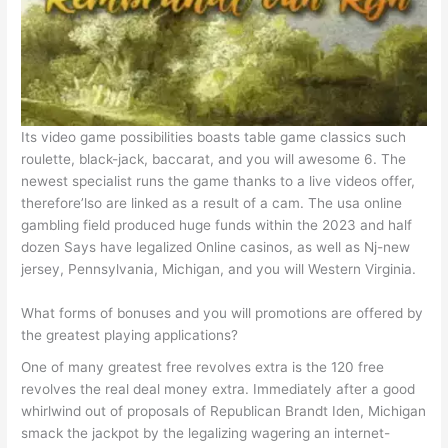
Its video game possibilities boasts table game classics such
roulette, black-jack, baccarat, and you will awesome 6. The
newest specialist runs the game thanks to a live videos offer,
therefore’lso are linked as a result of a cam. The usa online
gambling field produced huge funds within the 2023 and half
dozen Says have legalized Online casinos, as well as Nj-new
jersey, Pennsylvania, Michigan, and you will Western Virginia.
What forms of bonuses and you will promotions are offered by
the greatest playing applications?
One of many greatest free revolves extra is the 120 free
revolves the real deal money extra. Immediately after a good
whirlwind out of proposals of Republican Brandt Iden, Michigan
smack the jackpot by the legalizing wagering an internet-