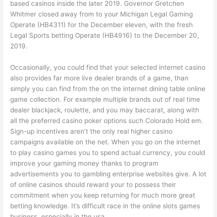
based casinos inside the later 2019. Governor Gretchen
Whitmer closed away from to your Michigan Legal Gaming
Operate (HB4311) for the December eleven, with the fresh
Legal Sports betting Operate (HB4916) to the December 20,
2019.
Occasionally, you could find that your selected internet casino
also provides far more live dealer brands of a game, than
simply you can find from the on the internet dining table online
game collection. For example multiple brands out of real time
dealer blackjack, roulette, and you may baccarat, along with
all the preferred casino poker options such Colorado Hold em.
Sign-up incentives aren’t the only real higher casino
campaigns available on the net. When you go on the internet
to play casino games you to spend actual currency, you could
improve your gaming money thanks to program
advertisements you to gambling enterprise websites give. A lot
of online casinos should reward your to possess their
commitment when you keep returning for much more great
betting knowledge. It’s difficult race in the online slots games
business, especially in the usa.