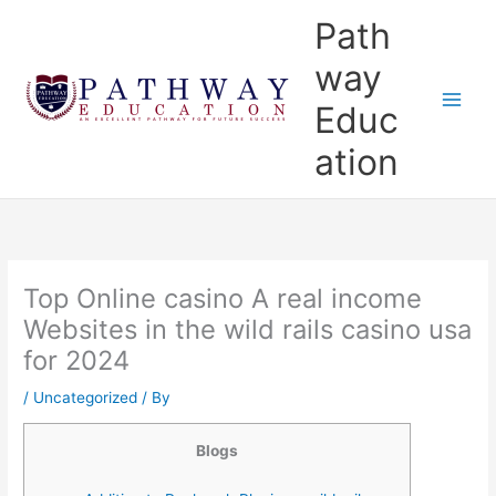
Skip
Main
Path
to
Menu
content
way
Educ
ation
Top Online casino A real income
Websites in the wild rails casino usa
for 2024
/
Uncategorized
/ By
Blogs