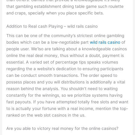
that gambling establishment dining table game such roulette
and craps, specially when you place specific bets.
Addition to Real cash Playing – wild rails casino
This can be one of the community’s strictest online gambling
bodies which can be a low-negotiable part
wild rails casino
of
people user. We’lso are talking about a knowledgeable casinos
online the real deal money, thus without a doubt, payment is
essential. A varied set of percentage tips speaks volumes
regarding the a website’s dedication to ensuring participants
can be conduct smooth transactions. The order speed to
possess places and you will distributions is additionally a vital
reason behind the analysis. You shouldn’t need to waiting
constantly for the winnings, so we prioritize systems having
fast payouts. If you have attempted totally free slots and want
to is actually your fortune with a real income, mention the top-
ranked on the web slot casinos in the us.
Are you able to victory real money for the online casinos?