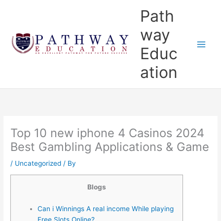
Skip
Main
Path
to
Menu
content
way
Educ
ation
Top 10 new iphone 4 Casinos 2024
Best Gambling Applications & Game
/
Uncategorized
/ By
Blogs
Can i Winnings A real income While playing
Free Slots Online?