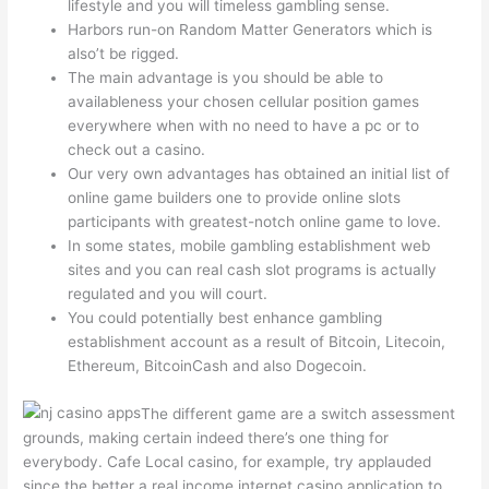
lifestyle and you will timeless gambling sense.
Harbors run-on Random Matter Generators which is
also’t be rigged.
The main advantage is you should be able to
availableness your chosen cellular position games
everywhere when with no need to have a pc or to
check out a casino.
Our very own advantages has obtained an initial list of
online game builders one to provide online slots
participants with greatest-notch online game to love.
In some states, mobile gambling establishment web
sites and you can real cash slot programs is actually
regulated and you will court.
You could potentially best enhance gambling
establishment account as a result of Bitcoin, Litecoin,
Ethereum, BitcoinCash and also Dogecoin.
The different game are a switch assessment
grounds, making certain indeed there’s one thing for
everybody. Cafe Local casino, for example, try applauded
since the better a real income internet casino application to