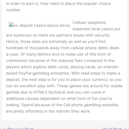
in order to earn it, they need to place the popular choice
number.
Cellular telephone
expenses local casino put
are numerous so there are partners issues with security.
Hence, those sites are extremely as well as you’ll find
hundreds of thousands away from cellular phone debts deals
a-year. Of many bettors love to make use of this form of
commission because of the reduced fees compared to the
players which explore debit cards, playing cards, an internet-
based PayPal gambling enterprise. With read steps to make a
deposit, the next step is for you to place your currency so you
can an excellent play with. These games are around for mobile
gamble due to HTML5 technical and you can come in
additional classes dependent on what form of fun your’re
looking. Spend because of the Cell phone gambling websites
are pretty effortless in the manner they work.