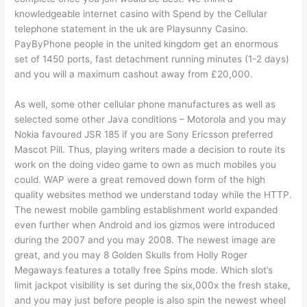
knowledgeable internet casino with Spend by the Cellular
telephone statement in the uk are Playsunny Casino.
PayByPhone people in the united kingdom get an enormous
set of 1450 ports, fast detachment running minutes (1-2 days)
and you will a maximum cashout away from £20,000.
As well, some other cellular phone manufactures as well as
selected some other Java conditions – Motorola and you may
Nokia favoured JSR 185 if you are Sony Ericsson preferred
Mascot Pill. Thus, playing writers made a decision to route its
work on the doing video game to own as much mobiles you
could. WAP were a great removed down form of the high
quality websites method we understand today while the HTTP.
The newest mobile gambling establishment world expanded
even further when Android and ios gizmos were introduced
during the 2007 and you may 2008. The newest image are
great, and you may 8 Golden Skulls from Holly Roger
Megaways features a totally free Spins mode. Which slot’s
limit jackpot visibility is set during the six,000x the fresh stake,
and you may just before people is also spin the newest wheel