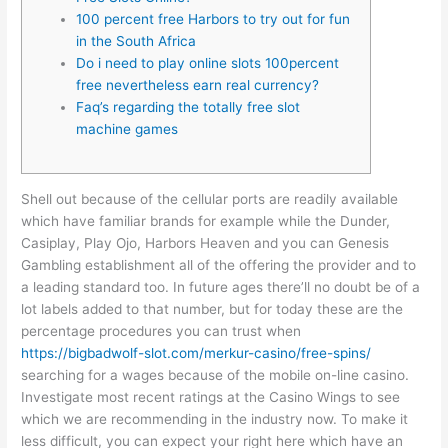
100 percent free Harbors to try out for fun
in the South Africa
Do i need to play online slots 100percent
free nevertheless earn real currency?
Faq’s regarding the totally free slot
machine games
Shell out because of the cellular ports are readily available
which have familiar brands for example while the Dunder,
Casiplay, Play Ojo, Harbors Heaven and you can Genesis
Gambling establishment all of the offering the provider and to
a leading standard too.
In future ages there’ll no doubt be of a
lot labels added to that number, but for today these are the
percentage procedures you can trust when
https://bigbadwolf-slot.com/merkur-casino/free-spins/
searching for a wages because of the mobile on-line casino.
Investigate most recent ratings at the Casino Wings to see
which we are recommending in the industry now. To make it
less difficult, you can expect your right here which have an