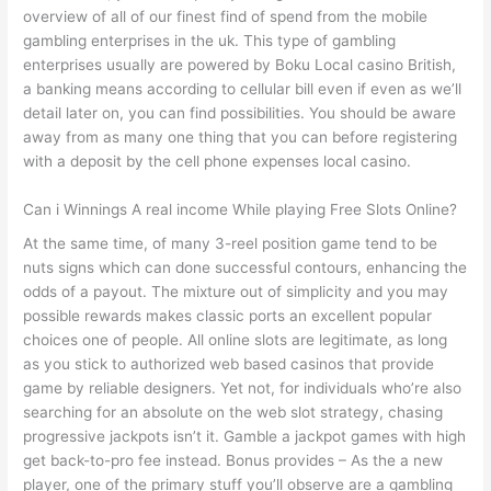
overview of all of our finest find of spend from the mobile
gambling enterprises in the uk. This type of gambling
enterprises usually are powered by Boku Local casino British,
a banking means according to cellular bill even if even as we’ll
detail later on, you can find possibilities. You should be aware
away from as many one thing that you can before registering
with a deposit by the cell phone expenses local casino.
Can i Winnings A real income While playing Free Slots Online?
At the same time, of many 3-reel position game tend to be
nuts signs which can done successful contours, enhancing the
odds of a payout. The mixture out of simplicity and you may
possible rewards makes classic ports an excellent popular
choices one of people. All online slots are legitimate, as long
as you stick to authorized web based casinos that provide
game by reliable designers. Yet not, for individuals who’re also
searching for an absolute on the web slot strategy, chasing
progressive jackpots isn’t it. Gamble a jackpot games with high
get back-to-pro fee instead. Bonus provides – As the a new
player, one of the primary stuff you’ll observe are a gambling