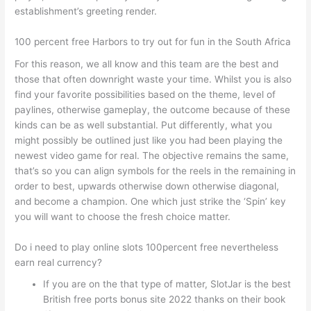
establishment’s greeting render.
100 percent free Harbors to try out for fun in the South Africa
For this reason, we all know and this team are the best and
those that often downright waste your time. Whilst you is also
find your favorite possibilities based on the theme, level of
paylines, otherwise gameplay, the outcome because of these
kinds can be as well substantial. Put differently, what you
might possibly be outlined just like you had been playing the
newest video game for real. The objective remains the same,
that’s so you can align symbols for the reels in the remaining in
order to best, upwards otherwise down otherwise diagonal,
and become a champion. One which just strike the ‘Spin’ key
you will want to choose the fresh choice matter.
Do i need to play online slots 100percent free nevertheless
earn real currency?
If you are on the that type of matter, SlotJar is the best
British free ports bonus site 2022 thanks on their book