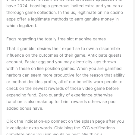
have 2024, boasting a generous invited extra and you can a
thorough game collection. In the us, legitimate online casino
apps offer a legitimate methods to earn genuine money in
which legalized.
Faq’s regarding the totally free slot machine games
That it gambler desires their expertise to own a discernible
influence on the outcomes of their game. Anticipate quests,
account, Easter egg and you may electricity-ups thrown
within these on line position games. When you are gamified
harbors can seem more productive for the reason that ability
or method decides profits, all of our benefits warn people to
check on the newest rewards of those video game before
expending fund. Zero quantity of experience otherwise
function is also make up for brief rewards otherwise poor
added bonus have.
Click the indication-up connect on the splash page after you
investigate extra words. Obtaining the KYC verifications
complete once you join would be best. We think a