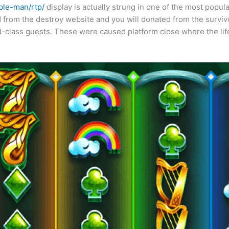
ble-man/rtp/
display is actually strung in one of the most popu
 from the destroy website and you will donated from the survi
nd-class guests. These were caused platform close where the lif