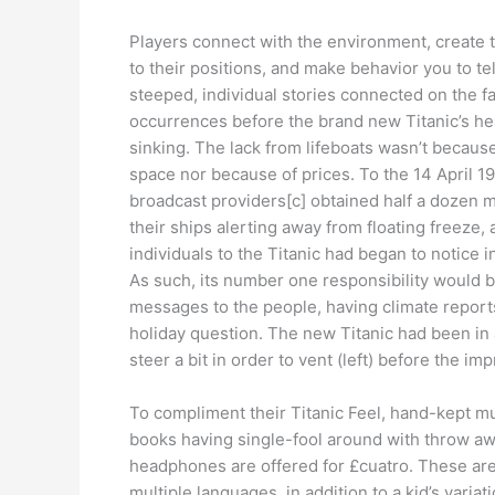
Players connect with the environment, create 
to their positions, and make behavior you to te
steeped, individual stories connected on the fa
occurrences before the brand new Titanic’s h
sinking. The lack from lifeboats wasn’t because
space nor because of prices. To the 14 April 191
broadcast providers[c] obtained half a dozen 
their ships alerting away from floating freeze,
individuals to the Titanic had began to notice i
As such, its number one responsibility would b
messages to the people, having climate report
holiday question. The new Titanic had been in 
steer a bit in order to vent (left) before the im
To compliment their Titanic Feel, hand-kept m
books having single-fool around with throw a
headphones are offered for £cuatro. These are
multiple languages, in addition to a kid’s variat