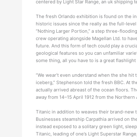
centered by Light Star Range, an uk shipping 
The fresh Orlando exhibition is found on the i
historic issues since the really as the full-leve
“Nothing Larger Portion,” a step three-floodin
crew operating alongside Magellan Ltd. to have
future. And this form of tech could play a cru
geological features so you can unfamiliar varie
some thing, all you have to is a great flashlight 
“We wear’t even understand when the she hit 
iceberg,” Stephenson told the fresh BBC. At the
actually arrived abreast of the ocean floors. T
away from 14–15 April 1912 from the Northern A
Titanic in addition to weaves their brand-new 
Businesses steamship Carpathia arrived on the c
instead exposed to a solitary green light, slee
Titanic, leading of one’s Light Superstar Rang