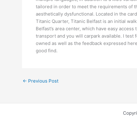
tailored in order to meet the requirements of 
aesthetically dysfunctional. Located in the card
Titanic Quarter, Titanic Belfast is an initial wa
Belfast’s area center, which have easy access t
transport and you will carpark available. I tes
owned as well as the feedback expressed here a
good find.
←
Previous Post
Copyr