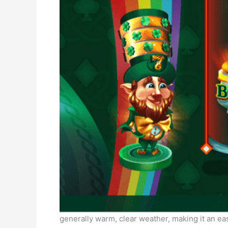
generally warm, clear weather, making it an eas