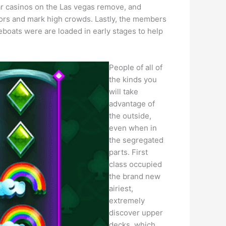
lar casinos on the Las vegas remove, and
vors and mark high crowds. Lastly, the members
eboats were are loaded in early stages to help
People of all of
the kinds you
will take
advantage of
the outside,
even when in
the segregated
parts. First
class occupied
the brand new
airiest,
extremely
discover upper
decks, which