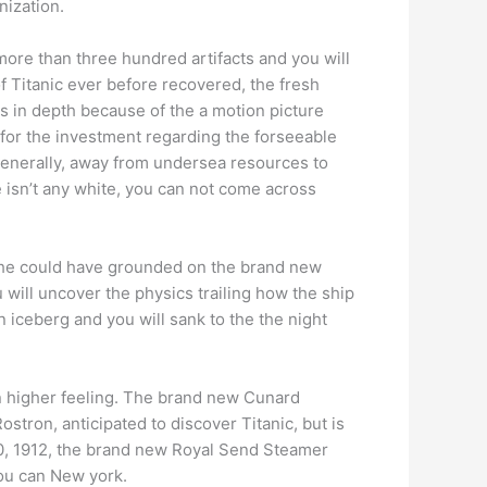
nization.
more than three hundred artifacts and you will
 of Titanic ever before recovered, the fresh
is in depth because of the a motion picture
 for the investment regarding the forseeable
 generally, away from undersea resources to
e isn’t any white, you can not come across
—she could have grounded on the brand new
 will uncover the physics trailing how the ship
 iceberg and you will sank to the the night
an higher feeling. The brand new Cunard
stron, anticipated to discover Titanic, but is
l 10, 1912, the brand new Royal Send Steamer
you can New york.