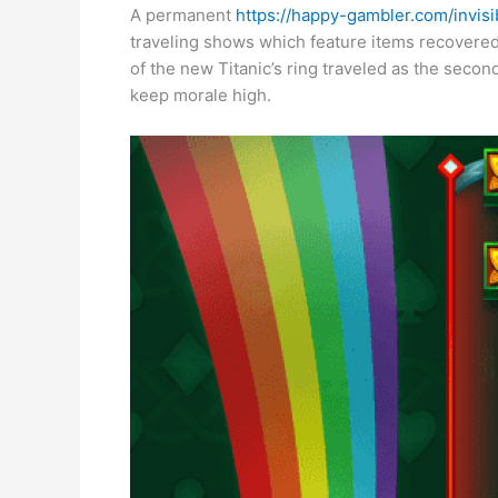
A permanent
https://happy-gambler.com/invisi
traveling shows which feature items recovered
of the new Titanic’s ring traveled as the seco
keep morale high.