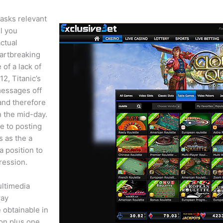
tasks relevant
ll you
ctual
eartbreaking
 of a lack of
2, Titanic’s
messages off
 and therefore
n the mid-day.
e to posting
s as the a
a position to
pression.
ultimedia
way
 obtainable in
ion plus one