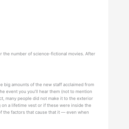
for the number of science-fictional movies. After
e big amounts of the new staff acclaimed from
the event you you’ll hear them (not to mention
ct, many people did not make it to the exterior
n a lifetime vest or if these were inside the
of the factors that cause that it — even when