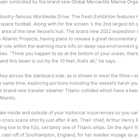
team controlled by the brand new Global Mercantile Marine Orga
ndustry-famous Worldwide Drive. The fresh Exhibition features 
l space football. Along with for the screen ‘s the 2nd largest bit
g area of the new Vessel’s hull. The brand new 2022 expedition 
 Atlantic Projects, having plans to release a great documentary
cial role within the learning more info on deep-sea environment
ties. “Think you happen to be at the bottom of your ocean, ther
and this beam is out by the 10 feet, that’s all,” he says.
they across the starboard side, as is shown in most the films
 same time, exploring portions including the vessel’s harsh you
he brand new traveler steamer Titanic collided which have a keen
tlantic.
tale inside and outside of your historical occurrences so you c
risis scene shortly just after 4 am. Their chief, Arthur Henry Ro
ping low to the h2o, certainly one of Titanic ships. On the Apri
e, cast-off of Southampton, England, for her maiden voyage so 