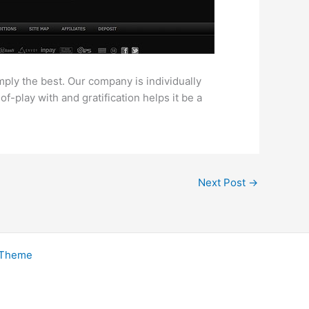
mply the best. Our company is individually
play with and gratification helps it be a
Next Post
→
 Theme