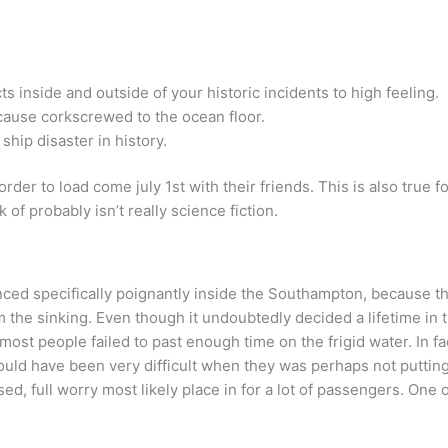
s inside and outside of your historic incidents to high feeling.
ecause corkscrewed to the ocean floor.
 ship disaster in history.
der to load come july 1st with their friends. This is also true 
 of probably isn’t really science fiction.
ced specifically poignantly inside the Southampton, because th
m the sinking. Even though it undoubtedly decided a lifetime in 
ost people failed to past enough time on the frigid water. In fa
uld have been very difficult when they was perhaps not putting o
, full worry most likely place in for a lot of passengers. One 