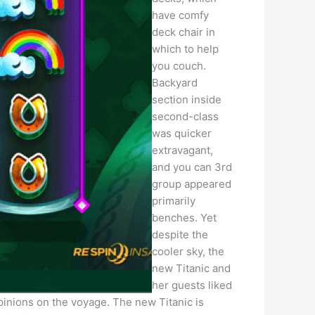
have comfy
deck chair in
which to help
you couch.
Backyard
section inside
second-class
was quicker
extravagant,
and you can 3rd
group appeared
primarily
benches. Yet
despite the
cooler sky, the
new Titanic and
her guests liked
opinions on the voyage. The new Titanic is