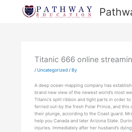
Skip
Pathw
to
content
Titanic 666 online streami
/
Uncategorized
/ By
A deep ocean-mapping company has established 
brand new view of the newest world’s most wel
Titanic’s split ribbon and tight parts in order t
ferried out-by the fresh Polar Prince, and thi
their plunge, according to the Coast guard. Mr
help you Canada and later Arizona State. During 
injuries. Immediately after her husband’s dying