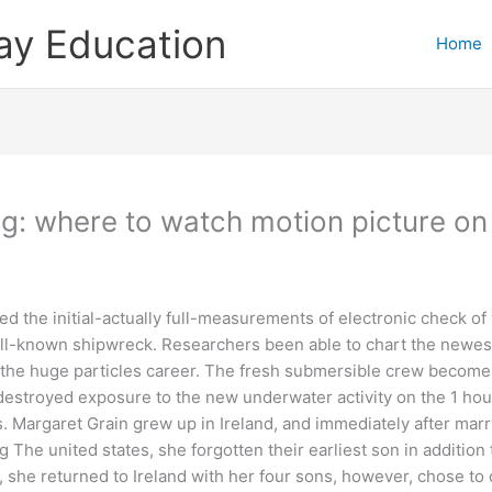
ay Education
Home
ng: where to watch motion picture o
the initial-actually full-measurements of electronic check of 
l-known shipwreck. Researchers been able to chart the newest 
o the huge particles career.
The fresh submersible crew become 
s destroyed exposure to the new underwater activity on the 1 ho
s. Margaret Grain grew up in Ireland, and immediately after mar
The united states, she forgotten their earliest son in addition t
, she returned to Ireland with her four sons, however, chose to 