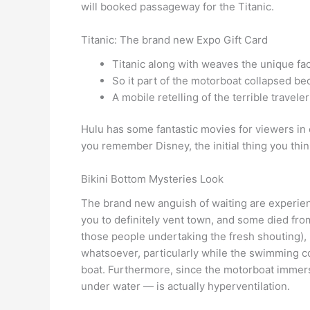
will booked passageway for the Titanic.
Titanic: The brand new Expo Gift Card
Titanic along with weaves the unique fact
So it part of the motorboat collapsed b
A mobile retelling of the terrible traveler
Hulu has some fantastic movies for viewers in or
you remember Disney, the initial thing you think
Bikini Bottom Mysteries Look
The brand new anguish of waiting are experien
you to definitely vent town, and some died fro
those people undertaking the fresh shouting), m
whatsoever, particularly while the swimming co
boat. Furthermore, since the motorboat immersed
under water — is actually hyperventilation.