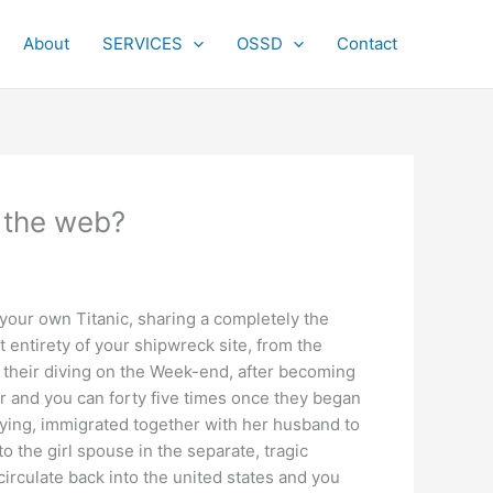
About
SERVICES
OSSD
Contact
n the web?
your own Titanic, sharing a completely the
entirety of your shipwreck site, from the
their diving on the Week-end, after becoming
ur and you can forty five times once they began
rying, immigrated together with her husband to
o the girl spouse in the separate, tragic
circulate back into the united states and you