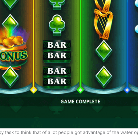
y task to think that of a lot people got advantage of the water 