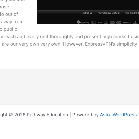
those
io out of
lk away from
o public
t for each and every unit thoroughly and present high marks to si
re our very own very own. However, ExpressVPN’s simplicity-of-
ight © 2026 Pathway Education | Powered by
Astra WordPress