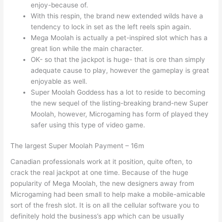
enjoy-because of.
With this respin, the brand new extended wilds have a
tendency to lock in set as the left reels spin again.
Mega Moolah is actually a pet-inspired slot which has a
great lion while the main character.
OK- so that the jackpot is huge- that is ore than simply
adequate cause to play, however the gameplay is great
enjoyable as well.
Super Moolah Goddess has a lot to reside to becoming
the new sequel of the listing-breaking brand-new Super
Moolah, however, Microgaming has form of played they
safer using this type of video game.
The largest Super Moolah Payment – 16m
Canadian professionals work at it position, quite often, to
crack the real jackpot at one time. Because of the huge
popularity of Mega Moolah, the new designers away from
Microgaming had been small to help make a mobile-amicable
sort of the fresh slot. It is on all the cellular software you to
definitely hold the business’s app which can be usually