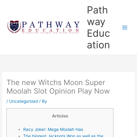
Skip
Main
Path
to
Menu
content
way
Educ
ation
The new Witchs Moon Super
Moolah Slot Opinion Play Now
/
Uncategorized
/ By
Articles
Racy Joker: Mega Moolah Has
The biggest Jackpots Won as well as the