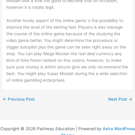
Moolah look a little too good to become true on occasion,
however it is totally legit.
Another lovely aspect of the online game ‘s the possibility to
improve the level of the betting feel. Players is also manage
the course of the online game because of the studying the
video game better. You might determine the procedure or
trigger autopilot plus the game can be seen right away on the
stop. You can play Mega Moolah the real deal currency any
kind of time finest-ranked on-line casino, however, to make
sure your money is within secure give we only recommend the
best. You might play Super Moolah during the a wide selection
of online gambling enterprises.
←
Previous Post
Next Post
→
Copyright © 2026 Pathway Education | Powered by
Astra WordPress