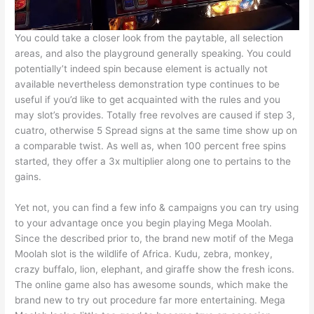
You could take a closer look from the paytable, all selection
areas, and also the playground generally speaking. You could
potentially’t indeed spin because element is actually not
available nevertheless demonstration type continues to be
useful if you’d like to get acquainted with the rules and you
may slot’s provides. Totally free revolves are caused if step 3,
cuatro, otherwise 5 Spread signs at the same time show up on
a comparable twist. As well as, when 100 percent free spins
started, they offer a 3x multiplier along one to pertains to the
gains.
Yet not, you can find a few info & campaigns you can try using
to your advantage once you begin playing Mega Moolah.
Since the described prior to, the brand new motif of the Mega
Moolah slot is the wildlife of Africa. Kudu, zebra, monkey,
crazy buffalo, lion, elephant, and giraffe show the fresh icons.
The online game also has awesome sounds, which make the
brand new to try out procedure far more entertaining. Mega