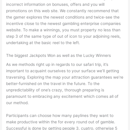
incorrect information on bonuses, offers and you will
promotions on this web site. We constantly recommend that
the gamer explores the newest conditions and twice-see the
incentive close to the newest gambling enterprise companies
website. To make a winnings, you must property no less than
step 3 of the same type of out of icon to your adjoining reels,
undertaking at the basic reel to the left.
The biggest Jackpots Won as well as the Lucky Winners
As we methods right up in regards to our safari trip, it’s
important to acquaint ourselves to your surface we’ll getting
traversing. Exploring the map your attraction guarantees we’re
better-furnished on the travel in the future. To the
unpredictability of one’s crazy, thorough preparing is
paramount to embracing any excitement which comes all of
our method.
Participants can choose how many paylines they want to
make productive within the for every round out of gamble.
Successful is done by getting people 3, cuatro, otherwise 5