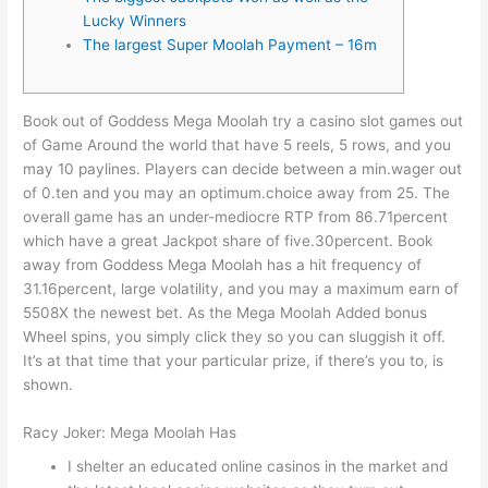
Lucky Winners
The largest Super Moolah Payment – 16m
Book out of Goddess Mega Moolah try a casino slot games out
of Game Around the world that have 5 reels, 5 rows, and you
may 10 paylines. Players can decide between a min.wager out
of 0.ten and you may an optimum.choice away from 25. The
overall game has an under-mediocre RTP from 86.71percent
which have a great Jackpot share of five.30percent. Book
away from Goddess Mega Moolah has a hit frequency of
31.16percent, large volatility, and you may a maximum earn of
5508X the newest bet.
As the Mega Moolah Added bonus
Wheel spins, you simply click they so you can sluggish it off.
It’s at that time that your particular prize, if there’s you to, is
shown.
Racy Joker: Mega Moolah Has
I shelter an educated online casinos in the market and