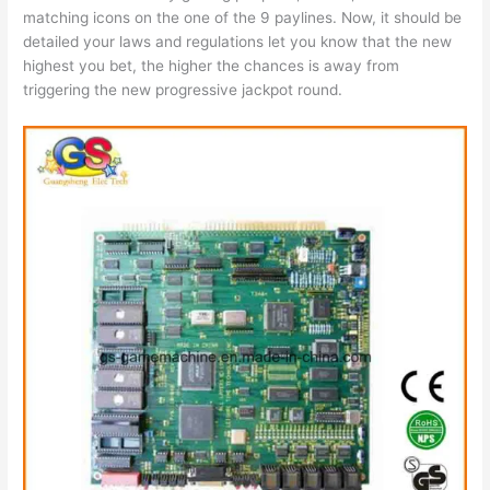
matching icons on the one of the 9 paylines. Now, it should be
detailed your laws and regulations let you know that the new
highest you bet, the higher the chances is away from
triggering the new progressive jackpot round.