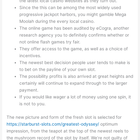
the latest local casino websites as they turn out.
Since the this can be among the most widely used
progressive jackpot harbors, you might gamble Mega
Moolah during the every local casino.
The online game has been audited by eCogra, another
research agency you to definitely confirms whether or
not online flash games try fair.
They offer access to the game, as well as a choice of
incentives.
The newest best decision people user tends to make is
to bet on the payline of your own slot.
The possibility profits is also arrived at great heights and
certainly will continue to expand through to the larger
payment.
If you would like wager a lot of money using one spin, it
is not to you.
The new picture and form of the fresh slot is selected for
https://starburst-slots.com/greatest-odyssey/
optimum
impression, from the teapot at the top of the newest reels to
the mushroom record of the slot by itself. We’re not guilty of