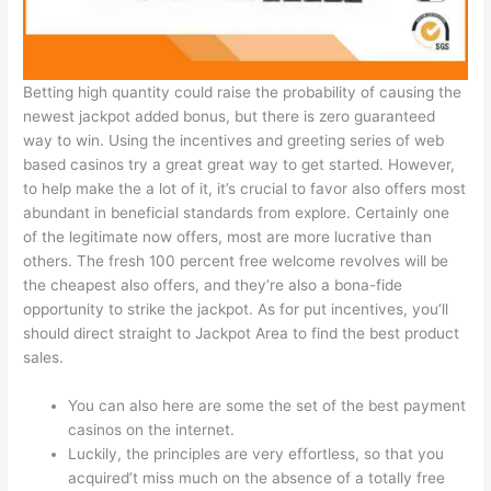
Betting high quantity could raise the probability of causing the
newest jackpot added bonus, but there is zero guaranteed
way to win. Using the incentives and greeting series of web
based casinos try a great great way to get started. However,
to help make the a lot of it, it’s crucial to favor also offers most
abundant in beneficial standards from explore. Certainly one
of the legitimate now offers, most are more lucrative than
others. The fresh 100 percent free welcome revolves will be
the cheapest also offers, and they’re also a bona-fide
opportunity to strike the jackpot. As for put incentives, you’ll
should direct straight to Jackpot Area to find the best product
sales.
You can also here are some the set of the best payment
casinos on the internet.
Luckily, the principles are very effortless, so that you
acquired’t miss much on the absence of a totally free