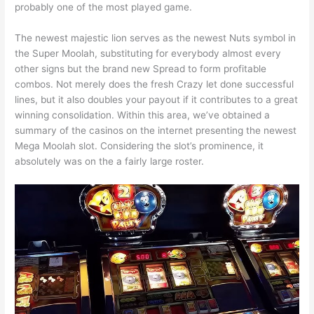
probably one of the most played game.
The newest majestic lion serves as the newest Nuts symbol in
the Super Moolah, substituting for everybody almost every
other signs but the brand new Spread to form profitable
combos. Not merely does the fresh Crazy let done successful
lines, but it also doubles your payout if it contributes to a great
winning consolidation. Within this area, we’ve obtained a
summary of the casinos on the internet presenting the newest
Mega Moolah slot. Considering the slot’s prominence, it
absolutely was on the a fairly large roster.