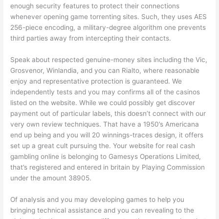
enough security features to protect their connections
whenever opening game torrenting sites. Such, they uses AES
256-piece encoding, a military-degree algorithm one prevents
third parties away from intercepting their contacts.
Speak about respected genuine-money sites including the Vic,
Grosvenor, Winlandia, and you can Rialto, where reasonable
enjoy and representative protection is guaranteed. We
independently tests and you may confirms all of the casinos
listed on the website. While we could possibly get discover
payment out of particular labels, this doesn’t connect with our
very own review techniques. That have a 1950’s Americana
end up being and you will 20 winnings-traces design, it offers
set up a great cult pursuing the. Your website for real cash
gambling online is belonging to Gamesys Operations Limited,
that’s registered and entered in britain by Playing Commission
under the amount 38905.
Of analysis and you may developing games to help you
bringing technical assistance and you can revealing to the