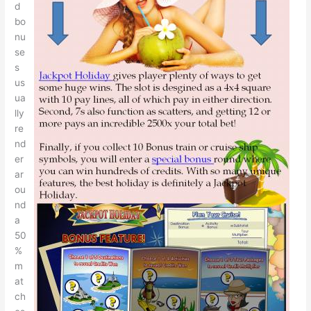
d
bo
nu
se
s
us
ua
lly
re
nd
er
ar
ou
nd
a
50
%
m
at
ch