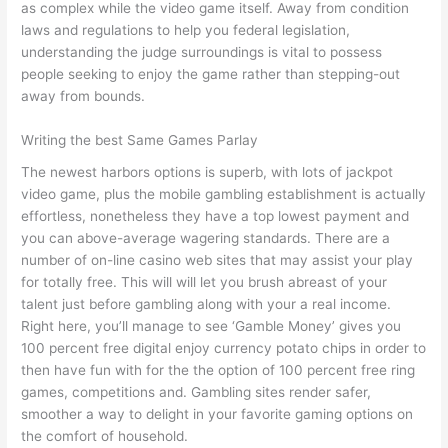
as complex while the video game itself. Away from condition
laws and regulations to help you federal legislation,
understanding the judge surroundings is vital to possess
people seeking to enjoy the game rather than stepping-out
away from bounds.
Writing the best Same Games Parlay
The newest harbors options is superb, with lots of jackpot
video game, plus the mobile gambling establishment is actually
effortless, nonetheless they have a top lowest payment and
you can above-average wagering standards. There are a
number of on-line casino web sites that may assist your play
for totally free. This will will let you brush abreast of your
talent just before gambling along with your a real income.
Right here, you’ll manage to see ‘Gamble Money’ gives you
100 percent free digital enjoy currency potato chips in order to
then have fun with for the the option of 100 percent free ring
games, competitions and. Gambling sites render safer,
smoother a way to delight in your favorite gaming options on
the comfort of household.