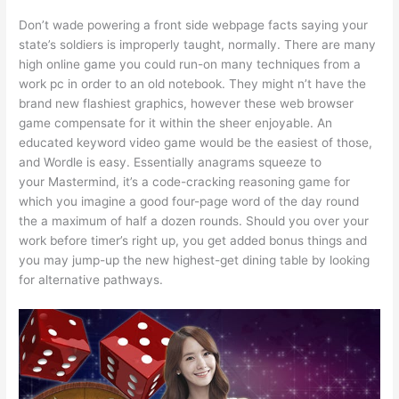
Don’t wade powering a front side webpage facts saying your
state’s soldiers is improperly taught, normally. There are many
high online game you could run-on many techniques from a
work pc in order to an old notebook. They might n’t have the
brand new flashiest graphics, however these web browser
game compensate for it within the sheer enjoyable. An
educated keyword video game would be the easiest of those,
and Wordle is easy. Essentially anagrams squeeze to
your Mastermind, it’s a code-cracking reasoning game for
which you imagine a good four-page word of the day round
the a maximum of half a dozen rounds. Should you over your
work before timer’s right up, you get added bonus things and
you may jump-up the new highest-get dining table by looking
for alternative pathways.