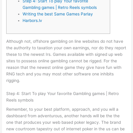
Step 4: Start To play Your favorite
Gambling games | Retro Reels symbols
Writing the best Same Games Parlay
Harbors.lv
Although not, offshore gambling on line websites do not have
the authority to taxation your own earnings, nor do they report
these to the newest Irs. Games available with signed up web
sites to possess online gambling cannot be rigged.
For the
reason that the newest online game they give have fun with
RNG tech and you may most other software one inhibits
rigging.
Step 4: Start To play Your favorite Gambling games | Retro
Reels symbols
Remember, to your best platform, approach, and you will a
dashboard from adventurous, another hands will be the the
one that produces your web based poker legacy. The brand
new courtroom tapestry out of internet poker in the us can be