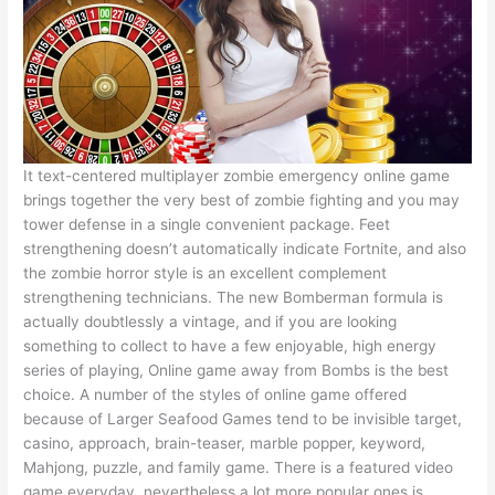
It text-centered multiplayer zombie emergency online game
brings together the very best of zombie fighting and you may
tower defense in a single convenient package. Feet
strengthening doesn’t automatically indicate Fortnite, and also
the zombie horror style is an excellent complement
strengthening technicians. The new Bomberman formula is
actually doubtlessly a vintage, and if you are looking
something to collect to have a few enjoyable, high energy
series of playing, Online game away from Bombs is the best
choice. A number of the styles of online game offered
because of Larger Seafood Games tend to be invisible target,
casino, approach, brain-teaser, marble popper, keyword,
Mahjong, puzzle, and family game. There is a featured video
game everyday, nevertheless a lot more popular ones is