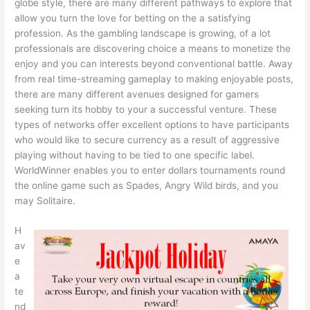
globe style, there are many different pathways to explore that
allow you turn the love for betting on the a satisfying
profession. As the gambling landscape is growing, of a lot
professionals are discovering choice a means to monetize the
enjoy and you can interests beyond conventional battle. Away
from real time-streaming gameplay to making enjoyable posts,
there are many different avenues designed for gamers
seeking turn its hobby to your a successful venture. These
types of networks offer excellent options to have participants
who would like to secure currency as a result of aggressive
playing without having to be tied to one specific label.
WorldWinner enables you to enter dollars tournaments round
the online game such as Spades, Angry Wild birds, and you
may Solitaire.
H
av
e
a
te
nd