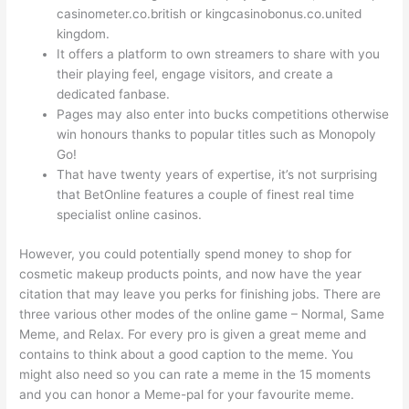
casinometer.co.british or kingcasinobonus.co.united
kingdom.
It offers a platform to own streamers to share with you
their playing feel, engage visitors, and create a
dedicated fanbase.
Pages may also enter into bucks competitions otherwise
win honours thanks to popular titles such as Monopoly
Go!
That have twenty years of expertise, it’s not surprising
that BetOnline features a couple of finest real time
specialist online casinos.
However, you could potentially spend money to shop for
cosmetic makeup products points, and now have the year
citation that may leave you perks for finishing jobs. There are
three various other modes of the online game – Normal, Same
Meme, and Relax. For every pro is given a great meme and
contains to think about a good caption to the meme. You
might also need so you can rate a meme in the 15 moments
and you can honor a Meme-pal for your favourite meme.