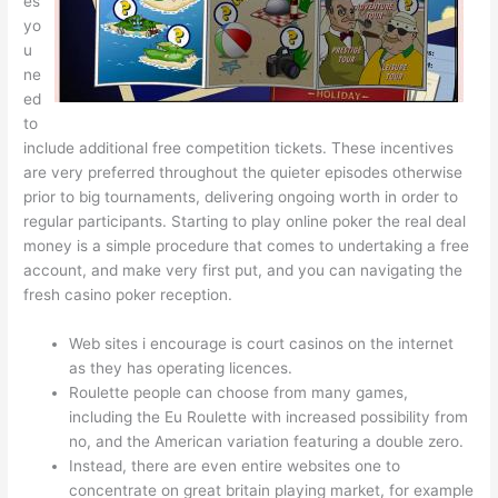
es
yo
u
ne
ed
to
include additional free competition tickets. These incentives
are very preferred throughout the quieter episodes otherwise
prior to big tournaments, delivering ongoing worth in order to
regular participants. Starting to play online poker the real deal
money is a simple procedure that comes to undertaking a free
account, and make very first put, and you can navigating the
fresh casino poker reception.
Web sites i encourage is court casinos on the internet
as they has operating licences.
Roulette people can choose from many games,
including the Eu Roulette with increased possibility from
no, and the American variation featuring a double zero.
Instead, there are even entire websites one to
concentrate on great britain playing market, for example