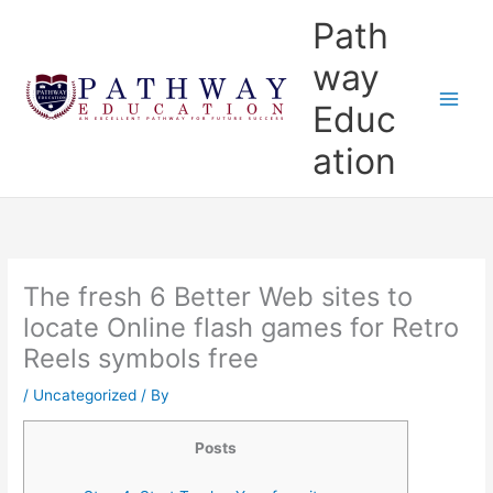
Skip
Main
Path
to
Menu
content
way
Educ
ation
The fresh 6 Better Web sites to
locate Online flash games for Retro
Reels symbols free
/
Uncategorized
/ By
Posts