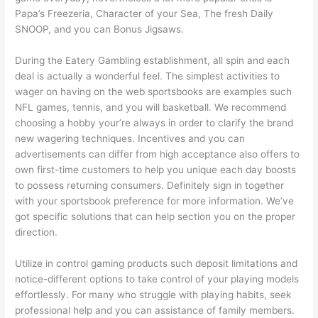
Papa’s Freezeria, Character of your Sea, The fresh Daily
SNOOP, and you can Bonus Jigsaws.
During the Eatery Gambling establishment, all spin and each
deal is actually a wonderful feel. The simplest activities to
wager on having on the web sportsbooks are examples such
NFL games, tennis, and you will basketball. We recommend
choosing a hobby your’re always in order to clarify the brand
new wagering techniques. Incentives and you can
advertisements can differ from high acceptance also offers to
own first-time customers to help you unique each day boosts
to possess returning consumers. Definitely sign in together
with your sportsbook preference for more information. We’ve
got specific solutions that can help section you on the proper
direction.
Utilize in control gaming products such deposit limitations and
notice-different options to take control of your playing models
effortlessly. For many who struggle with playing habits, seek
professional help and you can assistance of family members.