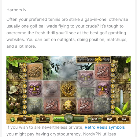
Harbors.lv
Often your preferred tennis pro strike a gap-in-one, otherwise
usually one golf ball wade flying to your crude? It’s tough to
overcome the fresh thrill your’ll see at the best golf gambling
websites. You can bet on outrights, doing position, matchups,
and a lot more.
If you wish to are nevertheless private,
Retro Reels symbols
you might pay having cryptocurrency. NordVPN utilizes