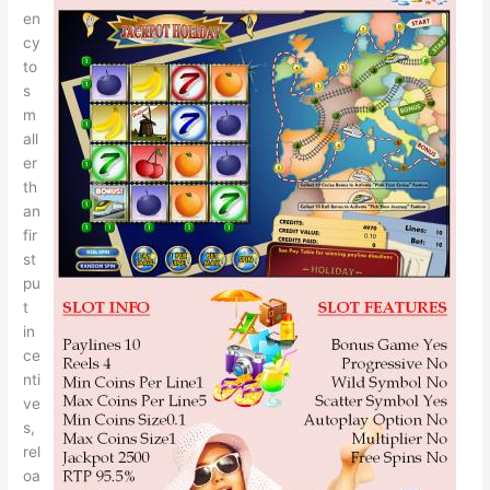
en
cy
to
s
m
all
er
th
an
fir
st
pu
t
in
ce
nti
ve
s,
rel
oa