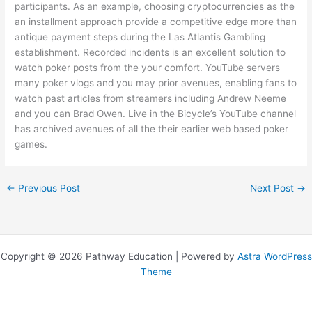
participants. As an example, choosing cryptocurrencies as the
an installment approach provide a competitive edge more than
antique payment steps during the Las Atlantis Gambling
establishment. Recorded incidents is an excellent solution to
watch poker posts from the your comfort. YouTube servers
many poker vlogs and you may prior avenues, enabling fans to
watch past articles from streamers including Andrew Neeme
and you can Brad Owen. Live in the Bicycle’s YouTube channel
has archived avenues of all the their earlier web based poker
games.
←
Previous Post
Next Post
→
Copyright © 2026 Pathway Education | Powered by
Astra WordPress
Theme