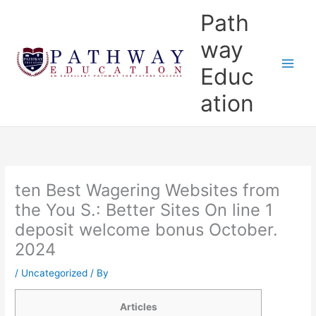
Skip
Main
Path
to
Menu
content
way
Educ
ation
ten Best Wagering Websites from
the You S.: Better Sites On line 1
deposit welcome bonus October.
2024
/
Uncategorized
/ By
Articles