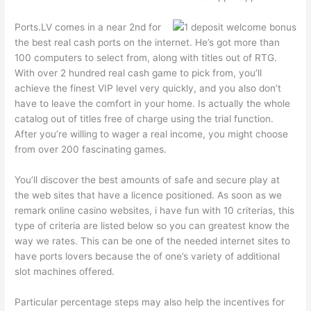
Ports.LV comes in a near 2nd for
the best real cash ports on the internet. He’s got more than
100 computers to select from, along with titles out of RTG.
With over 2 hundred real cash game to pick from, you’ll
achieve the finest VIP level very quickly, and you also don’t
have to leave the comfort in your home. Is actually the whole
catalog out of titles free of charge using the trial function.
After you’re willing to wager a real income, you might choose
from over 200 fascinating games.
You’ll discover the best amounts of safe and secure play at
the web sites that have a licence positioned. As soon as we
remark online casino websites, i have fun with 10 criterias, this
type of criteria are listed below so you can greatest know the
way we rates. This can be one of the needed internet sites to
have ports lovers because the of one’s variety of additional
slot machines offered.
Particular percentage steps may also help the incentives for