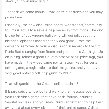
stays your own miracle gun.
1 deposit welcome bonus: State-certain bonuses and you may
promotions
Especially, the new discussion board twcenter.net/community
forums is actually a severe help me away from mods. The city
is also full of background buffs who will just talk about the
historical episodes based on the video game. From the
delivering removed to your a discussion in regards to the 3rd
Punic Battle ranging from Rome and you can old Carthage. Up
on joining, (either a great $cuatro otherwise $5 price tag), you
have made in the-video game points, Steam keys for certain
online game, a registration to their magazine, and you may a
very good nothing self-help guide to RPGs.
That will gamble at the Ontario online casinos?
Blizzard sets a whole lot hard work to the message boards to
your their video game, that have basic forums including
‘reputation class’ and you may ‘Guild Recruitment’ to help flesh
away just about every element of their online game. College