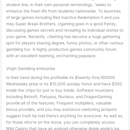
student line, in their own personal terminology, ‘seeks to
enhance the fresh life from students nationwide. To launches
of large games including Red Inactive Redemption II and you
may Super Break Brothers, r/gaming goes in a good frenzy,
discussing games secrets and revealing its individual stories to
your game. Recently, r/betting has become a huge gathering
spot for players sharing degree, funny photos, or other various
gambling fun. A highly productive games community forum
with an excellent teeming, enchanting populace.
Virgin Gambling enterprise
Is their hand during the profitable its $twenty-five,100000
Wednesday prize or its $10,000 sunday honor and have $200
inside the chips for just to buy inside. Software musicians
including Betsoft, Platypus, Nucleus, and DragonGaming
provide all of the features. Frequent multipliers, valuable
bonus provides, and you may existence-switching jackpots
suggest truth be told there’s anything for everyone. As well as,
for those who’re on the move, you can completely access
Wild Casino that have an android otherwise Apple apple’s ios.