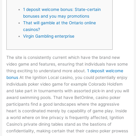
1 deposit welcome bonus: State-certain
bonuses and you may promotions
That will gamble at the Ontario online
casinos?
Virgin Gambling enterprise
The site is consistently current which have the brand new
video game and features, ensuring that individuals have some
thing exciting to understand more about.
1 deposit welcome
bonus
At the Ignition Local casino, you could potentially enjoy
individuals poker video game for example Colorado Hold’em
and take part in tournaments with assorted pick-in and you will
award swimming pools.
That have BetOnline, casino poker
participants find a good landscapes where the aggressive
heart is coordinated merely by capability of game play. Inside
a world where on line privacy is frequently affected, Ignition
Casino’s private dining tables stand as the bastions of
confidentiality, making certain that their casino poker prowess