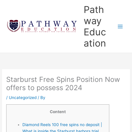
Skip
Main
Path
to
Menu
content
way
Educ
ation
Starburst Free Spins Position Now
offers to possess 2024
/
Uncategorized
/ By
Content
Diamond Reels 100 free spins no deposit |
What is inside the Starburst harbors trial