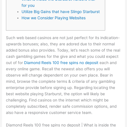
for you
Utilize Big Gains that have Slingo Starburst
How we Consider Playing Websites
Such web based casinos are not just perfect for its indication-
upwards bonuses; also, they are adored due to their normal
added bonus also provides. Today, let’s reach some of the real
cash gambling games for the give and what you could expect
out of for
Diamond Reels 100 free spins no deposit
each and
every online game. Recall the newest also offers you will
observe will change dependent on your own place.
Bear in
mind, browse the complete terms & criteria of any gambling
enterprise provide before signing up. Regarding locating the
best website playing Starburst, the option will likely be
challenging. Find casinos on the internet which might be
completely subscribed, render safe commission options, and
also have a responsive customer service team.
Diamond Reels 100 free spins no deposit | What is inside the