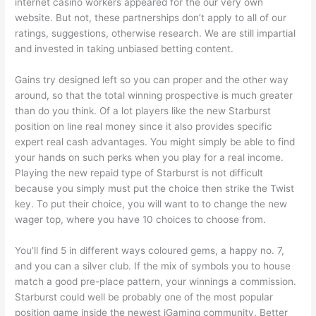
internet casino workers appeared for the our very own
website. But not, these partnerships don’t apply to all of our
ratings, suggestions, otherwise research. We are still impartial
and invested in taking unbiased betting content.
Gains try designed left so you can proper and the other way
around, so that the total winning prospective is much greater
than do you think. Of a lot players like the new Starburst
position on line real money since it also provides specific
expert real cash advantages. You might simply be able to find
your hands on such perks when you play for a real income.
Playing the new repaid type of Starburst is not difficult
because you simply must put the choice then strike the Twist
key. To put their choice, you will want to to change the new
wager top, where you have 10 choices to choose from.
You’ll find 5 in different ways coloured gems, a happy no. 7,
and you can a silver club. If the mix of symbols you to house
match a good pre-place pattern, your winnings a commission.
Starburst could well be probably one of the most popular
position game inside the newest iGaming community. Better