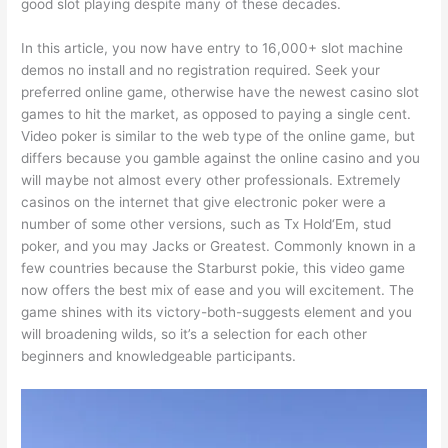
good slot playing despite many of these decades.
In this article, you now have entry to 16,000+ slot machine
demos no install and no registration required. Seek your
preferred online game, otherwise have the newest casino slot
games to hit the market, as opposed to paying a single cent.
Video poker is similar to the web type of the online game, but
differs because you gamble against the online casino and you
will maybe not almost every other professionals. Extremely
casinos on the internet that give electronic poker were a
number of some other versions, such as Tx Hold‘Em, stud
poker, and you may Jacks or Greatest. Commonly known in a
few countries because the Starburst pokie, this video game
now offers the best mix of ease and you will excitement. The
game shines with its victory-both-suggests element and you
will broadening wilds, so it’s a selection for each other
beginners and knowledgeable participants.