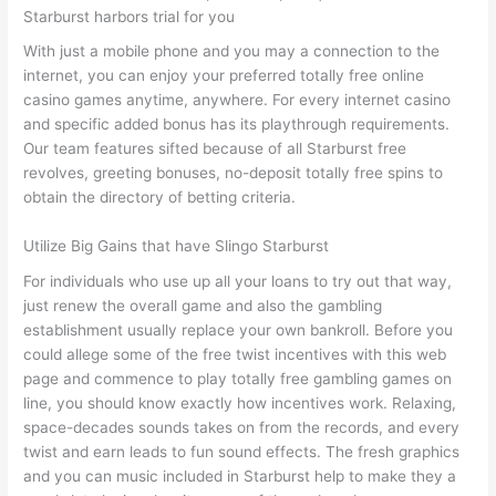
Starburst harbors trial for you
With just a mobile phone and you may a connection to the
internet, you can enjoy your preferred totally free online
casino games anytime, anywhere. For every internet casino
and specific added bonus has its playthrough requirements.
Our team features sifted because of all Starburst free
revolves, greeting bonuses, no-deposit totally free spins to
obtain the directory of betting criteria.
Utilize Big Gains that have Slingo Starburst
For individuals who use up all your loans to try out that way,
just renew the overall game and also the gambling
establishment usually replace your own bankroll. Before you
could allege some of the free twist incentives with this web
page and commence to play totally free gambling games on
line, you should know exactly how incentives work. Relaxing,
space-decades sounds takes on from the records, and every
twist and earn leads to fun sound effects. The fresh graphics
and you can music included in Starburst help to make they a