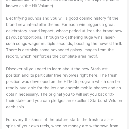
known as the Hit Volume).
Electrifying sounds and you will a good cosmic history fit the
brand new interstellar theme. For each win triggers a great
celebratory sound impact, whose period utilizes the brand new
payout proportions. Through to gathering huge wins, laser-
such songs wager multiple seconds, boosting the newest thrill.
There is certainly some advanced galaxy images from the
record, which reinforces the complete area motif.
Discover all you need to learn about the new Starburst
position and its particular free revolves right here. The fresh
position was developed on the HTML5 program which can be
readily available for the Ios and android mobile phones and no
obtain necessary. The original you to will set you back 10x
their stake and you can pledges an excellent Starburst Wild on
each spin.
For every thickness of the picture starts the fresh re also-
spins of your own reels, when no money are withdrawn from