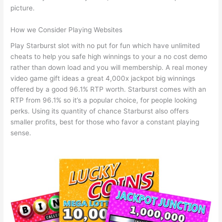
picture.
How we Consider Playing Websites
Play Starburst slot with no put for fun which have unlimited
cheats to help you safe high winnings to your a no cost demo
rather than down load and you will membership. A real money
video game gift ideas a great 4,000x jackpot big winnings
offered by a good 96.1% RTP worth. Starburst comes with an
RTP from 96.1% so it’s a popular choice, for people looking
perks. Using its quantity of chance Starburst also offers
smaller profits, best for those who favor a constant playing
sense.