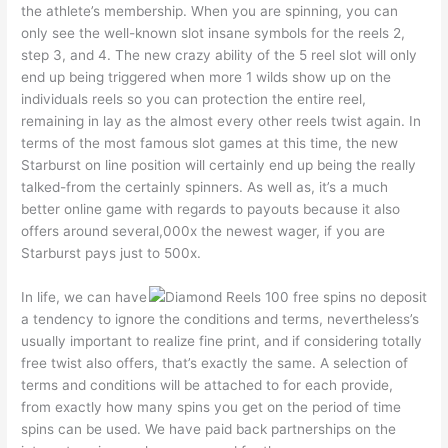
the athlete’s membership. When you are spinning, you can
only see the well-known slot insane symbols for the reels 2,
step 3, and 4. The new crazy ability of the 5 reel slot will only
end up being triggered when more 1 wilds show up on the
individuals reels so you can protection the entire reel,
remaining in lay as the almost every other reels twist again. In
terms of the most famous slot games at this time, the new
Starburst on line position will certainly end up being the really
talked-from the certainly spinners. As well as, it’s a much
better online game with regards to payouts because it also
offers around several,000x the newest wager, if you are
Starburst pays just to 500x.
In life, we can have
a tendency to ignore the conditions and terms, nevertheless’s
usually important to realize fine print, and if considering totally
free twist also offers, that’s exactly the same. A selection of
terms and conditions will be attached to for each provide,
from exactly how many spins you get on the period of time
spins can be used. We have paid back partnerships on the