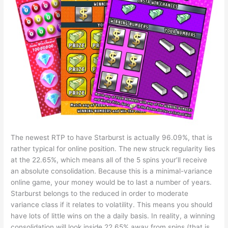
The newest RTP to have Starburst is actually 96.09%, that is
rather typical for online position. The new struck regularity lies
at the 22.65%, which means all of the 5 spins your’ll receive
an absolute consolidation. Because this is a minimal-variance
online game, your money would be to last a number of years.
Starburst belongs to the reduced in order to moderate
variance class if it relates to volatility. This means you should
have lots of little wins on the a daily basis. In reality, a winning
consolidation will look inside 22.65% away from spins (that is