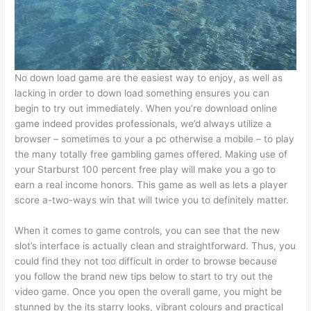
No down load game are the easiest way to enjoy, as well as
lacking in order to down load something ensures you can
begin to try out immediately. When you’re download online
game indeed provides professionals, we’d always utilize a
browser – sometimes to your a pc otherwise a mobile – to play
the many totally free gambling games offered. Making use of
your Starburst 100 percent free play will make you a go to
earn a real income honors. This game as well as lets a player
score a-two-ways win that will twice you to definitely matter.
When it comes to game controls, you can see that the new
slot’s interface is actually clean and straightforward. Thus, you
could find they not too difficult in order to browse because
you follow the brand new tips below to start to try out the
video game. Once you open the overall game, you might be
stunned by the its starry looks, vibrant colours and practical