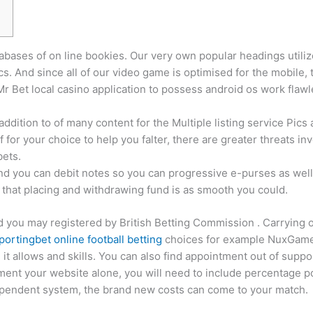
tabases of on line bookies. Our very own popular headings util
s. And since all of our video game is optimised for the mobile, t
 Mr Bet local casino application to possess android os work flaw
ddition to of many content for the Multiple listing service Pic
f for your choice to help you falter, there are greater threats in
bets.
and you can debit notes so you can progressive e-purses as well
that placing and withdrawing fund is as smooth you could.
d you may registered by British Betting Commission . Carrying ou
portingbet online football betting
choices for example NuxGame.
, it allows and skills. You can also find appointment out of supp
t your website alone, you will need to include percentage pos
pendent system, the brand new costs can come to your match.