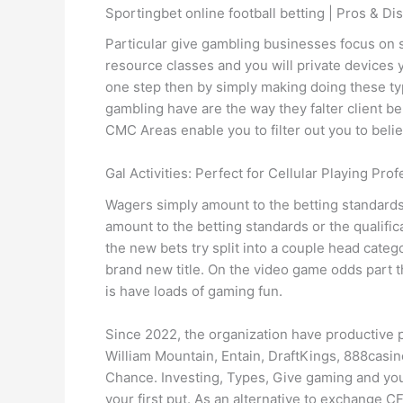
Sportingbet online football betting | Pros & D
Particular give gambling businesses focus on s
resource classes and you will private devices yo
one step then by simply making doing these typ
gambling have are the way they falter client be
CMC Areas enable you to filter out you to beli
Gal Activities: Perfect for Cellular Playing Pro
Wagers simply amount to the betting standards
amount to the betting standards or the qualifi
the new bets try split into a couple head categ
brand new title. On the video game odds part t
is have loads of gaming fun.
Since 2022, the organization have productive 
William Mountain, Entain, DraftKings, 888casin
Chance. Investing, Types, Give gaming and you
your first put. As an alternative to exchange