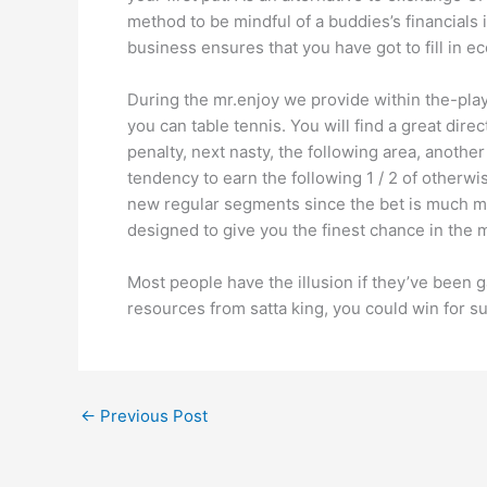
method to be mindful of a buddies’s financial
business ensures that you have got to fill in 
During the mr.enjoy we provide within the-play
you can table tennis. You will find a great dire
penalty, next nasty, the following area, anothe
tendency to earn the following 1 / 2 of otherwi
new regular segments since the bet is much mo
designed to give you the finest chance in the 
Most people have the illusion if they’ve been g
resources from satta king, you could win for su
←
Previous Post