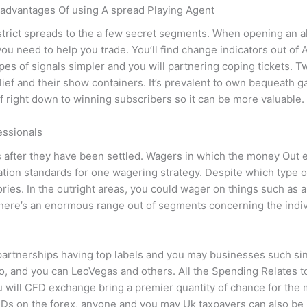
isadvantages Of using A spread Playing Agent
trict spreads to the a few secret segments. When opening an al
u need to help you trade. You’ll find change indicators out of Au
es of signals simpler and you will partnering coping tickets. 
lief and their show containers. It’s prevalent to own bequeath g
ef right down to winning subscribers so it can be more valuable.
fessionals
 after they have been settled. Wagers in which the money Out 
cation standards for one wagering strategy. Despite which type o
ories. In the outright areas, you could wager on things such as 
here’s an enormous range out of segments concerning the indivi
partnerships having top labels and you may businesses such si
o, and you can LeoVegas and others. All the Spending Relates t
 will CFD exchange bring a premier quantity of chance for the
 CFDs on the forex, anyone and you may Uk taxpayers can also be