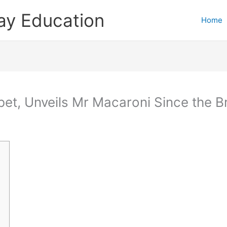
ay Education
Home
bet, Unveils Mr Macaroni Since the