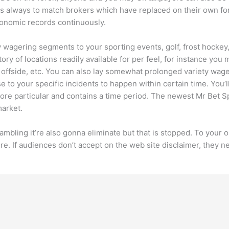
s is always to match brokers which have replaced on their own f
economic records continuously.
 wagering segments to your sporting events, golf, frost hockey, 
ctory of locations readily available for per feel, for instance yo
r offside, etc. You can also lay somewhat prolonged variety wage
se to your specific incidents to happen within certain time. You’
re particular and contains a time period. The newest Mr Bet S
market.
ambling it’re also gonna eliminate but that is stopped. To your 
re. If audiences don’t accept on the web site disclaimer, they n