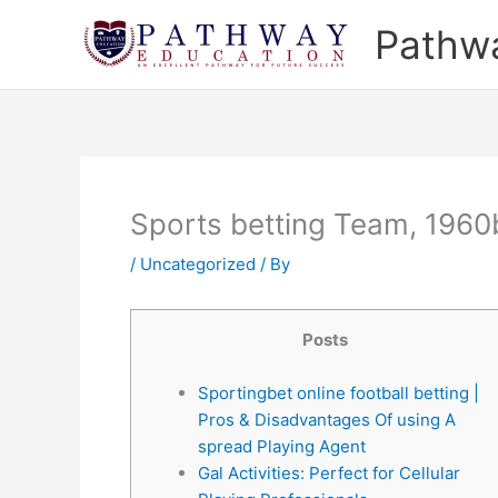
Skip
Pathw
to
content
Sports betting Team, 1960
/
Uncategorized
/ By
Posts
Sportingbet online football betting |
Pros & Disadvantages Of using A
spread Playing Agent
Gal Activities: Perfect for Cellular