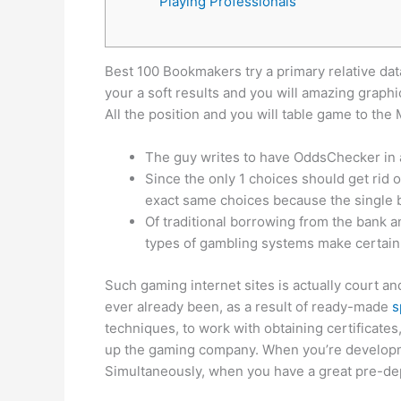
Playing Professionals
Best 100 Bookmakers try a primary relative da
your a soft results and you will amazing graphic
All the position and you will table game to the
The guy writes to have OddsChecker in a
Since the only 1 choices should get rid o
exact same choices because the single 
Of traditional borrowing from the bank 
types of gambling systems make certain 
Such gaming internet sites is actually court an
ever already been, as a result of ready-made
s
techniques, to work with obtaining certificates
up the gaming company. When you’re developmen
Simultaneously, when you have a great pre-de