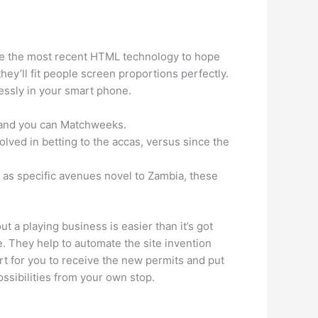
ize the most recent HTML technology to hope
hey’ll fit people screen proportions perfectly.
lessly in your smart phone.
s and you can Matchweeks.
volved in betting to the accas, versus since the
 as specific avenues novel to Zambia, these
t a playing business is easier than it’s got
 They help to automate the site invention
ort for you to receive the new permits and put
sibilities from your own stop.