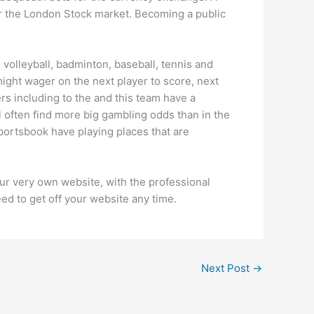
or the London Stock market. Becoming a public
volleyball, badminton, baseball, tennis and
u might wager on the next player to score, next
rs including to the and this team have a
ll often find more big gambling odds than in the
portsbook have playing places that are
our very own website, with the professional
eed to get off your website any time.
Next Post
→