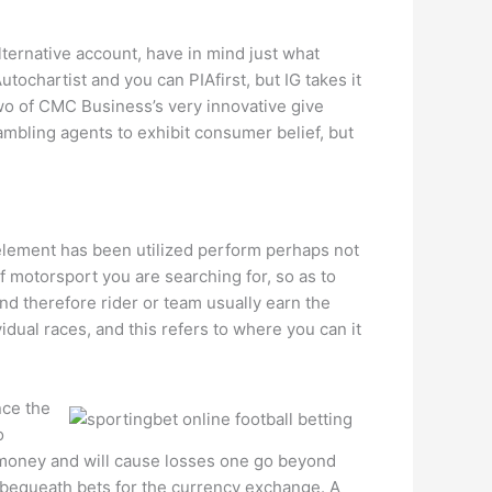
ternative account, have in mind just what
tochartist and you can PIAfirst, but IG takes it
Two of CMC Business’s very innovative give
ambling agents to exhibit consumer belief, but
element has been utilized perform perhaps not
f motorsport you are searching for, so as to
and therefore rider or team usually earn the
dual races, and this refers to where you can it
nce the
o
 money and will cause losses one go beyond
 bequeath bets for the currency exchange. A