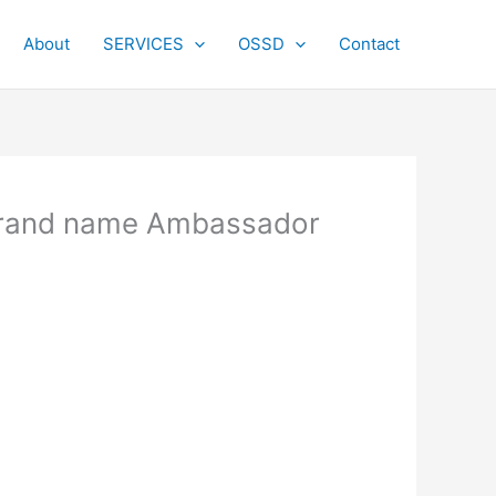
About
SERVICES
OSSD
Contact
 Brand name Ambassador