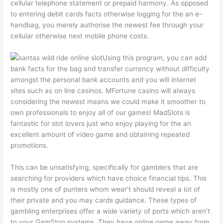
cellular telephone statement or prepaid harmony. As opposed
to entering debit cards facts otherwise logging for the an e-
handbag, you merely authorise the newest fee through your
cellular otherwise next mobile phone costs.
Using this program, you can add
bank facts for the bag and transfer currency without difficulty
amongst the personal bank accounts and you will internet
sites such as on line casinos. MFortune casino will always
considering the newest means we could make it smoother to
own professionals to enjoy all of our games! MadSlots is
fantastic for slot lovers just who enjoy playing for the an
excellent amount of video game and obtaining repeated
promotions.
This can be unsatisfying, specifically for gamblers that are
searching for providers which have choice financial tips. This
is mostly one of punters whom wear’t should reveal a lot of
their private and you may cards guidance. These types of
gambling enterprises offer a wide variety of ports which aren’t
to your GamStop systems. They have online game away from