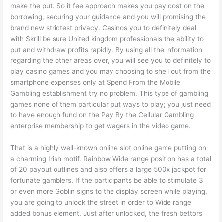
make the put. So it fee approach makes you pay cost on the
borrowing, securing your guidance and you will promising the
brand new strictest privacy. Casinos you to definitely deal
with Skrill be sure United kingdom professionals the ability to
put and withdraw profits rapidly. By using all the information
regarding the other areas over, you will see you to definitely to
play casino games and you may choosing to shell out from the
smartphone expenses only at Spend From the Mobile
Gambling establishment try no problem. This type of gambling
games none of them particular put ways to play; you just need
to have enough fund on the Pay By the Cellular Gambling
enterprise membership to get wagers in the video game.
That is a highly well-known online slot online game putting on
a charming Irish motif. Rainbow Wide range position has a total
of 20 payout outlines and also offers a large 500x jackpot for
fortunate gamblers. If the participants be able to stimulate 3
or even more Goblin signs to the display screen while playing,
you are going to unlock the street in order to Wide range
added bonus element. Just after unlocked, the fresh bettors