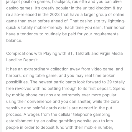
jackpot position games, blackjack, roulette and you can alive
casino games. It’s greatly popular in the united kingdom & try
re also-released in the 2023 that have a larger group of online
game than ever before ahead of. That casino site try lightning-
quick & totally mobile-friendly. Each time you earn, their honor
have a tendency to routinely be paid for your requirements
balance.
Complications with Playing with BT, TalkTalk and Virgin Media
Landline Deposit
It has an extraordinary collection away from video game, and
harbors, dining table game, and you may real time broker
possibilities. The newest participants look forward to 29 totally
free revolves with no betting through to its first deposit. Spend
by mobile phone casinos are extremely ever more popular
using their convenience and you can shelter, while the zero
sensitive and painful cards details are needed in the put
process. A wages from the cellular telephone gambling
establishment try an online gambling website you to lets
people in order to deposit fund with their mobile number,