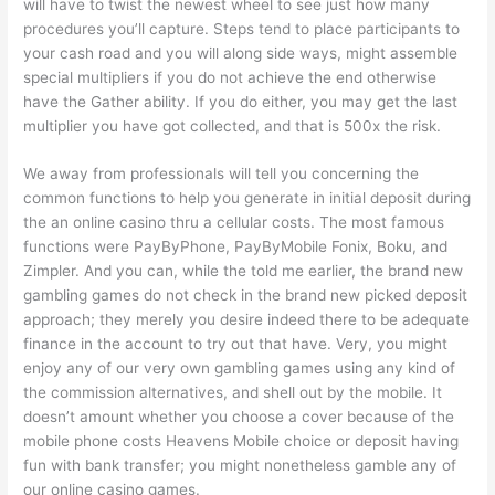
will have to twist the newest wheel to see just how many
procedures you’ll capture. Steps tend to place participants to
your cash road and you will along side ways, might assemble
special multipliers if you do not achieve the end otherwise
have the Gather ability. If you do either, you may get the last
multiplier you have got collected, and that is 500x the risk.
We away from professionals will tell you concerning the
common functions to help you generate in initial deposit during
the an online casino thru a cellular costs. The most famous
functions were PayByPhone, PayByMobile Fonix, Boku, and
Zimpler. And you can, while the told me earlier, the brand new
gambling games do not check in the brand new picked deposit
approach; they merely you desire indeed there to be adequate
finance in the account to try out that have. Very, you might
enjoy any of our very own gambling games using any kind of
the commission alternatives, and shell out by the mobile. It
doesn’t amount whether you choose a cover because of the
mobile phone costs Heavens Mobile choice or deposit having
fun with bank transfer; you might nonetheless gamble any of
our online casino games.