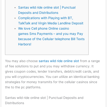
Santas wild ride online slot | Punctual
Deposits and Distributions
Complications with Playing with BT,
TalkTalk and Virgin Media Landline Deposit
We love Cell phone Online casino
games Sms Payments – and you may Pay
because of the Cellular telephone Bill Texts
Harbors!
You may also choose
santas wild ride online slot
from a range
of fee solutions to put and you may withdraw currency. It
gives coupon codes, lender transfers, debit/credit cards, and
you will cryptocurrencies.
You can utilize an identical banking
strategies for money transmits for the cellular casinos since
the to the pc platforms.
Santas wild ride online slot | Punctual Deposits and
Distributions