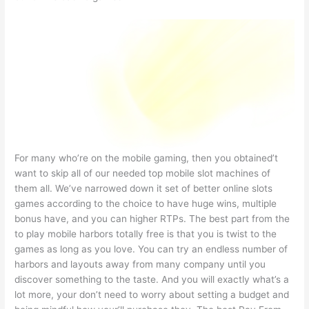
For many who’re on the mobile gaming, then you obtained’t
want to skip all of our needed top mobile slot machines of
them all. We’ve narrowed down it set of better online slots
games according to the choice to have huge wins, multiple
bonus have, and you can higher RTPs. The best part from the
to play mobile harbors totally free is that you is twist to the
games as long as you love. You can try an endless number of
harbors and layouts away from many company until you
discover something to the taste. And you will exactly what’s a
lot more, your don’t need to worry about setting a budget and