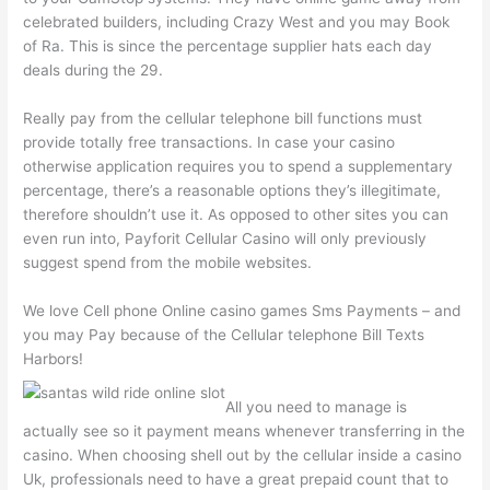
celebrated builders, including Crazy West and you may Book
of Ra. This is since the percentage supplier hats each day
deals during the 29.
Really pay from the cellular telephone bill functions must
provide totally free transactions. In case your casino
otherwise application requires you to spend a supplementary
percentage, there’s a reasonable options they’s illegitimate,
therefore shouldn’t use it. As opposed to other sites you can
even run into, Payforit Cellular Casino will only previously
suggest spend from the mobile websites.
We love Cell phone Online casino games Sms Payments – and
you may Pay because of the Cellular telephone Bill Texts
Harbors!
All you need to manage is
actually see so it payment means whenever transferring in the
casino. When choosing shell out by the cellular inside a casino
Uk, professionals need to have a great prepaid count that to