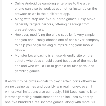
Online Android os gambling enterprise to the a cell
phone can also be work at each other instantly on the
browser or while the a different app.
Along with step one,five-hundred games, Sexy Move
generally targets harbors, offering headings from
greatest designers.
However, modifying the circle supplier is very simple,
and you can usually choose one of one’s over company
to help you begin making dumps during your mobile
device.
Monster Local casino is an user-friendly site on the
athlete who does should spend because of the mobile
has and who would like to gamble cellular ports, and
gambling games.
It allow it to be professionals to play certain ports otherwise
online casino games and possibly win real money, even if
withdrawal limitations also can apply. 666 Local casino is an
internet gambling establishment one to includes over step
one,five hundred a real income games, along with more 60