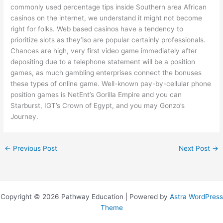
commonly used percentage tips inside Southern area African
casinos on the internet, we understand it might not become
right for folks. Web based casinos have a tendency to
prioritize slots as they’lso are popular certainly professionals.
Chances are high, very first video game immediately after
depositing due to a telephone statement will be a position
games, as much gambling enterprises connect the bonuses
these types of online game. Well-known pay-by-cellular phone
position games is NetEnt’s Gorilla Empire and you can
Starburst, IGT’s Crown of Egypt, and you may Gonzo’s
Journey.
←
Previous Post
Next Post
→
Copyright © 2026 Pathway Education | Powered by
Astra WordPress
Theme