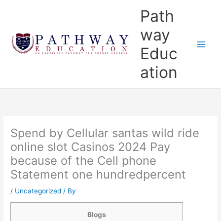
Skip
Main
Path
to
Menu
content
way
Educ
ation
Spend by Cellular santas wild ride
online slot Casinos 2024 Pay
because of the Cell phone
Statement one hundredpercent
/
Uncategorized
/ By
Blogs