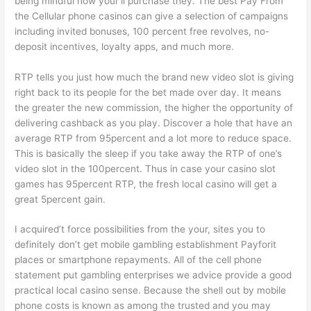
being mindful how your’ll purchase they. The best Pay From
the Cellular phone casinos can give a selection of campaigns
including invited bonuses, 100 percent free revolves, no-
deposit incentives, loyalty apps, and much more.
RTP tells you just how much the brand new video slot is giving
right back to its people for the bet made over day. It means
the greater the new commission, the higher the opportunity of
delivering cashback as you play. Discover a hole that have an
average RTP from 95percent and a lot more to reduce space.
This is basically the sleep if you take away the RTP of one’s
video slot in the 100percent. Thus in case your casino slot
games has 95percent RTP, the fresh local casino will get a
great 5percent gain.
I acquired’t force possibilities from the your, sites you to
definitely don’t get mobile gambling establishment Payforit
places or smartphone repayments. All of the cell phone
statement put gambling enterprises we advice provide a good
practical local casino sense. Because the shell out by mobile
phone costs is known as among the trusted and you may