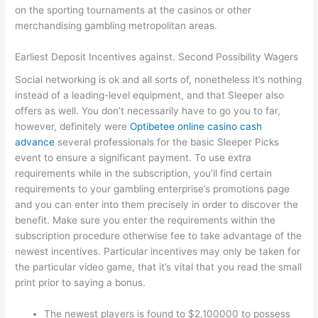
on the sporting tournaments at the casinos or other
merchandising gambling metropolitan areas.
Earliest Deposit Incentives against. Second Possibility Wagers
Social networking is ok and all sorts of, nonetheless it’s nothing
instead of a leading-level equipment, and that Sleeper also
offers as well. You don’t necessarily have to go you to far,
however, definitely were
Optibetee online casino cash
advance
several professionals for the basic Sleeper Picks
event to ensure a significant payment. To use extra
requirements while in the subscription, you’ll find certain
requirements to your gambling enterprise’s promotions page
and you can enter into them precisely in order to discover the
benefit. Make sure you enter the requirements within the
subscription procedure otherwise fee to take advantage of the
newest incentives. Particular incentives may only be taken for
the particular video game, that it’s vital that you read the small
print prior to saying a bonus.
The newest players is found to $2,100000 to possess