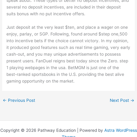
speak about. These types of better no deposit incentives, and
several no deposit incentives, are included in their deposit
suits bonus with no put incentive offers.
Just deposit at the very least $ten, and place a wager on one
enjoy, parlay, or SGP. Following, found around $step one,500
into incentive bets if the choice cannot victory. In my opinion,
it produced good features such as real time gaming, very early
cash-out, and you may unique advertisements to possess
present users. FanDuel reigns best today since the Zero. step
1 playing webpages in the usa. BetMGM is just one of the
best-ranked sportsbooks in the U.S. providing the best alive
gaming opportunity on the market.
←
Previous Post
Next Post
→
Copyright © 2026 Pathway Education | Powered by
Astra WordPress