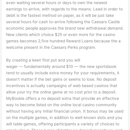
even waiting several hours or days to own the newest
earnings to-arrive, with regards to the means. Lead in order to
debit is the fastest method on paper, as it will be just take
several hours for cash to-arrive following the Caesars Castle
economic people approves the brand new withdrawal demand.
New clients which choice $25 or even more for the casino
games becomes 2,five hundred Reward Loans because the a
welcome present in the Caesars Perks program.
By creating a keen first put and you will
wager — fundamentally around $10 — the new sportsbook
tend to usually include extra money for your requirements, it
doesn’t matter if the bet gains or seems to lose. No deposit
incentives is actually campaigns of web based casinos that
allow your try the online game at no cost prior to a deposit.
MyBookie offers a no deposit extra that provide an effective
way to become listed on the online local casino community
without having any initial financial union. It bonus may be used
on the multiple games, in addition to well-known slots and you
will table games, offering participants a variety of choices to