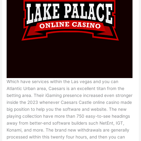
Which have services within the Las vegas and you can
Atlantic Urban area, Caesars is an excellent titan from the
betting area. Their iGaming presence increased even stronger
inside the 2023 whenever Caesars Castle online casino made
big position to help you the software and website. The new
playing collection have more than 750 easy-to-see headings
away from better-end software builders such NetEnt, IGT,
Konami, and more. The brand new withdrawals are generally
processed within this twenty four hours, and then you can