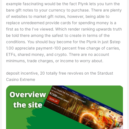
example fascinating would be the fact Plynk lets you turn the
bare gift notes to your currency to purchase. There are plenty
of websites to market gift notes, however, being able to
replace unredeemed provide cards for spending money is a
first as to the I’ve viewed. Which render ranking upwards truth
be told there among the safest to create in terms of the
conditions. You should buy become for the Plynk in just $step
1.00 appreciate payment-100 percent free change of carries,
ETFs, shared money, and crypto. There are no account
minimums, trade charges, or income to worry about.
deposit incentive, 20 totally free revolves on the Stardust
Casino Extreme