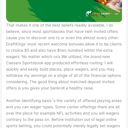
That makes it one of the best beliefs readily available, i do
believe, since most sportsbooks that have twin invited offers
cause you to discover one to or even the almost every other.
DraftKings’ most recent welcome bonuses allow it to be clients
to choice $5 and also have $two hundred within the extra
wagers. No matter which os’s We utilized, the brand new
Caesars Sportsbook app produced effortless routing. I will
quickly and easily build places, place wagers, and you may
withdraw my winnings on a single of all of the financial options
considering. The good thing about matched deposit invited
offers is you gives your bankroll a healthy raise.
Another identifying basis ‘s the variety of offered playing areas
and you can wager types. Some center offerings there are all
over the place for example NFL activities and you will wagers
contrary to the pass on. Before institution out of legal online
sports betting, you could potentially merely legally set wagers