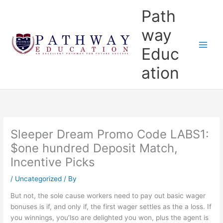
Skip
Main
Path
to
Menu
content
way
Educ
ation
Sleeper Dream Promo Code LABS1:
$one hundred Deposit Match,
Incentive Picks
/
Uncategorized
/ By
But not, the sole cause workers need to pay out basic wager
bonuses is if, and only if, the first wager settles as the a loss. If
you winnings, you’lso are delighted you won, plus the agent is