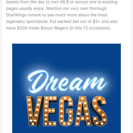
boosts from the day to own MLB or soccer one to existing
pages usually enjoy. Mention our very own thorough
DraftKings remark to see much more about the fresh
legendary sportsbook. Put earliest bet out of $5+ and also
have $200 inside Bonus Wagers (in this 72 occasions).