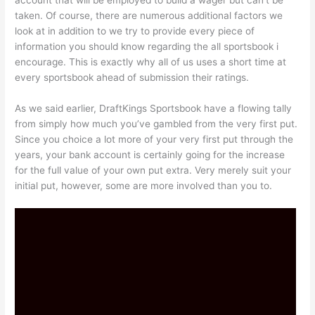
taken. Of course, there are numerous additional factors we
look at in addition to we try to provide every piece of
information you should know regarding the all sportsbook i
encourage. This is exactly why all of us uses a short time at
every sportsbook ahead of submission their ratings.
As we said earlier, DraftKings Sportsbook have a flowing tally
from simply how much you’ve gambled from the very first put.
Since you choice a lot more of your very first put through the
years, your bank account is certainly going for the increase
for the full value of your own put extra. Very merely suit your
initial put, however, some are more involved than you to.