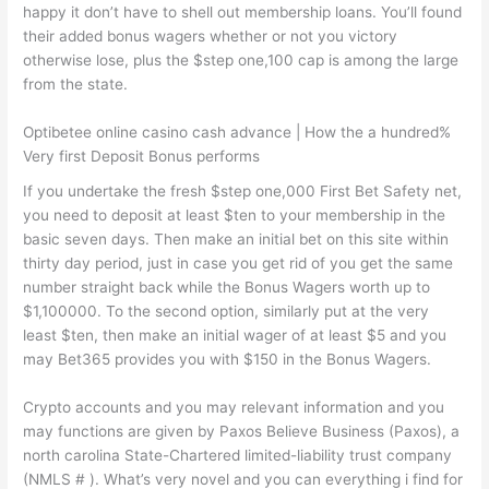
happy it don’t have to shell out membership loans.
You’ll found
their added bonus wagers whether or not you victory
otherwise lose, plus the $step one,100 cap is among the large
from the state.
Optibetee online casino cash advance | How the a hundred%
Very first Deposit Bonus performs
If you undertake the fresh $step one,000 First Bet Safety net,
you need to deposit at least $ten to your membership in the
basic seven days. Then make an initial bet on this site within
thirty day period, just in case you get rid of you get the same
number straight back while the Bonus Wagers worth up to
$1,100000. To the second option, similarly put at the very
least $ten, then make an initial wager of at least $5 and you
may Bet365 provides you with $150 in the Bonus Wagers.
Crypto accounts and you may relevant information and you
may functions are given by Paxos Believe Business (Paxos), a
north carolina State-Chartered limited-liability trust company
(NMLS # ). What’s very novel and you can everything i find for