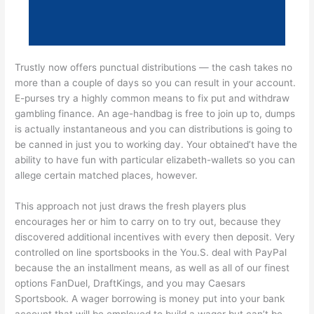
Trustly now offers punctual distributions — the cash takes no
more than a couple of days so you can result in your account.
E-purses try a highly common means to fix put and withdraw
gambling finance. An age-handbag is free to join up to, dumps
is actually instantaneous and you can distributions is going to
be canned in just you to working day. Your obtained’t have the
ability to have fun with particular elizabeth-wallets so you can
allege certain matched places, however.
This approach not just draws the fresh players plus
encourages her or him to carry on to try out, because they
discovered additional incentives with every then deposit. Very
controlled on line sportsbooks in the You.S. deal with PayPal
because the an installment means, as well as all of our finest
options FanDuel, DraftKings, and you may Caesars
Sportsbook. A wager borrowing is money put into your bank
account that will be employed to build a wager but can’t be