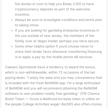
fiat dumps or over to help you $step 3,100 to have
cryptocurrency deposits as part of the welcome
incentive.
Always be sure to investigate conditions and terms prior
to taking virtue.
If you are looking for gambling enterprise incentives in
the usa outside of new Jersey, the members of the
family over at Vegas Insider perhaps you have secure.
Some other helpful option if you’d choose never to
share their lender facts whenever transferring financing
is to apply a pay by the mobile phone bill services.
Caesars Sportsbook have a tendency to award the bonus,
which is non-withdrawable, within 72 occasions of the bet
paying down. “I enjoy the ease and you may convenience that
is included with the fresh BetMGM app. I’m a large enthusiast
of BetMGM and you will recommend obtaining the BetMGM
software to own problem-totally free gambling.” CFB Chance
Boost Token — Score a likelihood increase token to utilize on
the people College Activities wager. Bet365 also offers money