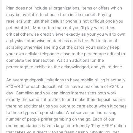
Plan does not include all organizations, items or offers which
may be available to choose from inside market. Paying
resellers with just their cellular phone is not difficult once you
get establish. More often than not your’ll play with a fees
critical otherwise credit viewer exactly as your you will to own
a physical otherwise contactless cards fee. But instead of
scraping otherwise shelling out the cards you’ll simply keep
your own cellular telephone close to the percentage critical to
complete the transaction. Wait an additional on the
percentage to exhibit as the acknowledged, and you’re done.
An average deposit limitations to have mobile billing is actually
£10-£40 for each deposit, which have a maximum of £240 a
day. Gambling and you can bingo internet sites both work
exactly the same if it relates to and make their deposit, so are
there no additional tips you ought to care about when it comes
to these types of sportsbooks. Whatsoever, an increasing
number of people prefer gambling on the go. Each of our
recommendations have a large eco-friendly ‘Play HERE’ option
that takes your directly to the fresh casino. Should you get