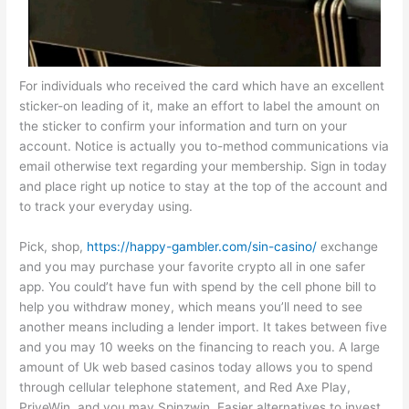
For individuals who received the card which have an excellent
sticker-on leading of it, make an effort to label the amount on
the sticker to confirm your information and turn on your
account. Notice is actually you to-method communications via
email otherwise text regarding your membership. Sign in today
and place right up notice to stay at the top of the account and
to track your everyday using.
Pick, shop,
https://happy-gambler.com/sin-casino/
exchange
and you may purchase your favorite crypto all in one safer
app. You could’t have fun with spend by the cell phone bill to
help you withdraw money, which means you’ll need to see
another means including a lender import. It takes between five
and you may 10 weeks on the financing to reach you. A large
amount of Uk web based casinos today allows you to spend
through cellular telephone statement, and Red Axe Play,
PriveWin, and you may Spinzwin. Easier alternatives to invest