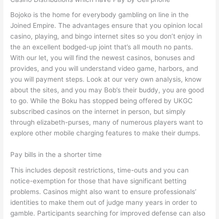
Bojoko is the home for everybody gambling on line in the
Joined Empire. The advantages ensure that you opinion local
casino, playing, and bingo internet sites so you don’t enjoy in
the an excellent bodged-up joint that’s all mouth no pants.
With our let, you will find the newest casinos, bonuses and
provides, and you will understand video game, harbors, and
you will payment steps. Look at our very own analysis, know
about the sites, and you may Bob’s their buddy, you are good
to go. While the Boku has stopped being offered by UKGC
subscribed casinos on the internet in person, but simply
through elizabeth-purses, many of numerous players want to
explore other mobile charging features to make their dumps.
Pay bills in the a shorter time
This includes deposit restrictions, time-outs and you can
notice-exemption for those that have significant betting
problems. Casinos might also want to ensure professionals’
identities to make them out of judge many years in order to
gamble. Participants searching for improved defense can also