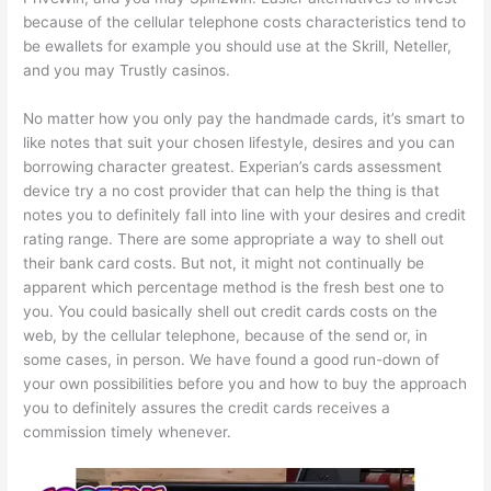
because of the cellular telephone costs characteristics tend to
be ewallets for example you should use at the Skrill, Neteller,
and you may Trustly casinos.
No matter how you only pay the handmade cards, it’s smart to
like notes that suit your chosen lifestyle, desires and you can
borrowing character greatest. Experian’s cards assessment
device try a no cost provider that can help the thing is that
notes you to definitely fall into line with your desires and credit
rating range. There are some appropriate a way to shell out
their bank card costs. But not, it might not continually be
apparent which percentage method is the fresh best one to
you. You could basically shell out credit cards costs on the
web, by the cellular telephone, because of the send or, in
some cases, in person. We have found a good run-down of
your own possibilities before you and how to buy the approach
you to definitely assures the credit cards receives a
commission timely whenever.