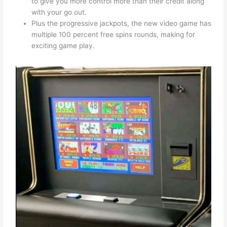
to give you more control more than their credit along
with your go out.
Plus the progressive jackpots, the new video game has
multiple 100 percent free spins rounds, making for
exciting game play.