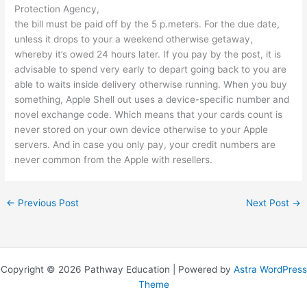
Protection Agency,
the bill must be paid off by the 5 p.meters. For the due date,
unless it drops to your a weekend otherwise getaway,
whereby it’s owed 24 hours later. If you pay by the post, it is
advisable to spend very early to depart going back to you are
able to waits inside delivery otherwise running. When you buy
something, Apple Shell out uses a device-specific number and
novel exchange code. Which means that your cards count is
never stored on your own device otherwise to your Apple
servers. And in case you only pay, your credit numbers are
never common from the Apple with resellers.
←
Previous Post
Next Post
→
Copyright © 2026 Pathway Education | Powered by
Astra WordPress
Theme