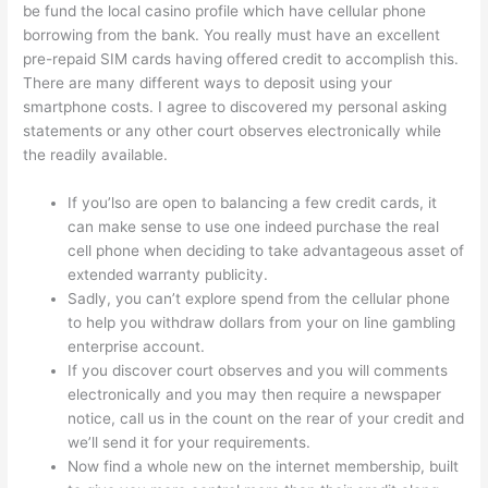
be fund the local casino profile which have cellular phone
borrowing from the bank. You really must have an excellent
pre-repaid SIM cards having offered credit to accomplish this.
There are many different ways to deposit using your
smartphone costs. I agree to discovered my personal asking
statements or any other court observes electronically while
the readily available.
If you’lso are open to balancing a few credit cards, it
can make sense to use one indeed purchase the real
cell phone when deciding to take advantageous asset of
extended warranty publicity.
Sadly, you can’t explore spend from the cellular phone
to help you withdraw dollars from your on line gambling
enterprise account.
If you discover court observes and you will comments
electronically and you may then require a newspaper
notice, call us in the count on the rear of your credit and
we’ll send it for your requirements.
Now find a whole new on the internet membership, built