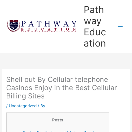
Skip
Main
Path
to
Menu
content
way
Educ
ation
Shell out By Cellular telephone
Casinos Enjoy in the Best Cellular
Billing Sites
/
Uncategorized
/ By
Posts