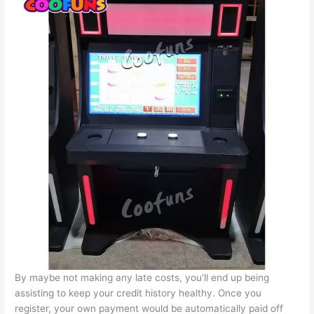
By maybe not making any late costs, you’ll end up being
assisting to keep your credit history healthy. Once you
register, your own payment would be automatically paid off