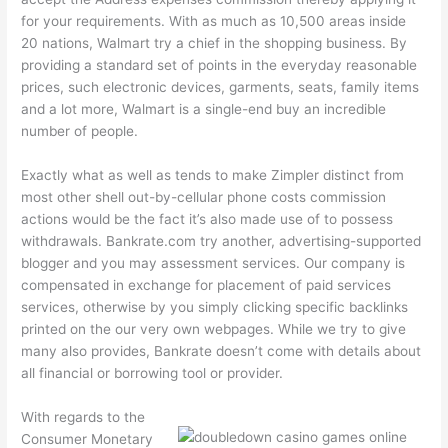
for your requirements. With as much as 10,500 areas inside
20 nations, Walmart try a chief in the shopping business. By
providing a standard set of points in the everyday reasonable
prices, such electronic devices, garments, seats, family items
and a lot more, Walmart is a single-end buy an incredible
number of people.
Exactly what as well as tends to make Zimpler distinct from
most other shell out-by-cellular phone costs commission
actions would be the fact it’s also made use of to possess
withdrawals. Bankrate.com try another, advertising-supported
blogger and you may assessment services. Our company is
compensated in exchange for placement of paid services
services, otherwise by you simply clicking specific backlinks
printed on the our very own webpages. While we try to give
many also provides, Bankrate doesn’t come with details about
all financial or borrowing tool or provider.
With regards to the
Consumer Monetary