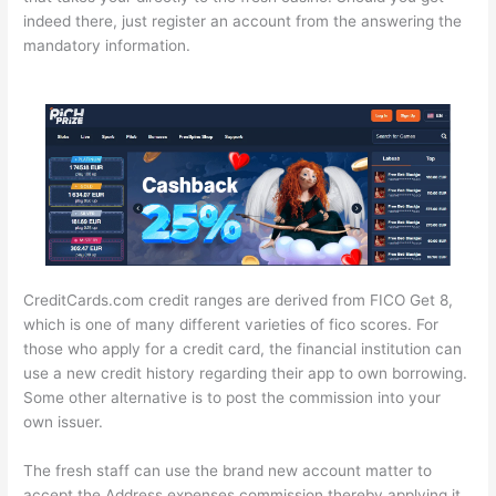
indeed there, just register an account from the answering the
mandatory information.
CreditCards.com credit ranges are derived from FICO Get 8,
which is one of many different varieties of fico scores. For
those who apply for a credit card, the financial institution can
use a new credit history regarding their app to own borrowing.
Some other alternative is to post the commission into your
own issuer.
The fresh staff can use the brand new account matter to
accept the Address expenses commission thereby applying it