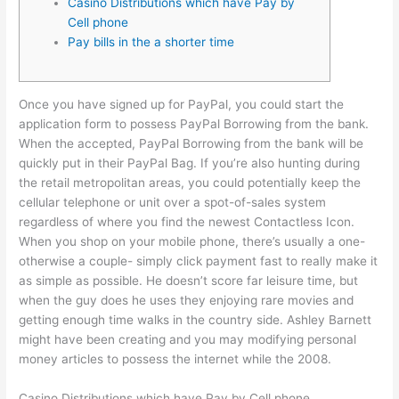
Casino Distributions which have Pay by
Cell phone
Pay bills in the a shorter time
Once you have signed up for PayPal, you could start the
application form to possess PayPal Borrowing from the bank.
When the accepted, PayPal Borrowing from the bank will be
quickly put in their PayPal Bag. If you’re also hunting during
the retail metropolitan areas, you could potentially keep the
cellular telephone or unit over a spot-of-sales system
regardless of where you find the newest Contactless Icon.
When you shop on your mobile phone, there’s usually a one-
otherwise a couple- simply click payment fast to really make it
as simple as possible. He doesn’t score far leisure time, but
when the guy does he uses they enjoying rare movies and
getting enough time walks in the country side. Ashley Barnett
might have been creating and you may modifying personal
money articles to possess the internet while the 2008.
Casino Distributions which have Pay by Cell phone