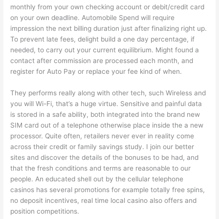
monthly from your own checking account or debit/credit card
on your own deadline. Automobile Spend will require
impression the next billing duration just after finalizing right up.
To prevent late fees, delight build a one day percentage, if
needed, to carry out your current equilibrium. Might found a
contact after commission are processed each month, and
register for Auto Pay or replace your fee kind of when.
They performs really along with other tech, such Wireless and
you will Wi-Fi, that’s a huge virtue. Sensitive and painful data
is stored in a safe ability, both integrated into the brand new
SIM card out of a telephone otherwise place inside the a new
processor. Quite often, retailers never ever in reality come
across their credit or family savings study. I join our better
sites and discover the details of the bonuses to be had, and
that the fresh conditions and terms are reasonable to our
people. An educated shell out by the cellular telephone
casinos has several promotions for example totally free spins,
no deposit incentives, real time local casino also offers and
position competitions.