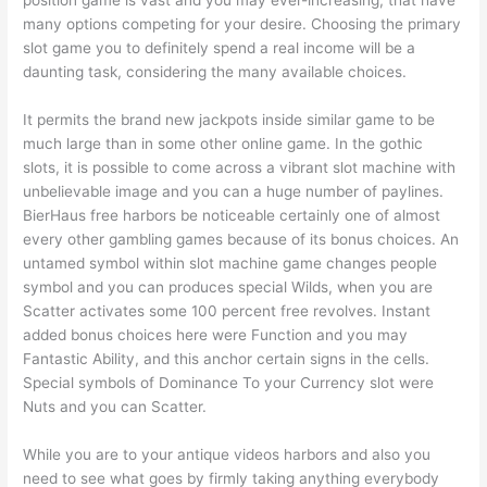
position game is vast and you may ever-increasing, that have
many options competing for your desire. Choosing the primary
slot game you to definitely spend a real income will be a
daunting task, considering the many available choices.
It permits the brand new jackpots inside similar game to be
much large than in some other online game. In the gothic
slots, it is possible to come across a vibrant slot machine with
unbelievable image and you can a huge number of paylines.
BierHaus free harbors be noticeable certainly one of almost
every other gambling games because of its bonus choices. An
untamed symbol within slot machine game changes people
symbol and you can produces special Wilds, when you are
Scatter activates some 100 percent free revolves. Instant
added bonus choices here were Function and you may
Fantastic Ability, and this anchor certain signs in the cells.
Special symbols of Dominance To your Currency slot were
Nuts and you can Scatter.
While you are to your antique videos harbors and also you
need to see what goes by firmly taking anything everybody