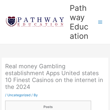
Skip
Main
Path
to
Menu
content
way
Educ
ation
Real money Gambling
establishment Apps United states
10 Finest Casinos on the internet in
the 2024
/
Uncategorized
/ By
Posts