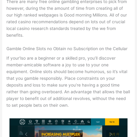
There are many free online gambling enterprises to pick from
however, during the the amount of time from creating all of
our high ranked webpages is Good morning Millions. All of our
rated casino recommendations depend on lots out of crucial
local casino research standards treated by the we from
benefits.
Gamble Online Slots no Obtain no Subscription on the Cellular
If your’lso are a beginner or a skilled pro, you’ll discover
member-amicable software a joy to use to your one
equipment. Online slots should become humorous, so it’s vital
that you gamble responsibly. Place constraints on your
deposits and loss to make sure you’re having a good time
rather than going overboard. An advantage that allows the ball
player to benefit out of additional revolves, without the need
to set people bets on their own.