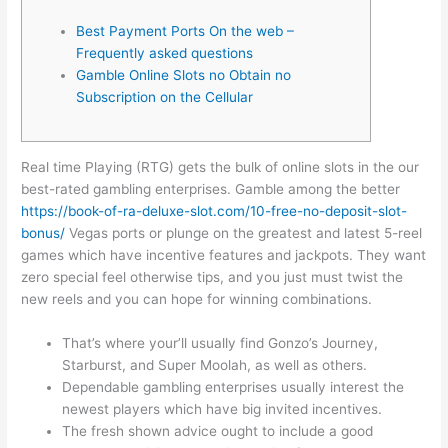
Best Payment Ports On the web –
Frequently asked questions
Gamble Online Slots no Obtain no
Subscription on the Cellular
Real time Playing (RTG) gets the bulk of online slots in the our
best-rated gambling enterprises. Gamble among the better
https://book-of-ra-deluxe-slot.com/10-free-no-deposit-slot-
bonus/
Vegas ports or plunge on the greatest and latest 5-reel
games which have incentive features and jackpots.
They want
zero special feel otherwise tips, and you just must twist the
new reels and you can hope for winning combinations.
That’s where your’ll usually find Gonzo’s Journey,
Starburst, and Super Moolah, as well as others.
Dependable gambling enterprises usually interest the
newest players which have big invited incentives.
The fresh shown advice ought to include a good