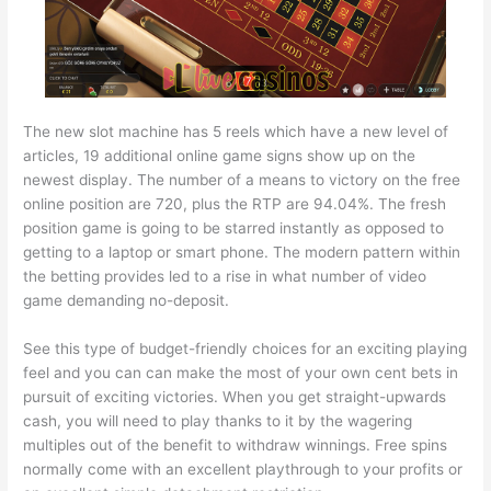
The new slot machine has 5 reels which have a new level of
articles, 19 additional online game signs show up on the
newest display. The number of a means to victory on the free
online position are 720, plus the RTP are 94.04%. The fresh
position game is going to be starred instantly as opposed to
getting to a laptop or smart phone. The modern pattern within
the betting provides led to a rise in what number of video
game demanding no-deposit.
See this type of budget-friendly choices for an exciting playing
feel and you can can make the most of your own cent bets in
pursuit of exciting victories. When you get straight-upwards
cash, you will need to play thanks to it by the wagering
multiples out of the benefit to withdraw winnings. Free spins
normally come with an excellent playthrough to your profits or