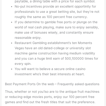
paytable, a dining table with a price for each symbol.
No-put incentives provide an excellent opportinity for
professionals to use a great betting site, but they’re not
roughly the same as 100 percent free currency.
If you determine to gamble free ports or plunge on the
world of real cash playing, make sure to enjoy sensibly,
make use of bonuses wisely, and constantly ensure
reasonable enjoy.
Restaurant Gambling establishment’s ten Moments
Vegas have an old dated-college or university slot
machine game construction having medium volatility
and you can a huge limit earn of 500,100000 times for
every spin.
You will want to believe a secure online casino
investment who’s their best interests at heart.
Best Payment Ports On the web – Frequently asked questions
Thus, whether or not you’lso are to the antique fruit machines
or reducing-edge movies ports, enjoy our 100 percent free
games and find out the fresh titles that suit the preference.