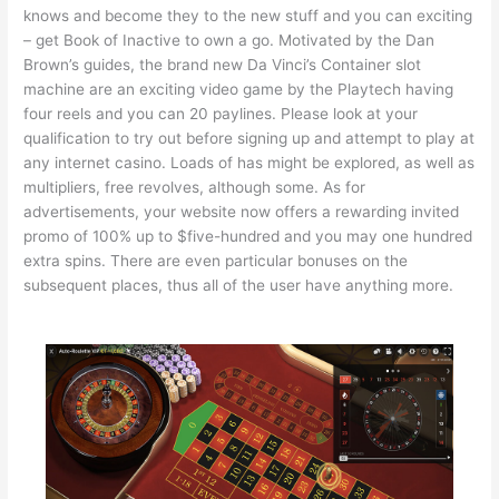
knows and become they to the new stuff and you can exciting
– get Book of Inactive to own a go. Motivated by the Dan
Brown’s guides, the brand new Da Vinci’s Container slot
machine are an exciting video game by the Playtech having
four reels and you can 20 paylines. Please look at your
qualification to try out before signing up and attempt to play at
any internet casino. Loads of has might be explored, as well as
multipliers, free revolves, although some. As for
advertisements, your website now offers a rewarding invited
promo of 100% up to $five-hundred and you may one hundred
extra spins. There are even particular bonuses on the
subsequent places, thus all of the user have anything more.