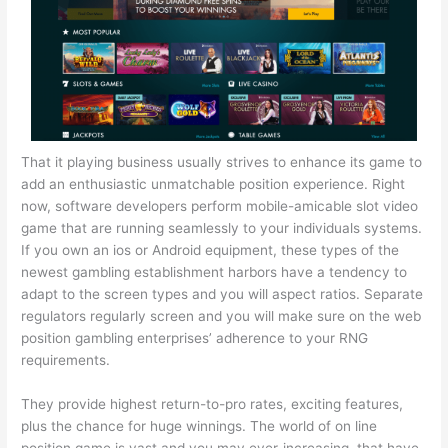
That it playing business usually strives to enhance its game to
add an enthusiastic unmatchable position experience. Right
now, software developers perform mobile-amicable slot video
game that are running seamlessly to your individuals systems.
If you own an ios or Android equipment, these types of the
newest gambling establishment harbors have a tendency to
adapt to the screen types and you will aspect ratios. Separate
regulators regularly screen and you will make sure on the web
position gambling enterprises’ adherence to your RNG
requirements.
They provide highest return-to-pro rates, exciting features,
plus the chance for huge winnings. The world of on line