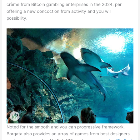
crème from Bitcoin gambling enterprises in the 2024, per
offering a new concoction from activity and you will
possibility.
Noted for the smooth and you can progressive framework,
Borgata also provides an array of games from best designers