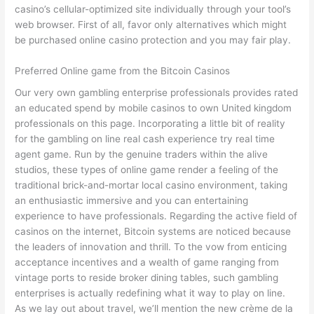
casino’s cellular-optimized site individually through your tool’s
web browser. First of all, favor only alternatives which might
be purchased online casino protection and you may fair play.
Preferred Online game from the Bitcoin Casinos
Our very own gambling enterprise professionals provides rated
an educated spend by mobile casinos to own United kingdom
professionals on this page. Incorporating a little bit of reality
for the gambling on line real cash experience try real time
agent game. Run by the genuine traders within the alive
studios, these types of online game render a feeling of the
traditional brick-and-mortar local casino environment, taking
an enthusiastic immersive and you can entertaining
experience to have professionals. Regarding the active field of
casinos on the internet, Bitcoin systems are noticed because
the leaders of innovation and thrill. To the vow from enticing
acceptance incentives and a wealth of game ranging from
vintage ports to reside broker dining tables, such gambling
enterprises is actually redefining what it way to play on line.
As we lay out about travel, we’ll mention the new crème de la