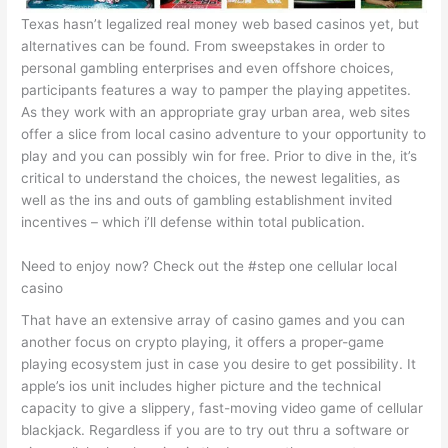
Texas hasn’t legalized real money web based casinos yet, but
alternatives can be found. From sweepstakes in order to
personal gambling enterprises and even offshore choices,
participants features a way to pamper the playing appetites.
As they work with an appropriate gray urban area, web sites
offer a slice from local casino adventure to your opportunity to
play and you can possibly win for free. Prior to dive in the, it’s
critical to understand the choices, the newest legalities, as
well as the ins and outs of gambling establishment invited
incentives – which i’ll defense within total publication.
Need to enjoy now? Check out the #step one cellular local
casino
That have an extensive array of casino games and you can
another focus on crypto playing, it offers a proper-game
playing ecosystem just in case you desire to get possibility. It
apple’s ios unit includes higher picture and the technical
capacity to give a slippery, fast-moving video game of cellular
blackjack. Regardless if you are to try out thru a software or