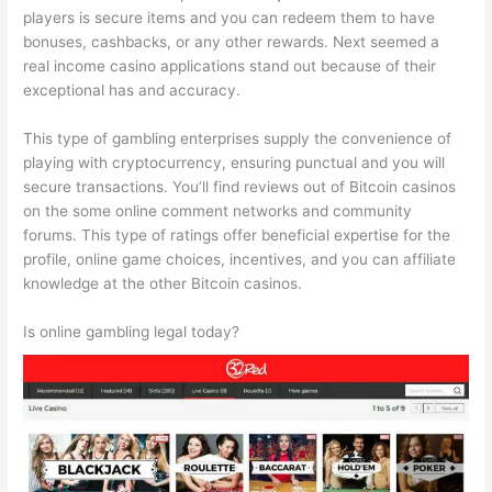
players is secure items and you can redeem them to have
bonuses, cashbacks, or any other rewards. Next seemed a
real income casino applications stand out because of their
exceptional has and accuracy.
This type of gambling enterprises supply the convenience of
playing with cryptocurrency, ensuring punctual and you will
secure transactions. You’ll find reviews out of Bitcoin casinos
on the some online comment networks and community
forums. This type of ratings offer beneficial expertise for the
profile, online game choices, incentives, and you can affiliate
knowledge at the other Bitcoin casinos.
Is online gambling legal today?