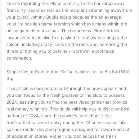
stories regarding the. Place contrary to the backdrop away
from dirty tracks as well as the resonant strumming away from
your guitar, Johnny Bucks exists because the an average
volatility position game teeming which have many within the-
online game incentive has.
The brand new ‘Pirate Attack’
insane element is akin to an asked for outlaw bursting to the
saloon, including crazy icons on the reels and increasing the
threat of hitting you to definitely worthwhile profitable
combination.
Simple tips to Find another Online casino: casino Big Bad Wolf
Rtp
This article is designed to cut-through the new appears and
you can focus on the fresh greatest online slots to possess
2024, assisting you to find the best video game that provide
real money winnings. This guide will help you to discover best
harbors of 2024, learn the provides, and choose the
fresh safest casinos to play during the. Of numerous cellular
casinos render devoted programs designed for down load out
of application stores. Rather, you can access the fresh