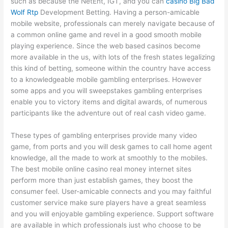
such as because the NetEnt, IGT, and you can
casino Big Bad
Wolf Rtp
Development Betting. Having a person-amicable
mobile website, professionals can merely navigate because of
a common online game and revel in a good smooth mobile
playing experience. Since the web based casinos become
more available in the us, with lots of the fresh states legalizing
this kind of betting, someone within the country have access
to a knowledgeable mobile gambling enterprises. However
some apps and you will sweepstakes gambling enterprises
enable you to victory items and digital awards, of numerous
participants like the adventure out of real cash video game.
These types of gambling enterprises provide many video
game, from ports and you will desk games to call home agent
knowledge, all the made to work at smoothly to the mobiles.
The best mobile online casino real money internet sites
perform more than just establish games, they boost the
consumer feel. User-amicable connects and you may faithful
customer service make sure players have a great seamless
and you will enjoyable gambling experience. Support software
are available in which professionals just who choose to be