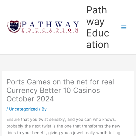
Skip
Main
Path
to
Menu
content
way
Educ
ation
Ports Games on the net for real
Currency Better 10 Casinos
October 2024
/
Uncategorized
/ By
Ensure that you twist sensibly, and you can who knows,
probably the next twist is the one that transforms the new
tides to your benefit, giving you a jewel really worth telling