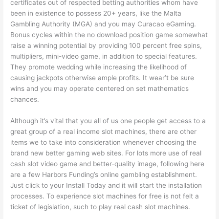
certificates out of respected betting authorities whom have
been in existence to possess 20+ years, like the Malta
Gambling Authority (MGA) and you may Curacao eGaming.
Bonus cycles within the no download position game somewhat
raise a winning potential by providing 100 percent free spins,
multipliers, mini-video game, in addition to special features.
They promote wedding while increasing the likelihood of
causing jackpots otherwise ample profits. It wear’t be sure
wins and you may operate centered on set mathematics
chances.
Although it’s vital that you all of us one people get access to a
great group of a real income slot machines, there are other
items we to take into consideration whenever choosing the
brand new better gaming web sites. For lots more use of real
cash slot video game and better-quality image, following here
are a few Harbors Funding’s online gambling establishment.
Just click to your Install Today and it will start the installation
processes. To experience slot machines for free is not felt a
ticket of legislation, such to play real cash slot machines.