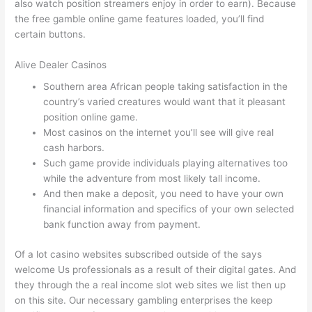
also watch position streamers enjoy in order to earn). Because
the free gamble online game features loaded, you’ll find
certain buttons.
Alive Dealer Casinos
Southern area African people taking satisfaction in the
country’s varied creatures would want that it pleasant
position online game.
Most casinos on the internet you’ll see will give real
cash harbors.
Such game provide individuals playing alternatives too
while the adventure from most likely tall income.
And then make a deposit, you need to have your own
financial information and specifics of your own selected
bank function away from payment.
Of a lot casino websites subscribed outside of the says
welcome Us professionals as a result of their digital gates. And
they through the a real income slot web sites we list then up
on this site. Our necessary gambling enterprises the keep