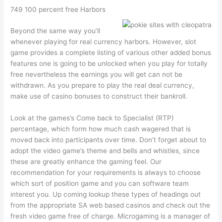
749 100 percent free Harbors
Beyond the same way you’ll
whenever playing for real currency harbors. However, slot
game provides a complete listing of various other added bonus
features one is going to be unlocked when you play for totally
free nevertheless the earnings you will get can not be
withdrawn. As you prepare to play the real deal currency,
make use of casino bonuses to construct their bankroll.
Look at the games’s Come back to Specialist (RTP)
percentage, which form how much cash wagered that is
moved back into participants over time. Don’t forget about to
adopt the video game’s theme and bells and whistles, since
these are greatly enhance the gaming feel. Our
recommendation for your requirements is always to choose
which sort of position game and you can software team
interest you. Up coming lookup these types of headings out
from the appropriate SA web based casinos and check out the
fresh video game free of charge. Microgaming is a manager of