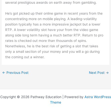
several prestigious awards on earth away from gambling.
He’s got picked up their online game in recent years from the
concentrating more on mobile playing. A leading-volatility
position typically has a more impressive jackpot but a lower
RTP. A lower volatility slot have your from the video game
along side long term having a much better RTP. Return to pro
rates is checked out more than thousands of spins.
Nonetheless, he is the best risk of getting a slot that takes
only a small section of your money and you will a go during
the coming out a winner.
←
Previous Post
Next Post
→
Copyright © 2026 Pathway Education | Powered by
Astra WordPress
Theme