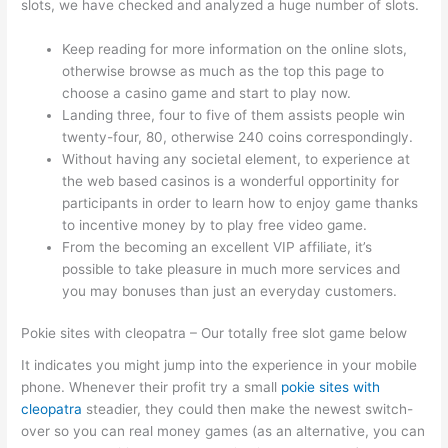
slots, we have checked and analyzed a huge number of slots.
Keep reading for more information on the online slots,
otherwise browse as much as the top this page to
choose a casino game and start to play now.
Landing three, four to five of them assists people win
twenty-four, 80, otherwise 240 coins correspondingly.
Without having any societal element, to experience at
the web based casinos is a wonderful opportinity for
participants in order to learn how to enjoy game thanks
to incentive money by to play free video game.
From the becoming an excellent VIP affiliate, it’s
possible to take pleasure in much more services and
you may bonuses than just an everyday customers.
Pokie sites with cleopatra – Our totally free slot game below
It indicates you might jump into the experience in your mobile
phone. Whenever their profit try a small
pokie sites with
cleopatra
steadier, they could then make the newest switch-
over so you can real money games (as an alternative, you can