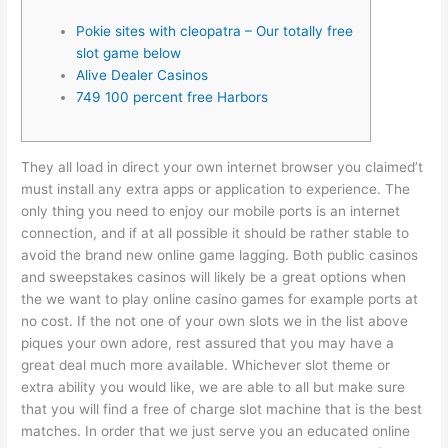
Pokie sites with cleopatra – Our totally free
slot game below
Alive Dealer Casinos
749 100 percent free Harbors
They all load in direct your own internet browser you claimed’t
must install any extra apps or application to experience. The
only thing you need to enjoy our mobile ports is an internet
connection, and if at all possible it should be rather stable to
avoid the brand new online game lagging. Both public casinos
and sweepstakes casinos will likely be a great options when
the we want to play online casino games for example ports at
no cost.
If the not one of your own slots we in the list above
piques your own adore, rest assured that you may have a
great deal much more available. Whichever slot theme or
extra ability you would like, we are able to all but make sure
that you will find a free of charge slot machine that is the best
matches. In order that we just serve you an educated online