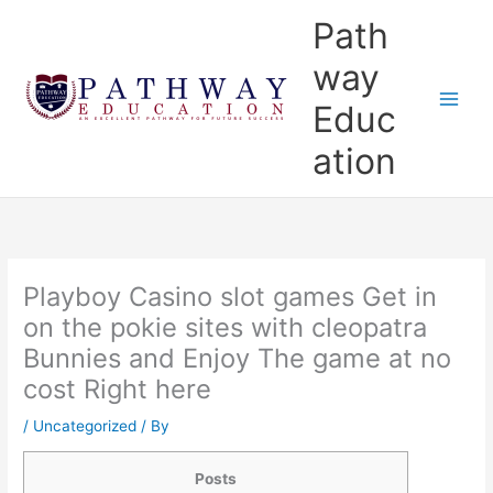
Skip
Main
Path
to
Menu
content
way
Educ
ation
Playboy Casino slot games Get in
on the pokie sites with cleopatra
Bunnies and Enjoy The game at no
cost Right here
/
Uncategorized
/ By
Posts