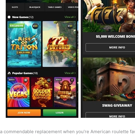
 is a commendable replacement when you’re American roulette fa