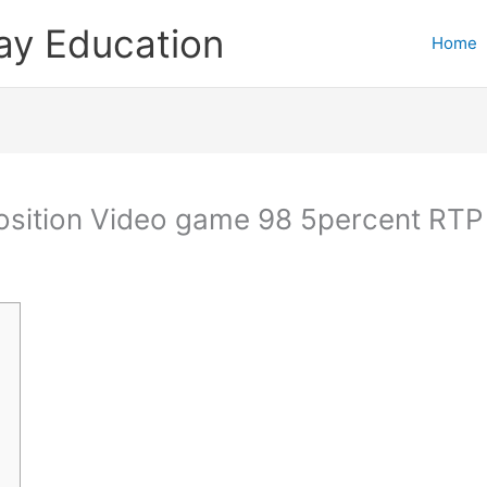
ay Education
Home
 Position Video game 98 5percent RT