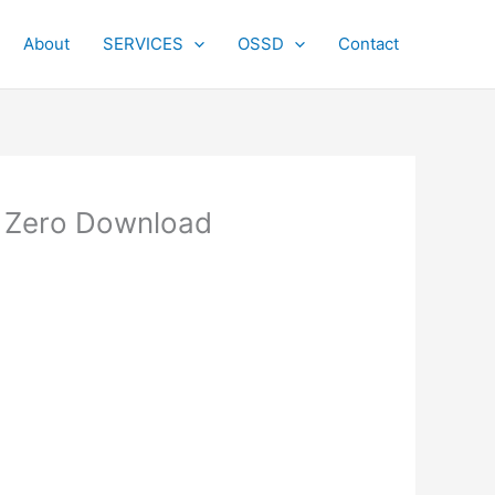
About
SERVICES
OSSD
Contact
P Zero Download