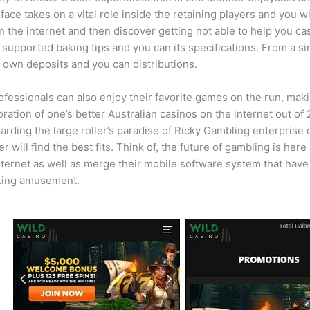
rface takes on a vital role inside the retaining players and you wil
 the internet and then discover getting not able to help you cas
supported baking tips and you can its specifications. From a si
o own deposits and you can distributions.
ofessionals can also enjoy their favorite games on the run, maki
oration of one’s better Australian casinos on the internet out o
garding the large roller’s paradise of Ricky Gambling enterpris
 will find the best fits. Think of, the future of gambling is here
 internet as well as merge their mobile software system that hav
tting amusement.