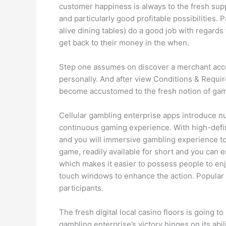
customer happiness is always to the fresh suppl
and particularly good profitable possibilities.
alive dining tables) do a good job with regards
get back to their money in the when.
Step one assumes on discover a merchant accou
personally. And after view Conditions & Requi
become accustomed to the fresh notion of gam
Cellular gambling enterprise apps introduce nu
continuous gaming experience. With high-defini
and you will immersive gambling experience t
game, readily available for short and you can e
which makes it easier to possess people to en
touch windows to enhance the action. Popular 
participants.
The fresh digital local casino floors is going
gambling enterprise’s victory hinges on its abi