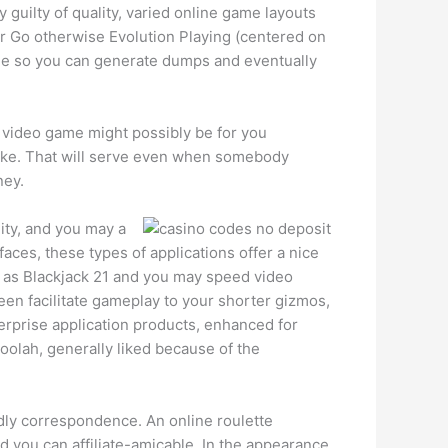
 guilty of quality, varied online game layouts
ter Go otherwise Evolution Playing (centered on
eople so you can generate dumps and eventually
r video game might possibly be for you
 like. That will serve even when somebody
ney.
ity, and you may a
ces, these types of applications offer a nice
 as Blackjack 21 and you may speed video
reen facilitate gameplay to your shorter gizmos,
rprise application products, enhanced for
olah, generally liked because of the
ndly correspondence. An online roulette
nd you can affiliate-amicable. In the appearance