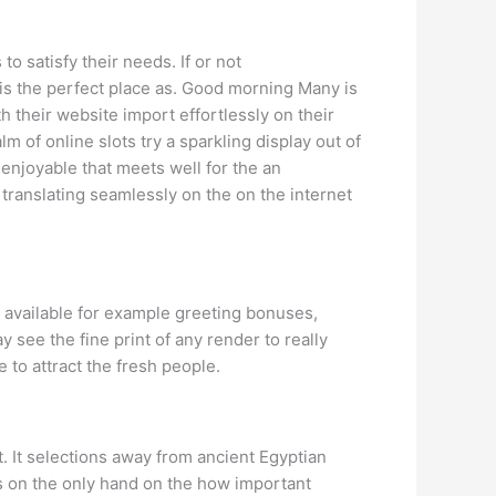
to satisfy their needs. If or not
is the perfect place as. Good morning Many is
h their website import effortlessly on their
 of online slots try a sparkling display out of
enjoyable that meets well for the an
 translating seamlessly on the on the internet
y available for example greeting bonuses,
see the fine print of any render to really
to attract the fresh people.
t. It selections away from ancient Egyptian
ds on the only hand on the how important