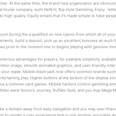
ier. At the same time, the brand new organization are obviously
 Particular company, such NetEnt, Big style Gambling, Enjoy `let
 to high quality. Equity entails that it’s made simple to have p
nt during the a qualified on-line casino from which all of you
rements, build a deposit, pick up an excellent bonuses an such
es prior to the moment one to begins playing with genuine mo
merous advantages for players, for example simplicity, availabil
tion image, smooth animated graphics, and user-friendly interfa
o your wade. Mobile black-jack now offers common brands such
ntertaining play. Higher buttons at the bottom of the display sc
joy a common card games. Mobile harbors control gambling ente
titles were Gonzo’s Journey, Buffalo Gold, and you may Mega Mo
 to be a domain away from easy navigation and you may user-frie
lity to render a user experience that is one another enjoyable a