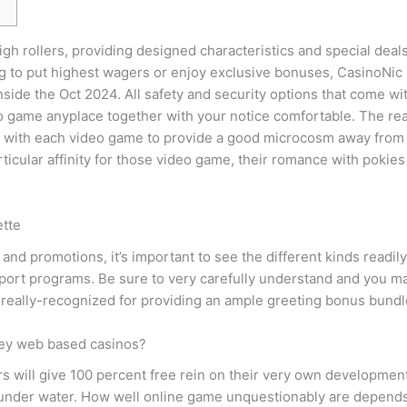
igh rollers, providing designed characteristics and special deals 
ng to put highest wagers or enjoy exclusive bonuses, CasinoNic 
inside the Oct 2024.
All safety and security options that come wit
 game anyplace together with your notice comfortable. The realm
s, with each video game to provide a good microcosm away from 
rticular affinity for those video game, their romance with pokies
ette
d promotions, it’s important to see the different kinds readil
ort programs. Be sure to very carefully understand and you may 
really-recognized for providing an ample greeting bonus bundle 
sey web based casinos?
ers will give 100 percent free rein on their very own developmen
ties under water. How well online game unquestionably are depen