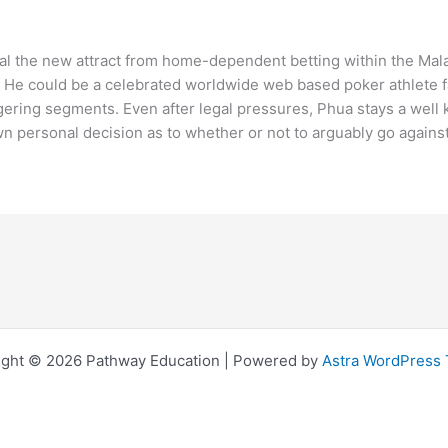
l the new attract from home-dependent betting within the Malay
He could be a celebrated worldwide web based poker athlete fa
gering segments. Even after legal pressures, Phua stays a well 
n personal decision as to whether or not to arguably go agains
ight © 2026 Pathway Education | Powered by
Astra WordPress