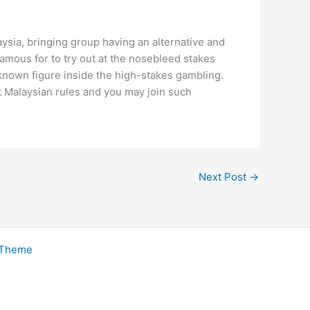
sia, bringing group having an alternative and
mous for to try out at the nosebleed stakes
known figure inside the high-stakes gambling.
t Malaysian rules and you may join such
Next Post
→
 Theme