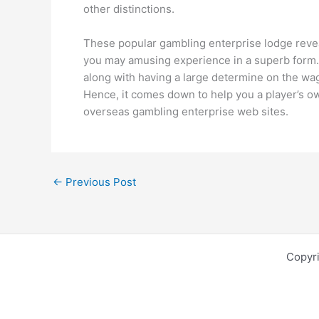
other distinctions.
These popular gambling enterprise lodge revea
you may amusing experience in a superb form. 
along with having a large determine on the wa
Hence, it comes down to help you a player’s ow
overseas gambling enterprise web sites.
←
Previous Post
Copyr