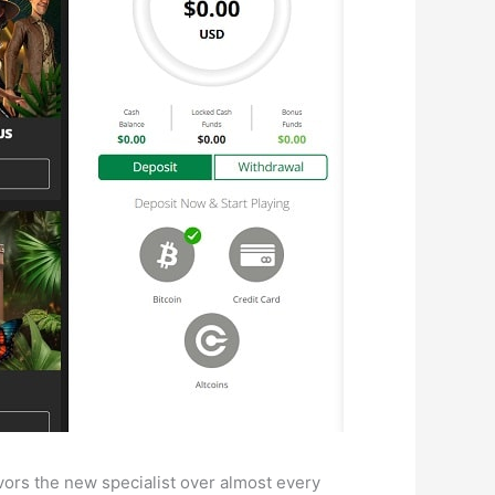
vors the new specialist over almost every