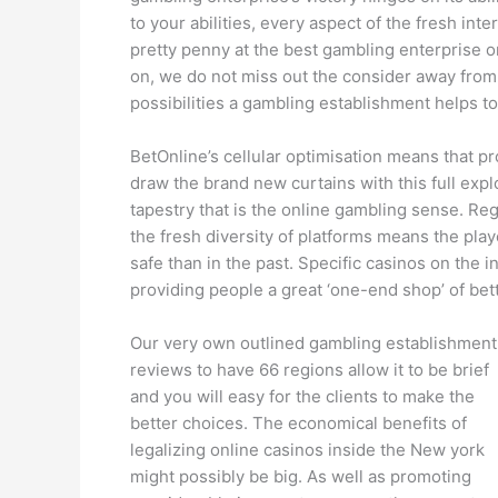
to your abilities, every aspect of the fresh inte
pretty penny at the best gambling enterprise on
on, we do not miss out the consider away from 
possibilities a gambling establishment helps t
BetOnline’s cellular optimisation means that pr
draw the brand new curtains with this full expl
tapestry that is the online gambling sense. Re
the fresh diversity of platforms means the player
safe than in the past. Specific casinos on the
providing people a great ‘one-end shop’ of be
Our very own outlined gambling establishment
reviews to have 66 regions allow it to be brief
and you will easy for the clients to make the
better choices. The economical benefits of
legalizing online casinos inside the New york
might possibly be big. As well as promoting