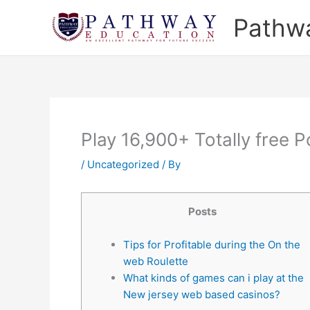
Skip
Pathw
to
content
Play 16,900+ Totally free
/
Uncategorized
/ By
Posts
Tips for Profitable during the On the
web Roulette
What kinds of games can i play at the
New jersey web based casinos?