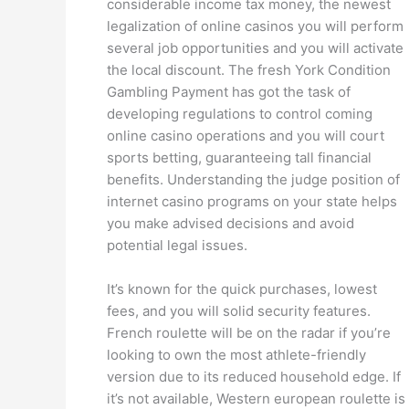
considerable income tax money, the newest
legalization of online casinos you will perform
several job opportunities and you will activate
the local discount. The fresh York Condition
Gambling Payment has got the task of
developing regulations to control coming
online casino operations and you will court
sports betting, guaranteeing tall financial
benefits. Understanding the judge position of
internet casino programs on your state helps
you make advised decisions and avoid
potential legal issues.
It’s known for the quick purchases, lowest
fees, and you will solid security features.
French roulette will be on the radar if you’re
looking to own the most athlete-friendly
version due to its reduced household edge. If
it’s not available, Western european roulette