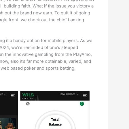
l building faith. What if the issue you victory a
h out the brand new earn. To quit it of going
ngle front, we check out the chief banking
ng it a handy option for mobile players. As we
f 2024, we’re reminded of one’s steeped
e on the innovative gambling from the PlayAmo,
 now, also it’s far more obtainable, varied, and
e web based poker and sports betting,