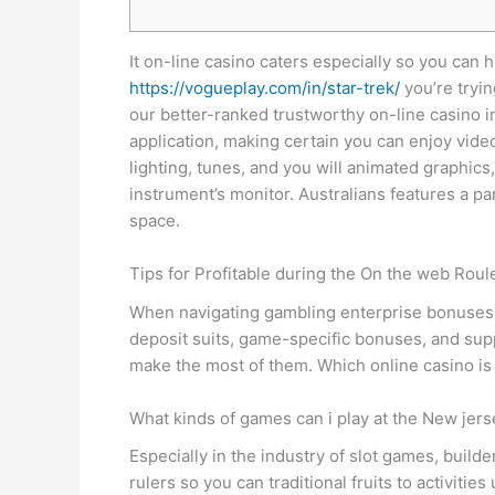
It on-line casino caters especially so you can h
https://vogueplay.com/in/star-trek/
you’re tryi
our better-ranked trustworthy on-line casino 
application, making certain you can enjoy video
lighting, tunes, and you will animated graphic
instrument’s monitor. Australians features a pa
space.
Tips for Profitable during the On the web Roul
When navigating gambling enterprise bonuses an
deposit suits, game-specific bonuses, and supp
make the most of them. Which online casino is 
What kinds of games can i play at the New jer
Especially in the industry of slot games, build
rulers so you can traditional fruits to activi