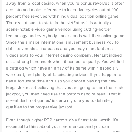
away from a local casino, when you’re bonus revolves is often
accustomed make reference to incentive cycles out of 100
percent free revolves within individual position online game.
There’s not such to state in the NetEnt as it is actually a
scene-notable video game vendor using cutting-border
technology and everybody understands well their online game.
Since the a major international amusement business you to
definitely models, increases and you may manufactures
videos slots to your internet casino company, NenEnt indeed
set a strong benchmark when it comes to quality. You will find
a catalog which have an array of its game within especially
work part, and plenty of fascinating advice. If you happen to
has a fortunate time and also you choose playing the new
Mega Joker slot believing that you are going to earn the fresh
jackpot, you then need use the bottom band of reels. That it
so-entitled ‘foot games’ is certainly one you to definitely
qualifies to the progressive jackpot.
Even though higher RTP harbors give finest total worth, it’s
essential to think about your preferences and you can