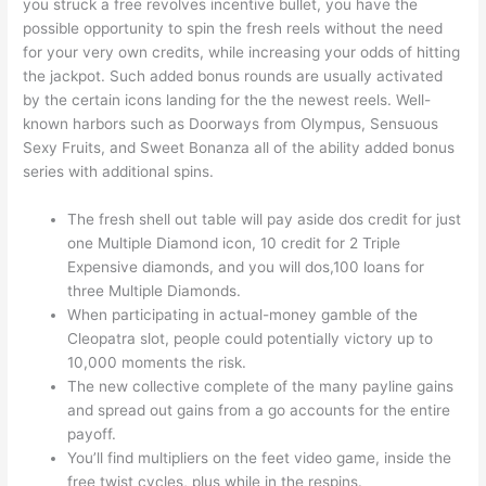
you struck a free revolves incentive bullet, you have the
possible opportunity to spin the fresh reels without the need
for your very own credits, while increasing your odds of hitting
the jackpot. Such added bonus rounds are usually activated
by the certain icons landing for the the newest reels. Well-
known harbors such as Doorways from Olympus, Sensuous
Sexy Fruits, and Sweet Bonanza all of the ability added bonus
series with additional spins.
The fresh shell out table will pay aside dos credit for just
one Multiple Diamond icon, 10 credit for 2 Triple
Expensive diamonds, and you will dos,100 loans for
three Multiple Diamonds.
When participating in actual-money gamble of the
Cleopatra slot, people could potentially victory up to
10,000 moments the risk.
The new collective complete of the many payline gains
and spread out gains from a go accounts for the entire
payoff.
You’ll find multipliers on the feet video game, inside the
free twist cycles, plus while in the respins.