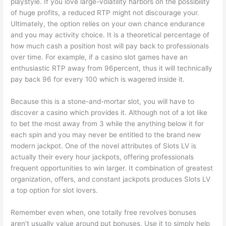
playstyle. If you love large-volatility harbors on the possibility
of huge profits, a reduced RTP might not discourage your.
Ultimately, the option relies on your own chance endurance
and you may activity choice. It is a theoretical percentage of
how much cash a position host will pay back to professionals
over time. For example, if a casino slot games have an
enthusiastic RTP away from 96percent, thus it will technically
pay back 96 for every 100 which is wagered inside it.
Because this is a stone-and-mortar slot, you will have to
discover a casino which provides it. Although not of a lot like
to bet the most away from 3 while the anything below it for
each spin and you may never be entitled to the brand new
modern jackpot. One of the novel attributes of Slots LV is
actually their every hour jackpots, offering professionals
frequent opportunities to win larger. It combination of greatest
organization, offers, and constant jackpots produces Slots LV
a top option for slot lovers.
Remember even when, one totally free revolves bonuses
aren’t usually value around put bonuses. Use it to simply help