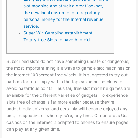
slot machine and struck a great jackpot,
the new local casino tend to report my
personal money for the Internal revenue
service.
Super Win Gambling establishment –
Totally free Slots to have Android
Subscribed slots do not have something unsafe or dangerous;
the most important thing is always to gamble slot machines on
the internet 100percent free wisely. It is suggested to try out
harbors for fun simply within the top casino online clubs to
avoid hazardous points. Thus far, free slot machine games are
available for the different varieties of gadgets.
To experience
slots free of charge is far more easier because they’re
undoubtedly universal and certainly will become enjoyed any
unit, irrespective of where you’re, any time. Of numerous Usa
casinos on the internet is adapted to phones to ensure pages
can play at any given time.