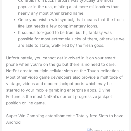
Controls from Luck harbors was typically the most
popular in the usa, minting a lot more millionaires than
nearly any most other brand name.
Once you twist a wild symbol, that means that the fresh
line just needs a few complimentary icons.
It sounds too-good to be true, but hi, fantasy was
possible for most extremely lucky of them, otherwise we
are able to state, well-liked by the fresh gods.
Unfortunately, you cannot get involved in it on your smart
phone when you’re on the go but there is no need to care,
NetEnt create multiple cellular slots on the Touch-collection.
Most other video game developers also provide a multitude of
vintage, videos and modern jackpot ports which may be
starred to your mobile gambling enterprise apps. Divine
Fortune is the most NetEnt’s current progressive jackpot
position online game.
Super Win Gambling establishment – Totally free Slots to have
Android