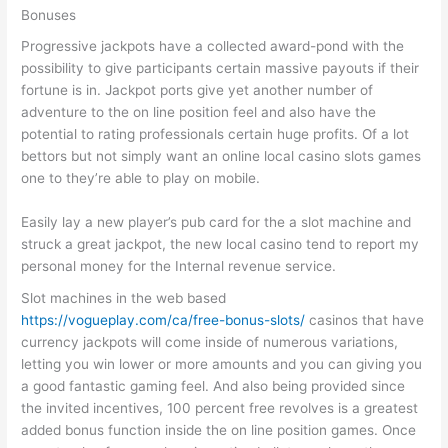
Bonuses
Progressive jackpots have a collected award-pond with the
possibility to give participants certain massive payouts if their
fortune is in. Jackpot ports give yet another number of
adventure to the on line position feel and also have the
potential to rating professionals certain huge profits. Of a lot
bettors but not simply want an online local casino slots games
one to they’re able to play on mobile.
Easily lay a new player’s pub card for the a slot machine and
struck a great jackpot, the new local casino tend to report my
personal money for the Internal revenue service.
Slot machines in the web based
https://vogueplay.com/ca/free-bonus-slots/
casinos that have
currency jackpots will come inside of numerous variations,
letting you win lower or more amounts and you can giving you
a good fantastic gaming feel. And also being provided since
the invited incentives, 100 percent free revolves is a greatest
added bonus function inside the on line position games. Once