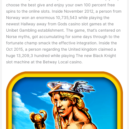
choose the best give and enjoy your own 100 percent free
spins to the online slots. Inside November 2012, a person from
Norway won an enormous 10,735,543 while playing the
newest Hallway away from Gods casino slot games at the
Unibet Gambling establishment. The game, that’s centered on
Norse myths, got accumulating for some days through to the
fortunate champ smack the effective integration. Inside the
Oct 2015, a person regarding the United kingdom claimed a
huge 13,209,3 hundred while playing The new Black Knight
slot machine at the Betway Local casino.