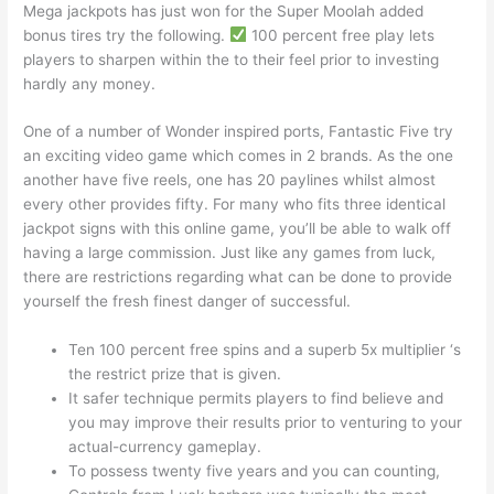
Mega jackpots has just won for the Super Moolah added
bonus tires try the following.
100 percent free play lets
players to sharpen within the to their feel prior to investing
hardly any money.
One of a number of Wonder inspired ports, Fantastic Five try
an exciting video game which comes in 2 brands. As the one
another have five reels, one has 20 paylines whilst almost
every other provides fifty. For many who fits three identical
jackpot signs with this online game, you’ll be able to walk off
having a large commission. Just like any games from luck,
there are restrictions regarding what can be done to provide
yourself the fresh finest danger of successful.
Ten 100 percent free spins and a superb 5x multiplier ‘s
the restrict prize that is given.
It safer technique permits players to find believe and
you may improve their results prior to venturing to your
actual-currency gameplay.
To possess twenty five years and you can counting,