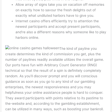
Allow array of signs take you on vacation off memories
on exactly how to savour the fresh delights out of
exactly what undiluted harbors have to give you.
Internet casino offers efficiently try to attention the
newest participants and accept present participants,
and’re also a different reasons why someone like to play
harbors online.
The kind of payline you
create determines the kind of commission you get, plus the
number of paylines readily available utilizes the overall game.
Our ports have fun with Arbitrary Count Generator (RNG)
technical so that the result of a spin is definitely completely
random. As you’ll discover prompt and you will conscious
guidance as soon as you go to any kind of our gambling
enterprises, the newest responsiveness and you may
helpfulness your online assistance people is hard to conquer.
They award participants with points relative to its pastime to
the-website and, according to the gambling establishment,
can be utilized in many ways, such as boosting your bankroll.