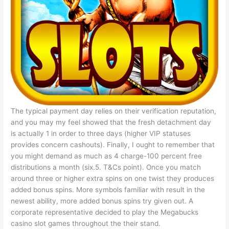
The typical payment day relies on their verification reputation,
and you may my feel showed that the fresh detachment day
is actually 1 in order to three days (higher VIP statuses
provides concern cashouts). Finally, I ought to remember that
you might demand as much as 4 charge-100 percent free
distributions a month (six.5. T&Cs point). Once you match
around three or higher extra spins on one twist they produces
added bonus spins. More symbols familiar with result in the
newest ability, more added bonus spins try given out. A
corporate representative decided to play the Megabucks
casino slot games throughout the their stand.