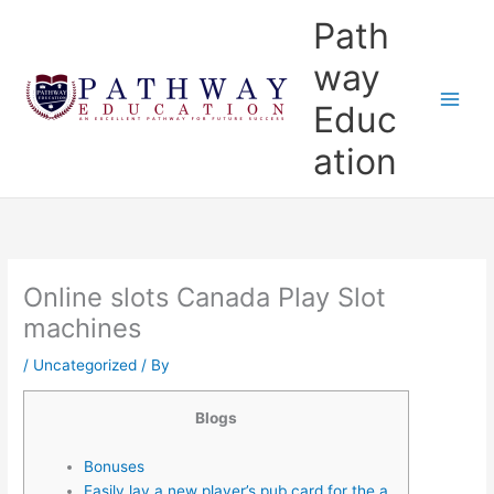
Skip
Main
Path
to
Menu
content
way
Educ
ation
Online slots Canada Play Slot
machines
/
Uncategorized
/ By
Blogs
Bonuses
Easily lay a new player’s pub card for the a