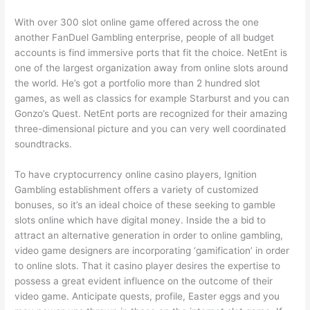
With over 300 slot online game offered across the one
another FanDuel Gambling enterprise, people of all budget
accounts is find immersive ports that fit the choice. NetEnt is
one of the largest organization away from online slots around
the world. He’s got a portfolio more than 2 hundred slot
games, as well as classics for example Starburst and you can
Gonzo’s Quest. NetEnt ports are recognized for their amazing
three-dimensional picture and you can very well coordinated
soundtracks.
To have cryptocurrency online casino players, Ignition
Gambling establishment offers a variety of customized
bonuses, so it’s an ideal choice of these seeking to gamble
slots online which have digital money. Inside the a bid to
attract an alternative generation in order to online gambling,
video game designers are incorporating ‘gamification’ in order
to online slots. That it casino player desires the expertise to
possess a great evident influence on the outcome of their
video game. Anticipate quests, profile, Easter eggs and you