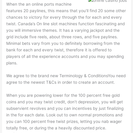
When the an online ports machine
features 20 paylines, this means that you’ll find 20 some other
chances to victory for every through the for each and every
twist. Canada’s On line slot machines function fascinating and
you will immersive themes. It has a varying jackpot and the
grid include five reels, about three rows, and five paylines.
Minimal bets vary from you to definitely borrowing from the
bank for each and every twist, therefore it is offered to
players of all the experience accounts and you may spending
plans.
We agree to the brand new Terminology & ConditionsYou need
agree to the newest T&Cs in order to create an account.
When you are powering lower for the 100 percent free gold
coins and you may twist credit, don’t depression, you will get
subservient revolves and you can incentives by just finalizing
in the for each date. Look out to own normal promotions and
you can 100 percent free twist prizes, letting you nab wager
totally free, or during the a heavily discounted price.