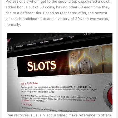
Professionals whom get to the second top discovered a quick
added bonus out of 50 coins, having other 50 each time they
rise to a different tier. Based on respected offer, the newest
jackpot is anticipated to add a victory of 30K the two weeks,
normally.
Free revolves is usually accustomed make reference to offers