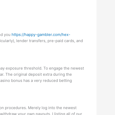
and you
https://happy-gambler.com/hex-
larly), lender transfers, pre-paid cards, and
u may exposure threshold. To engage the newest
ar. The original deposit extra during the
Casino bonus has a very reduced betting
ion procedures. Merely log into the newest
thdraw your own payouts. I listing all of our