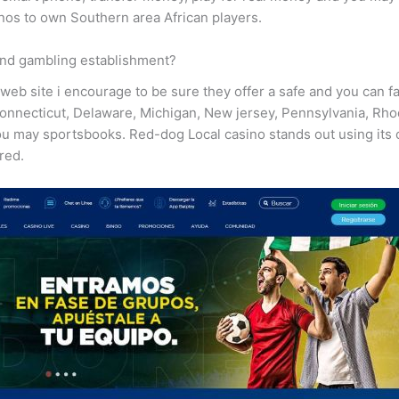
os to own Southern area African players.
and gambling establishment?
web site i encourage to be sure they offer a safe and you can f
 Connecticut, Delaware, Michigan, New jersey, Pennsylvania, Rho
ou may sportsbooks. Red-dog Local casino stands out using it
red.