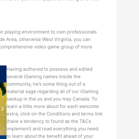
air playing environment to own professionals
de Area, otherwise West Virginia, you can
s comprehensive video game group of more
Having authored to possess and edited
several iGaming names inside the
community, he’s some thing out of a
material sage regarding all of our iGaming
backup in the us and you may Canada. To
learn a little more about for each welcome
extra, click on the Conditions and terms link
(have a tendency to found as the T&Cs
implement) and read everything you need
to learn about the benefit ahead of your