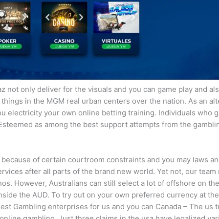
az not only deliver for the visuals and you can game play and al
things in the MGM real urban centers over the nation. As an alte
 electricity your own online betting training. Individuals who g
steemed as among the best support attempts from the gambling 
ly because of certain courtroom constraints and you may laws an
rvices after all parts of the brand new world. Yet not, our team 
inos. However, Australians can still select a lot of offshore on
nside the AUD. To try out on your own preferred currency at the 
 Best Gambling enterprises for us and you can Canada – The us tr
line gambling. Just three claims in the usa have legalized var