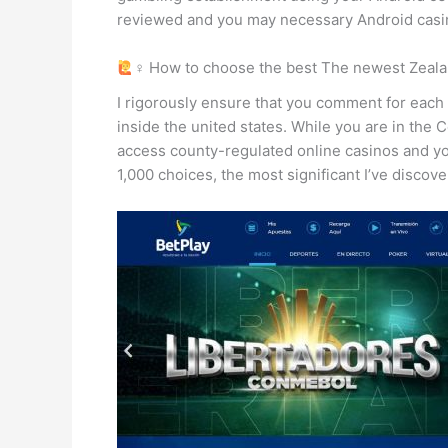
reviewed and you may necessary Android casin
‍♀ How to choose the best The newest Zeal
I rigorously ensure that you comment for each 
inside the united states. While you are in the
access county-regulated online casinos and y
1,000 choices, the most significant I’ve discove