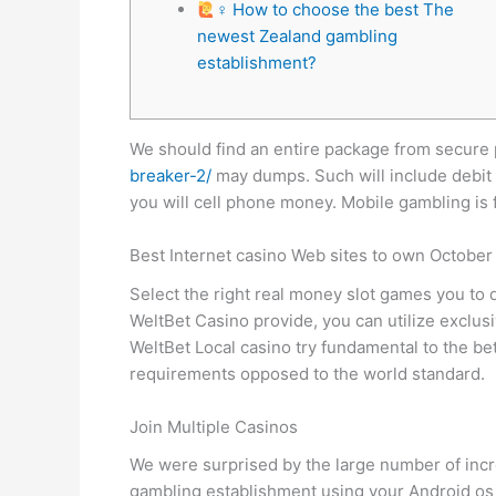
‍♀ How to choose the best The
newest Zealand gambling
establishment?
We should find an entire package from secure
breaker-2/
may dumps. Such will include debit 
you will cell phone money.
Mobile gambling is 
Best Internet casino Web sites to own Octobe
Select the right real money slot games you to 
WeltBet Casino provide, you can utilize exclusi
WeltBet Local casino try fundamental to the b
requirements opposed to the world standard.
Join Multiple Casinos
We were surprised by the large number of incr
gambling establishment using your Android os s