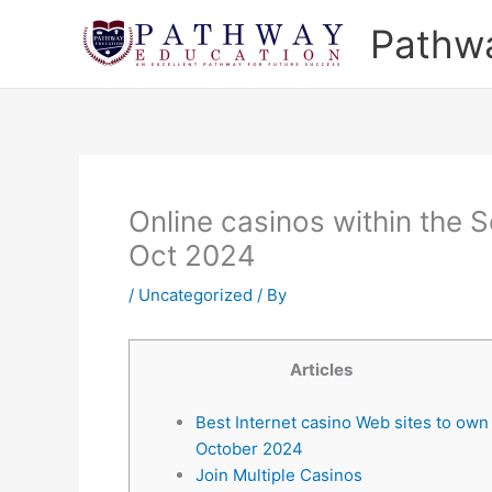
Skip
Pathw
to
content
Online casinos within the 
Oct 2024
/
Uncategorized
/ By
Articles
Best Internet casino Web sites to own
October 2024
Join Multiple Casinos