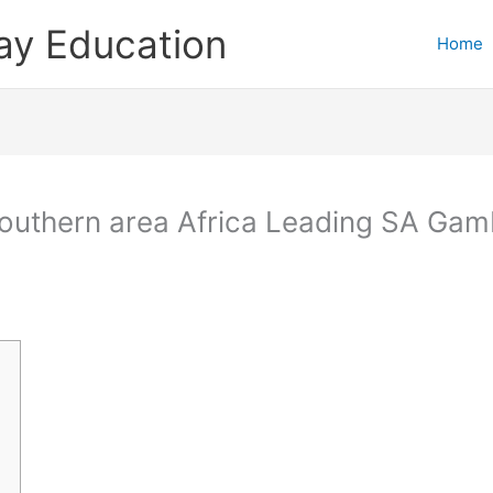
ay Education
Home
Southern area Africa Leading SA Gam