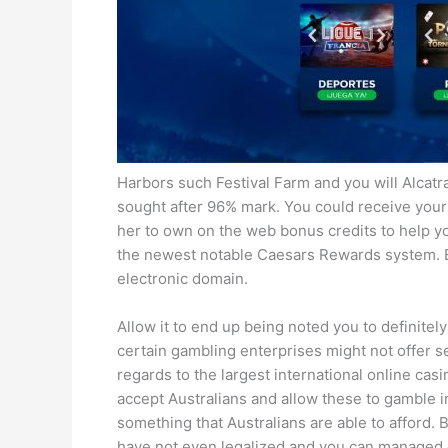
Harbors such Festival Farm and you will Alcatr
sought after 96% mark. You could receive your 
her to own on the web bonus credits to help you
the newest notable Caesars Rewards system. E
electronic domain.
Allow it to end up being noted you to definite
certain gambling enterprises might not offer se
regards to the largest international online cas
accept Australians and allow these to gamble i
something that Australians are able to afford.
have not even legalized and you can managed on