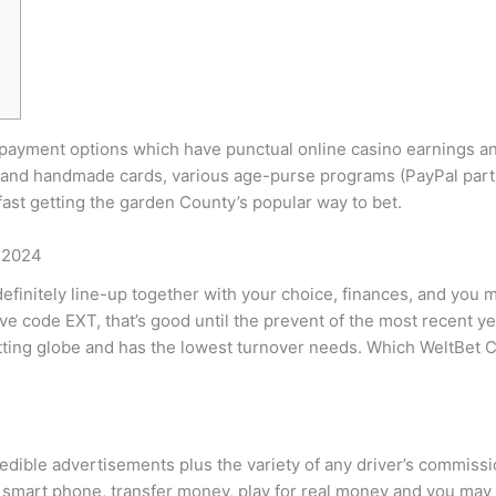
 payment options which have punctual online casino earnings 
and handmade cards, various age-purse programs (PayPal particu
fast getting the garden County’s popular way to bet.
r 2024
definitely line-up together with your choice, finances, and yo
ve code EXT, that’s good until the prevent of the most recent ye
etting globe and has the lowest turnover needs. Which WeltBet 
edible advertisements plus the variety of any driver’s commiss
mart phone, transfer money, play for real money and you may wi