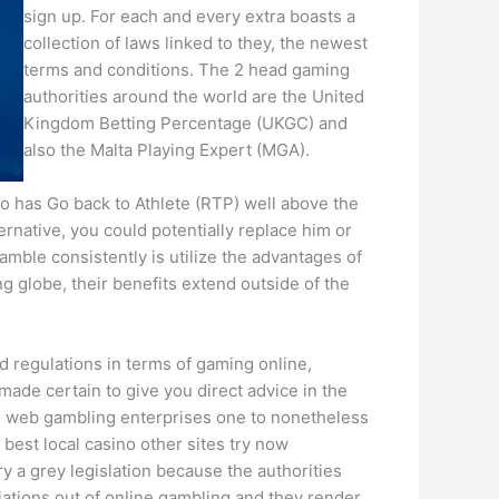
sign up. For each and every extra boasts a
collection of laws linked to they, the newest
terms and conditions. The 2 head gaming
authorities around the world are the United
Kingdom Betting Percentage (UKGC) and
also the Malta Playing Expert (MGA).
so has Go back to Athlete (RTP) well above the
rnative, you could potentially replace him or
amble consistently is utilize the advantages of
globe, their benefits extend outside of the
d regulations in terms of gaming online,
made certain to give you direct advice in the
 the web gambling enterprises one to nonetheless
best local casino other sites try now
y a grey legislation because the authorities
iations out of online gambling and they render