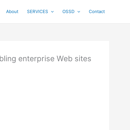
About
SERVICES
OSSD
Contact
bling enterprise Web sites