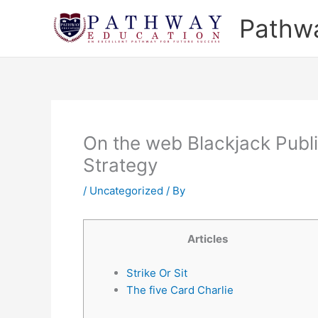
Skip
Pathw
to
content
On the web Blackjack Public
Strategy
/
Uncategorized
/ By
Articles
Strike Or Sit
The five Card Charlie