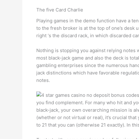
The five Card Charlie
Playing games in the demo function have a tend
to the fresh broker is at the top of one’s desk 
right ‘s the discard rack, in which discarded 
Nothing is stopping you against relying notes
most black-jack game and also the deck is tota
gambling enterprises since the numerous hand w
jack distinctions which have favorable regulat
notes.
you find complement. For many who hit and you 
black-jack, your own overarching mission is alw
(whether or not virtual or real), it’s crucial th
to 21 that you can (otherwise 21 exactly). In th