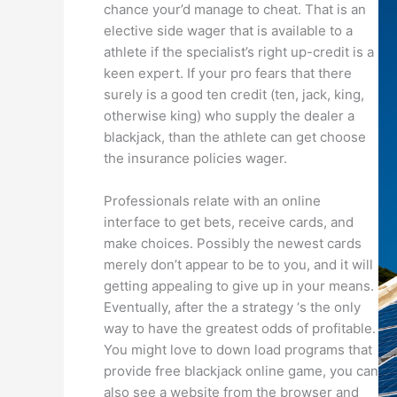
chance your’d manage to cheat. That is an
elective side wager that is available to a
athlete if the specialist’s right up-credit is a
keen expert. If your pro fears that there
surely is a good ten credit (ten, jack, king,
otherwise king) who supply the dealer a
blackjack, than the athlete can get choose
the insurance policies wager.
Professionals relate with an online
interface to get bets, receive cards, and
make choices. Possibly the newest cards
merely don’t appear to be to you, and it will
getting appealing to give up in your means.
Eventually, after the a strategy ‘s the only
way to have the greatest odds of profitable.
You might love to down load programs that
provide free blackjack online game, you can
also see a website from the browser and