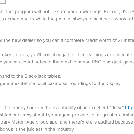
h, this program will not be sure your a winnings. But not, it’s a
It’s named one to while the point is always to achieve a whole of
er the new dealer so you can a complete credit worth of 21 inst
ker’s notes, you’ll possibly gather their earnings or eliminate
 so you can count notes in the most common RNG blackjack games
 hand to the Black-jack tables.
 genuine-lifetime local casino surroundings to the display.
t the money back (in the eventuality of an excellent “draw”
htt
mbled currency should your agent provides a far greater combi
itrary Matter Age group app, and therefore are audited because 
onus ‘s the juiciest in the industry.