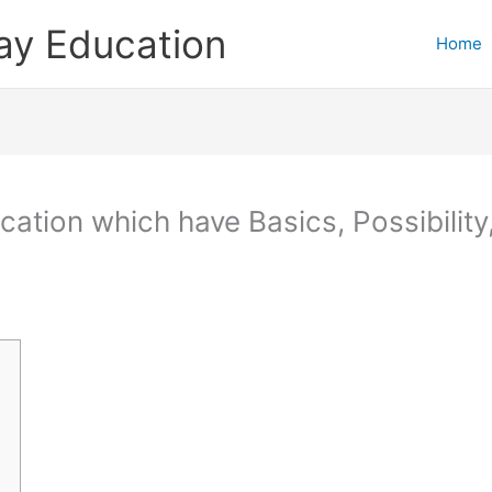
ay Education
Home
ation which have Basics, Possibility,