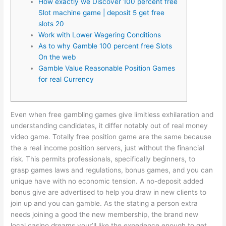
How exactly we Discover 100 percent free
Slot machine game | deposit 5 get free
slots 20
Work with Lower Wagering Conditions
As to why Gamble 100 percent free Slots
On the web
Gamble Value Reasonable Position Games
for real Currency
Even when free gambling games give limitless exhilaration and
understanding candidates, it differ notably out of real money
video game. Totally free position game are the same because
the a real income position servers, just without the financial
risk. This permits professionals, specifically beginners, to
grasp games laws and regulations, bonus games, and you can
unique have with no economic tension.
A no-deposit added
bonus give are advertised to help you draw in new clients to
join up and you can gamble. As the stating a person extra
needs joining a good the new membership, the brand new
local casino dreams your’ll like the experience enough to get