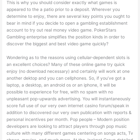
This is why you should consider exactly what games is
appeared to the a patio prior to a deposit. Wherever you
determine to enjoy, there are several key points you ought to
bear in mind if you decide to open a gambling establishment
account to try out real money video game. PokerStars
Gambling enterprise simplifies the position kinds in order to
discover the biggest and best video game quickly?
Wondering as to the reasons using cellular-dependent slots is
an excellent choices? Many of these online game try quick
enjoy (no download necessary) and certainly will work at one
another dektop and you can cellphones. So, if you’ve got a
laptop, a desktop, an android os or an iphone, it will be
possible to experience for free, with no spam with no
unpleasant pop-upwards advertising. You will instantaneously
score full use of our very own internet casino forum/speak in
addition to discovered our very own publication with reports &
personal incentives per month. Pop people – Modern position
developers are looking to attract players through pop music
culture with many different games centering on songs acts, Tv