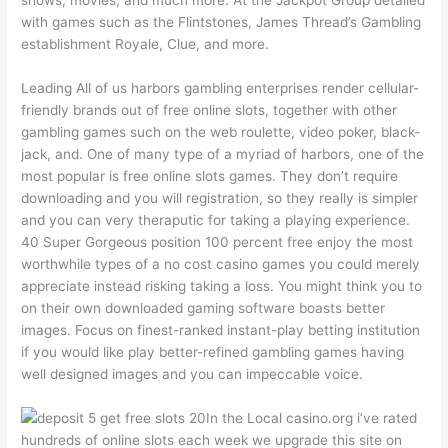
shows, movies, and much more. At the Jackpot Group detailed
with games such as the Flintstones, James Thread’s Gambling
establishment Royale, Clue, and more.
Leading All of us harbors gambling enterprises render cellular-
friendly brands out of free online slots, together with other
gambling games such on the web roulette, video poker, black-
jack, and. One of many type of a myriad of harbors, one of the
most popular is free online slots games. They don’t require
downloading and you will registration, so they really is simpler
and you can very theraputic for taking a playing experience.
40 Super Gorgeous position 100 percent free enjoy the most
worthwhile types of a no cost casino games you could merely
appreciate instead risking taking a loss. You might think you to
on their own downloaded gaming software boasts better
images. Focus on finest-ranked instant-play betting institution
if you would like play better-refined gambling games having
well designed images and you can impeccable voice.
In the Local casino.org i’ve rated
hundreds of online slots each week we upgrade this site on