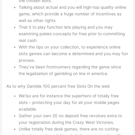
the chosen slots.
Talking about actual and you will high-top quality online
game, which provide a huge number of incentives as
well as other rights.
That it to play function lets playing and you may
examining pokies concepts for free prior to committing
real cash.
With the tips on your collection, to experience online
slots games can become a determined and you may fun
process.
They’ve been frontrunners regarding the game since
the legalization of gambling on line in america.
As to why Gamble 100 percent free Slots On the web
We’lso are for instance the superhero of totally free
slots – protecting your day for all your mobile pages
available.
Gather your own 20 no deposit free revolves extra to
your registration during the Crazy West Victories.
Unlike totally free desk games, there are no cutting-