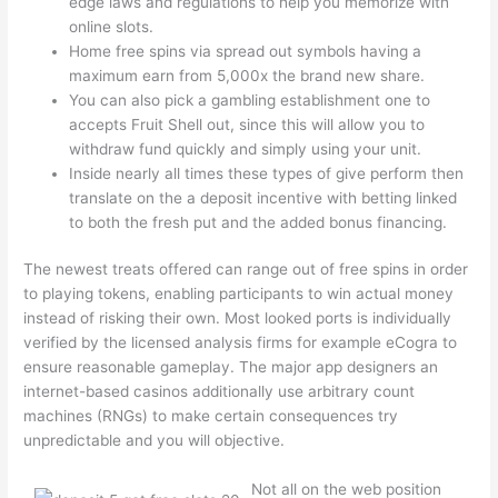
edge laws and regulations to help you memorize with
online slots.
Home free spins via spread out symbols having a
maximum earn from 5,000x the brand new share.
You can also pick a gambling establishment one to
accepts Fruit Shell out, since this will allow you to
withdraw fund quickly and simply using your unit.
Inside nearly all times these types of give perform then
translate on the a deposit incentive with betting linked
to both the fresh put and the added bonus financing.
The newest treats offered can range out of free spins in order
to playing tokens, enabling participants to win actual money
instead of risking their own. Most looked ports is individually
verified by the licensed analysis firms for example eCogra to
ensure reasonable gameplay. The major app designers an
internet-based casinos additionally use arbitrary count
machines (RNGs) to make certain consequences try
unpredictable and you will objective.
Not all on the web position