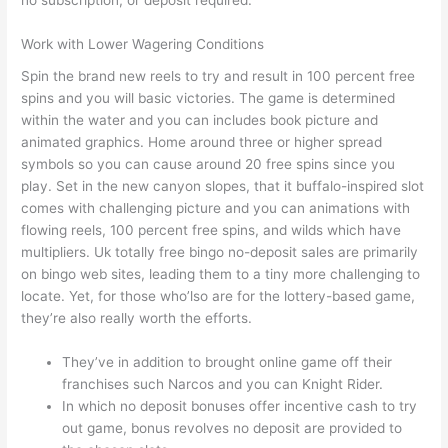
no subscription, or deposit required.
Work with Lower Wagering Conditions
Spin the brand new reels to try and result in 100 percent free
spins and you will basic victories. The game is determined
within the water and you can includes book picture and
animated graphics. Home around three or higher spread
symbols so you can cause around 20 free spins since you
play. Set in the new canyon slopes, that it buffalo-inspired slot
comes with challenging picture and you can animations with
flowing reels, 100 percent free spins, and wilds which have
multipliers. Uk totally free bingo no-deposit sales are primarily
on bingo web sites, leading them to a tiny more challenging to
locate. Yet, for those who’lso are for the lottery-based game,
they’re also really worth the efforts.
They’ve in addition to brought online game off their
franchises such Narcos and you can Knight Rider.
In which no deposit bonuses offer incentive cash to try
out game, bonus revolves no deposit are provided to