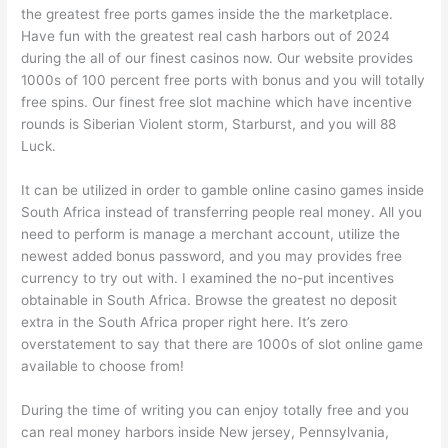
the greatest free ports games inside the the marketplace.
Have fun with the greatest real cash harbors out of 2024
during the all of our finest casinos now. Our website provides
1000s of 100 percent free ports with bonus and you will totally
free spins. Our finest free slot machine which have incentive
rounds is Siberian Violent storm, Starburst, and you will 88
Luck.
It can be utilized in order to gamble online casino games inside
South Africa instead of transferring people real money. All you
need to perform is manage a merchant account, utilize the
newest added bonus password, and you may provides free
currency to try out with. I examined the no-put incentives
obtainable in South Africa. Browse the greatest no deposit
extra in the South Africa proper right here. It’s zero
overstatement to say that there are 1000s of slot online game
available to choose from!
During the time of writing you can enjoy totally free and you
can real money harbors inside New jersey, Pennsylvania,