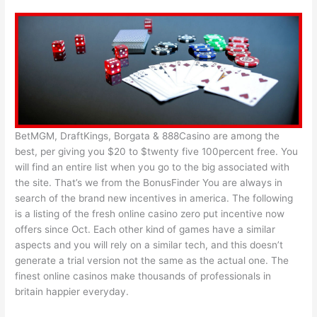
BetMGM, DraftKings, Borgata & 888Casino are among the
best, per giving you $20 to $twenty five 100percent free. You
will find an entire list when you go to the big associated with
the site. That’s we from the BonusFinder You are always in
search of the brand new incentives in america. The following
is a listing of the fresh online casino zero put incentive now
offers since Oct. Each other kind of games have a similar
aspects and you will rely on a similar tech, and this doesn’t
generate a trial version not the same as the actual one. The
finest online casinos make thousands of professionals in
britain happier everyday.