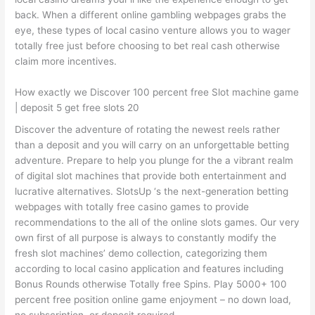
back. When a different online gambling webpages grabs the
eye, these types of local casino venture allows you to wager
totally free just before choosing to bet real cash otherwise
claim more incentives.
How exactly we Discover 100 percent free Slot machine game
| deposit 5 get free slots 20
Discover the adventure of rotating the newest reels rather
than a deposit and you will carry on an unforgettable betting
adventure. Prepare to help you plunge for the a vibrant realm
of digital slot machines that provide both entertainment and
lucrative alternatives. SlotsUp ‘s the next-generation betting
webpages with totally free casino games to provide
recommendations to the all of the online slots games. Our very
own first of all purpose is always to constantly modify the
fresh slot machines’ demo collection, categorizing them
according to local casino application and features including
Bonus Rounds otherwise Totally free Spins. Play 5000+ 100
percent free position online game enjoyment – no down load,