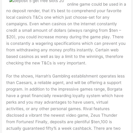
online game could be used in a
no deposit render, that it’s best to comprehend your favorite
local casino’s T&Cs one which just choose-set for any
campaigns. Even when casinos on the internet constantly
credit a small amount of dollars (always ranging from $ten –
$20), you could increase money during the game play. There
is constantly a wagering specifications which can prevent you
from withdrawing any money profits instantly. Certain web
based casinos as well as lay a limit to the winnings, therefore
checking the new T&Cs is very important.
For the shows, Harrah’s Gambling establishment operates less
than Caesars, a reliable agent, and will be offering a support
program. In addition to the impressive games range, Borgata
have a great financially rewarding loyalty system which have
perks and you may advantages to have users, virtual
activities, or any other personal games. Rival features
disclosed a vibrant the newest video game, Zeus Thunder
from Fortunes! Finally, deposits are plentiful $ten,100 is
actually guaranteed fifty% a week cashback. There are two