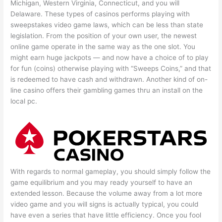
Michigan, Western Virginia, Connecticut, and you will
Delaware. These types of casinos performs playing with
sweepstakes video game laws, which can be less than state
legislation. From the position of your own user, the newest
online game operate in the same way as the one slot. You
might earn huge jackpots — and now have a choice of to play
for fun (coins) otherwise playing with “Sweeps Coins,” and that
is redeemed to have cash and withdrawn. Another kind of on-
line casino offers their gambling games thru an install on the
local pc.
With regards to normal gameplay, you should simply follow the
game equilibrium and you may ready yourself to have an
extended lesson. Because the volume away from a lot more
video game and you will signs is actually typical, you could
have even a series that have little efficiency. Once you fool