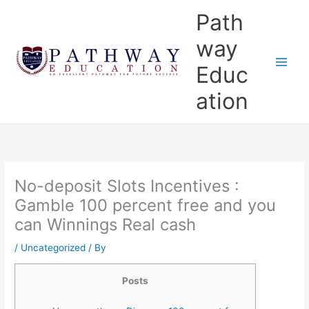
Skip
Main
Path
to
Menu
content
way
Educ
ation
No-deposit Slots Incentives :
Gamble 100 percent free and you
can Winnings Real cash
/
Uncategorized
/ By
Posts