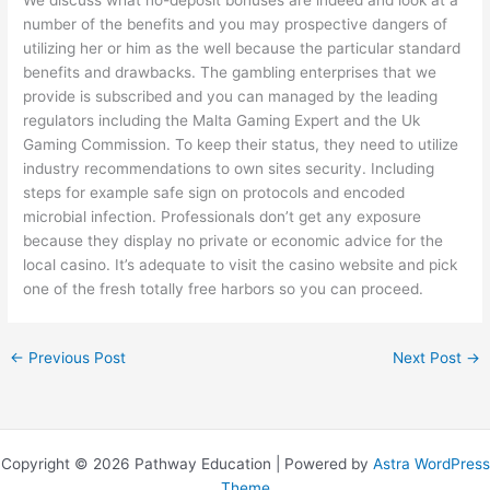
number of the benefits and you may prospective dangers of
utilizing her or him as the well because the particular standard
benefits and drawbacks. The gambling enterprises that we
provide is subscribed and you can managed by the leading
regulators including the Malta Gaming Expert and the Uk
Gaming Commission. To keep their status, they need to utilize
industry recommendations to own sites security. Including
steps for example safe sign on protocols and encoded
microbial infection. Professionals don’t get any exposure
because they display no private or economic advice for the
local casino. It’s adequate to visit the casino website and pick
one of the fresh totally free harbors so you can proceed.
←
Previous Post
Next Post
→
Copyright © 2026 Pathway Education | Powered by
Astra WordPress
Theme