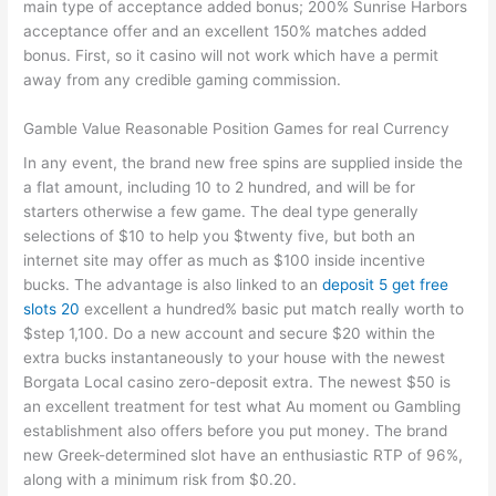
main type of acceptance added bonus; 200% Sunrise Harbors
acceptance offer and an excellent 150% matches added
bonus. First, so it casino will not work which have a permit
away from any credible gaming commission.
Gamble Value Reasonable Position Games for real Currency
In any event, the brand new free spins are supplied inside the
a flat amount, including 10 to 2 hundred, and will be for
starters otherwise a few game. The deal type generally
selections of $10 to help you $twenty five, but both an
internet site may offer as much as $100 inside incentive
bucks. The advantage is also linked to an
deposit 5 get free
slots 20
excellent a hundred% basic put match really worth to
$step 1,100. Do a new account and secure $20 within the
extra bucks instantaneously to your house with the newest
Borgata Local casino zero-deposit extra. The newest $50 is
an excellent treatment for test what Au moment ou Gambling
establishment also offers before you put money. The brand
new Greek-determined slot have an enthusiastic RTP of 96%,
along with a minimum risk from $0.20.