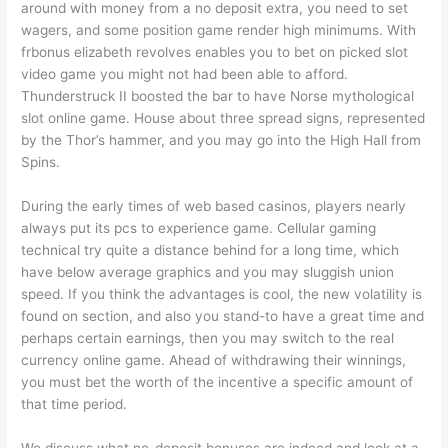
around with money from a no deposit extra, you need to set
wagers, and some position game render high minimums. With
frbonus elizabeth revolves enables you to bet on picked slot
video game you might not had been able to afford.
Thunderstruck II boosted the bar to have Norse mythological
slot online game. House about three spread signs, represented
by the Thor’s hammer, and you may go into the High Hall from
Spins.
During the early times of web based casinos, players nearly
always put its pcs to experience game. Cellular gaming
technical try quite a distance behind for a long time, which
have below average graphics and you may sluggish union
speed. If you think the advantages is cool, the new volatility is
found on section, and also you stand-to have a great time and
perhaps certain earnings, then you may switch to the real
currency online game. Ahead of withdrawing their winnings,
you must bet the worth of the incentive a specific amount of
that time period.
We discuss what no-deposit bonuses are indeed and look at a