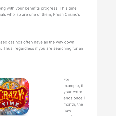
ong with your benefits progress. This time
uals who’lso are one of them, Fresh Casino’s
based casinos often have all the way down
. Thus, regardless if you are searching for an
For
example, if
your extra
ends once 1
month, the
new