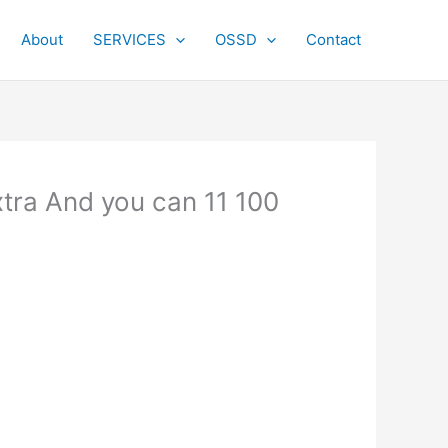
About
SERVICES
OSSD
Contact
xtra And you can 11 100