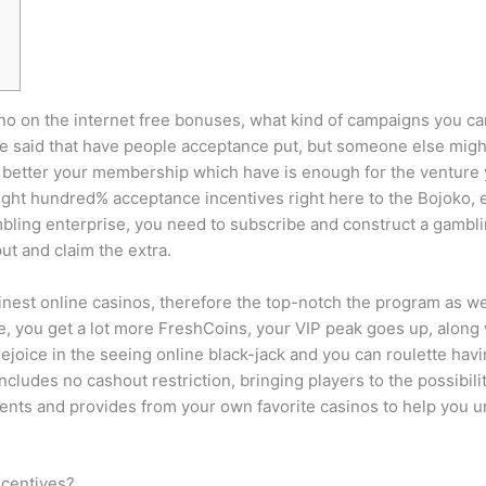
asino on the internet free bonuses, what kind of campaigns you c
 be said that have people acceptance put, but someone else migh
ll better your membership which have is enough for the venture
 eight hundred% acceptance incentives right here to the Bojoko,
mbling enterprise, you need to subscribe and construct a gamb
ut and claim the extra.
est online casinos, therefore the top-notch the program as well
e, you get a lot more FreshCoins, your VIP peak goes up, along
joice in the seeing online black-jack and you can roulette havin
 includes no cashout restriction, bringing players to the possibil
ents and provides from your own favorite casinos to help you 
ncentives?