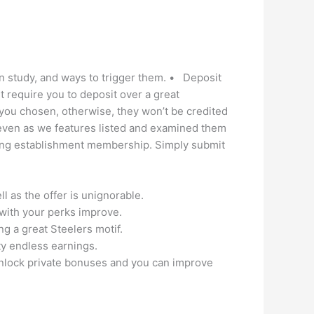
an study, and ways to trigger them. • Deposit
t require you to deposit over a great
 you chosen, otherwise, they won’t be credited
 even as we features listed and examined them
ling establishment membership. Simply submit
 as the offer is unignorable.
 with your perks improve.
g a great Steelers motif.
ity endless earnings.
unlock private bonuses and you can improve