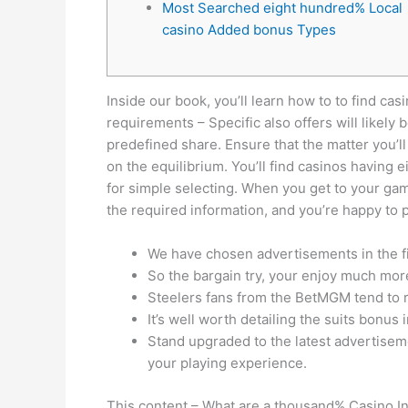
Most Searched eight hundred% Local
casino Added bonus Types
Inside our book, you’ll learn how to to find c
requirements – Specific also offers will likely
predefined share. Ensure that the matter you’
on the equilibrium.
You’ll find casinos having
for simple selecting. When you get to your ga
the required information, and you’re happy to p
We have chosen advertisements in the fin
So the bargain try, your enjoy much mor
Steelers fans from the BetMGM tend to re
It’s well worth detailing the suits bonus
Stand upgraded to the latest advertisem
your playing experience.
This content – What are a thousand% Casino I