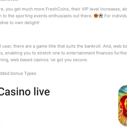
re, you get much more FreshCoins, their VIP level increases, al
n to the sporting events enthusiasts out there.
For individ
dive to own delight!
 user, there are a game title that suits the bankroll. And, web 
s, enabling you to stretch one to entertainment finances further
ining, web based casinos ‘ve got you secure.
Added bonus Types