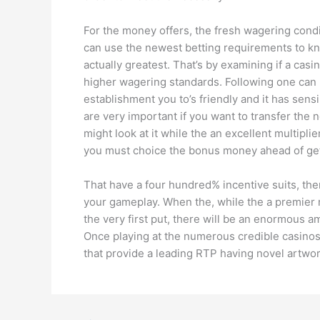
For the money offers, the fresh wagering condit
can use the newest betting requirements to kn
actually greatest. That’s by examining if a cas
higher wagering standards. Following one can
establishment you to’s friendly and it has sensib
are very important if you want to transfer the
might look at it while the an excellent multip
you must choice the bonus money ahead of get
That have a four hundred% incentive suits, there
your gameplay. When the, while the a premier 
the very first put, there will be an enormous am
Once playing at the numerous credible casino
that provide a leading RTP having novel artwor