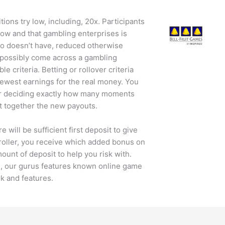
ions try low, including, 20x. Participants
ow and that gambling enterprises is
ino doesn’t have, reduced otherwise
 possibly come across a gambling
le criteria. Betting or rollover criteria
 newest earnings for the real money. You
lier deciding exactly how many moments
 together the new payouts.
 will be sufficient first deposit to give
roller, you receive which added bonus on
ount of deposit to help you risk with.
s, our gurus features known online game
k and features.