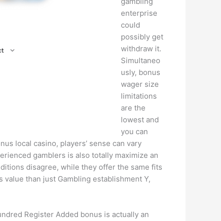
gambling
enterprise
could
possibly get
withdraw it.
Simultaneo
usly, bonus
wager size
limitations
are the
lowest and
you can
nus local casino, players’ sense can vary
erienced gamblers is also totally maximize an
tions disagree, while they offer the same fits
us value than just Gambling establishment Y,
hundred Register Added bonus is actually an