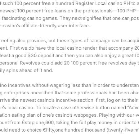
 such 100 percent free a hundred Register Local casino PH to a
 the newest 100 percent free loans on the professionals—100 PHP
 fascinating casino games. They next signifies that one can pos
casino’s affiliate-friendly user interface.
greeting also provides, but these types of campaign can be acqu
nt. First we do have the local casino render that accompany 2
least a good $30 deposit and then you can also enjoy a great 
personal Revolves could add 20 100 percent free revolves day 
ly spins ahead of it end.
asino incentives without wagering less than in order to understa
ling enterprises unearthed that some professionals had been ab
rrive the newest casino’s incentive section, first, log on to th
e’s local casino. To locate a case otherwise button named “Adve
gation eating plan of one’s casino’s webpages. Playing with our 
unt from €step one,600, taking the full play money in order to
ld need to choice €fifty,one hundred thousand (twenty-five mi