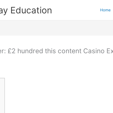
ay Education
Home
r: £2 hundred this content Casino E