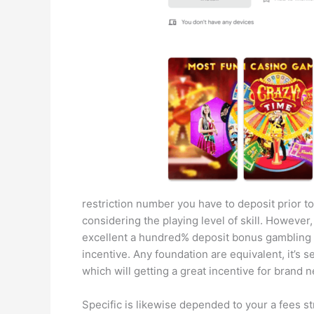
restriction number you have to deposit prior t
considering the playing level of skill. Howeve
excellent a hundred% deposit bonus gambling en
incentive. Any foundation are equivalent, it’s 
which will getting a great incentive for brand 
Specific is likewise depended to your a fees s