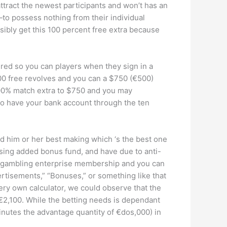
ttract the newest participants and won’t has an
—to possess nothing from their individual
sibly get this 100 percent free extra because
ired so you can players when they sign in a
00 free revolves and you can a $750 (€500)
100% match extra to $750 and you may
to have your bank account through the ten
nd him or her best making which ‘s the best one
using added bonus fund, and have due to anti-
eir gambling enterprise membership and you can
rtisements,” “Bonuses,” or something like that
very own calculator, we could observe that the
 €2,100. While the betting needs is dependant
nutes the advantage quantity of €dos,000) in