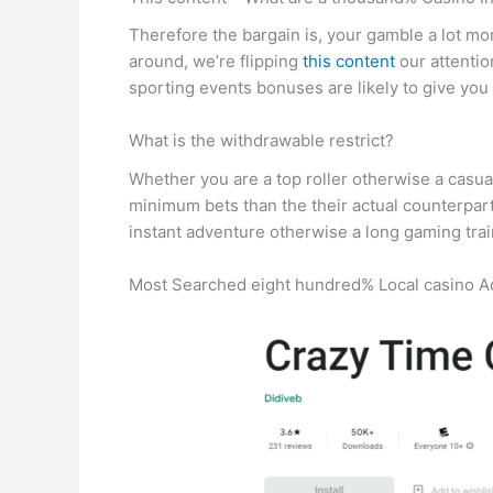
Therefore the bargain is, your gamble a lot mo
around, we’re flipping
this content
our attentio
sporting events bonuses are likely to give you 
What is the withdrawable restrict?
Whether you are a top roller otherwise a casual
minimum bets than the their actual counterpart
instant adventure otherwise a long gaming tra
Most Searched eight hundred% Local casino 