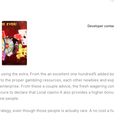
o using the extra. From the an excellent one hundred% added bo
r, to the proper gambling resources, each other newbies and exp
terprise. From these a couple advice, the fresh wagering condi
secure to declare that Local casino X also provides a higher bon
new people.
trategy, even though those people is actually rare. A no cost a 