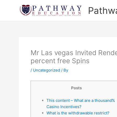
Skip
Pathw
to
content
Mr Las vegas Invited Rende
percent free Spins
/
Uncategorized
/ By
Posts
This content – What are a thousand%
Casino Incentives?
What is the withdrawable restrict?