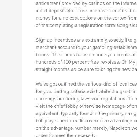
enticement provided by casinos on the internet
initial deposit. So it free incentive benefits
money for a no cost options on the vortex from
of the completing a registration form along side 
Sign up incentives are extremely exactly like 
merchant account to your gambling establishme
bonus. The bonus turns on once you create at 
hundreds of 100 percent free revolves. Oh My 
straight months so be sure to bring the new dai
We’ve got outlined the various kind of local c
for you. Betting criteria exist while the gamb
currency laundering laws and regulations. To a
visit the chief lobby otherwise homepage of on
equivalent, typically found in the primary navi
ball player perform discovered an advantage co
on the advantage number merely, Napoleon wou
order to meet the necessity.