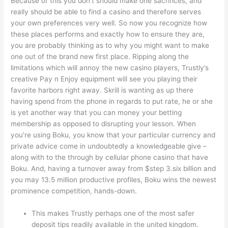
Because of this you don’t should make one sacrifices, and
really should be able to find a casino and therefore serves
your own preferences very well. So now you recognize how
these places performs and exactly how to ensure they are,
you are probably thinking as to why you might want to make
one out of the brand new first place. Ripping along the
limitations which will annoy the new casino players, Trustly’s
creative Pay n Enjoy equipment will see you playing their
favorite harbors right away.
Skrill is wanting as up there
having spend from the phone in regards to put rate, he or she
is yet another way that you can money your betting
membership as opposed to disrupting your lesson. When
you’re using Boku, you know that your particular currency and
private advice come in undoubtedly a knowledgeable give –
along with to the through by cellular phone casino that have
Boku. And, having a turnover away from $step 3.six billion and
you may 13.5 million productive profiles, Boku wins the newest
prominence competition, hands-down.
This makes Trustly perhaps one of the most safer
deposit tips readily available in the united kingdom.