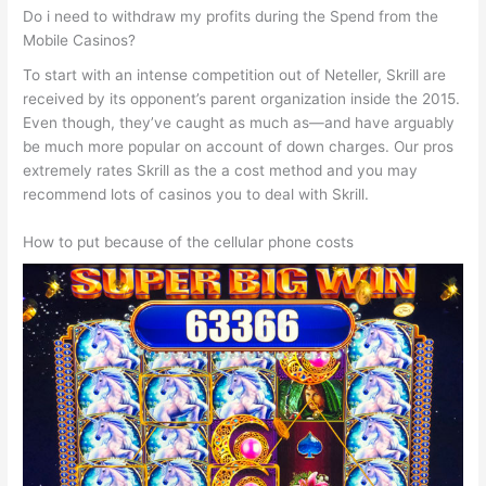
Do i need to withdraw my profits during the Spend from the
Mobile Casinos?
To start with an intense competition out of Neteller, Skrill are
received by its opponent’s parent organization inside the 2015.
Even though, they’ve caught as much as—and have arguably
be much more popular on account of down charges. Our pros
extremely rates Skrill as the a cost method and you may
recommend lots of casinos you to deal with Skrill.
How to put because of the cellular phone costs