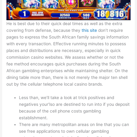
He is best due to their quick deal times as well as the extra
covering from defense, because they
this site
don’t require
pages to express the South African family savings information
with every transaction. Effective running minutes to possess
places and distributions are necessary, especially in quick
commission casino websites. We assess whether or not the
fee method encourages quick purchases during the South
African gambling enterprises while maintaining shelter. On the
dining table more than, there is not merely the major ten shell
out by the cellular telephone local casino brands.
Less than, we’ll take a look at trick positives and
negatives your’lso are destined to run into if you deposit
because of the cell phone costs gambling
establishment.
There are many metropolitan areas on line that you can
see free applications to own cellular gambling