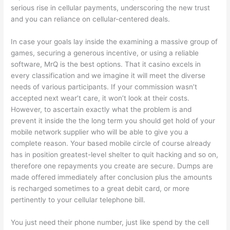
serious rise in cellular payments, underscoring the new trust
and you can reliance on cellular-centered deals.
In case your goals lay inside the examining a massive group of
games, securing a generous incentive, or using a reliable
software, MrQ is the best options. That it casino excels in
every classification and we imagine it will meet the diverse
needs of various participants. If your commission wasn’t
accepted next wear’t care, it won’t look at their costs.
However, to ascertain exactly what the problem is and
prevent it inside the the long term you should get hold of your
mobile network supplier who will be able to give you a
complete reason. Your based mobile circle of course already
has in position greatest-level shelter to quit hacking and so on,
therefore one repayments you create are secure. Dumps are
made offered immediately after conclusion plus the amounts
is recharged sometimes to a great debit card, or more
pertinently to your cellular telephone bill.
You just need their phone number, just like spend by the cell