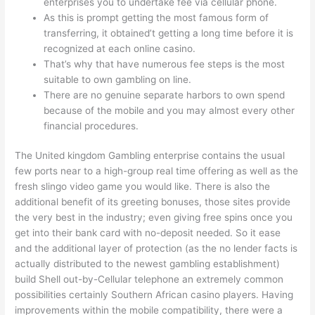
enterprises you to undertake fee via cellular phone.
As this is prompt getting the most famous form of
transferring, it obtained’t getting a long time before it is
recognized at each online casino.
That’s why that have numerous fee steps is the most
suitable to own gambling on line.
There are no genuine separate harbors to own spend
because of the mobile and you may almost every other
financial procedures.
The United kingdom Gambling enterprise contains the usual
few ports near to a high-group real time offering as well as the
fresh slingo video game you would like. There is also the
additional benefit of its greeting bonuses, those sites provide
the very best in the industry; even giving free spins once you
get into their bank card with no-deposit needed. So it ease
and the additional layer of protection (as the no lender facts is
actually distributed to the newest gambling establishment)
build Shell out-by-Cellular telephone an extremely common
possibilities certainly Southern African casino players. Having
improvements within the mobile compatibility, there were a