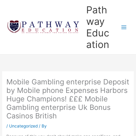
Skip
Main
Path
to
Menu
content
way
Educ
ation
Mobile Gambling enterprise Deposit
by Mobile phone Expenses Harbors
Huge Champions! £££ Mobile
Gambling enterprise Uk Bonus
Casinos British
/
Uncategorized
/ By