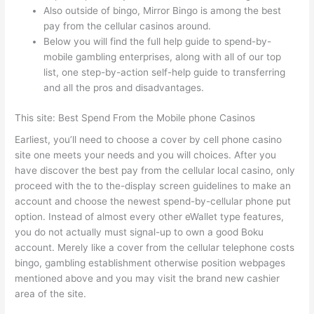
Also outside of bingo, Mirror Bingo is among the best
pay from the cellular casinos around.
Below you will find the full help guide to spend-by-
mobile gambling enterprises, along with all of our top
list, one step-by-action self-help guide to transferring
and all the pros and disadvantages.
This site: Best Spend From the Mobile phone Casinos
Earliest, you’ll need to choose a cover by cell phone casino
site one meets your needs and you will choices. After you
have discover the best pay from the cellular local casino, only
proceed with the to the-display screen guidelines to make an
account and choose the newest spend-by-cellular phone put
option. Instead of almost every other eWallet type features,
you do not actually must signal-up to own a good Boku
account. Merely like a cover from the cellular telephone costs
bingo, gambling establishment otherwise position webpages
mentioned above and you may visit the brand new cashier
area of the site.