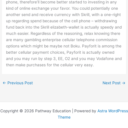
phone, therefore’ll become better started to investing in any
kind of online exchange your favor. You could potentially one
another send and receive currency with Skrill, with a one-right
up regarding spend because of the cell phone – withdrawing
fund back into the Skrill elizabeth-wallet is actually speedy and
much easier. Regardless of the reasoning, relax knowing there
are many gambling enterprise cellular telephone commission
options which might be maybe not Boku. Payforit is among the
better cellular payment choices, Payforit is actually owned
and you may run by step 3, EE, O2 and you may Vodafone and
then make purchases for the cellular very easy.
←
Previous Post
Next Post
→
Copyright © 2026 Pathway Education | Powered by
Astra WordPress
Theme