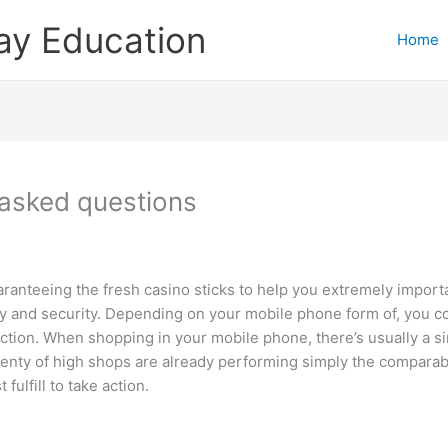
ay Education
Home
 asked questions
ranteeing the fresh casino sticks to help you extremely impor
ety and security. Depending on your mobile phone form of, you c
ection.
When shopping in your mobile phone, there’s usually a s
. Plenty of high shops are already performing simply the compara
fulfill to take action.