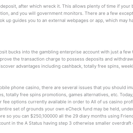
deposit, after which wreck it. This allows plenty of time if you
zation, and you will government monitors. There are a few excep
ook up guides you to an external webpages or app, which may hav
posit bucks into the gambling enterprise account with just a few 
rove the transaction charge to possess deposits and withdrawals
iscover advantages including cashback, totally free spins, wee
Mobile phone casino, there are several issues that you should 
 totally free spins promotions, games alternatives, etc. Today,
r fee options currently available in order to All of us casino pro
 entire set of grounds your own eCheck fund may be held, unde
re so you can $250,100000 all the 29 diary months using Frien
count in the A Status having step 3 otherwise smaller overdraft