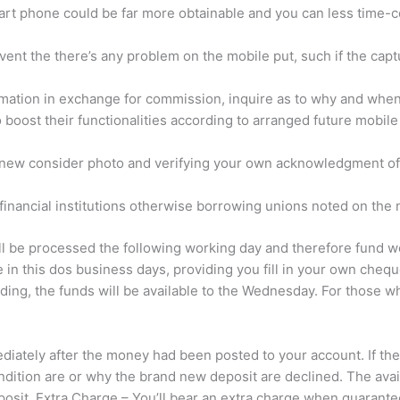
rt phone could be far more obtainable and you can less time-c
event the there’s any problem on the mobile put, such if the cap
mation in exchange for commission, inquire as to why and when
 boost their functionalities according to arranged future mob
d new consider photo and verifying your own acknowledgment of 
 financial institutions otherwise borrowing unions noted on t
will be processed the following working day and therefore fund wo
in this dos business days, providing you fill in your own cheque
ding, the funds will be available to the Wednesday. For those wh
iately after the money had been posted to your account. If ther
ition are or why the brand new deposit are declined. The avail
eposit. Extra Charge – You’ll bear an extra charge when guarant