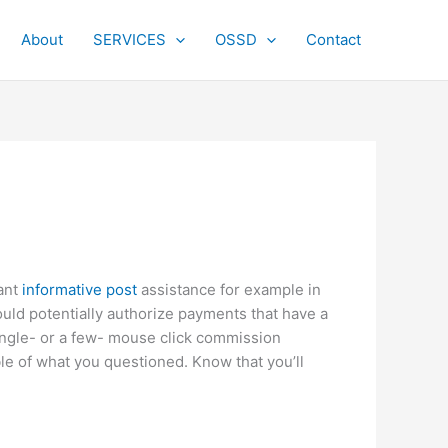
About
SERVICES
OSSD
Contact
tant
informative post
assistance for example in
ould potentially authorize payments that have a
ingle- or a few- mouse click commission
ble of what you questioned. Know that you’ll