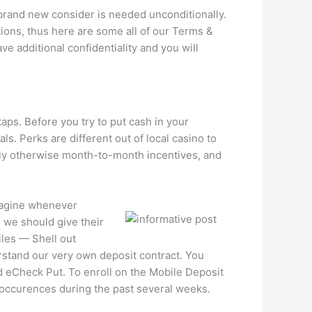
r brand new consider is needed unconditionally.
tions, thus here are some all of our Terms &
e additional confidentiality and you will
taps. Before you try to put cash in your
. Perks are different out of local casino to
kly otherwise month-to-month incentives, and
imagine whenever
 we should give their
files — Shell out
rstand our very own deposit contract. You
d eCheck Put. To enroll on the Mobile Deposit
 occurences during the past several weeks.