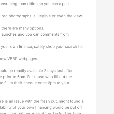
onsuming than riding so you can a part
tured photographs is illegible or even the view
 there are many options.
ile launches and you can comments from
your own finance, safely shop your search for
he new VBBP webpages.
uld be readily available 2 days just after
 prior to 6pm. For those who fill out the
o fill in their cheque once 6pm to your
e is an issue with the fresh put, might found a
ability of your own financing would be put off
eeing your put because of the Texts. This type