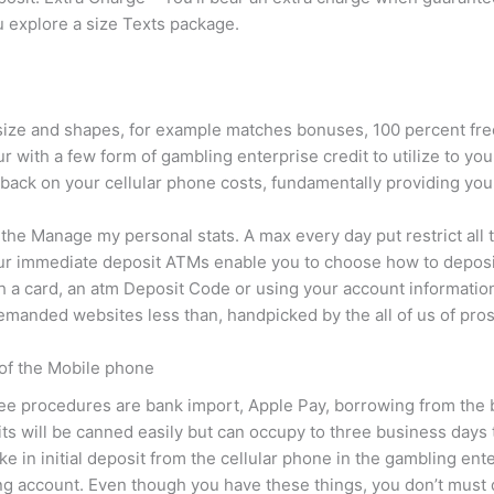
ou explore a size Texts package.
l size and shapes, for example matches bonuses, 100 percent fre
r with a few form of gambling enterprise credit to utilize to you
t back on your cellular phone costs, fundamentally providing yo
e the Manage my personal stats. A max every day put restrict al
r immediate deposit ATMs enable you to choose how to deposit 
h a card, an atm Deposit Code or using your account informatio
manded websites less than, handpicked by the all of us of pros
 of the Mobile phone
fee procedures are bank import, Apple Pay, borrowing from the 
its will be canned easily but can occupy to three business days 
n initial deposit from the cellular phone in the gambling enterp
g account. Even though you have these things, you don’t must di