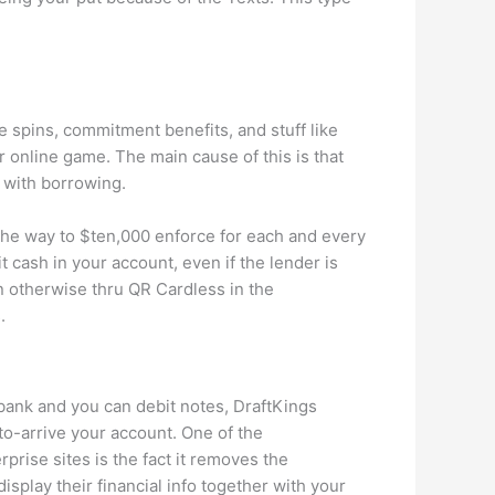
e spins, commitment benefits, and stuff like
r online game. The main cause of this is that
u with borrowing.
l the way to $ten,000 enforce for each and every
cash in your account, even if the lender is
n otherwise thru QR Cardless in the
.
bank and you can debit notes, DraftKings
to-arrive your account. One of the
rise sites is the fact it removes the
splay their financial info together with your