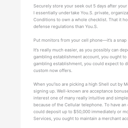
Securely store your seek out 5 days after your 
I essentially undertake You.S. private, organi
Conditions to own a whole checklist. That it h
defense regulations than You.S.
Put monitors from your cell phone—it’s a snap
It’s really much easier, as you possibly can de
gambling establishment account, you ought to p
gambling establishment, you could expect to d
custom now offers.
When you’lso are picking a high Shell out by 
signing up. Well-known are acceptance bonuses,
interest one of many really intuitive and simple
because of the Cellular telephone. To have an
could deposit up to $50,000 immediately or mo
Services, you ought to maintain a merchant ac