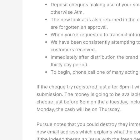
Deposit cheques making use of your sma
otherwise Atm.
The new look at is also returned in the 
are forgotten an approval.
When you’re requested to transmit infor
We have been consistently attempting to
customers received.
Immediately after distribution the bran
thirty day period.
To begin, phone call one of many acting
If the cheque try registered just after 6pm it 
submission. The money is going to be available 
cheque just before 6pm on the a tuesday, inclu
Monday, the cash will be on Thursday.
Pursue notes that you could destroy they immed
new email address which explains what the cond
if the indeed there’s an issue with the fresh d