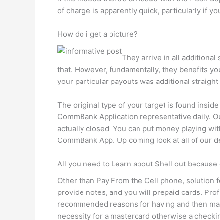
of charge is apparently quick, particularly if y
How do i get a picture?
They arrive in all additiona
that. However, fundamentally, they benefits you
your particular payouts was additional straigh
The original type of your target is found insid
CommBank Application representative daily. Ou
actually closed. You can put money playing wit
CommBank App. Up coming look at all of our de
All you need to Learn about Shell out because
Other than Pay From the Cell phone, solution 
provide notes, and you will prepaid cards. Prof
recommended reasons for having and then make i
necessity for a mastercard otherwise a checkin