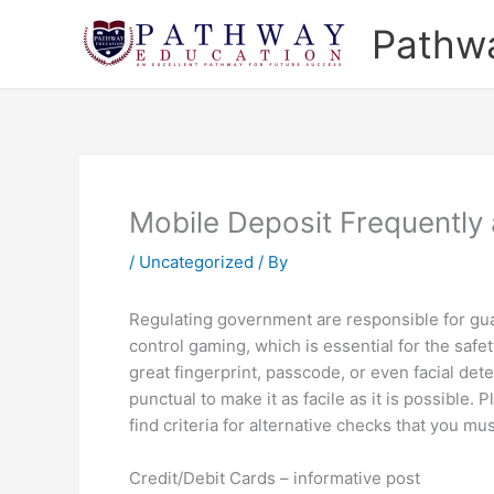
Skip
Pathw
to
content
Mobile Deposit Frequently
/
Uncategorized
/ By
Regulating government are responsible for gua
control gaming, which is essential for the saf
great fingerprint, passcode, or even facial det
punctual to make it as facile as it is possible
find criteria for alternative checks that you must 
Credit/Debit Cards – informative post