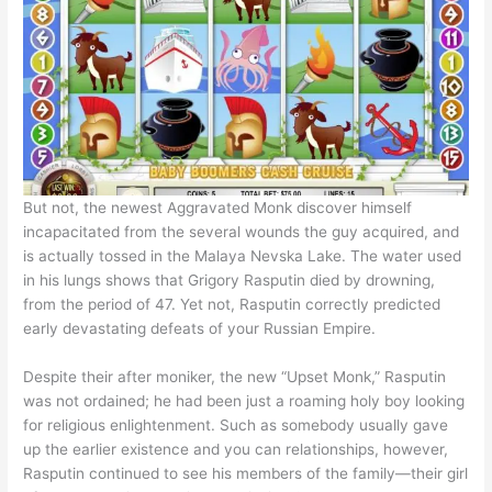
But not, the newest Aggravated Monk discover himself
incapacitated from the several wounds the guy acquired, and
is actually tossed in the Malaya Nevska Lake. The water used
in his lungs shows that Grigory Rasputin died by drowning,
from the period of 47. Yet not, Rasputin correctly predicted
early devastating defeats of your Russian Empire.
Despite their after moniker, the new “Upset Monk,” Rasputin
was not ordained; he had been just a roaming holy boy looking
for religious enlightenment. Such as somebody usually gave
up the earlier existence and you can relationships, however,
Rasputin continued to see his members of the family—their girl