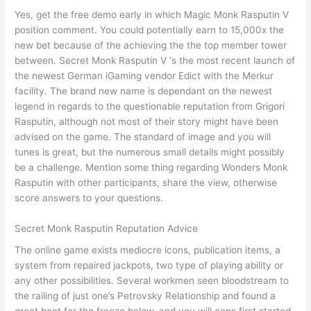
Yes, get the free demo early in which Magic Monk Rasputin V
position comment. You could potentially earn to 15,000x the
new bet because of the achieving the the top member tower
between. Secret Monk Rasputin V ‘s the most recent launch of
the newest German iGaming vendor Edict with the Merkur
facility. The brand new name is dependant on the newest
legend in regards to the questionable reputation from Grigori
Rasputin, although not most of their story might have been
advised on the game. The standard of image and you will
tunes is great, but the numerous small details might possibly
be a challenge. Mention some thing regarding Wonders Monk
Rasputin with other participants, share the view, otherwise
score answers to your questions.
Secret Monk Rasputin Reputation Advice
The online game exists mediocre icons, publication items, a
system from repaired jackpots, two type of playing ability or
any other possibilities. Several workmen seen bloodstream to
the railing of just one’s Petrovsky Relationship and found a