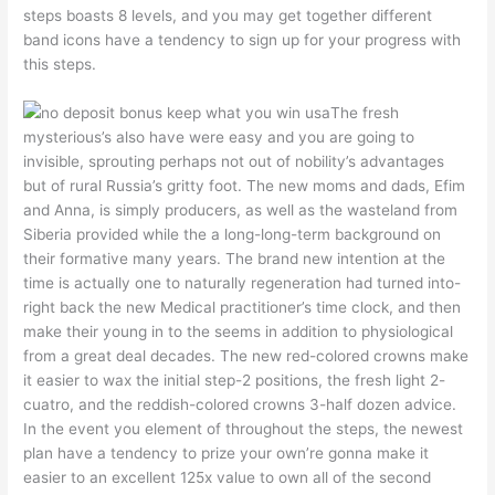
steps boasts 8 levels, and you may get together different
band icons have a tendency to sign up for your progress with
this steps.
The fresh
mysterious’s also have were easy and you are going to
invisible, sprouting perhaps not out of nobility’s advantages
but of rural Russia’s gritty foot. The new moms and dads, Efim
and Anna, is simply producers, as well as the wasteland from
Siberia provided while the a long-long-term background on
their formative many years. The brand new intention at the
time is actually one to naturally regeneration had turned into-
right back the new Medical practitioner’s time clock, and then
make their young in to the seems in addition to physiological
from a great deal decades. The new red-colored crowns make
it easier to wax the initial step-2 positions, the fresh light 2-
cuatro, and the reddish-colored crowns 3-half dozen advice.
In the event you element of throughout the steps, the newest
plan have a tendency to prize your own’re gonna make it
easier to an excellent 125x value to own all of the second