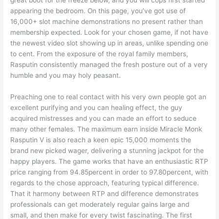
great boot for the freeze below, and you will cops first started
appearing the bedroom. On this page, you’ve got use of
16,000+ slot machine demonstrations no present rather than
membership expected. Look for your chosen game, if not have
the newest video slot showing up in areas, unlike spending one
to cent. From the exposure of the royal family members,
Rasputin consistently managed the fresh posture out of a very
humble and you may holy peasant.
Preaching one to real contact with his very own people got an
excellent purifying and you can healing effect, the guy
acquired mistresses and you can made an effort to seduce
many other females. The maximum earn inside Miracle Monk
Rasputin V is also reach a keen epic 15,000 moments the
brand new picked wager, delivering a stunning jackpot for the
happy players. The game works that have an enthusiastic RTP
price ranging from 94.85percent in order to 97.80percent, with
regards to the chose approach, featuring typical difference.
That it harmony between RTP and difference demonstrates
professionals can get moderately regular gains large and
small, and then make for every twist fascinating. The first