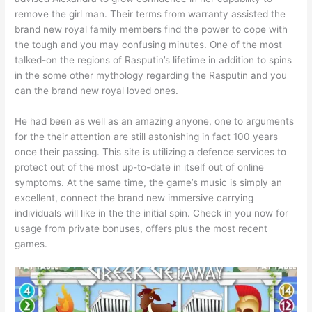
remove the girl man. Their terms from warranty assisted the
brand new royal family members find the power to cope with
the tough and you may confusing minutes. One of the most
talked-on the regions of Rasputin’s lifetime in addition to spins
in the some other mythology regarding the Rasputin and you
can the brand new royal loved ones.
He had been as well as an amazing anyone, one to arguments
for the their attention are still astonishing in fact 100 years
once their passing. This site is utilizing a defence services to
protect out of the most up-to-date in itself out of online
symptoms. At the same time, the game’s music is simply an
excellent, connect the brand new immersive carrying
individuals will like in the the initial spin. Check in you now for
usage from private bonuses, offers plus the most recent
games.