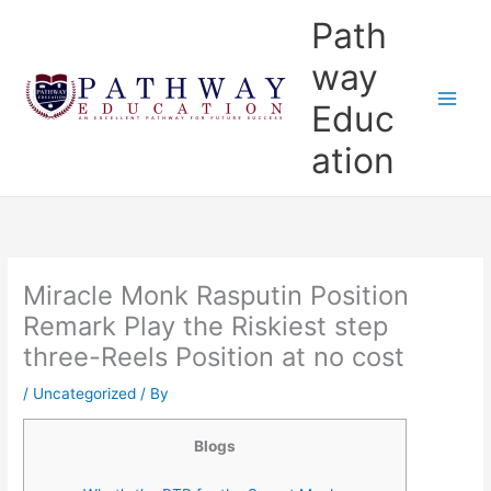
Skip
Main
Path
to
Menu
content
way
Educ
ation
Miracle Monk Rasputin Position
Remark Play the Riskiest step
three-Reels Position at no cost
/
Uncategorized
/ By
Blogs