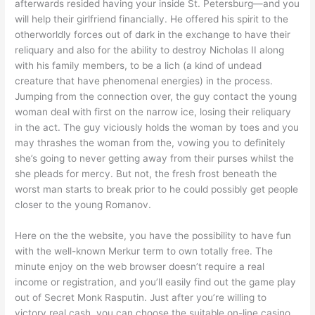
afterwards resided having your inside St. Petersburg—and you
will help their girlfriend financially. He offered his spirit to the
otherworldly forces out of dark in the exchange to have their
reliquary and also for the ability to destroy Nicholas II along
with his family members, to be a lich (a kind of undead
creature that have phenomenal energies) in the process.
Jumping from the connection over, the guy contact the young
woman deal with first on the narrow ice, losing their reliquary
in the act. The guy viciously holds the woman by toes and you
may thrashes the woman from the, vowing you to definitely
she’s going to never getting away from their purses whilst the
she pleads for mercy. But not, the fresh frost beneath the
worst man starts to break prior to he could possibly get people
closer to the young Romanov.
Here on the the website, you have the possibility to have fun
with the well-known Merkur term to own totally free. The
minute enjoy on the web browser doesn’t require a real
income or registration, and you’ll easily find out the game play
out of Secret Monk Rasputin. Just after you’re willing to
victory real cash, you can choose the suitable on-line casino