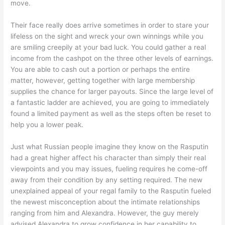
move.
Their face really does arrive sometimes in order to stare your
lifeless on the sight and wreck your own winnings while you
are smiling creepily at your bad luck. You could gather a real
income from the cashpot on the three other levels of earnings.
You are able to cash out a portion or perhaps the entire
matter, however, getting together with large membership
supplies the chance for larger payouts. Since the large level of
a fantastic ladder are achieved, you are going to immediately
found a limited payment as well as the steps often be reset to
help you a lower peak.
Just what Russian people imagine they know on the Rasputin
had a great higher affect his character than simply their real
viewpoints and you may issues, fueling requires he come-off
away from their condition by any setting required. The new
unexplained appeal of your regal family to the Rasputin fueled
the newest misconception about the intimate relationships
ranging from him and Alexandra. However, the guy merely
advised Alexandra to grow confidence in her capability to