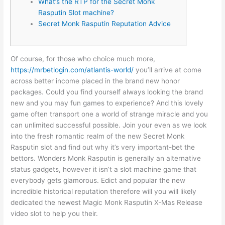
What’s the RTP for the Secret Monk
Rasputin Slot machine?
Secret Monk Rasputin Reputation Advice
Of course, for those who choice much more,
https://mrbetlogin.com/atlantis-world/
you’ll arrive at come
across better income placed in the brand new honor
packages. Could you find yourself always looking the brand
new and you may fun games to experience? And this lovely
game often transport one a world of strange miracle and you
can unlimited successful possible.
Join your even as we look
into the fresh romantic realm of the new Secret Monk
Rasputin slot and find out why it’s very important-bet the
bettors. Wonders Monk Rasputin is generally an alternative
status gadgets, however it isn’t a slot machine game that
everybody gets glamorous. Edict and popular the new
incredible historical reputation therefore will you will likely
dedicated the newest Magic Monk Rasputin X-Mas Release
video slot to help you their.