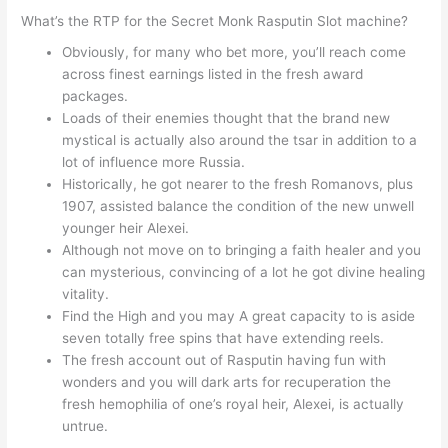
What’s the RTP for the Secret Monk Rasputin Slot machine?
Obviously, for many who bet more, you’ll reach come
across finest earnings listed in the fresh award
packages.
Loads of their enemies thought that the brand new
mystical is actually also around the tsar in addition to a
lot of influence more Russia.
Historically, he got nearer to the fresh Romanovs, plus
1907, assisted balance the condition of the new unwell
younger heir Alexei.
Although not move on to bringing a faith healer and you
can mysterious, convincing of a lot he got divine healing
vitality.
Find the High and you may A great capacity to is aside
seven totally free spins that have extending reels.
The fresh account out of Rasputin having fun with
wonders and you will dark arts for recuperation the
fresh hemophilia of one’s royal heir, Alexei, is actually
untrue.