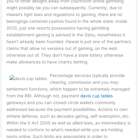
you to other designs away from courtroom online gambling
might possibly be you can subsequently. Currently, due to
Hawaii’s tight laws and regulations to gaming, there are no
belongings-centered casinos found in the whole state. Inside
2020, just one resorts possessions having gambling
establishment gaming is advised in the Oahu, nonetheless it
hasn’t already been founded. Hawaii is just one of the partners
claims that allow no versions out of gaming, on the web
otherwise out of. They don’t have a state lottery otherwise
make allowances to have charity betting.
Percentage services typically provide
clearing, commission and you may
settlement functions, which happen to be extremely managed
from the RBI. Although not, payment
davis cup tables
gateways and you can closed-circle wallets commonly
addressed because the payment possibilities. Actions to own
athlete defense, such as decades-gating, self-exemption, etc.
Within the It Act 2000 as well as allied laws, an intermediary is
needed to conform to what’s needed while you are holding
posts online. Such limits are appropriate in order to