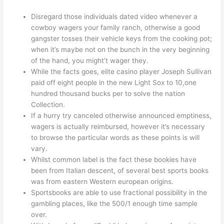
Disregard those individuals dated video whenever a
cowboy wagers your family ranch, otherwise a good
gangster tosses their vehicle keys from the cooking pot;
when it’s maybe not on the bunch in the very beginning
of the hand, you might’t wager they.
While the facts goes, elite casino player Joseph Sullivan
paid off eight people in the new Light Sox to 10,one
hundred thousand bucks per to solve the nation
Collection.
If a hurry try canceled otherwise announced emptiness,
wagers is actually reimbursed, however it’s necessary
to browse the particular words as these points is will
vary.
Whilst common label is the fact these bookies have
been from Italian descent, of several best sports books
was from eastern Western european origins.
Sportsbooks are able to use fractional possibility in the
gambling places, like the 500/1 enough time sample
over.