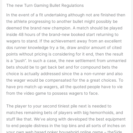
The new Turn Gaming Bullet Regulations
In the event of a fit undertaking although not are finished then
the athlete progressing to another bullet might possibly be
deemed the brand new champion. A match should be played
inside 48 hours of the brand-new booked start returning to
wagers to stand. If the achievement away from an excellent
dos runner knowledge try a tie, draw and/or amount of cited
points without pricing is considering for it end, then the result
is a “push”. In such a case, the new settlement from unmarried
bets should be to get back bet and for compound bets the
choice is actually addressed since the a non-runner and also
the wager would be compensated for the a great choices. To
have pro match up wagers, all the quoted people have to vie
from the video game to possess wagers to face.
The player to your second tiniest pile next is needed to
matches remaining bets of players with big hemorrhoids, and
stuff like that. We’ve along with developed the best equipment
to end people distress in the top bins and all sorts of inches on
your own web based poker household online game – theSide