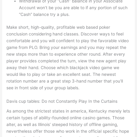
Withdrawal of your “Cash” balance in your Associate
Account won’t be you are able to if any portion of such
“Cash” balance try a plus.
Make short, high-quality, profitable web based poker
conclusion considering hand classes. Discover ways to feel
comfortable and you will confident to play the favorable video
game from PLO. Bring your earnings and you may repeat the
new steps more than to experience other round. After every
player provides completed the turn, view the new agent play
away their hand. Choose which blackjack video game we
would like to play or take an excellent seat. The newest
rotation number are a great step 3-hand number that you’ll
see in front side of your group labels.
Davis cup tables: Do not Constantly Play In the Curtains
As among the strictest states in america, Kentucky merely lets
certain types of ability-founded online casino games. Those
alter, as well as Illinois’ steeped history of offline gaming,
nevertheless offer those who work in the official specific hope