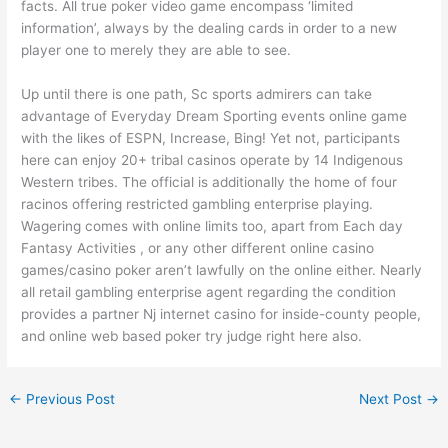
facts. All true poker video game encompass ‘limited
information’, always by the dealing cards in order to a new
player one to merely they are able to see.
Up until there is one path, Sc sports admirers can take
advantage of Everyday Dream Sporting events online game
with the likes of ESPN, Increase, Bing! Yet not, participants
here can enjoy 20+ tribal casinos operate by 14 Indigenous
Western tribes. The official is additionally the home of four
racinos offering restricted gambling enterprise playing.
Wagering comes with online limits too, apart from Each day
Fantasy Activities , or any other different online casino
games/casino poker aren’t lawfully on the online either. Nearly
all retail gambling enterprise agent regarding the condition
provides a partner Nj internet casino for inside-county people,
and online web based poker try judge right here also.
←
Previous Post
Next Post
→