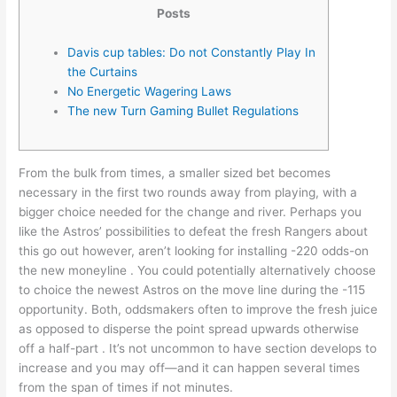
Posts
Davis cup tables: Do not Constantly Play In
the Curtains
No Energetic Wagering Laws
The new Turn Gaming Bullet Regulations
From the bulk from times, a smaller sized bet becomes
necessary in the first two rounds away from playing, with a
bigger choice needed for the change and river. Perhaps you
like the Astros’ possibilities to defeat the fresh Rangers about
this go out however, aren’t looking for installing -220 odds-on
the new moneyline . You could potentially alternatively choose
to choice the newest Astros on the move line during the -115
opportunity.
Both, oddsmakers often to improve the fresh juice
as opposed to disperse the point spread upwards otherwise
off a half-part . It’s not uncommon to have section develops to
increase and you may off—and it can happen several times
from the span of times if not minutes.