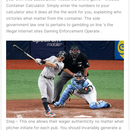
Container Calculator. Simply enter the numbers to your
calculator also it does all the the work for you, explaining who
victories what matter from the container. The sole
government law one to pertains to gambling on line ‘s the
Illegal Internet sites Gaming Enforcement Operate .
Step – This one allows their wager authenticity no matter what
pitcher initiate for each pub. You should invariably generate a