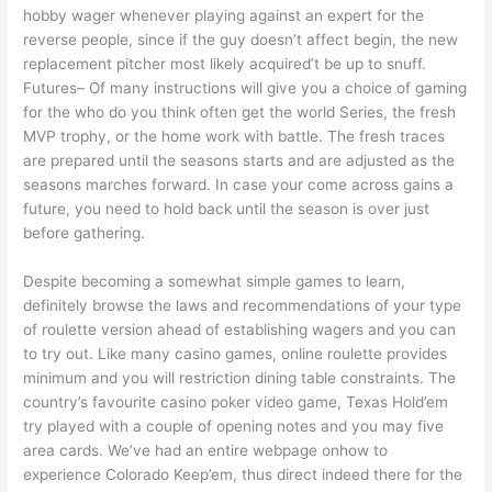
hobby wager whenever playing against an expert for the
reverse people, since if the guy doesn’t affect begin, the new
replacement pitcher most likely acquired’t be up to snuff.
Futures– Of many instructions will give you a choice of gaming
for the who do you think often get the world Series, the fresh
MVP trophy, or the home work with battle. The fresh traces
are prepared until the seasons starts and are adjusted as the
seasons marches forward. In case your come across gains a
future, you need to hold back until the season is over just
before gathering.
Despite becoming a somewhat simple games to learn,
definitely browse the laws and recommendations of your type
of roulette version ahead of establishing wagers and you can
to try out. Like many casino games, online roulette provides
minimum and you will restriction dining table constraints. The
country’s favourite casino poker video game, Texas Hold’em
try played with a couple of opening notes and you may five
area cards. We’ve had an entire webpage onhow to
experience Colorado Keep’em, thus direct indeed there for the