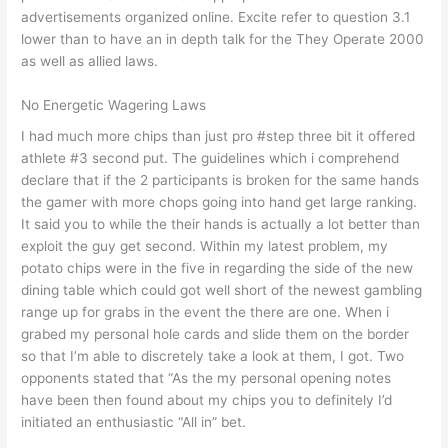
advertisements organized online. Excite refer to question 3.1
lower than to have an in depth talk for the They Operate 2000
as well as allied laws.
No Energetic Wagering Laws
I had much more chips than just pro #step three bit it offered
athlete #3 second put. The guidelines which i comprehend
declare that if the 2 participants is broken for the same hands
the gamer with more chops going into hand get large ranking.
It said you to while the their hands is actually a lot better than
exploit the guy get second. Within my latest problem, my
potato chips were in the five in regarding the side of the new
dining table which could got well short of the newest gambling
range up for grabs in the event the there are one. When i
grabed my personal hole cards and slide them on the border
so that I’m able to discretely take a look at them, I got. Two
opponents stated that “As the my personal opening notes
have been then found about my chips you to definitely I’d
initiated an enthusiastic “All in” bet.