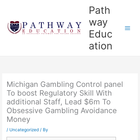
Skip
Main
Path
to
Menu
content
way
Educ
ation
Michigan Gambling Control panel
To boost Regulatory Skill With
additional Staff, Lead $6m To
Obsessive Gambling Avoidance
Money
/
Uncategorized
/ By