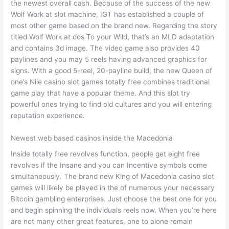
the newest overall cash. Because of the success of the new
Wolf Work at slot machine, IGT has established a couple of
most other game based on the brand new. Regarding the story
titled Wolf Work at dos To your Wild, that’s an MLD adaptation
and contains 3d image. The video game also provides 40
paylines and you may 5 reels having advanced graphics for
signs. With a good 5-reel, 20-payline build, the new Queen of
one’s Nile casino slot games totally free combines traditional
game play that have a popular theme. And this slot try
powerful ones trying to find old cultures and you will entering
reputation experience.
Newest web based casinos inside the Macedonia
Inside totally free revolves function, people get eight free
revolves if the Insane and you can Incentive symbols come
simultaneously. The brand new King of Macedonia casino slot
games will likely be played in the of numerous your necessary
Bitcoin gambling enterprises. Just choose the best one for you
and begin spinning the individuals reels now. When you’re here
are not many other great features, one to alone remain