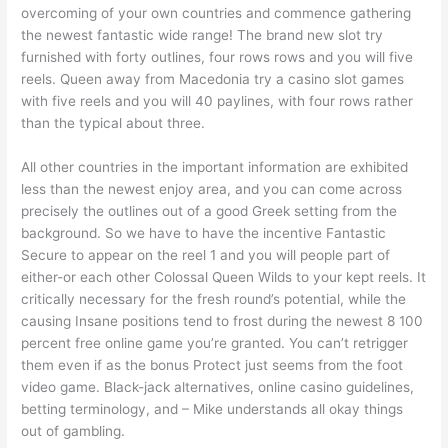
overcoming of your own countries and commence gathering
the newest fantastic wide range! The brand new slot try
furnished with forty outlines, four rows rows and you will five
reels. Queen away from Macedonia try a casino slot games
with five reels and you will 40 paylines, with four rows rather
than the typical about three.
All other countries in the important information are exhibited
less than the newest enjoy area, and you can come across
precisely the outlines out of a good Greek setting from the
background. So we have to have the incentive Fantastic
Secure to appear on the reel 1 and you will people part of
either-or each other Colossal Queen Wilds to your kept reels. It
critically necessary for the fresh round’s potential, while the
causing Insane positions tend to frost during the newest 8 100
percent free online game you’re granted. You can’t retrigger
them even if as the bonus Protect just seems from the foot
video game. Black-jack alternatives, online casino guidelines,
betting terminology, and – Mike understands all okay things
out of gambling.