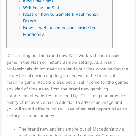
King Free Spins
Wolf Focus on Slot
Ideas on how to Gamble & Real money
Brands
Newest web based casinos inside the
Macedonia
IGT is rolling out the brand new Wolf Work with local casino
game in the Flash or Instant Gamble setting. As a result
professionals do not need to spend your time downloading the
newest local casino app to gain access to the fresh slot
machine game. People is also bet a real income for the games
any kind of time away from the brand new gambling
establishment websites produced by IGT. The game provides
plenty of innovative has in addition to advanced image and
you will sound effects.
You will see of several opportunities to
victory too much money.
The brand new ancient empire out of Macedonia try a
vast kingdom one to protected not simply Greece, as