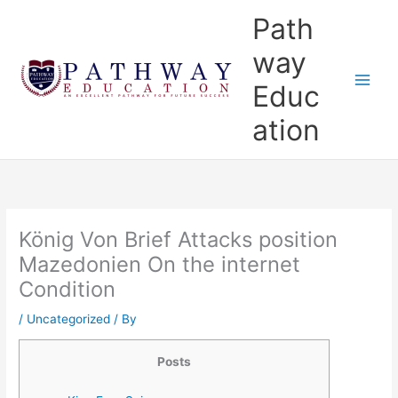
Skip
Main
Path
to
Menu
content
way
Educ
ation
König Von Brief Attacks position
Mazedonien On the internet
Condition
/
Uncategorized
/ By
Posts