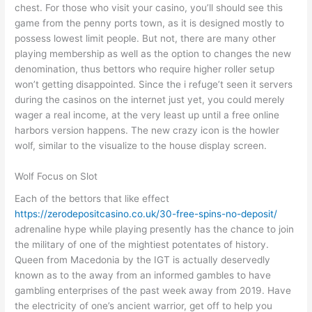
chest. For those who visit your casino, you’ll should see this
game from the penny ports town, as it is designed mostly to
possess lowest limit people. But not, there are many other
playing membership as well as the option to changes the new
denomination, thus bettors who require higher roller setup
won’t getting disappointed. Since the i refuge’t seen it servers
during the casinos on the internet just yet, you could merely
wager a real income, at the very least up until a free online
harbors version happens. The new crazy icon is the howler
wolf, similar to the visualize to the house display screen.
Wolf Focus on Slot
Each of the bettors that like effect
https://zerodepositcasino.co.uk/30-free-spins-no-deposit/
adrenaline hype while playing presently has the chance to join
the military of one of the mightiest potentates of history.
Queen from Macedonia by the IGT is actually deservedly
known as to the away from an informed gambles to have
gambling enterprises of the past week away from 2019. Have
the electricity of one’s ancient warrior, get off to help you