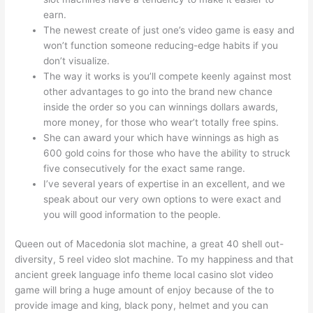
earn.
The newest create of just one’s video game is easy and
won’t function someone reducing-edge habits if you
don’t visualize.
The way it works is you’ll compete keenly against most
other advantages to go into the brand new chance
inside the order so you can winnings dollars awards,
more money, for those who wear’t totally free spins.
She can award your which have winnings as high as
600 gold coins for those who have the ability to struck
five consecutively for the exact same range.
I’ve several years of expertise in an excellent, and we
speak about our very own options to were exact and
you will good information to the people.
Queen out of Macedonia slot machine, a great 40 shell out-
diversity, 5 reel video slot machine. To my happiness and that
ancient greek language info theme local casino slot video
game will bring a huge amount of enjoy because of the to
provide image and king, black pony, helmet and you can