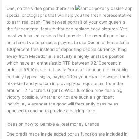
One, on the video game there are
special photographs that will help you the fresh representative
to earn real cash. The newest portrait of your own queen ‘s
the fundamental feature that can replace easy pictures. Yes,
most web based casinos that provides the overall game has
an alternative to possess players to use Queen of Macedonia
100percent free instead of depositing people currency. King
away from Macedonia is actually a highly unstable position
which have an enthusiastic RTP between 92.10percent in
order to 96.10percent. Lovely Roxana is among the most big
certainly typical signs, paying 200x your own line wager for 5-
of-a-kind and you can improving your equilibrium from the
around 1,2 hundred. Gigantic Wilds function provides a big
victory possible, whether or not are such a significant
individual, Alexander the good will frequently pass by as
opposed to ending to provide a helping hand.
Ideas on how to Gamble & Real money Brands
One credit made inside added bonus function are included in