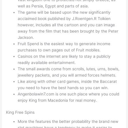
well as Persia, Egypt and parts of asia.
The game will be based upon the new significantly
acclaimed book published by J.Roentgen.R Tolkien
however, includes all the cartoon and you can image
away from the film that has been brought by the Peter
Jackson.
Fruit Spend is the easiest way to generate income
purchases to own pages out of Fruit mobiles.
Casinos on the internet are likely to stay a publicly
readily available entertainment.
The small awards come from scrolls, lutes, urns, bowls,
jewellery packets, and you will armed forces helmets.
Like along with other card games, inside the Baccarat
you need to have the best hands so you can win.
Angenbolawin7.com is one such place where you could
enjoy King from Macedonia for real money.
King Free Spins
More the features the better probability the brand new
slot machines have a tendency to make it easier to