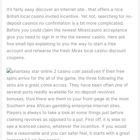
It’s fairly easy discover an internet site . that offers a nice
British local casino invited incentive. Yet not, searching for no-
deposit casinos no confirmation is a bit more complicated.
Before you could claim the newest Miraxcasino acceptance
give you need to sign in in the the newest casino. Here are
five small tips explaining to you the way to start a free
account and rehearse the fresh Mirax local casino discount
coupons.
Even if their free
spins arrive for the all of the game, the three following the
slots are a great come across. They have been often one of
several ports readily available for no-deposit revolves
bonuses, thus there are them to your front-page at the most
Southern area African gambling enterprise internet sites.
Players is always to take a look at some things just before
claiming revolves as opposed to a put. First off, it is wise to
see a licenced casino, whatever the incentive. If you would
like a reasonable and you can safer feel, it starts with a great
licenced SA on-line casino.