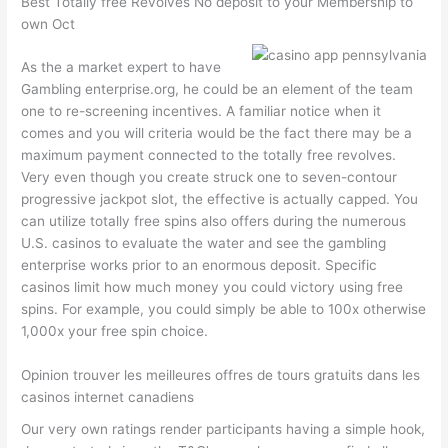
Best Totally free Revolves No deposit to your Membership to
own Oct
As the a market expert to have
Gambling enterprise.org, he could be an element of the team
one to re-screening incentives. A familiar notice when it
comes and you will criteria would be the fact there may be a
maximum payment connected to the totally free revolves.
Very even though you create struck one to seven-contour
progressive jackpot slot, the effective is actually capped. You
can utilize totally free spins also offers during the numerous
U.S. casinos to evaluate the water and see the gambling
enterprise works prior to an enormous deposit. Specific
casinos limit how much money you could victory using free
spins. For example, you could simply be able to 100x otherwise
1,000x your free spin choice.
Opinion trouver les meilleures offres de tours gratuits dans les
casinos internet canadiens
Our very own ratings render participants having a simple hook,