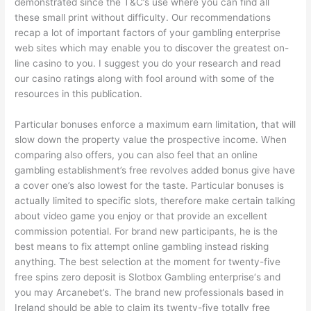
demonstrated since the T&C’s use where you can find all
these small print without difficulty. Our recommendations
recap a lot of important factors of your gambling enterprise
web sites which may enable you to discover the greatest on-
line casino to you. I suggest you do your research and read
our casino ratings along with fool around with some of the
resources in this publication.
Particular bonuses enforce a maximum earn limitation, that will
slow down the property value the prospective income. When
comparing also offers, you can also feel that an online
gambling establishment’s free revolves added bonus give have
a cover one’s also lowest for the taste. Particular bonuses is
actually limited to specific slots, therefore make certain talking
about video game you enjoy or that provide an excellent
commission potential. For brand new participants, he is the
best means to fix attempt online gambling instead risking
anything. The best selection at the moment for twenty-five
free spins zero deposit is Slotbox Gambling enterprise‘s and
you may Arcanebet’s. The brand new professionals based in
Ireland should be able to claim its twenty-five totally free