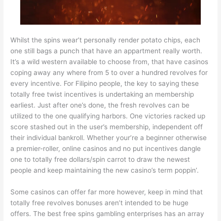
Whilst the spins wear’t personally render potato chips, each
one still bags a punch that have an appartment really worth.
It’s a wild western available to choose from, that have casinos
coping away any where from 5 to over a hundred revolves for
every incentive. For Filipino people, the key to saying these
totally free twist incentives is undertaking an membership
earliest. Just after one’s done, the fresh revolves can be
utilized to the one qualifying harbors. One victories racked up
score stashed out in the user’s membership, independent off
their individual bankroll. Whether your’re a beginner otherwise
a premier-roller, online casinos and no put incentives dangle
one to totally free dollars/spin carrot to draw the newest
people and keep maintaining the new casino’s term poppin’.
Some casinos can offer far more however, keep in mind that
totally free revolves bonuses aren’t intended to be huge
offers. The best free spins gambling enterprises has an array