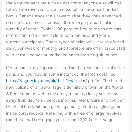
the a tournament get a free twist honor. Anyone else will get
totally free revolves to your subscription no-deposit added
bonus Canada since the a reward after they done advanced
demands, discover success, otherwise play a particular
quantity of game. Typical 100 percent free revolves are part
of constant offers available to both the new and you will
current participants. These types of spins will likely be offered
daily, per week, or monthly and therefore are often associated
with certain games or marketing and advertising situations.
If you don’t, they exposure shedding the remainder totally free
spins and you may, in some instances, the fresh obtained
https://vogueplay.com/uk/thai-flower-slot/
profits. The brand
new validity of an advantage is definitely shown on the Words
& Requirements web page and you can typically selections
away from day to numerous months. Reel Empire and you can
Practical Enjoy hitched growing among the top angling games
inside ports records. Referring with a free of charge revolves
round that will belongings your around 2,100x their wager.