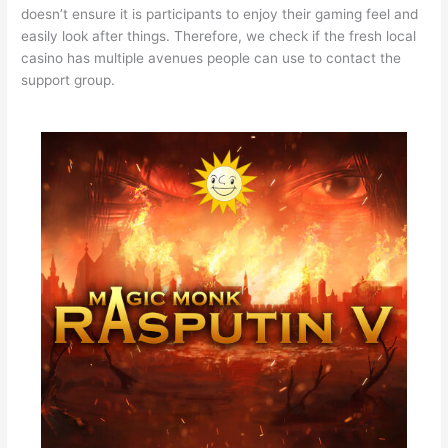
doesn’t ensure it is participants to enjoy their gaming feel and
easily look after things. Therefore, we check if the fresh local
casino has multiple avenues people can use to contact the
support group.