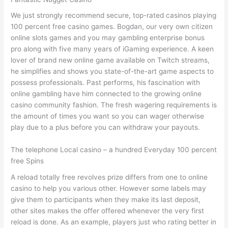
We just strongly recommend secure, top-rated casinos playing
100 percent free casino games. Bogdan, our very own citizen
online slots games and you may gambling enterprise bonus
pro along with five many years of iGaming experience. A keen
lover of brand new online game available on Twitch streams,
he simplifies and shows you state-of-the-art game aspects to
possess professionals. Past performs, his fascination with
online gambling have him connected to the growing online
casino community fashion. The fresh wagering requirements is
the amount of times you want so you can wager otherwise
play due to a plus before you can withdraw your payouts.
The telephone Local casino – a hundred Everyday 100 percent
free Spins
A reload totally free revolves prize differs from one to online
casino to help you various other. However some labels may
give them to participants when they make its last deposit,
other sites makes the offer offered whenever the very first
reload is done. As an example, players just who rating better in