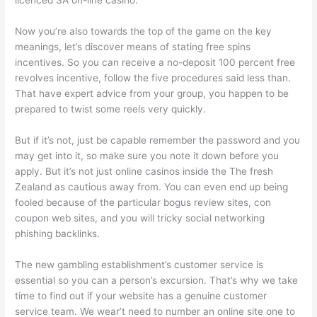
Now you’re also towards the top of the game on the key
meanings, let’s discover means of stating free spins
incentives. So you can receive a no-deposit 100 percent free
revolves incentive, follow the five procedures said less than.
That have expert advice from your group, you happen to be
prepared to twist some reels very quickly.
But if it’s not, just be capable remember the password and you
may get into it, so make sure you note it down before you
apply. But it’s not just online casinos inside the The fresh
Zealand as cautious away from. You can even end up being
fooled because of the particular bogus review sites, con
coupon web sites, and you will tricky social networking
phishing backlinks.
The new gambling establishment’s customer service is
essential so you can a person’s excursion. That’s why we take
time to find out if your website has a genuine customer
service team. We wear’t need to number an online site one to