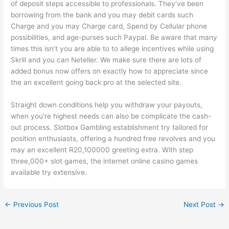
of deposit steps accessible to professionals. They’ve been
borrowing from the bank and you may debit cards such
Charge and you may Charge card, Spend by Cellular phone
possibilities, and age-purses such Paypal. Be aware that many
times this isn’t you are able to to allege incentives while using
Skrill and you can Neteller. We make sure there are lots of
added bonus now offers on exactly how to appreciate since
the an excellent going back pro at the selected site.
Straight down conditions help you withdraw your payouts,
when you’re highest needs can also be complicate the cash-
out process. Slotbox Gambling establishment try tailored for
position enthusiasts, offering a hundred free revolves and you
may an excellent R20,100000 greeting extra. With step
three,000+ slot games, the internet online casino games
available try extensive.
←
Previous Post
Next Post
→