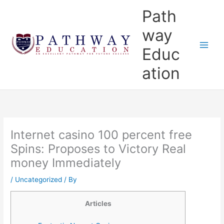
Skip
Main
Path
to
Menu
content
way
Educ
ation
Internet casino 100 percent free
Spins: Proposes to Victory Real
money Immediately
/
Uncategorized
/ By
Articles