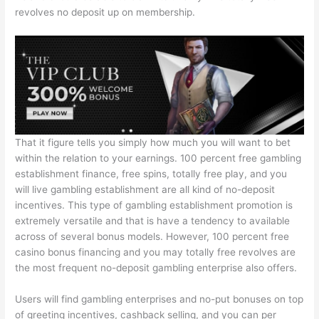
revolves no deposit up on membership.
That it figure tells you simply how much you will want to bet
within the relation to your earnings. 100 percent free gambling
establishment finance, free spins, totally free play, and you
will live gambling establishment are all kind of no-deposit
incentives. This type of gambling establishment promotion is
extremely versatile and that is have a tendency to available
across of several bonus models. However, 100 percent free
casino bonus financing and you may totally free revolves are
the most frequent no-deposit gambling enterprise also offers.
Users will find gambling enterprises and no-put bonuses on top
of greeting incentives, cashback selling, and you can per