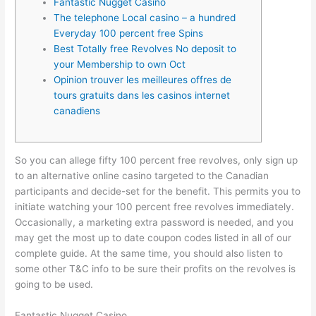
Fantastic Nugget Casino
The telephone Local casino – a hundred
Everyday 100 percent free Spins
Best Totally free Revolves No deposit to
your Membership to own Oct
Opinion trouver les meilleures offres de
tours gratuits dans les casinos internet
canadiens
So you can allege fifty 100 percent free revolves, only sign up
to an alternative online casino targeted to the Canadian
participants and decide-set for the benefit. This permits you to
initiate watching your 100 percent free revolves immediately.
Occasionally, a marketing extra password is needed, and you
may get the most up to date coupon codes listed in all of our
complete guide.
At the same time, you should also listen to
some other T&C info to be sure their profits on the revolves is
going to be used.
Fantastic Nugget Casino