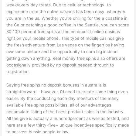
week/every day treats. Due to cellular technology, to
experience from the online casinos has been easy, wherever
you are in the us. Whether you’re chilling for the a coastline in
the Ca or catching a good coffee in the Seattle, you can score
80 100 percent free spins at the no deposit online casinos
right on your mobile phone. This type of mobile casinos give
the fresh adventure from Las vegas on the fingertips having
awesome picture and the opportunity to earn big instead
getting down anything. Real money free spins also offers are
occasionally provided by no deposit needed through to
registration.
Saying free spins no deposit bonuses in australia is
straightforward – however, i’d need to create some thing even
easier. By the conducting each day monitors of the many
available free spins possibilities, all of our advantages
accumulate listing of the finest product sales in the industry.
All the give is actually a hundredpercent as well as tested, and
here are a few thirty-five+ unique incentives specifically made
to possess Aussie people below.