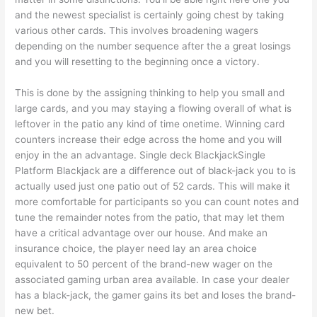
and the newest specialist is certainly going chest by taking
various other cards. This involves broadening wagers
depending on the number sequence after the a great losings
and you will resetting to the beginning once a victory.
This is done by the assigning thinking to help you small and
large cards, and you may staying a flowing overall of what is
leftover in the patio any kind of time onetime. Winning card
counters increase their edge across the home and you will
enjoy in the an advantage. Single deck BlackjackSingle
Platform Blackjack are a difference out of black-jack you to is
actually used just one patio out of 52 cards. This will make it
more comfortable for participants so you can count notes and
tune the remainder notes from the patio, that may let them
have a critical advantage over our house. And make an
insurance choice, the player need lay an area choice
equivalent to 50 percent of the brand-new wager on the
associated gaming urban area available. In case your dealer
has a black-jack, the gamer gains its bet and loses the brand-
new bet.