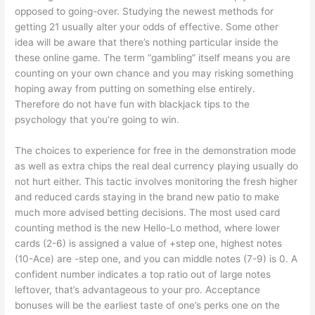
opposed to going-over. Studying the newest methods for
getting 21 usually alter your odds of effective. Some other
idea will be aware that there’s nothing particular inside the
these online game. The term “gambling” itself means you are
counting on your own chance and you may risking something
hoping away from putting on something else entirely.
Therefore do not have fun with blackjack tips to the
psychology that you’re going to win.
The choices to experience for free in the demonstration mode
as well as extra chips the real deal currency playing usually do
not hurt either. This tactic involves monitoring the fresh higher
and reduced cards staying in the brand new patio to make
much more advised betting decisions. The most used card
counting method is the new Hello-Lo method, where lower
cards (2-6) is assigned a value of +step one, highest notes
(10-Ace) are -step one, and you can middle notes (7-9) is 0. A
confident number indicates a top ratio out of large notes
leftover, that’s advantageous to your pro. Acceptance
bonuses will be the earliest taste of one’s perks one on the