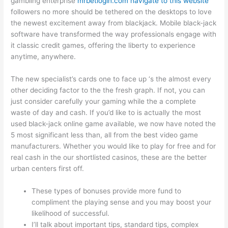
gambling enterprise
mrbetlogin.com navigate to this website
followers no more should be tethered on the desktops to love
the newest excitement away from blackjack. Mobile black-jack
software have transformed the way professionals engage with
it classic credit games, offering the liberty to experience
anytime, anywhere.
The new specialist’s cards one to face up ‘s the almost every
other deciding factor to the the fresh graph. If not, you can
just consider carefully your gaming while the a complete
waste of day and cash. If you’d like to is actually the most
used black-jack online game available, we now have noted the
5 most significant less than, all from the best video game
manufacturers. Whether you would like to play for free and for
real cash in the our shortlisted casinos, these are the better
urban centers first off.
These types of bonuses provide more fund to
compliment the playing sense and you may boost your
likelihood of successful.
I’ll talk about important tips, standard tips, complex