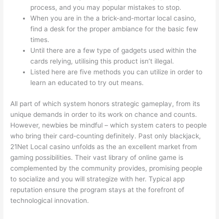
process, and you may popular mistakes to stop.
When you are in the a brick-and-mortar local casino,
find a desk for the proper ambiance for the basic few
times.
Until there are a few type of gadgets used within the
cards relying, utilising this product isn’t illegal.
Listed here are five methods you can utilize in order to
learn an educated to try out means.
All part of which system honors strategic gameplay, from its
unique demands in order to its work on chance and counts.
However, newbies be mindful – which system caters to people
who bring their card-counting definitely. Past only blackjack,
21Net Local casino unfolds as the an excellent market from
gaming possibilities. Their vast library of online game is
complemented by the community provides, promising people
to socialize and you will strategize with her. Typical app
reputation ensure the program stays at the forefront of
technological innovation.