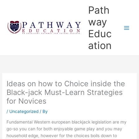
Skip
Main
Path
to
Menu
content
way
Educ
ation
Ideas on how to Choice inside the
Black-jack Must-Learn Strategies
for Novices
/
Uncategorized
/ By
Fundamental Western european blackjack legislation are my
go-so you can for both enjoyable game play and you may
household edge, however for the choices boils down to