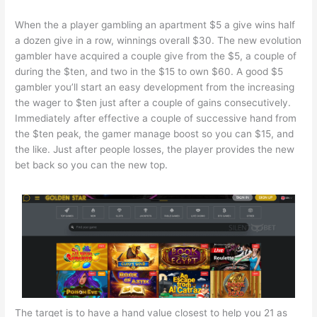
When the a player gambling an apartment $5 a give wins half
a dozen give in a row, winnings overall $30. The new evolution
gambler have acquired a couple give from the $5, a couple of
during the $ten, and two in the $15 to own $60. A good $5
gambler you’ll start an easy development from the increasing
the wager to $ten just after a couple of gains consecutively.
Immediately after effective a couple of successive hand from
the $ten peak, the gamer manage boost so you can $15, and
the like. Just after people losses, the player provides the new
bet back so you can the new top.
The target is to have a hand value closest to help you 21 as