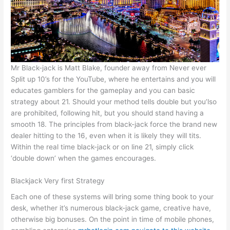
Mr Black-jack is Matt Blake, founder away from Never ever
Split up 10’s for the YouTube, where he entertains and you will
educates gamblers for the gameplay and you can basic
strategy about 21. Should your method tells double but you’lso
are prohibited, following hit, but you should stand having a
smooth 18. The principles from black-jack force the brand new
dealer hitting to the 16, even when it is likely they will tits.
Within the real time black-jack or on line 21, simply click
‘double down’ when the games encourages.
Blackjack Very first Strategy
Each one of these systems will bring some thing book to your
desk, whether it’s numerous black-jack game, creative have,
otherwise big bonuses. On the point in time of mobile phones,