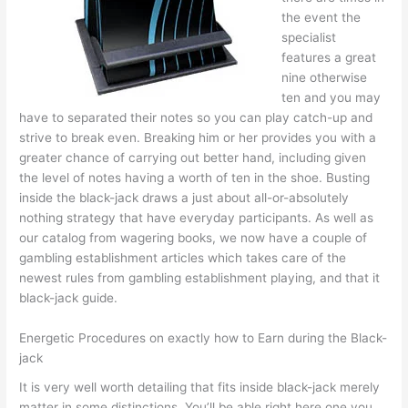
the event the
specialist
features a great
nine otherwise
ten and you may
have to separated their notes so you can play catch-up and
strive to break even. Breaking him or her provides you with a
greater chance of carrying out better hand, including given
the level of notes having a worth of ten in the shoe. Busting
inside the black-jack draws a just about all-or-absolutely
nothing strategy that have everyday participants. As well as
our catalog from wagering books, we now have a couple of
gambling establishment articles which takes care of the
newest rules from gambling establishment playing, and that it
black-jack guide.
Energetic Procedures on exactly how to Earn during the Black-
jack
It is very well worth detailing that fits inside black-jack merely
matter in some distinctions. You’ll be able right here one you