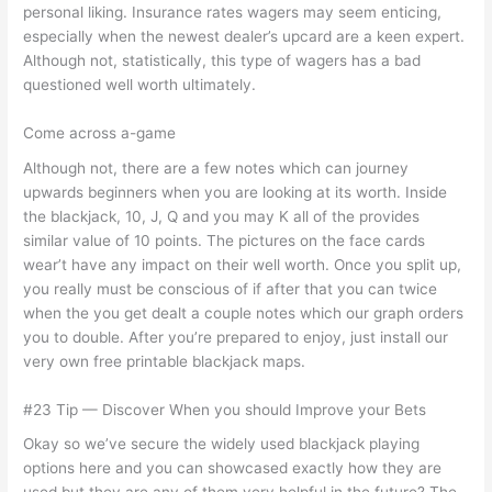
personal liking. Insurance rates wagers may seem enticing,
especially when the newest dealer’s upcard are a keen expert.
Although not, statistically, this type of wagers has a bad
questioned well worth ultimately.
Come across a-game
Although not, there are a few notes which can journey
upwards beginners when you are looking at its worth. Inside
the blackjack, 10, J, Q and you may K all of the provides
similar value of 10 points. The pictures on the face cards
wear’t have any impact on their well worth. Once you split up,
you really must be conscious of if after that you can twice
when the you get dealt a couple notes which our graph orders
you to double. After you’re prepared to enjoy, just install our
very own free printable blackjack maps.
#23 Tip — Discover When you should Improve your Bets
Okay so we’ve secure the widely used blackjack playing
options here and you can showcased exactly how they are