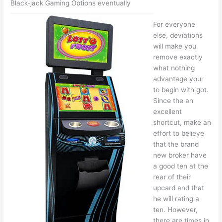
Black-jack Gaming Options eventually
For everyone
else, deviations
will make you
remove exactly
what nothing
advantage your
to begin with got.
Since the an
excellent
shortcut, make an
effort to believe
that the brand
new broker have
a good ten at the
rear of their
upcard and that
he will rating a
ten. However,
there are times in