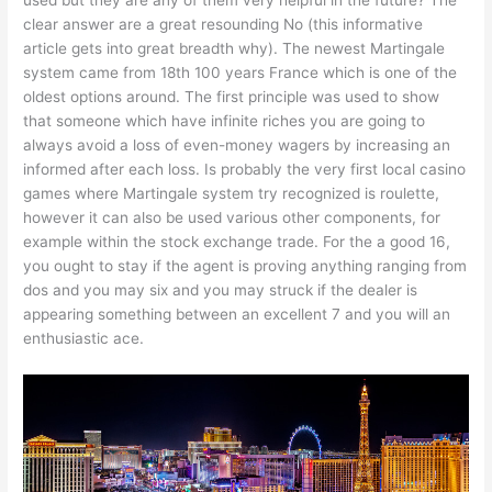
used but they are any of them very helpful in the future? The
clear answer are a great resounding No (this informative
article gets into great breadth why). The newest Martingale
system came from 18th 100 years France which is one of the
oldest options around. The first principle was used to show
that someone which have infinite riches you are going to
always avoid a loss of even-money wagers by increasing an
informed after each loss. Is probably the very first local casino
games where Martingale system try recognized is roulette,
however it can also be used various other components, for
example within the stock exchange trade. For the a good 16,
you ought to stay if the agent is proving anything ranging from
dos and you may six and you may struck if the dealer is
appearing something between an excellent 7 and you will an
enthusiastic ace.