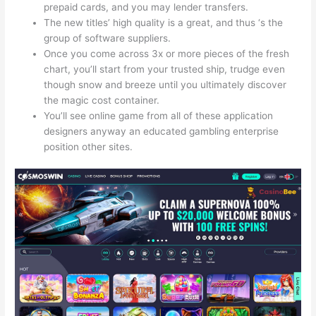
prepaid cards, and you may lender transfers.
The new titles’ high quality is a great, and thus ‘s the
group of software suppliers.
Once you come across 3x or more pieces of the fresh
chart, you’ll start from your trusted ship, trudge even
though snow and breeze until you ultimately discover
the magic cost container.
You’ll see online game from all of these application
designers anyway an educated gambling enterprise
position other sites.