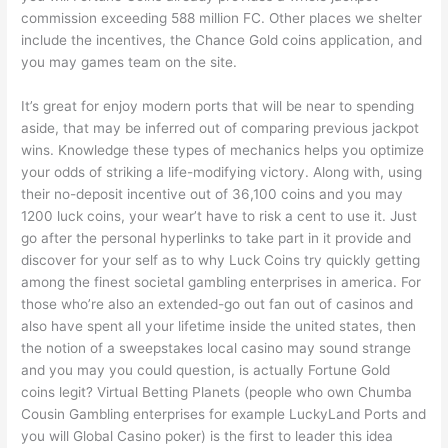
commission exceeding 588 million FC. Other places we shelter
include the incentives, the Chance Gold coins application, and
you may games team on the site.
It’s great for enjoy modern ports that will be near to spending
aside, that may be inferred out of comparing previous jackpot
wins. Knowledge these types of mechanics helps you optimize
your odds of striking a life-modifying victory. Along with, using
their no-deposit incentive out of 36,100 coins and you may
1200 luck coins, your wear’t have to risk a cent to use it. Just
go after the personal hyperlinks to take part in it provide and
discover for your self as to why Luck Coins try quickly getting
among the finest societal gambling enterprises in america. For
those who’re also an extended-go out fan out of casinos and
also have spent all your lifetime inside the united states, then
the notion of a sweepstakes local casino may sound strange
and you may you could question, is actually Fortune Gold
coins legit? Virtual Betting Planets (people who own Chumba
Cousin Gambling enterprises for example LuckyLand Ports and
you will Global Casino poker) is the first to leader this idea