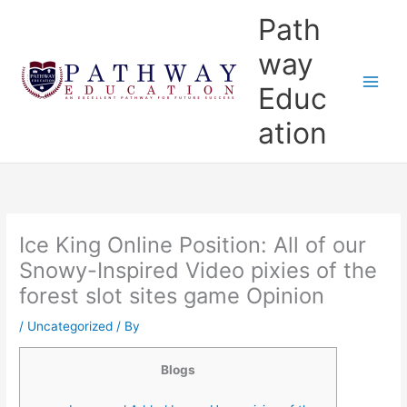
Skip
Main
Path
to
Menu
content
way
Educ
ation
Ice King Online Position: All of our
Snowy-Inspired Video pixies of the
forest slot sites game Opinion
/
Uncategorized
/ By
Blogs