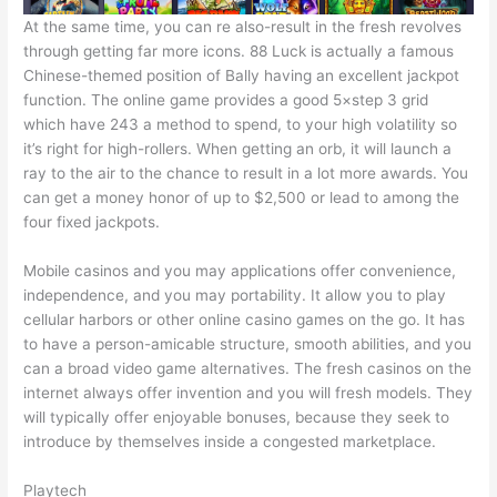
At the same time, you can re also-result in the fresh revolves
through getting far more icons. 88 Luck is actually a famous
Chinese-themed position of Bally having an excellent jackpot
function. The online game provides a good 5×step 3 grid
which have 243 a method to spend, to your high volatility so
it’s right for high-rollers. When getting an orb, it will launch a
ray to the air to the chance to result in a lot more awards. You
can get a money honor of up to $2,500 or lead to among the
four fixed jackpots.
Mobile casinos and you may applications offer convenience,
independence, and you may portability. It allow you to play
cellular harbors or other online casino games on the go. It has
to have a person-amicable structure, smooth abilities, and you
can a broad video game alternatives. The fresh casinos on the
internet always offer invention and you will fresh models. They
will typically offer enjoyable bonuses, because they seek to
introduce by themselves inside a congested marketplace.
Playtech