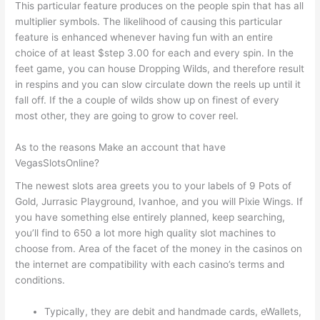
This particular feature produces on the people spin that has all
multiplier symbols. The likelihood of causing this particular
feature is enhanced whenever having fun with an entire
choice of at least $step 3.00 for each and every spin. In the
feet game, you can house Dropping Wilds, and therefore result
in respins and you can slow circulate down the reels up until it
fall off. If the a couple of wilds show up on finest of every
most other, they are going to grow to cover reel.
As to the reasons Make an account that have
VegasSlotsOnline?
The newest slots area greets you to your labels of 9 Pots of
Gold, Jurrasic Playground, Ivanhoe, and you will Pixie Wings. If
you have something else entirely planned, keep searching,
you’ll find to 650 a lot more high quality slot machines to
choose from. Area of the facet of the money in the casinos on
the internet are compatibility with each casino’s terms and
conditions.
Typically, they are debit and handmade cards, eWallets,