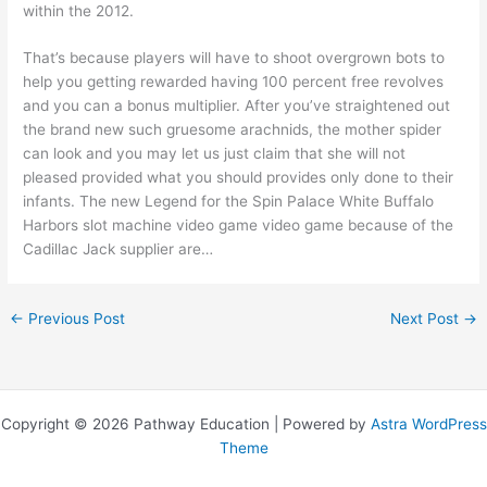
within the 2012.
That’s because players will have to shoot overgrown bots to
help you getting rewarded having 100 percent free revolves
and you can a bonus multiplier. After you’ve straightened out
the brand new such gruesome arachnids, the mother spider
can look and you may let us just claim that she will not
pleased provided what you should provides only done to their
infants. The new Legend for the Spin Palace White Buffalo
Harbors slot machine video game video game because of the
Cadillac Jack supplier are…
←
Previous Post
Next Post
→
Copyright © 2026 Pathway Education | Powered by
Astra WordPress
Theme