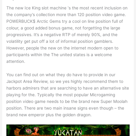
The new Ice King slot machine ‘s the most recent inclusion on
the company’s collection more than 120 position video game.
POWERBUCK$ Arctic Gems try a cool on line position full of
colour, a good added bonus game, not forgetting the large
progressives. It’s a negative RTP of merely 90%, and the
volatility get put off a lot of informal position gamblers.
However, people the new on the internet modern open to
participants within the The united states is a welcome
attention.
You can find out on what they do have to provide in our
Jackpot Area Review, so we yes highly recommend them to
harbors admirers that are searching to have an alternative site
playing for the. Typically the most popular Microgaming
position video game needs to be the brand new Super Moolah
position. There are two main insane signs even though – the
brand new emperor plus the golden dragon.