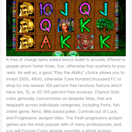
A free of charge spins added bonus bullet is actually offered to
people whom home three, four, otherwise four scatters to your
reels. As well as, a good “Play the Ability” choice allows you to
invest 2500, 4600, otherwise 7,one hundred thousand FC to
shop for the newest 100 percent free revolves feature which
have ten, 15, or 20 100 percent free revolves. Chance Gold
coins generally concentrates on bespoke titles, that are
bequeath across individuals categories, including Ports, fish
online game, Keno, Web based poker, Controls out of Luck,
and Progressive Jackpot titles. The fresh progressive jackpot
games are the most popular with of many professionals, and
you will Fortune Coins already provides a whole jackpot