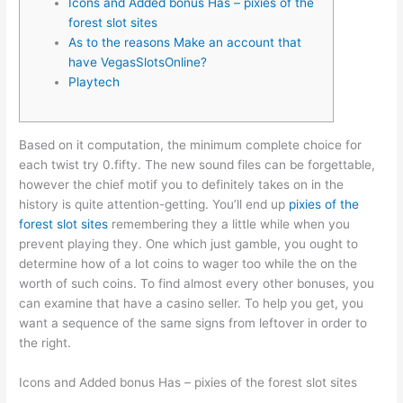
Icons and Added bonus Has – pixies of the
forest slot sites
As to the reasons Make an account that
have VegasSlotsOnline?
Playtech
Based on it computation, the minimum complete choice for
each twist try 0.fifty. The new sound files can be forgettable,
however the chief motif you to definitely takes on in the
history is quite attention-getting. You’ll end up
pixies of the
forest slot sites
remembering they a little while when you
prevent playing they.
One which just gamble, you ought to
determine how of a lot coins to wager too while the on the
worth of such coins. To find almost every other bonuses, you
can examine that have a casino seller. To help you get, you
want a sequence of the same signs from leftover in order to
the right.
Icons and Added bonus Has – pixies of the forest slot sites