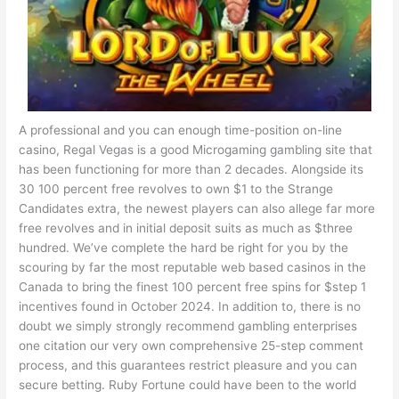
A professional and you can enough time-position on-line
casino, Regal Vegas is a good Microgaming gambling site that
has been functioning for more than 2 decades. Alongside its
30 100 percent free revolves to own $1 to the Strange
Candidates extra, the newest players can also allege far more
free revolves and in initial deposit suits as much as $three
hundred. We’ve complete the hard be right for you by the
scouring by far the most reputable web based casinos in the
Canada to bring the finest 100 percent free spins for $step 1
incentives found in October 2024. In addition to, there is no
doubt we simply strongly recommend gambling enterprises
one citation our very own comprehensive 25-step comment
process, and this guarantees restrict pleasure and you can
secure betting. Ruby Fortune could have been to the world