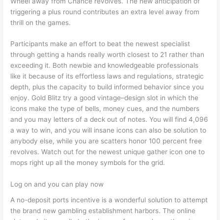
Wheel away from Chance revolves. The new anticipation of
triggering a plus round contributes an extra level away from
thrill on the games.
Participants make an effort to beat the newest specialist
through getting a hands really worth closest to 21 rather than
exceeding it. Both newbie and knowledgeable professionals
like it because of its effortless laws and regulations, strategic
depth, plus the capacity to build informed behavior since you
enjoy. Gold Blitz try a good vintage–design slot in which the
icons make the type of bells, money cues, and the numbers
and you may letters of a deck out of notes. You will find 4,096
a way to win, and you will insane icons can also be solution to
anybody else, while you are scatters honor 100 percent free
revolves. Watch out for the newest unique gather icon one to
mops right up all the money symbols for the grid.
Log on and you can play now
A no-deposit ports incentive is a wonderful solution to attempt
the brand new gambling establishment harbors. The online