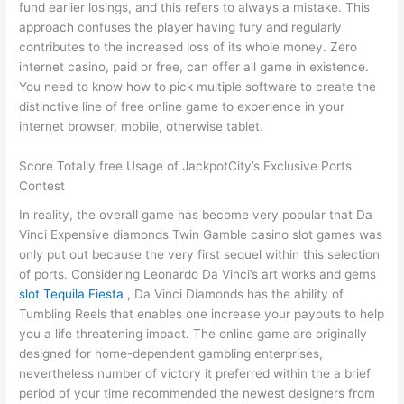
fund earlier losings, and this refers to always a mistake. This
approach confuses the player having fury and regularly
contributes to the increased loss of its whole money. Zero
internet casino, paid or free, can offer all game in existence.
You need to know how to pick multiple software to create the
distinctive line of free online game to experience in your
internet browser, mobile, otherwise tablet.
Score Totally free Usage of JackpotCity’s Exclusive Ports
Contest
In reality, the overall game has become very popular that Da
Vinci Expensive diamonds Twin Gamble casino slot games was
only put out because the very first sequel within this selection
of ports. Considering Leonardo Da Vinci’s art works and gems
slot Tequila Fiesta
, Da Vinci Diamonds has the ability of
Tumbling Reels that enables one increase your payouts to help
you a life threatening impact. The online game are originally
designed for home-dependent gambling enterprises,
nevertheless number of victory it preferred within the a brief
period of your time recommended the newest designers from