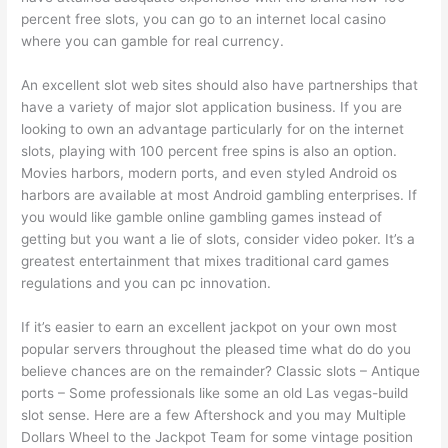
percent free slots, you can go to an internet local casino
where you can gamble for real currency.
An excellent slot web sites should also have partnerships that
have a variety of major slot application business. If you are
looking to own an advantage particularly for on the internet
slots, playing with 100 percent free spins is also an option.
Movies harbors, modern ports, and even styled Android os
harbors are available at most Android gambling enterprises. If
you would like gamble online gambling games instead of
getting but you want a lie of slots, consider video poker. It’s a
greatest entertainment that mixes traditional card games
regulations and you can pc innovation.
If it’s easier to earn an excellent jackpot on your own most
popular servers throughout the pleased time what do do you
believe chances are on the remainder? Classic slots – Antique
ports – Some professionals like some an old Las vegas-build
slot sense. Here are a few Aftershock and you may Multiple
Dollars Wheel to the Jackpot Team for some vintage position