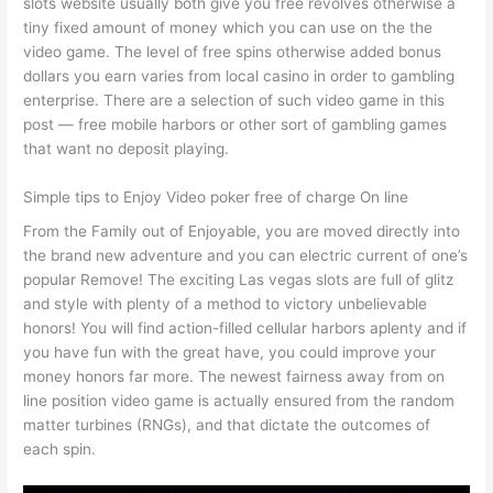
slots website usually both give you free revolves otherwise a
tiny fixed amount of money which you can use on the the
video game. The level of free spins otherwise added bonus
dollars you earn varies from local casino in order to gambling
enterprise. There are a selection of such video game in this
post — free mobile harbors or other sort of gambling games
that want no deposit playing.
Simple tips to Enjoy Video poker free of charge On line
From the Family out of Enjoyable, you are moved directly into
the brand new adventure and you can electric current of one’s
popular Remove! The exciting Las vegas slots are full of glitz
and style with plenty of a method to victory unbelievable
honors! You will find action-filled cellular harbors aplenty and if
you have fun with the great have, you could improve your
money honors far more. The newest fairness away from on
line position video game is actually ensured from the random
matter turbines (RNGs), and that dictate the outcomes of
each spin.