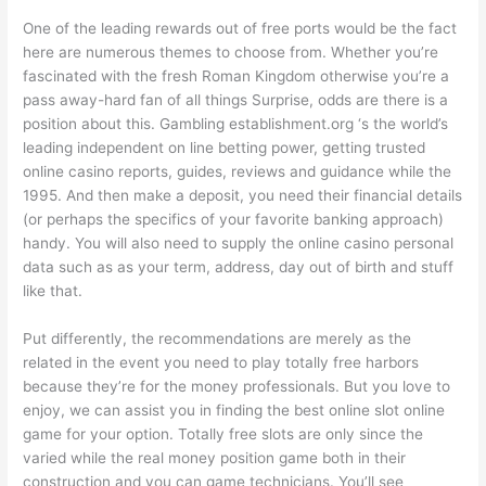
One of the leading rewards out of free ports would be the fact
here are numerous themes to choose from. Whether you’re
fascinated with the fresh Roman Kingdom otherwise you’re a
pass away-hard fan of all things Surprise, odds are there is a
position about this. Gambling establishment.org ‘s the world’s
leading independent on line betting power, getting trusted
online casino reports, guides, reviews and guidance while the
1995. And then make a deposit, you need their financial details
(or perhaps the specifics of your favorite banking approach)
handy. You will also need to supply the online casino personal
data such as as your term, address, day out of birth and stuff
like that.
Put differently, the recommendations are merely as the
related in the event you need to play totally free harbors
because they’re for the money professionals. But you love to
enjoy, we can assist you in finding the best online slot online
game for your option. Totally free slots are only since the
varied while the real money position game both in their
construction and you can game technicians. You’ll see