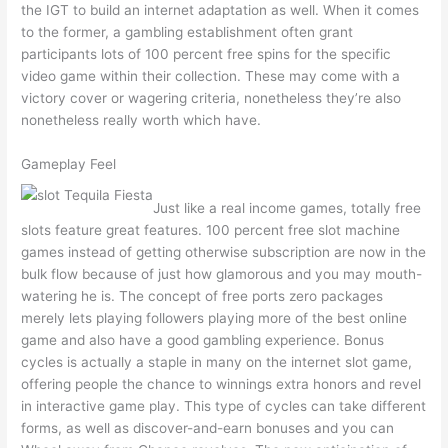
the IGT to build an internet adaptation as well. When it comes
to the former, a gambling establishment often grant
participants lots of 100 percent free spins for the specific
video game within their collection. These may come with a
victory cover or wagering criteria, nonetheless they’re also
nonetheless really worth which have.
Gameplay Feel
Just like a real income games, totally free
slots feature great features. 100 percent free slot machine
games instead of getting otherwise subscription are now in the
bulk flow because of just how glamorous and you may mouth-
watering he is. The concept of free ports zero packages
merely lets playing followers playing more of the best online
game and also have a good gambling experience. Bonus
cycles is actually a staple in many on the internet slot game,
offering people the chance to winnings extra honors and revel
in interactive game play. This type of cycles can take different
forms, as well as discover-and-earn bonuses and you can