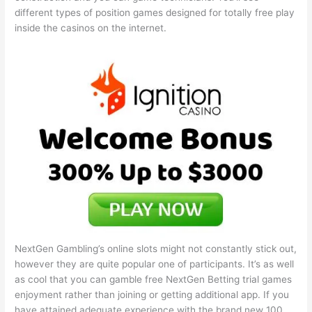
different types of position games designed for totally free play
inside the casinos on the internet.
NextGen Gambling’s online slots might not constantly stick out,
however they are quite popular one of participants. It’s as well
as cool that you can gamble free NextGen Betting trial games
enjoyment rather than joining or getting additional app. If you
have attained adequate experience with the brand new 100