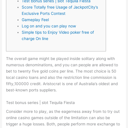
Test bonus series | slot Tequila Fiesta
Score Totally free Usage of JackpotCity’s
Exclusive Ports Contest
Gameplay Feel
Log on and you can play now
Simple tips to Enjoy Video poker free of
charge On line
The overall game might be played inside solitary along with
numerous denominations, and you can people are allowed to
bet to twenty five gold coins per line. The most choice is 50
local casino loans and also the restriction line commission is
fifty,100000 credit.
Aristocrat is one of Australia’s oldest and
best-known ports suppliers.
Test bonus series | slot Tequila Fiesta
Consider more to play, as the eagerness away from to try out
online casino games outside of the limitation can also be
trigger a huge losses. Both, people perform more exchange to