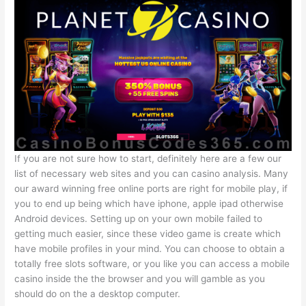
If you are not sure how to start, definitely here are a few our
list of necessary web sites and you can casino analysis. Many
our award winning free online ports are right for mobile play, if
you to end up being which have iphone, apple ipad otherwise
Android devices. Setting up on your own mobile failed to
getting much easier, since these video game is create which
have mobile profiles in your mind. You can choose to obtain a
totally free slots software, or you like you can access a mobile
casino inside the the browser and you will gamble as you
should do on the a desktop computer.