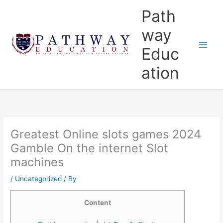
Skip
Main
Path
to
Menu
content
way
Educ
ation
Greatest Online slots games 2024
Gamble On the internet Slot
machines
/
Uncategorized
/ By
Content