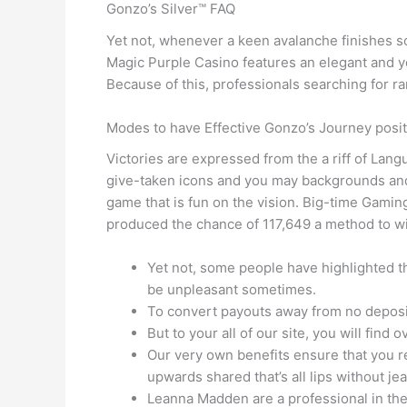
Gonzo’s Silver™ FAQ
Yet not, whenever a keen avalanche finishes so 
Magic Purple Casino features an elegant and y
Because of this, professionals searching for rang
Modes to have Effective Gonzo’s Journey posit
Victories are expressed from the a riff of Lang
give-taken icons and you may backgrounds and 
game that is fun on the vision. Big-time Gamin
produced the chance of 117,649 a method to wi
Yet not, some people have highlighted th
be unpleasant sometimes.
To convert payouts away from no deposit 
But to your all of our site, you will fin
Our very own benefits ensure that you r
upwards shared that’s all lips without je
Leanna Madden are a professional in the