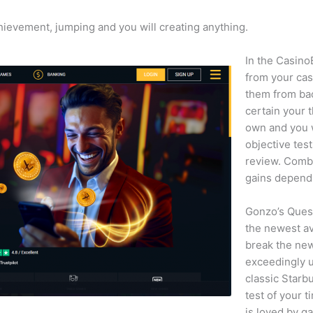
ievement, jumping and you will creating anything.
In the Casin
from your cas
them from bac
certain your 
own and you w
objective test
review. Combo
gains depend
Gonzo’s Quest 
the newest av
break the ne
exceedingly 
classic Starb
test of your 
is loved by ga