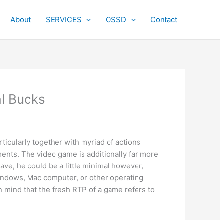
About
SERVICES
OSSD
Contact
al Bucks
rticularly together with myriad of actions
nts. The video game is additionally far more
ave, he could be a little minimal however,
Windows, Mac computer, or other operating
in mind that the fresh RTP of a game refers to