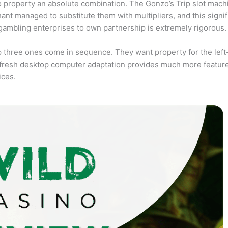
 to property an absolute combination. The Gonzo’s Trip slot mac
hant managed to substitute them with multipliers, and this signi
gambling enterprises to own partnership is extremely rigorous.
ep three ones come in sequence. They want property for the lef
the fresh desktop computer adaptation provides much more feature 
ices.