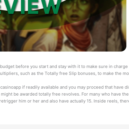
budget before you start and stay with it to make sure in charg
tipliers, such as the Totally free Slip bonuses, to make the mo
 casinoapp if readily available and you may proceed that have d
 might be awarded totally free revolves. For many who have the
etrigger him or her and also have actually 15. Inside reels, there