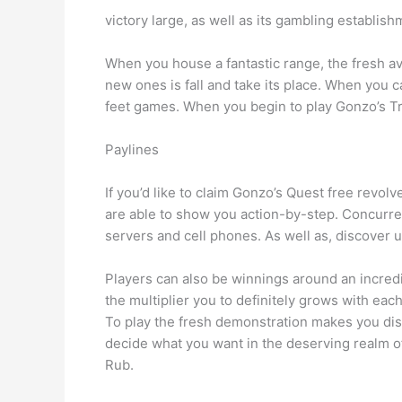
victory large, as well as its gambling establis
When you house a fantastic range, the fresh ava
new ones is fall and take its place. When you c
feet games. When you begin to play Gonzo’s Tr
Paylines
If you’d like to claim Gonzo’s Quest free revo
are able to show you action-by-step. Concurrent
servers and cell phones. As well as, discover
Players can also be winnings around an incredi
the multiplier you to definitely grows with each
To play the fresh demonstration makes you dis
decide what you want in the deserving realm o
Rub.