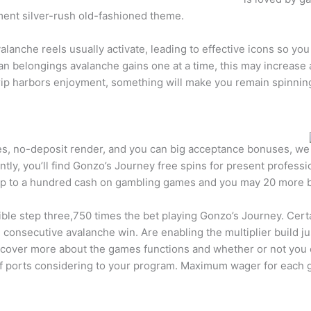
hment silver-rush old-fashioned theme.
lanche reels usually activate, leading to effective icons so you 
an belongings avalanche gains one at a time, this may increase a
ip harbors enjoyment, something will make you remain spinning 
lves, no-deposit render, and you can big acceptance bonuses, we
ly, you’ll find Gonzo’s Journey free spins for present professio
 up to a hundred cash on gambling games and you may 20 more b
ble step three,750 times the bet playing Gonzo’s Journey. Certai
 consecutive avalanche win. Are enabling the multiplier build jus
cover more about the games functions and whether or not you c
f ports considering to your program. Maximum wager for each g