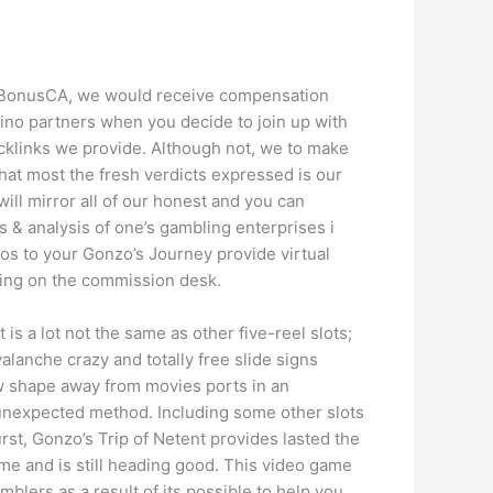
oBonusCA, we would receive compensation
ino partners when you decide to join up with
klinks we provide. Although not, we to make
that most the fresh verdicts expressed is our
ill mirror all of our honest and you can
s & analysis of one’s gambling enterprises i
s to your Gonzo’s Journey provide virtual
ing on the commission desk.
is a lot not the same as other five-reel slots;
alanche crazy and totally free slide signs
w shape away from movies ports in an
unexpected method. Including some other slots
urst, Gonzo’s Trip of Netent provides lasted the
time and is still heading good. This video game
mblers as a result of its possible to help you