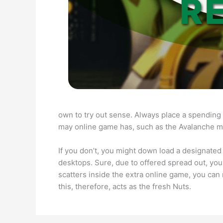
own to try out sense. Always place a spending 
may online game has, such as the Avalanche mul
If you don’t, you might down load a designated
desktops. Sure, due to offered spread out, you
scatters inside the extra online game, you can r
this, therefore, acts as the fresh Nuts.