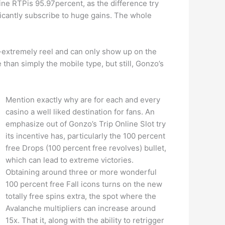
hine RTPis 95.97percent, as the difference try
ficantly subscribe to huge gains. The whole
t-extremely reel and can only show up on the
than simply the mobile type, but still, Gonzo’s
Mention exactly why are for each and every
casino a well liked destination for fans. An
emphasize out of Gonzo’s Trip Online Slot try
its incentive has, particularly the 100 percent
free Drops (100 percent free revolves) bullet,
which can lead to extreme victories.
Obtaining around three or more wonderful
100 percent free Fall icons turns on the new
totally free spins extra, the spot where the
Avalanche multipliers can increase around
15x. That it, along with the ability to retrigger