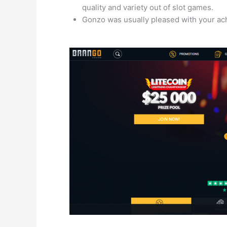
quality and variety out of slot games.
Gonzo was usually pleased with your ach