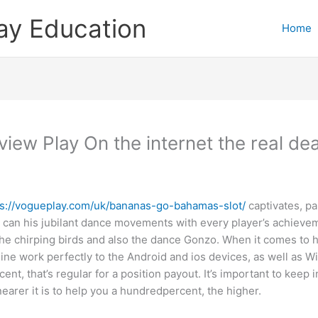
ay Education
Home
ew Play On the internet the real de
ps://vogueplay.com/uk/bananas-go-bahamas-slot/
captivates, pa
an his jubilant dance movements with every player’s achieveme
the chirping birds and also the dance Gonzo.
When it comes to h
ine work perfectly to the Android and ios devices, as well as 
nt, that’s regular for a position payout. It’s important to keep 
earer it is to help you a hundredpercent, the higher.