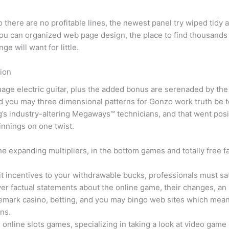
there are no profitable lines, the newest panel try wiped tidy an
ou can organized web page design, the place to find thousands 
e will want for little.
ion
uage electric guitar, plus the added bonus are serenaded by the 
you may three dimensional patterns for Gonzo work truth be tol
g’s industry-altering Megaways™ technicians, and that went pos
nnings on one twist.
e expanding multipliers, in the bottom games and totally free fal
incentives to your withdrawable bucks, professionals must satis
d over factual statements about the online game, their changes, a
emark casino, betting, and you may bingo web sites which mean
ans.
 online slots games, specializing in taking a look at video gam