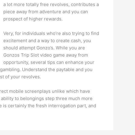
a lot more totally free revolves, contributes a
piece away from adventure and you can
prospect of higher rewards.
Very, for individuals who’re also trying to find
excitement and a way to create cash, you
should attempt Gonzo’s. While you are
Gonzos Trip Slot video game away from
opportunity, several tips can enhance your
e gambling. Understand the paytable and you
st of your revolves.
irect mobile screenplays unlike which have
 ability to belongings step three much more
 is certainly the fresh interrogation part, and