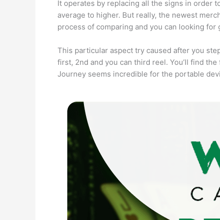
It operates by replacing all the signs in order
average to higher. But really, the newest merc
process of comparing and you can looking for 
This particular aspect try caused after you st
first, 2nd and you can third reel. You’ll find 
Journey seems incredible for the portable dev