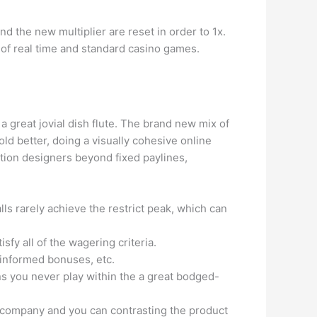
d the new multiplier are reset in order to 1x.
of real time and standard casino games.
a great jovial dish flute. The brand new mix of
d better, doing a visually cohesive online
ition designers beyond fixed paylines,
ls rarely achieve the restrict peak, which can
fy all of the wagering criteria.
n informed bonuses, etc.
s you never play within the a great bodged-
e company and you can contrasting the product