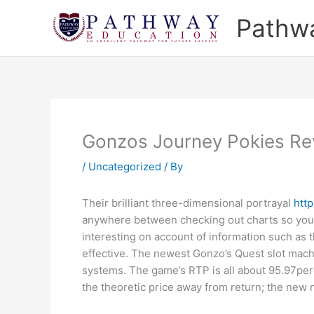
Skip
Pathw
to
content
Gonzos Journey Pokies Revi
/
Uncategorized
/ By
Their brilliant three-dimensional portrayal
htt
anywhere between checking out charts so you c
interesting on account of information such as 
effective. The newest Gonzo’s Quest slot mach
systems. The game’s RTP is all about 95.97perce
the theoretic price away from return; the new n