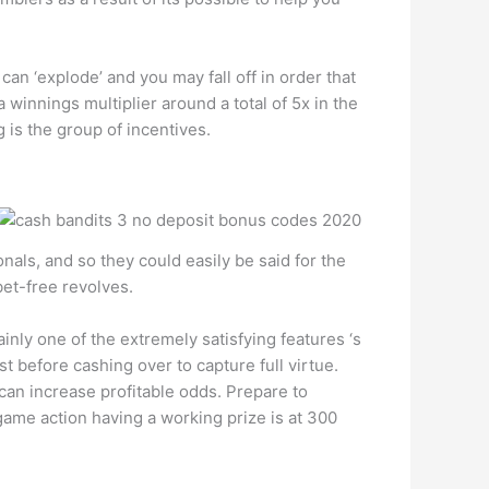
can ‘explode’ and you may fall off in order that
 winnings multiplier around a total of 5x in the
is the group of incentives.
nals, and so they could easily be said for the
et-free revolves.
nly one of the extremely satisfying features ‘s
t before cashing over to capture full virtue.
an increase profitable odds. Prepare to
ame action having a working prize is at 300